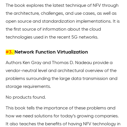
The book explores the latest technique of NFV through
the architecture, challenges, and use cases, as well as
open source and standardization implementations. It is
the first source of information about the cloud
technologies used in the recent 5G networks.
#3.
Network Function Virtualization
Authors Ken Gray and Thomas D. Nadeau provide a
vendor-neutral level and architectural overview of the
problems surrounding the large data transmission and
storage requirements.
No products found.
This book tells the importance of these problems and
how we need solutions for today’s growing companies.
It also teaches the benefits of having NFV technology in