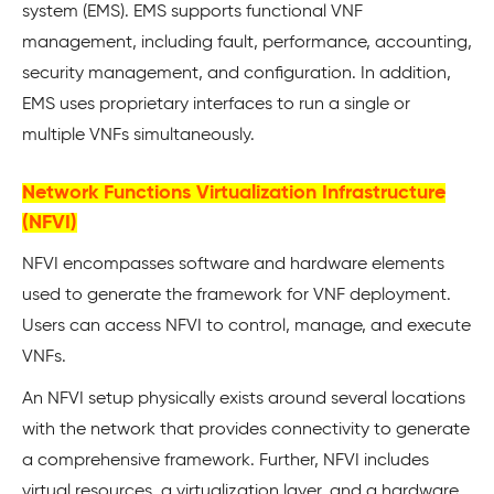
system (EMS). EMS supports functional VNF
management, including fault, performance, accounting,
security management, and configuration. In addition,
EMS uses proprietary interfaces to run a single or
multiple VNFs simultaneously.
Network Functions Virtualization Infrastructure
(NFVI)
NFVI encompasses software and hardware elements
used to generate the framework for VNF deployment.
Users can access NFVI to control, manage, and execute
VNFs.
An NFVI setup physically exists around several locations
with the network that provides connectivity to generate
a comprehensive framework. Further, NFVI includes
virtual resources, a virtualization layer, and a hardware