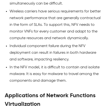
simultaneously can be difficult.
Wireless carriers have serious requirements for better
network performance that are generally contractual
in the form of SLAs. To support this, NFV needs to
monitor VNFs for every customer and adapt to the
compute resources and network dynamically.
Individual component failure during the NFV
deployment can result in failures in both hardware
and software, impacting resiliency.
In the NFV model, it is difficult to contain and isolate
malware. It is easy for malware to travel among the
components and damage them.
Applications of Network Functions
Virtualization