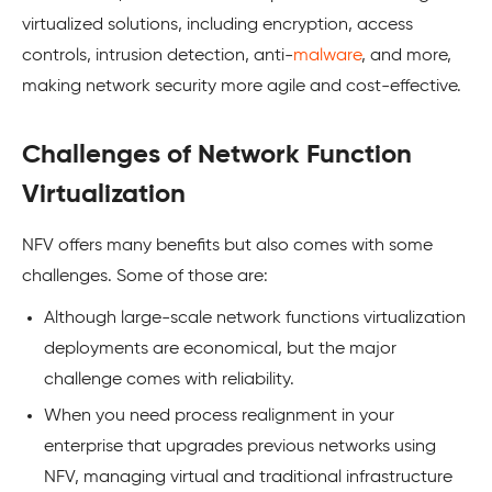
virtualized solutions, including encryption, access
controls, intrusion detection, anti-
malware
, and more,
making network security more agile and cost-effective.
Challenges of Network Function
Virtualization
NFV offers many benefits but also comes with some
challenges. Some of those are:
Although large-scale network functions virtualization
deployments are economical, but the major
challenge comes with reliability.
When you need process realignment in your
enterprise that upgrades previous networks using
NFV, managing virtual and traditional infrastructure