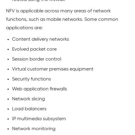
NFV is applicable across many areas of network
functions, such as mobile networks. Some common
applications are:
Content delivery networks
Evolved packet core
Session border control
Virtual customer premises equipment
Security functions
Web application firewalls
Network slicing
Load balancers
IP multimedia subsystem
Network monitoring