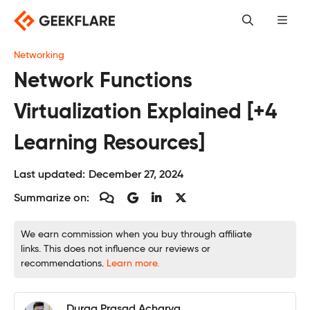
Skip
to
content
Networking
Network Functions
Virtualization Explained [+4
Learning Resources]
Last updated:
December 27, 2024
Summarize on:
We earn commission when you buy through affiliate
links. This does not influence our reviews or
recommendations.
Learn more.
Durga Prasad Acharya