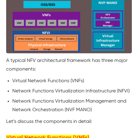
A typical NFV architectural framework has three major
components:
Virtual Network Functions (VNFs)
Network Functions Virtualization Infrastructure (NFVI)
Network Functions Virtualization Management and
Network Orchestration (NVF MANO)
Let’s discuss the components in detail:
Virtual Network Functions (VNFs)