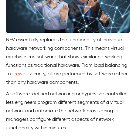
NFV essentially replaces the functionality of individual
hardware networking components. This means virtual
machines run software that shows similar networking
functions as traditional hardware. From load balancing
to
firewall
security, all are performed by software rather
than any hardware components.
A software-defined networking or hypervisor controller
lets engineers program different segments of a virtual
network and automate the network provisioning. IT
managers configure different aspects of network
functionality within minutes.