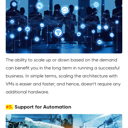
The ability to scale up or down based on the demand
can benefit you in the long term in running a successful
business. In simple terms, scaling the architecture with
VMs is easier and faster; and hence, doesn’t require any
additional hardware.
#5.
Support for Automation