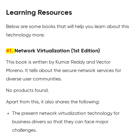
Learning Resources
Below are some books that will help you learn about this
technology more.
#1.
Network Virtualization (1st Edition)
This book is written by Kumar Reddy and Vector
Moreno. It tells about the secure network services for
diverse user communities.
No products found.
Apart from this, it also shares the following:
The present network virtualization technology for
business drivers so that they can face major
challenges.