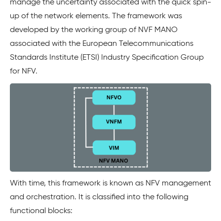
manage the uncertainty associated with the quick spin-
up of the network elements. The framework was
developed by the working group of NVF MANO
associated with the European Telecommunications
Standards Institute (ETSI) Industry Specification Group
for NFV.
With time, this framework is known as NFV management
and orchestration. It is classified into the following
functional blocks: