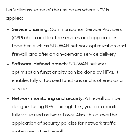
Let’s discuss some of the use cases where NFV is
applied:
Service chaining:
Communication Service Providers
(CSP) chain and link the services and applications
together, such as SD-WAN network optimization and
firewall, and offer an on-demand service delivery.
Software-defined branch:
SD-WAN network
optimization functionality can be done by NFVs. It
enables fully virtualized functions and is offered as a
service.
Network monitoring and security:
A firewall can be
designed using NFV. Through this, you can monitor
fully virtualized network flows. Also, this allows the
application of security policies for network traffic
routed using the firewall.