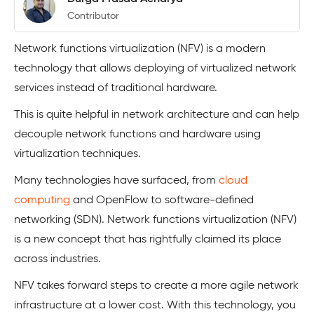
Contributor
Network functions virtualization (NFV) is a modern
technology that allows deploying of virtualized network
services instead of traditional hardware.
This is quite helpful in network architecture and can help
decouple network functions and hardware using
virtualization techniques.
Many technologies have surfaced, from
cloud
computing
and OpenFlow to software-defined
networking (SDN). Network functions virtualization (NFV)
is a new concept that has rightfully claimed its place
across industries.
NFV takes forward steps to create a more agile network
infrastructure at a lower cost. With this technology, you