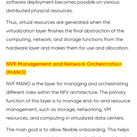
software deployment becomes possible on various
distributed physical resources.
Thus, virtual resources are generated when the
virtualization layer finishes the final abstraction of the
computing, network, and storage functions from the
hardware layer and makes them for use and allocation.
NVF Management and Network Orchestration
(MANO)
NVF MANO is the layer for managing and orchestrating
different roles within the NFV architecture. The primary
function of this layer is to manage end-to-end resource
management, such as storage, networking, VM
resources, and computing in virtualized data centers.
The main goal is to allow flexible onboarding. This helps