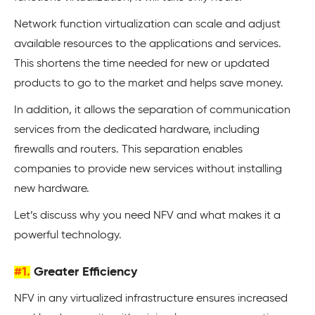
Network function virtualization can scale and adjust
available resources to the applications and services.
This shortens the time needed for new or updated
products to go to the market and helps save money.
In addition, it allows the separation of communication
services from the dedicated hardware, including
firewalls and routers. This separation enables
companies to provide new services without installing
new hardware.
Let’s discuss why you need NFV and what makes it a
powerful technology.
#1.
Greater Efficiency
NFV in any virtualized infrastructure ensures increased