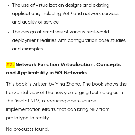
The use of virtualization designs and existing
applications, including VoIP and network services,
and quality of service.
The design alternatives of various real-world
deployment realities with configuration case studies
and examples.
#2.
Network Function Virtualization: Concepts
and Applicability in 5G Networks
This book is written by Ying Zhang. The book shows the
horizontal view of the newly emerging technologies in
the field of NFV, introducing open-source
implementation efforts that can bring NFV from
prototype to reality.
No products found.