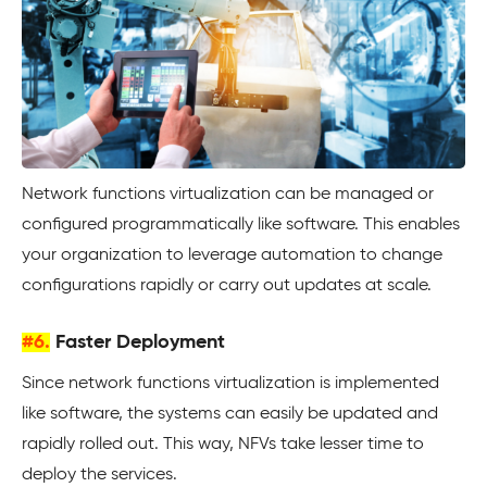
Network functions virtualization can be managed or
configured programmatically like software. This enables
your organization to leverage automation to change
configurations rapidly or carry out updates at scale.
#6.
Faster Deployment
Since network functions virtualization is implemented
like software, the systems can easily be updated and
rapidly rolled out. This way, NFVs take lesser time to
deploy the services.