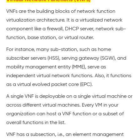
VNFs are the building blocks of network function
virtualization architecture. It is a virtualized network
component like a firewall, DHCP server, network sub-
function, base station, or virtual router.
For instance, many sub-station, such as home
subscriber servers (HSS), serving gateway (SGW), and
mobility management entity (MME), serve as
independent virtual network functions. Also, it functions
as a virtual evolved packet core (EPC).
A single VNF is deployable on a single virtual machine or
across different virtual machines. Every VM in your
organization can host a VNF function or a subset of
overall functions in the list.
VNF has a subsection, i.e., an element management