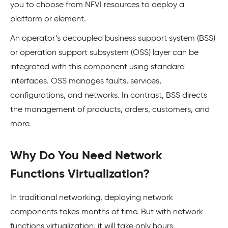
you to choose from NFVI resources to deploy a
platform or element.
An operator’s decoupled business support system (BSS)
or operation support subsystem (OSS) layer can be
integrated with this component using standard
interfaces. OSS manages faults, services,
configurations, and networks. In contrast, BSS directs
the management of products, orders, customers, and
more.
Why Do You Need Network
Functions Virtualization?
In traditional networking, deploying network
components takes months of time. But with network
functions virtualization, it will take only hours.