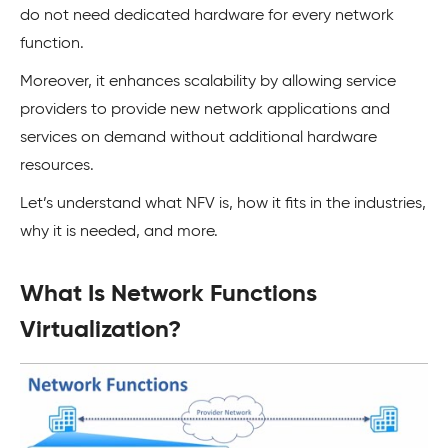
do not need dedicated hardware for every network
function.
Moreover, it enhances scalability by allowing service
providers to provide new network applications and
services on demand without additional hardware
resources.
Let’s understand what NFV is, how it fits in the industries,
why it is needed, and more.
What Is Network Functions
Virtualization?