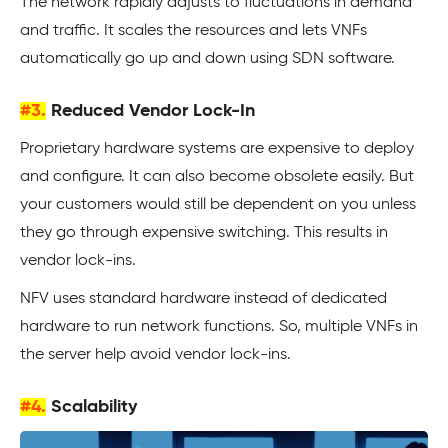
The network rapidly adjusts to fluctuations in demand
and traffic. It scales the resources and lets VNFs
automatically go up and down using SDN software.
#3.
Reduced Vendor Lock-In
Proprietary hardware systems are expensive to deploy
and configure. It can also become obsolete easily. But
your customers would still be dependent on you unless
they go through expensive switching. This results in
vendor lock-ins.
NFV uses standard hardware instead of dedicated
hardware to run network functions. So, multiple VNFs in
the server help avoid vendor lock-ins.
#4.
Scalability