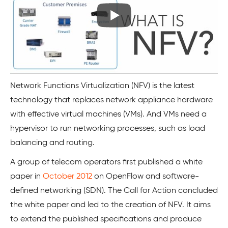
Network Functions Virtualization (NFV) is the latest
technology that replaces network appliance hardware
with effective virtual machines (VMs). And VMs need a
hypervisor to run networking processes, such as load
balancing and routing.
A group of telecom operators first published a white
paper in
October 2012
on OpenFlow and software-
defined networking (SDN). The Call for Action concluded
the white paper and led to the creation of NFV. It aims
to extend the published specifications and produce