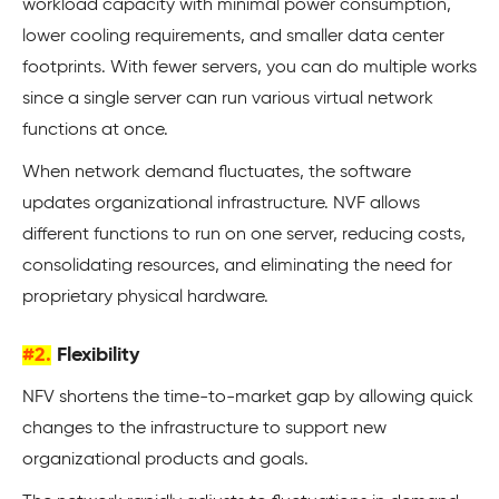
workload capacity with minimal power consumption,
lower cooling requirements, and smaller data center
footprints. With fewer servers, you can do multiple works
since a single server can run various virtual network
functions at once.
When network demand fluctuates, the software
updates organizational infrastructure. NVF allows
different functions to run on one server, reducing costs,
consolidating resources, and eliminating the need for
proprietary physical hardware.
#2.
Flexibility
NFV shortens the time-to-market gap by allowing quick
changes to the infrastructure to support new
organizational products and goals.