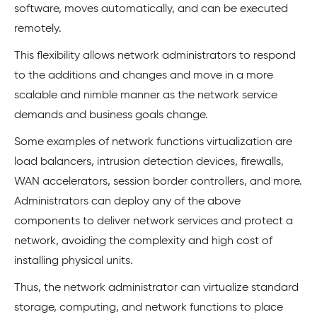
software, moves automatically, and can be executed
remotely.
This flexibility allows network administrators to respond
to the additions and changes and move in a more
scalable and nimble manner as the network service
demands and business goals change.
Some examples of network functions virtualization are
load balancers, intrusion detection devices, firewalls,
WAN accelerators, session border controllers, and more.
Administrators can deploy any of the above
components to deliver network services and protect a
network, avoiding the complexity and high cost of
installing physical units.
Thus, the network administrator can virtualize standard
storage, computing, and network functions to place