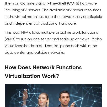
them on Commercial Off-The-Shelf (COTS) hardware,
including x86 servers. The available x86 server resources
in the virtual machines keep the network services flexible
and independent of traditional hardware.
This way, NFV allows multiple virtual network functions
(VNFs) to run on one server and scale up or down. It also
virtualizes the data and control plane both within the
data center and outside networks.
How Does Network Functions
Virtualization Work?