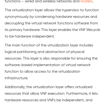
functions – wired and wireless networks and
routers
.
The virtualization layer allows the hypervisor to function
synonymously by condensing hardware resources and
decoupling the virtual network functions software from
its primary hardware. This layer enables the VNF lifecycle
to be hardware independent.
The main function of the virtualization layer includes
logical partitioning and abstraction of physical
resources. This layer is also responsible for ensuring the
software-based implementation of virtual network
function to allow access to the virtualization
infrastructure.
Additionally, the virtualization layer offers virtualized
resources that allow VNF execution. Furthermore, it lets
hardware resources and VNFs be independent, and