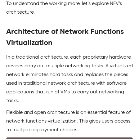
To understand the working more, let’s explore NFV’s
architecture.
Architecture of Network Functions
Virtualization
In a traditional architecture, each proprietary hardware
devices carry out multiple networking tasks. A virtualized
network eliminates hard tasks and replaces the pieces
used in traditional network architecture with software
applications that run of VMs to carry out networking
tasks.
Flexible and open architecture is an essential feature of
network functions virtualization. This gives users access
to multiple deployment choices.