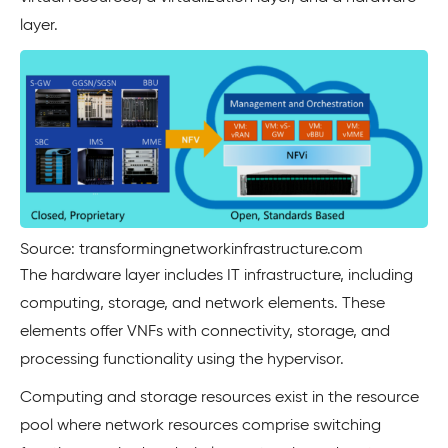
layer.
Source: transformingnetworkinfrastructure.com
The hardware layer includes IT infrastructure, including
computing, storage, and network elements. These
elements offer VNFs with connectivity, storage, and
processing functionality using the hypervisor.
Computing and storage resources exist in the resource
pool where network resources comprise switching