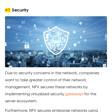
#7.
Security
Due to security concerns in the network, companies
want to take greater control of their network
management. NFV secures these networks by
implementing virtualized security
gateways
for the
server ecosystem.
Furthermore, NFV secures enterprise networks using