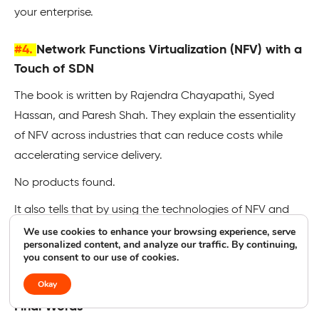
your enterprise.
#4.
Network Functions Virtualization (NFV) with a
Touch of SDN
The book is written by Rajendra Chayapathi, Syed
Hassan, and Paresh Shah. They explain the essentiality
of NFV across industries that can reduce costs while
accelerating service delivery.
No products found.
It also tells that by using the technologies of NFV and
SDN together, network owners could benefit from new
We use cookies to enhance your browsing experience, serve
personalized content, and analyze our traffic. By continuing,
functions to improve scalability, leverage microservices,
you consent to our use of cookies.
and more.
Okay
Final Words