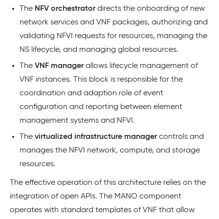
The
NFV orchestrator
directs the onboarding of new
network services and VNF packages, authorizing and
validating NFVI requests for resources, managing the
NS lifecycle, and managing global resources.
The
VNF manager
allows lifecycle management of
VNF instances. This block is responsible for the
coordination and adaption role of event
configuration and reporting between element
management systems and NFVI.
The
virtualized infrastructure manager
controls and
manages the NFVI network, compute, and storage
resources.
The effective operation of this architecture relies on the
integration of open APIs. The MANO component
operates with standard templates of VNF that allow