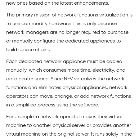
new ones based on the latest enhancements.
The primary mission of network functions virtualization is
to use commodity hardware. This is only because
network managers are no longer required to purchase
or manually configure the dedicated appliances to
build service chains.
Each dedicated network appliance must be cabled
manually, which consumes more time, electricity, and
data center space. Since NFV virtualizes the network
functions and eliminates physical appliances, network
operators can move, change, or add network functions
in a simplified process using the software.
For example, a network operator moves their virtual
machine to another physical server or provides another
virtual machine on the original server. It runs solely in the