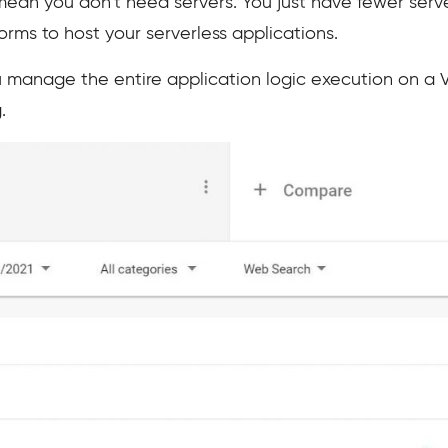
ean you don’t need servers. You just have fewer serve
rms to host your serverless applications.
ou manage the entire application logic execution on a V
.