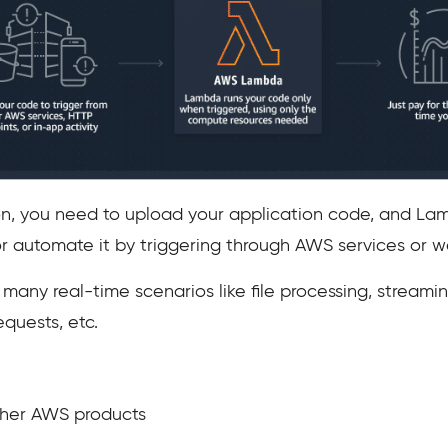
tion, you need to upload your application code, and La
or automate it by triggering through AWS services or w
any real-time scenarios like file processing, streamin
equests, etc.
ther AWS products