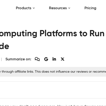
Products
Resources
Pricing
Computing Platforms to Run
ode
Summarize on:
hrough affiliate links. This does not influence our reviews or recom