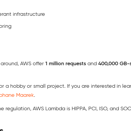
rant infrastructure
oring
 around, AWS offer
1 million requests
and
400,000 GB-
for a hobby or small project. If you are interested in le
ephane Maarek
.
he regulation, AWS Lambda is HIPPA, PCI, ISO, and SOC