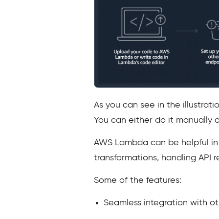
As you can see in the illustra
You can either do it manually 
AWS Lambda can be helpful in m
transformations, handling API r
Some of the features:
Seamless integration with o