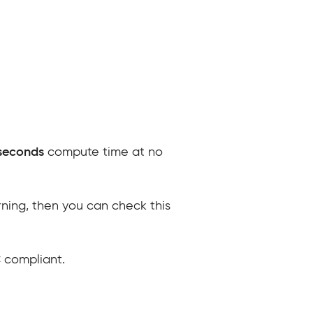
seconds
compute time at no
arning, then you can check this
 compliant.