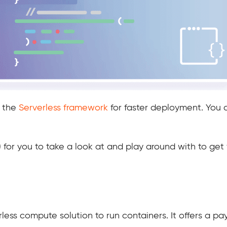
h the
Serverless framework
for faster deployment. You c
 for you to take a look at and play around with to get f
less compute solution to run containers. It offers a pa