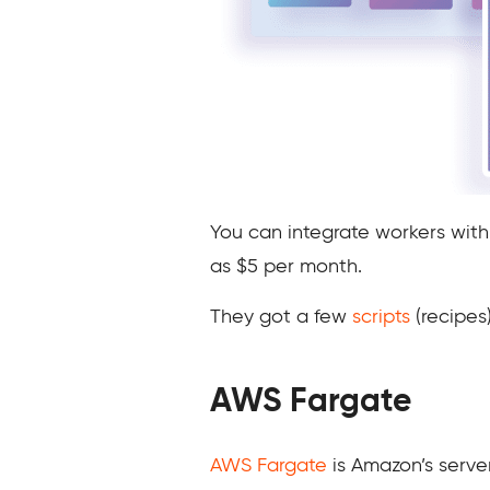
You can integrate workers wit
as $5 per month.
They got a few
scripts
(recipes)
AWS Fargate
AWS Fargate
is Amazon’s server