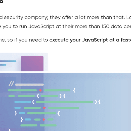
s
d security company; they offer a lot more than that. L
w you to run JavaScript at their more than 150 data ce
ne, so if you need to
execute your JavaScript at a fast