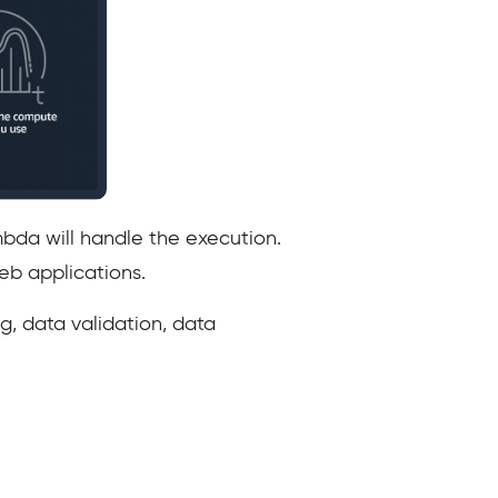
mbda will handle the execution.
eb applications.
g, data validation, data