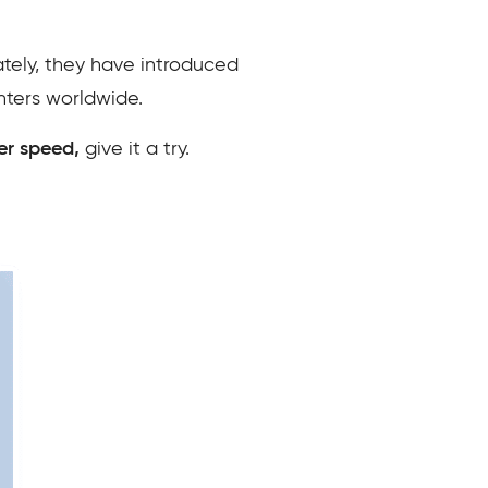
ately, they have introduced
nters worldwide.
er speed,
give it a try.