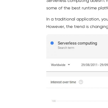
Serverless computing doesn’t m
some of the best runtime platfo
In a traditional application, y
However, the trend is changing