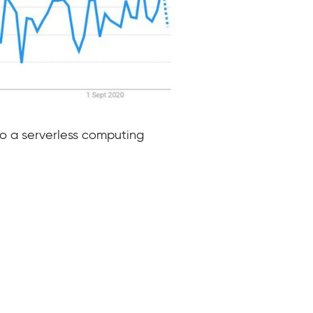
to a serverless computing