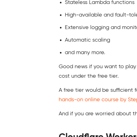
Stateless Lambda functions
High-available and fault-tole
Extensive logging and monit
Automatic scaling
and many more.
Good news if you want to play
cost under the free tier.
A free tier would be sufficient 
hands-on online course by St
And if you are worried about t