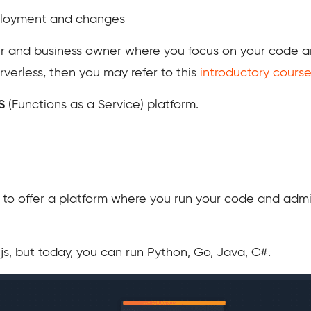
eployment and changes
per and business owner where you focus on your code 
rverless, then you may refer to this
introductory course
S
(Functions as a Service) platform.
st to offer a platform where you run your code and adm
e.js, but today, you can run Python, Go, Java, C#.