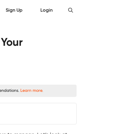
Sign Up
Login
 Your
mendations.
Learn more.