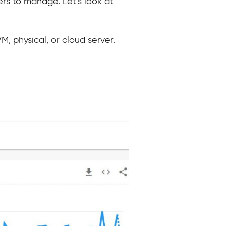
rs to manage. Let’s look at
M, physical, or cloud server.