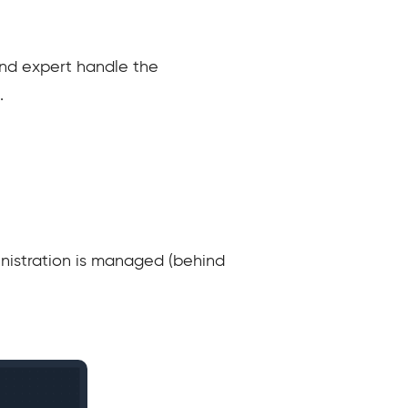
and expert handle the
.
inistration is managed (behind