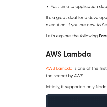
Fast time to application d
It’s a great deal for a develo
execution. If you are new to Se
Let’s explore the following
Faa
AWS Lambda
AWS Lambda
is one of the fir
the scene) by AWS.
Initially, it supported only Nod