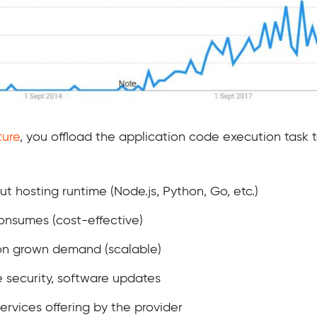
ture
, you offload the application code execution task 
t hosting runtime (Node.js, Python, Go, etc.)
onsumes (cost-effective)
ion grown demand (scalable)
 security, software updates
ervices offering by the provider