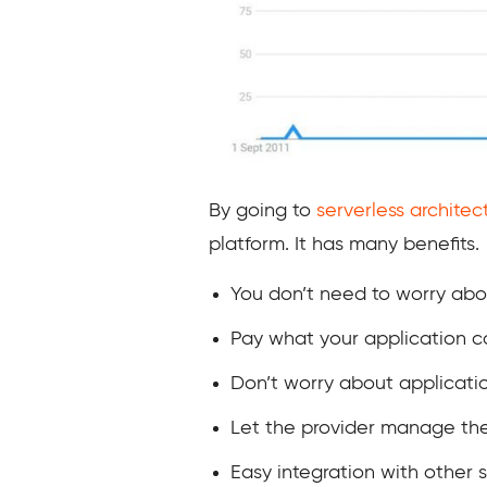
By going to
serverless architec
platform. It has many benefits.
You don’t need to worry abou
Pay what your application c
Don’t worry about applicat
Let the provider manage the
Easy integration with other s