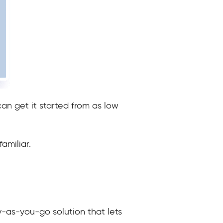
an get it started from as low
amiliar.
y-as-you-go solution that lets