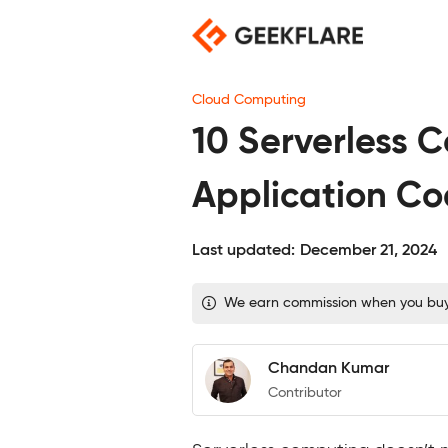
Skip
to
content
Cloud Computing
10 Serverless 
Application C
Last updated:
December 21, 2024
We earn commission when you buy t
Chandan Kumar
Contributor