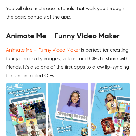
You will also find video tutorials that walk you through
the basic controls of the app.
Animate Me – Funny Video Maker
Animate Me – Funny Video Maker
is perfect for creating
funny and quirky images, videos, and GIFs to share with
friends. It’s also one of the first apps to allow lip-syncing
for fun animated GIFs.