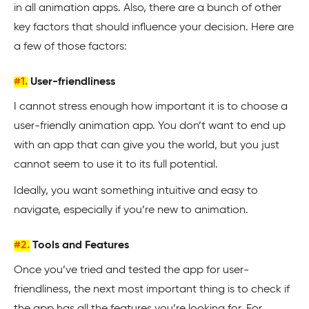
in all animation apps. Also, there are a bunch of other
key factors that should influence your decision. Here are
a few of those factors:
#1.
User-friendliness
I cannot stress enough how important it is to choose a
user-friendly animation app. You don’t want to end up
with an app that can give you the world, but you just
cannot seem to use it to its full potential.
Ideally, you want something intuitive and easy to
navigate, especially if you’re new to animation.
#2.
Tools and Features
Once you’ve tried and tested the app for user-
friendliness, the next most important thing is to check if