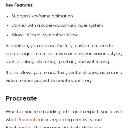
Key Features:
Supports keyframe animation
Comes with a super-advanced layer system
Allows efficient symbol workflow
In addition, you can use the fully-custom brushes to
create exquisite brush strokes and draw in various styles,
such as inking, sketching, pixel art, and wet mixing.
It also allows you to add text, vector shapes, audio, and
video to your project to create your story.
Procreate
Whether you’re a budding artist or an expert, you’d love
what
Procreate
offers regarding creativity and