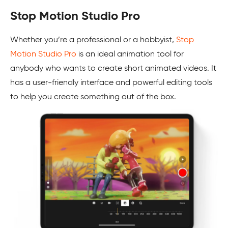
Stop Motion Studio Pro
Whether you’re a professional or a hobbyist,
Stop
Motion Studio Pro
is an ideal animation tool for
anybody who wants to create short animated videos. It
has a user-friendly interface and powerful editing tools
to help you create something out of the box.