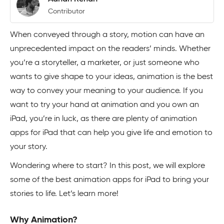
Contributor
When conveyed through a story, motion can have an
unprecedented impact on the readers’ minds. Whether
you’re a storyteller, a marketer, or just someone who
wants to give shape to your ideas, animation is the best
way to convey your meaning to your audience. If you
want to try your hand at animation and you own an
iPad, you’re in luck, as there are plenty of animation
apps for iPad that can help you give life and emotion to
your story.
Wondering where to start? In this post, we will explore
some of the best animation apps for iPad to bring your
stories to life. Let’s learn more!
Why Animation?