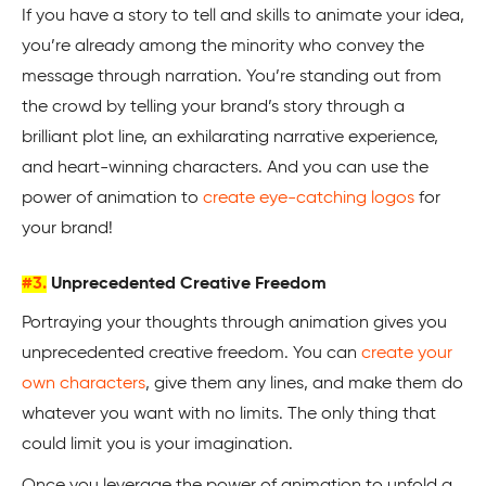
If you have a story to tell and skills to animate your idea,
you’re already among the minority who convey the
message through narration. You’re standing out from
the crowd by telling your brand’s story through a
brilliant plot line, an exhilarating narrative experience,
and heart-winning characters. And you can use the
power of animation to
create eye-catching logos
for
your brand!
#3.
Unprecedented Creative Freedom
Portraying your thoughts through animation gives you
unprecedented creative freedom. You can
create your
own characters
, give them any lines, and make them do
whatever you want with no limits. The only thing that
could limit you is your imagination.