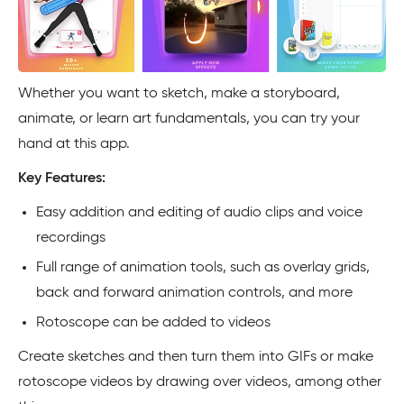
Whether you want to sketch, make a storyboard,
animate, or learn art fundamentals, you can try your
hand at this app.
Key Features:
Easy addition and editing of audio clips and voice
recordings
Full range of animation tools, such as overlay grids,
back and forward animation controls, and more
Rotoscope can be added to videos
Create sketches and then turn them into GIFs or make
rotoscope videos by drawing over videos, among other