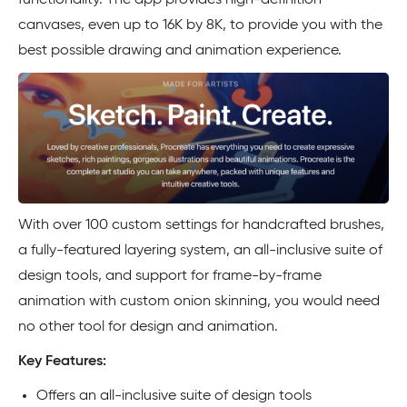
functionality. The app provides high-definition
canvases, even up to 16K by 8K, to provide you with the
best possible drawing and animation experience.
With over 100 custom settings for handcrafted brushes,
a fully-featured layering system, an all-inclusive suite of
design tools, and support for frame-by-frame
animation with custom onion skinning, you would need
no other tool for design and animation.
Key Features:
Offers an all-inclusive suite of design tools