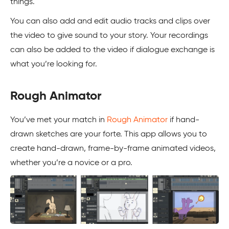
things.
You can also add and edit audio tracks and clips over
the video to give sound to your story. Your recordings
can also be added to the video if dialogue exchange is
what you’re looking for.
Rough Animator
You’ve met your match in
Rough Animator
if hand-
drawn sketches are your forte. This app allows you to
create hand-drawn, frame-by-frame animated videos,
whether you’re a novice or a pro.