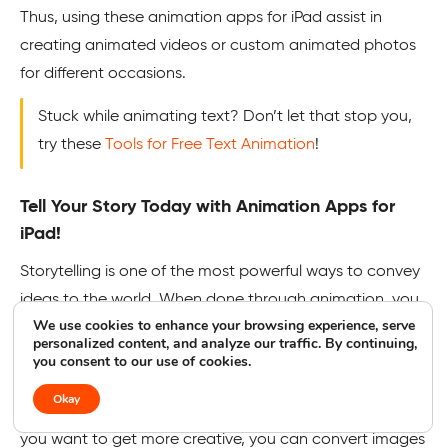
Thus, using these animation apps for iPad assist in
creating animated videos or custom animated photos
for different occasions.
Stuck while animating text? Don’t let that stop you,
try these
Tools for Free Text Animation
!
Tell Your Story Today with Animation Apps for
iPad!
Storytelling is one of the most powerful ways to convey
ideas to the world. When done through animation, you
We use cookies to enhance your browsing experience, serve
can give your story discipline, art, and novelty. With
personalized content, and analyze our traffic. By continuing,
these animation apps for iPad, you can create your own
you consent to our use of cookies.
animated story using powerful techniques and tools
Okay
without investing in heavy animation software. In fact, if
you want to get more creative, you can convert images