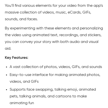
You’ll find various elements for your video from the app’s
massive collection of videos, music, eCards, GIFs,
sounds, and faces.
By experimenting with these elements and personalizing
the video using animated text, recordings, and stickers,
you can convey your story with both audio and visual
aid.
Key Features:
A vast collection of photos, videos, GIFs, and sounds
Easy-to-use interface for making animated photos,
videos, and GIFs
Supports face swapping, talking emoji, animated
pets, talking animals, and cartoons to make
animating fun