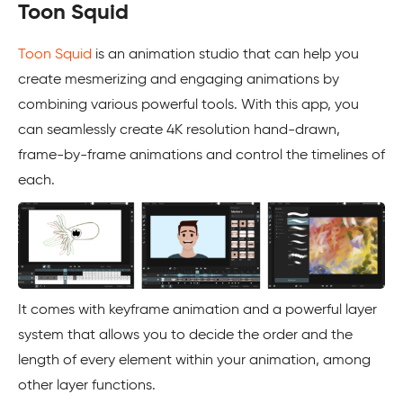
Toon Squid
Toon Squid
is an animation studio that can help you
create mesmerizing and engaging animations by
combining various powerful tools. With this app, you
can seamlessly create 4K resolution hand-drawn,
frame-by-frame animations and control the timelines of
each.
It comes with keyframe animation and a powerful layer
system that allows you to decide the order and the
length of every element within your animation, among
other layer functions.