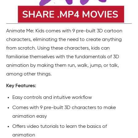
Animate Me: Kids comes with 9 pre-built 3D cartoon
characters, eliminating the need to create anything
from scratch. Using these characters, kids can
familiarise themselves with the fundamentals of 3D
animation by making them run, walk, jump, or talk,
among other things.
Key Features:
Easy controls and intuitive workflow
Comes with 9 pre-built 3D characters to make
animation easy
Offers video tutorials to learn the basics of
animation