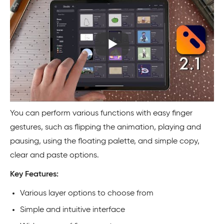
You can perform various functions with easy finger
gestures, such as flipping the animation, playing and
pausing, using the floating palette, and simple copy,
clear and paste options.
Key Features:
Various layer options to choose from
Simple and intuitive interface