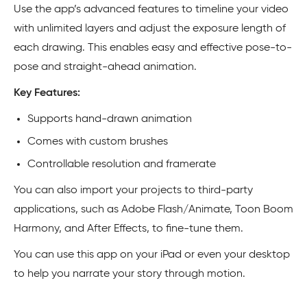
Use the app’s advanced features to timeline your video
with unlimited layers and adjust the exposure length of
each drawing. This enables easy and effective pose-to-
pose and straight-ahead animation.
Key Features:
Supports hand-drawn animation
Comes with custom brushes
Controllable resolution and framerate
You can also import your projects to third-party
applications, such as Adobe Flash/Animate, Toon Boom
Harmony, and After Effects, to fine-tune them.
You can use this app on your iPad or even your desktop
to help you narrate your story through motion.