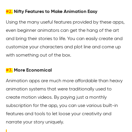
#2.
Nifty Features to Make Animation Easy
Using the many useful features provided by these apps,
even beginner animators can get the hang of the art
and bring their stories to life. You can easily create and
customize your characters and plot line and come up
with something out of the box.
#3.
More Economical
Animation apps are much more affordable than heavy
animation systems that were traditionally used to
create motion videos. By paying just a monthly
subscription for the app, you can use various built-in
features and tools to let loose your creativity and
narrate your story uniquely.