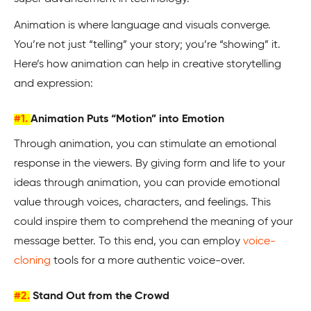
Animation is where language and visuals converge.
You’re not just “telling” your story; you’re “showing” it.
Here’s how animation can help in creative storytelling
and expression:
#1.
Animation Puts “Motion” into Emotion
Through animation, you can stimulate an emotional
response in the viewers. By giving form and life to your
ideas through animation, you can provide emotional
value through voices, characters, and feelings. This
could inspire them to comprehend the meaning of your
message better. To this end, you can employ
voice-
cloning
tools for a more authentic voice-over.
#2.
Stand Out from the Crowd