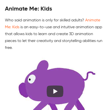
Animate Me: Kids
Who said animation is only for skilled adults?
Animate
Me: Kids
is an easy-to-use and intuitive animation app
that allows kids to learn and create 3D animation
pieces to let their creativity and storytelling abilities run
free.