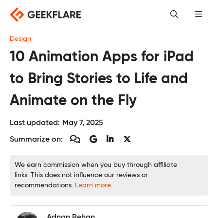
Skip
to
content
Design
10 Animation Apps for iPad
to Bring Stories to Life and
Animate on the Fly
Last updated:
May 7, 2025
Summarize on:
We earn commission when you buy through affiliate
links. This does not influence our reviews or
recommendations.
Learn more.
Adnan Rehan