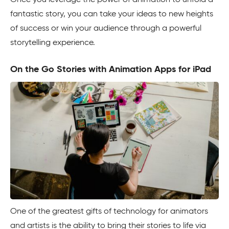
Once you leverage the power of animation to unfold a
fantastic story, you can take your ideas to new heights
of success or win your audience through a powerful
storytelling experience.
On the Go Stories with Animation Apps for iPad
One of the greatest gifts of technology for animators
and artists is the ability to bring their stories to life via