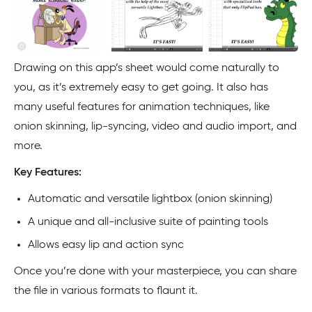
Drawing on this app’s sheet would come naturally to
you, as it’s extremely easy to get going. It also has
many useful features for animation techniques, like
onion skinning, lip-syncing, video and audio import, and
more.
Key Features:
Automatic and versatile lightbox (onion skinning)
A unique and all-inclusive suite of painting tools
Allows easy lip and action sync
Once you’re done with your masterpiece, you can share
the file in various formats to flaunt it.