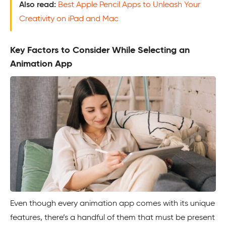
Also read:
Best Apple Pencil Apps to Unleash Your
Creativity on iPad and Mac
Key Factors to Consider While Selecting an
Animation App
Even though every animation app comes with its unique
features, there’s a handful of them that must be present