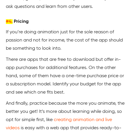
ask questions and learn from other users.
#4.
Pricing
If you’re doing animation just for the sole reason of
passion and not for income, the cost of the app should
be something to look into.
There are apps that are free to download but offer in-
app purchases for additional features. On the other
hand, some of them have a one-time purchase price or
a subscription model. Identify your budget for the app
and see which one fits best.
And finally, practice because the more you animate, the
better you get! It’s more about learning while doing, so
opt for simple first, like
creating animation and live
videos
is easy with a web app that provides ready-to-