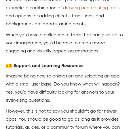
the app has all the features you’re looking for. For
example, a combination of
drawing and painting tools
and options for adding effects, transitions, and
backgrounds are good starting points.
When you have a collection of tools that can give life to
your imagination, you’d be able to create more
engaging and visually appealing animations.
#3.
Support and Learning Resources
Imagine being new to animation and selecting an app
with a small user base. Do you know what will happen?
Yes, you’d have difficulty looking for answers to your
ever-rising questions.
However, this is not to say you shouldn’t go for newer
apps. You should be good to go as long as it provides
tutorials, guides, or a community forum where you can