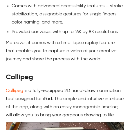
Comes with advanced accessibility features – stroke
stabilization, assignable gestures for single fingers,
color naming, and more.
Provided canvases with up to 16K by 8K resolutions
Moreover, it comes with a time-lapse replay feature
that enables you to capture a video of your creative
journey and share the process with the world.
Callipeg
Callipeg
is a fully-equipped 2D hand-drawn animation
tool designed for iPad. The simple and intuitive interface
of the app, along with an easily manageable timeline,
will allow you to bring your gorgeous drawing to life.