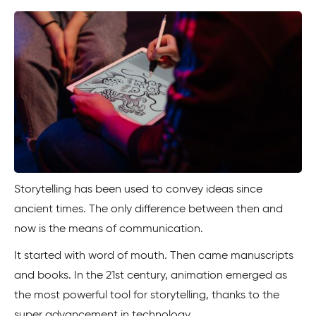
Storytelling has been used to convey ideas since
ancient times. The only difference between then and
now is the means of communication.
It started with word of mouth. Then came manuscripts
and books. In the 21st century, animation emerged as
the most powerful tool for storytelling, thanks to the
super advancement in technology.