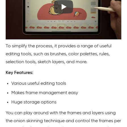
To simplify the process, it provides a range of useful
editing tools, such as brushes, color palettes, rules,
selection tools, sketch layers, and more.
Key Features:
Various useful editing tools
Makes frame management easy
Huge storage options
You can play around with the frames and layers using
the onion skinning technique and control the frames per