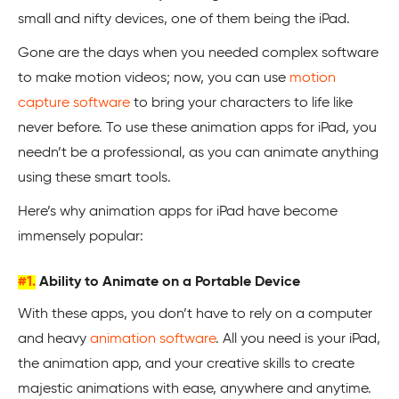
small and nifty devices, one of them being the iPad.
Gone are the days when you needed complex software
to make motion videos; now, you can use
motion
capture software
to bring your characters to life like
never before. To use these animation apps for iPad, you
needn’t be a professional, as you can animate anything
using these smart tools.
Here’s why animation apps for iPad have become
immensely popular:
#1.
Ability to Animate on a Portable Device
With these apps, you don’t have to rely on a computer
and heavy
animation software
. All you need is your iPad,
the animation app, and your creative skills to create
majestic animations with ease, anywhere and anytime.