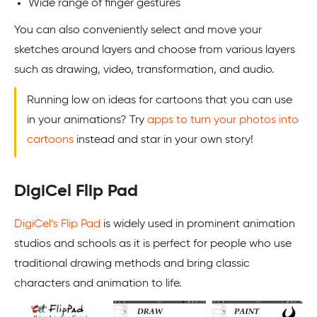
Wide range of finger gestures
You can also conveniently select and move your
sketches around layers and choose from various layers
such as drawing, video, transformation, and audio.
Running low on ideas for cartoons that you can use
in your animations? Try
apps to turn your photos into
cartoons
instead and star in your own story!
DigiCel Flip Pad
DigiCel’s Flip Pad
is widely used in prominent animation
studios and schools as it is perfect for people who use
traditional drawing methods and bring classic
characters and animation to life.