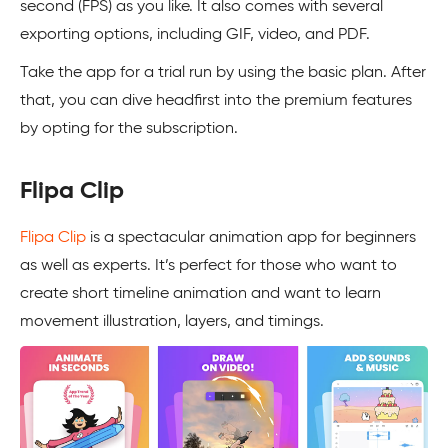
second (FPS) as you like. It also comes with several
exporting options, including GIF, video, and PDF.
Take the app for a trial run by using the basic plan. After
that, you can dive headfirst into the premium features
by opting for the subscription.
Flipa Clip
Flipa Clip
is a spectacular animation app for beginners
as well as experts. It’s perfect for those who want to
create short timeline animation and want to learn
movement illustration, layers, and timings.