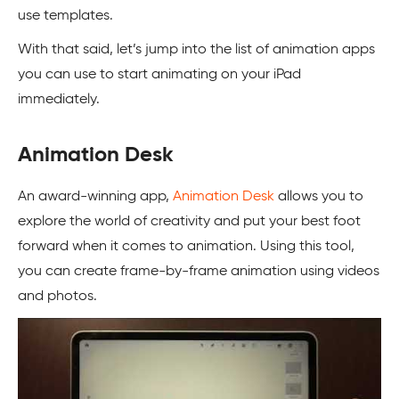
use templates.
With that said, let’s jump into the list of animation apps
you can use to start animating on your iPad
immediately.
Animation Desk
An award-winning app,
Animation Desk
allows you to
explore the world of creativity and put your best foot
forward when it comes to animation. Using this tool,
you can create frame-by-frame animation using videos
and photos.