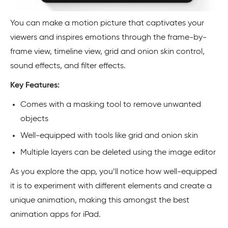
You can make a motion picture that captivates your
viewers and inspires emotions through the frame-by-
frame view, timeline view, grid and onion skin control,
sound effects, and filter effects.
Key Features:
Comes with a masking tool to remove unwanted
objects
Well-equipped with tools like grid and onion skin
Multiple layers can be deleted using the image editor
As you explore the app, you’ll notice how well-equipped
it is to experiment with different elements and create a
unique animation, making this amongst the best
animation apps for iPad.