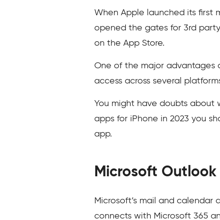
When Apple launched its first m
opened the gates for 3rd party
on the App Store.
One of the major advantages of
access across several platform
You might have doubts about wh
apps for iPhone in 2023 you sh
app.
Microsoft Outlook
Microsoft’s mail and calendar a
connects with Microsoft 365 a