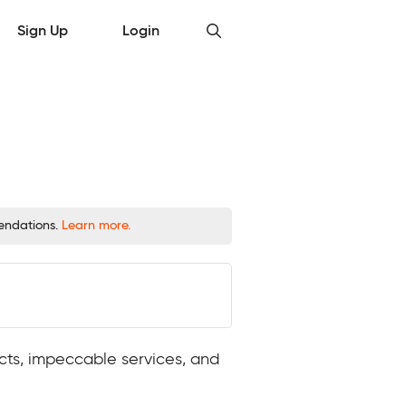
Sign Up
Login
mendations.
Learn more.
ucts, impeccable services, and