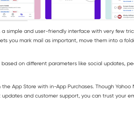
 simple and user-friendly interface with very few trick
ets you mark mail as important, move them into a folde
based on different parameters like social updates, peo
on the App Store with in-App Purchases. Though Yahoo 
nt updates and customer support, you can trust your em