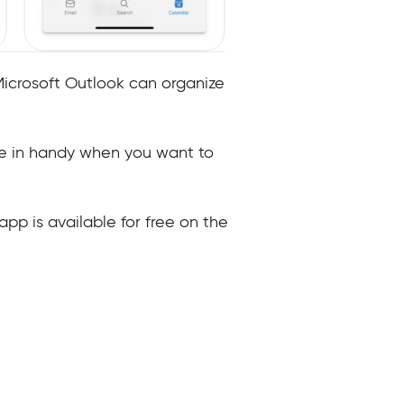
Microsoft Outlook can organize
me in handy when you want to
app is available for free on the