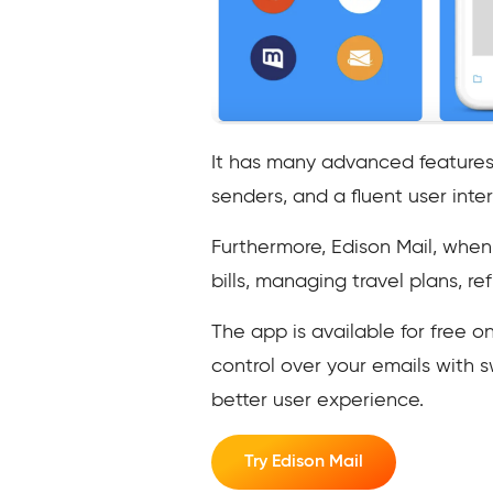
It has many advanced features 
senders, and a fluent user inter
Furthermore, Edison Mail, when 
bills, managing travel plans, r
The app is available for free
control over your emails with sw
better user experience.
Try Edison Mail