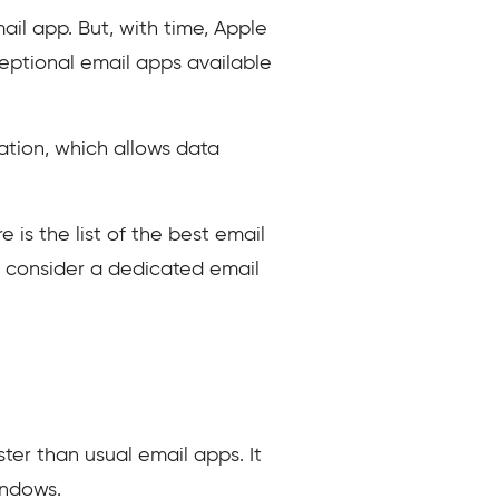
ail app. But, with time, Apple
ceptional email apps available
ation, which allows data
is the list of the best email
o consider a dedicated email
ster than usual email apps. It
indows.