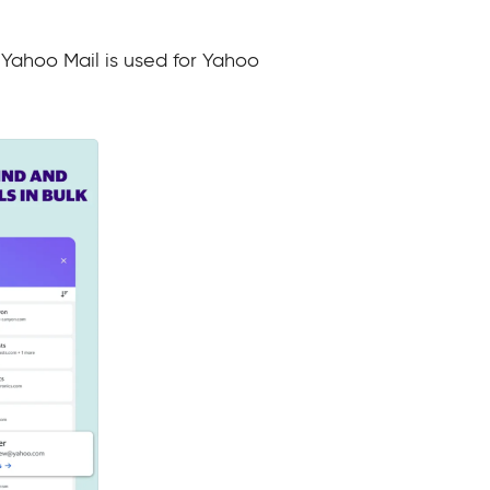
 Yahoo Mail is used for Yahoo