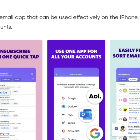
 email app that can be used effectively on the iPhone.
unts.