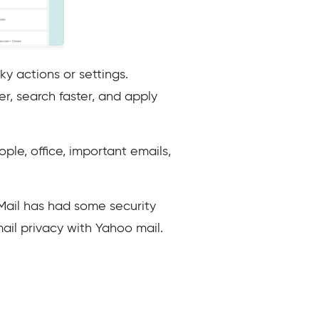
y actions or settings.
r, search faster, and apply
ple, office, important emails,
Mail has had some security
ail privacy with Yahoo mail.