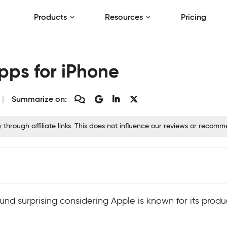
Products
Resources
Pricing
pps for iPhone
Summarize on:
hrough affiliate links. This does not influence our reviews or recom
und surprising considering Apple is known for its prod