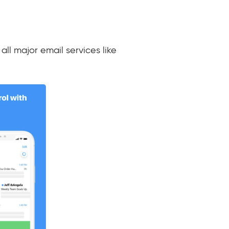
all major email services like