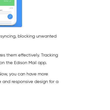
n syncing, blocking unwanted
zes them effectively. Tracking
 on the Edison Mail app.
 Now, you can have more
ce and responsive design for a