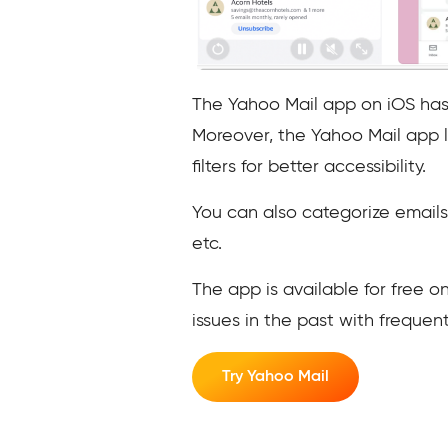
The Yahoo Mail app on iOS has a
Moreover, the Yahoo Mail app l
filters for better accessibility.
You can also categorize emails 
etc.
The app is available for free 
issues in the past with freque
Try Yahoo Mail