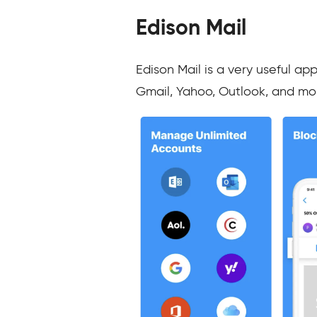
Edison Mail
Edison Mail is a very useful ap
Gmail, Yahoo, Outlook, and mo