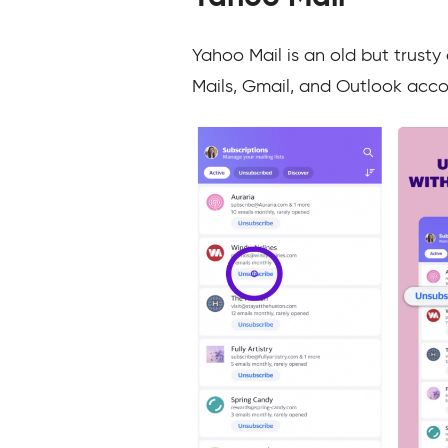
Yahoo Mail is an old but trusty
Mails, Gmail, and Outlook acco