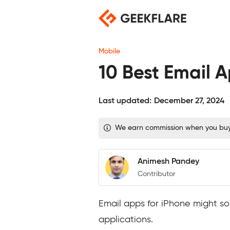
Skip
to
content
Mobile
10 Best Email A
Last updated:
December 27, 2024
We earn commission when you buy t
Animesh Pandey
Contributor
Email apps for iPhone might so
applications.