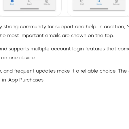
y strong community for support and help. In addition, 
the most important emails are shown on the top.
 and supports multiple account login features that co
 on one device.
e, and frequent updates make it a reliable choice. The 
e in-App Purchases.