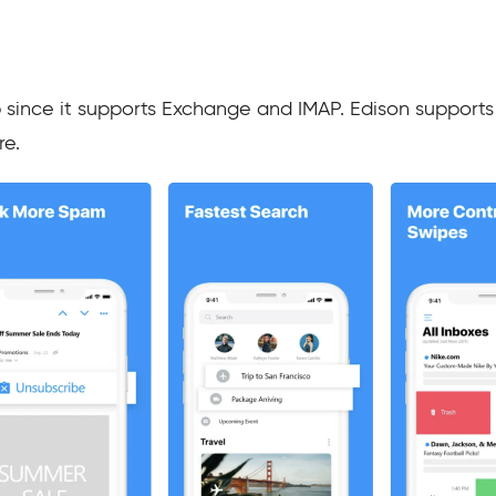
p since it supports Exchange and IMAP. Edison supports 
re.