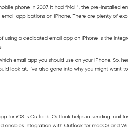
obile phone in 2007, it had “Mail”, the pre-installed em
 email applications on iPhone. There are plenty of ex
 using a dedicated email app on iPhone is the Integr
s.
ich email app you should use on your iPhone. So, here 
ould look at. I’ve also gone into why you might want t
pp for iOS is Outlook. Outlook helps in sending mail fa
nd enables integration with Outlook for macOS and W