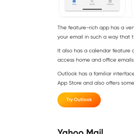
The feature-rich app has a ver
your email in such a way that 
It also has a calendar feature
access home and office emails
Outlook has a familiar interfac
App Store and also offers som
Try Outlook
Yahoo Mail