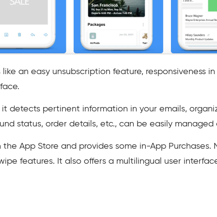
like an easy unsubscription feature, responsiveness i
face.
it detects pertinent information in your emails, organi
efund status, order details, etc., can be easily managed
 on the App Store and provides some in-App Purchases.
ipe features. It also offers a multilingual user interfa