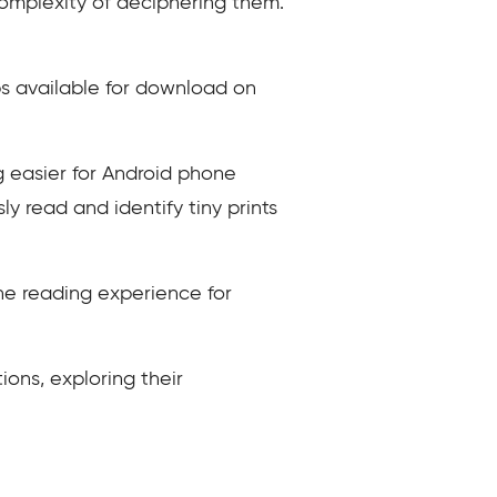
complexity of deciphering them.
ps available for download on
g easier for Android phone
sly read and identify tiny prints
he reading experience for
tions, exploring their