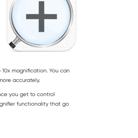
o 10x magnification. You can
more accurately.
nce you get to control
ifier functionality that go