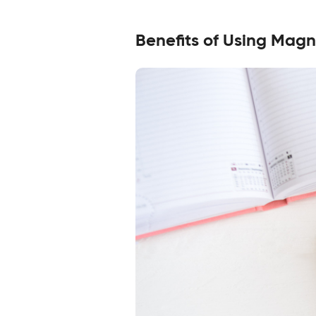
Benefits of Using Magn