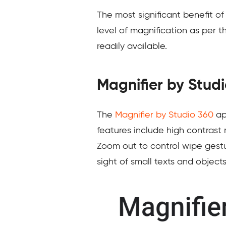
The most significant benefit of
level of magnification as per 
readily available.
Magnifier by Stud
The
Magnifier by Studio 360
app
features include high contrast
Zoom out to control wipe gestur
sight of small texts and objects