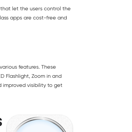
that let the users control the
glass apps are cost-free and
various features. These
D Flashlight, Zoom in and
improved visibility to get