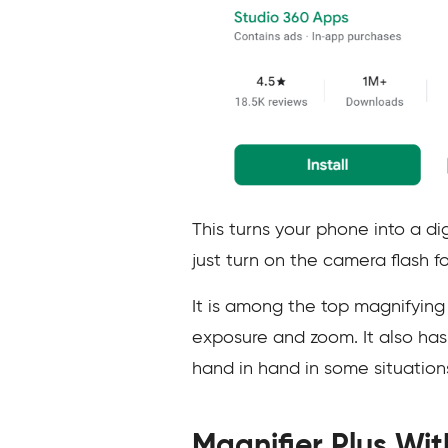
This turns your phone into a di
just turn on the camera flash f
It is among the top magnifying 
exposure and zoom. It also has
hand in hand in some situation
Magnifier Plus Wit