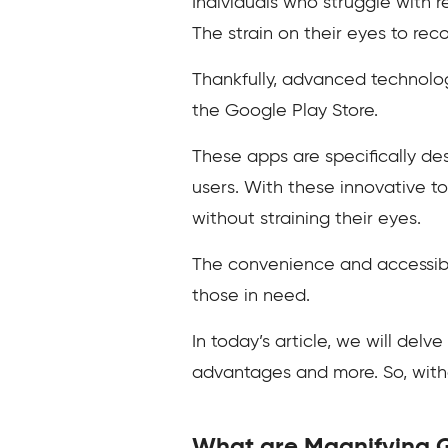
Individuals who struggle with 
The strain on their eyes to rec
Thankfully, advanced technolog
the Google Play Store.
These apps are specifically de
users. With these innovative tool
without straining their eyes.
The convenience and accessibil
those in need.
In today’s article, we will delve
advantages and more. So, withou
What are Magnifying 