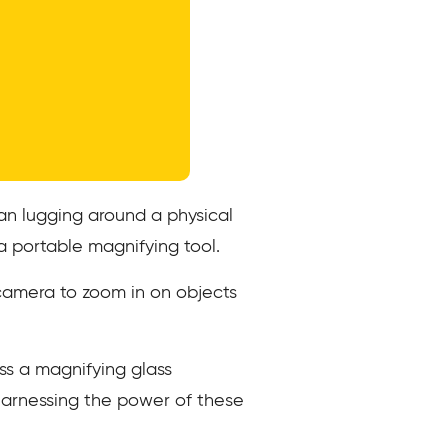
an lugging around a physical
a portable magnifying tool.
 camera to zoom in on objects
ss a magnifying glass
harnessing the power of these