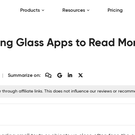
Products
Resources
Pricing
ing Glass Apps to Read Mor
Summarize on:
hrough affiliate links. This does not influence our reviews or recom