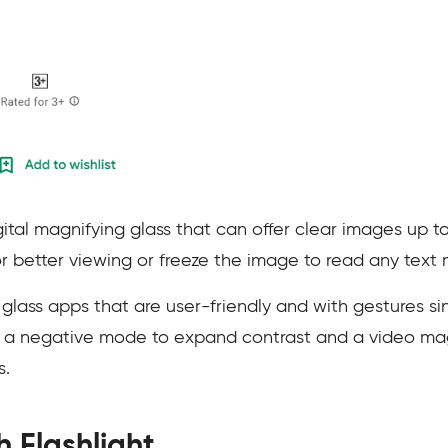
gital magnifying glass that can offer clear images up t
or better viewing or freeze the image to read any text 
glass apps that are user-friendly and with gestures si
 a negative mode to expand contrast and a video magn
s.
h Flashlight