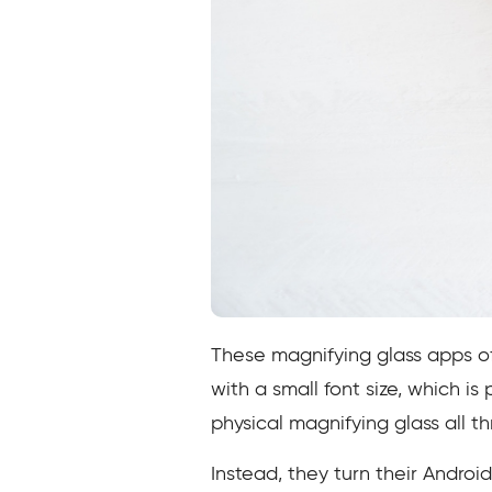
These magnifying glass apps off
with a small font size, which is
physical magnifying glass all t
Instead, they turn their Androi