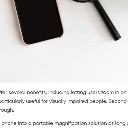
er several benefits, including letting users zoom in on
 particularly useful for visually impaired people. Second
hrough.
d phone into a portable magnification solution as long