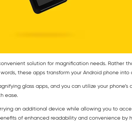
convenient solution for magnification needs. Rather th
 words, these apps transform your Android phone into 
agnifying glass apps, and you can utilize your phone’s
th ease.
arrying an additional device while allowing you to acce
benefits of enhanced readability and convenience by 