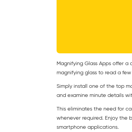
Magnifying Glass Apps offer a 
magnifying glass to read a few
Simply install one of the top m
and examine minute details wi
This eliminates the need for c
whenever required. Enjoy the 
smartphone applications.