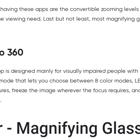
 having these apps are the convertible zooming levels 
the viewing need. Last but not least, most magnifying 
io 360
 is designed mainly for visually impaired people with 
 mode that lets you choose between 8 color modes, LE
es, freeze the image wherever the focus requires, and 
.