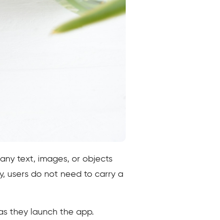
 any text, images, or objects
ly, users do not need to carry a
 as they launch the app.