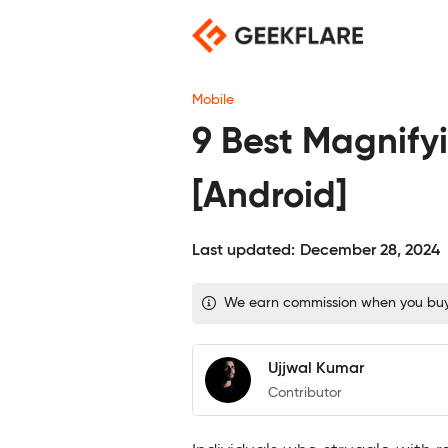
Skip
to
content
Mobile
9 Best Magnify
[Android]
Last updated:
December 28, 2024
We earn commission when you buy t
Ujjwal Kumar
Contributor