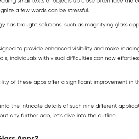
reading small texts or objects up close often face the 
ognize a few words can be stressful.
y has brought solutions, such as magnifying glass ap
signed to provide enhanced visibility and make readin
s, individuals with visual difficulties can now effortles
ity of these apps offer a significant improvement in t
 into the intricate details of such nine different applica
t any further ado, let’s dive into the outline.
Glass Apps?