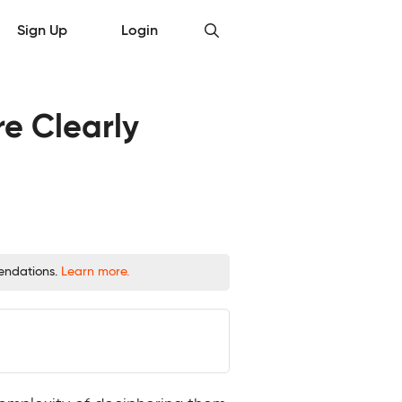
Sign Up
Login
e Clearly
mendations.
Learn more.