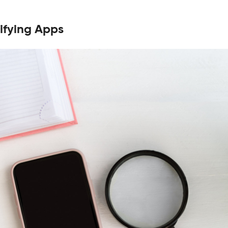
ifying Apps