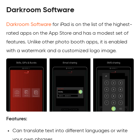
Darkroom Software
Darkroom Software
for iPad is on the list of the highest-
rated apps on the App Store and has a modest set of
features. Unlike other photo booth apps, it is enabled
with a watermark and a customized logo image.
Features:
Can translate text into different languages or write
your own phrases.