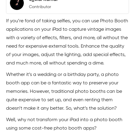
Contributor
If you’re fond of taking selfies, you can use Photo Booth
applications on your iPad to capture vintage images
with a variety of effects, filters, and more, all without the
need for expensive external tools. Enhance the quality
of your images, adjust the lighting, add special effects,
and much more, all without spending a dime.
Whether it’s a wedding or a birthday party, a photo
booth app can be a fantastic way to preserve your
memories. However, traditional photo booths can be
quite expensive to set up, and even renting them
doesn’t make it any better. So, what’s the solution?
Well, why not transform your iPad into a photo booth
using some cost-free photo booth apps?