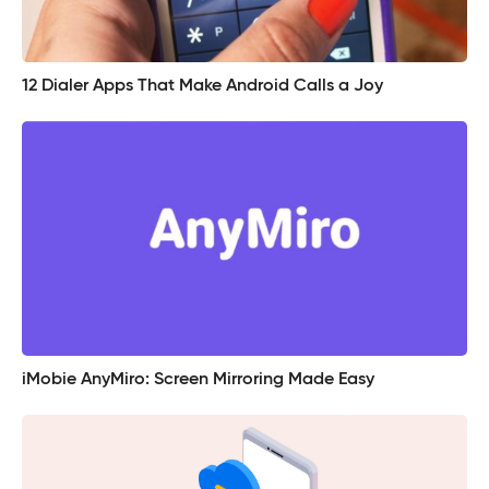
12 Dialer Apps That Make Android Calls a Joy
iMobie AnyMiro: Screen Mirroring Made Easy