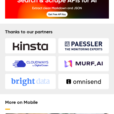
Thanks to our partners
More on Mobile