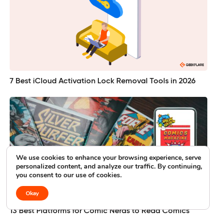
7 Best iCloud Activation Lock Removal Tools in 2026
We use cookies to enhance your browsing experience, serve
personalized content, and analyze our traffic. By continuing,
you consent to our use of cookies.
Okay
13 Best Platforms for Comic Nerds to Read Comics