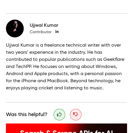
Ujjwal Kumar
Contributor
Ujjwal Kumar is a freelance technical writer with over
two years’ experience in the industry. He has
contributed to popular publications such as Geekflare
and TechPP. He focuses on writing about Windows,
Android and Apple products, with a personal passion
for the iPhone and MacBook. Beyond technology, he
enjoys playing cricket and listening to music.
Was this helpful?