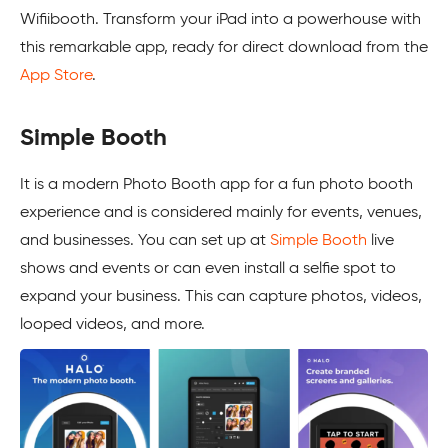
Wifiibooth. Transform your iPad into a powerhouse with
this remarkable app, ready for direct download from the
App Store
.
Simple Booth
It is a modern Photo Booth app for a fun photo booth
experience and is considered mainly for events, venues,
and businesses. You can set up at
Simple Booth
live
shows and events or can even install a selfie spot to
expand your business. This can capture photos, videos,
looped videos, and more.