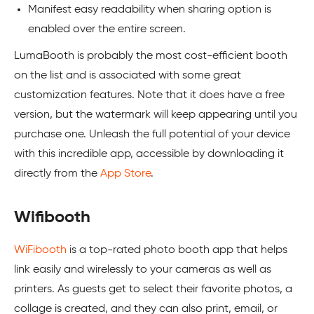
Manifest easy readability when sharing option is
enabled over the entire screen.
LumaBooth is probably the most cost-efficient booth
on the list and is associated with some great
customization features. Note that it does have a free
version, but the watermark will keep appearing until you
purchase one. Unleash the full potential of your device
with this incredible app, accessible by downloading it
directly from the
App Store
.
Wifibooth
WiFibooth
is a top-rated photo booth app that helps
link easily and wirelessly to your cameras as well as
printers. As guests get to select their favorite photos, a
collage is created, and they can also print, email, or