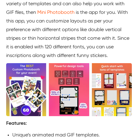
variety of templates and can also help you work with
GIF files, then
Mini Photobooth
is the app for you. With
this app, you can customize layouts as per your
preference with different options like double vertical
stripes or thin horizontal stripes that come with it. Since
it is enabled with 120 different fonts, you can use
inscriptions along with different funny stickers.
Features:
Unique’s animated mad GIF templates.