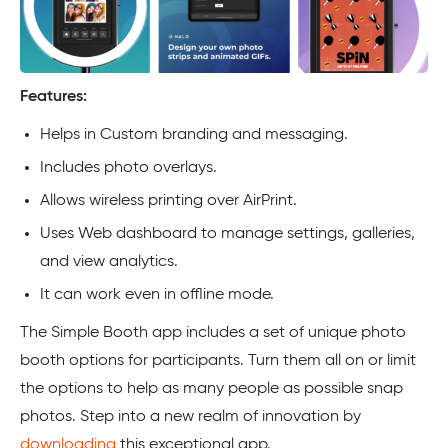
Features:
Helps in Custom branding and messaging.
Includes photo overlays.
Allows wireless printing over AirPrint.
Uses Web dashboard to manage settings, galleries,
and view analytics.
It can work even in offline mode.
The Simple Booth app includes a set of unique photo
booth options for participants. Turn them all on or limit
the options to help as many people as possible snap
photos. Step into a new realm of innovation by
downloading
this exceptional app.