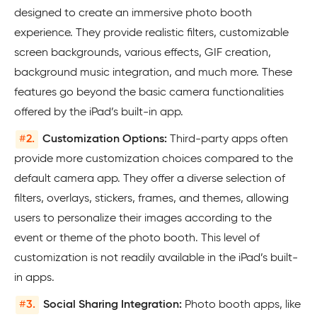
designed to create an immersive photo booth
experience. They provide realistic filters, customizable
screen backgrounds, various effects, GIF creation,
background music integration, and much more. These
features go beyond the basic camera functionalities
offered by the iPad’s built-in app.
#
2.
Customization Options:
Third-party apps often
provide more customization choices compared to the
default camera app. They offer a diverse selection of
filters, overlays, stickers, frames, and themes, allowing
users to personalize their images according to the
event or theme of the photo booth. This level of
customization is not readily available in the iPad’s built-
in apps.
#
3.
Social Sharing Integration:
Photo booth apps, like