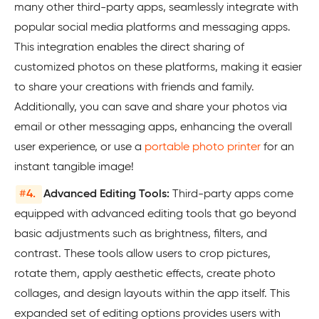
many other third-party apps, seamlessly integrate with
popular social media platforms and messaging apps.
This integration enables the direct sharing of
customized photos on these platforms, making it easier
to share your creations with friends and family.
Additionally, you can save and share your photos via
email or other messaging apps, enhancing the overall
user experience, or use a
portable photo printer
for an
instant tangible image!
#
4.
Advanced Editing Tools:
Third-party apps come
equipped with advanced editing tools that go beyond
basic adjustments such as brightness, filters, and
contrast. These tools allow users to crop pictures,
rotate them, apply aesthetic effects, create photo
collages, and design layouts within the app itself. This
expanded set of editing options provides users with