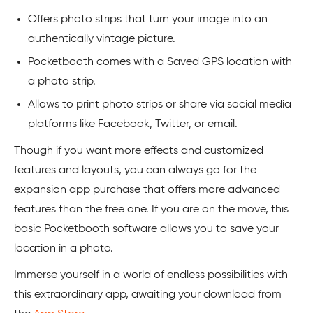
Offers photo strips that turn your image into an
authentically vintage picture.
Pocketbooth comes with a Saved GPS location with
a photo strip.
Allows to print photo strips or share via social media
platforms like Facebook, Twitter, or email.
Though if you want more effects and customized
features and layouts, you can always go for the
expansion app purchase that offers more advanced
features than the free one. If you are on the move, this
basic Pocketbooth software allows you to save your
location in a photo.
Immerse yourself in a world of endless possibilities with
this extraordinary app, awaiting your download from