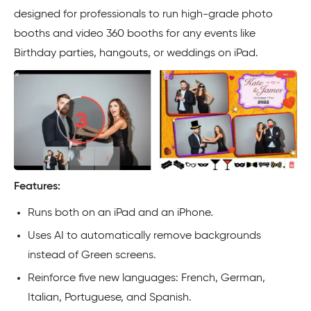
designed for professionals to run high-grade photo
booths and video 360 booths for any events like
Birthday parties, hangouts, or weddings on iPad.
Features:
Runs both on an iPad and an
iPhone
.
Uses AI to automatically remove backgrounds
instead of Green screens.
Reinforce five new languages: French, German,
Italian, Portuguese, and Spanish.