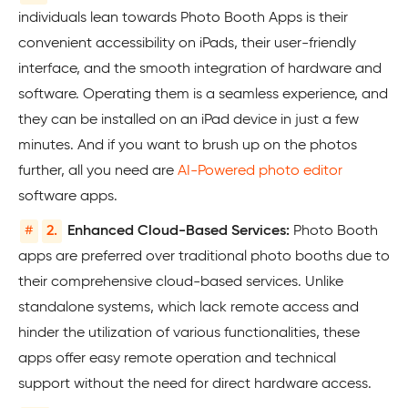
individuals lean towards Photo Booth Apps is their
convenient accessibility on iPads, their user-friendly
interface, and the smooth integration of hardware and
software. Operating them is a seamless experience, and
they can be installed on an iPad device in just a few
minutes. And if you want to brush up on the photos
further, all you need are
AI-Powered photo editor
software apps.
#
2.
Enhanced Cloud-Based Services:
Photo Booth
apps are preferred over traditional photo booths due to
their comprehensive cloud-based services. Unlike
standalone systems, which lack remote access and
hinder the utilization of various functionalities, these
apps offer easy remote operation and technical
support without the need for direct hardware access.