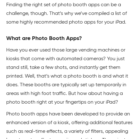
Finding the right set of photo booth apps can be a
challenge, though. That’s why we’ve compiled a list of
some highly recommended photo apps for your iPad.
What are Photo Booth Apps?
Have you ever used those large vending machines or
kiosks that come with automated cameras? You just
stand still, take a few shots, and instantly get them
printed. Well, that’s what a photo booth is and what it
does. These booths are typically set up temporarily in
areas with high foot traffic. But how about having a
photo booth right at your fingertips on your iPad?
Photo booth apps have been developed to provide an
enhanced version of a kiosk, offering additional features
such as real-time effects, a variety of filters, appealing