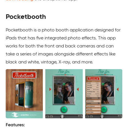
Pocketbooth
Pocketbooth is a photo booth application designed for
iPads that has five integrated photo effects. This app
works for both the front and back cameras and can
take a series of images alongside different effects like
black and white, vintage, X-ray, and more.
Features: