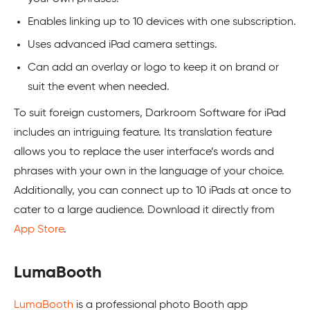
Enables linking up to 10 devices with one subscription.
Uses advanced iPad camera settings.
Can add an overlay or logo to keep it on brand or
suit the event when needed.
To suit foreign customers, Darkroom Software for iPad
includes an intriguing feature. Its translation feature
allows you to replace the user interface’s words and
phrases with your own in the language of your choice.
Additionally, you can connect up to 10 iPads at once to
cater to a large audience. Download it directly from
App Store
.
LumaBooth
LumaBooth
is a professional photo Booth app