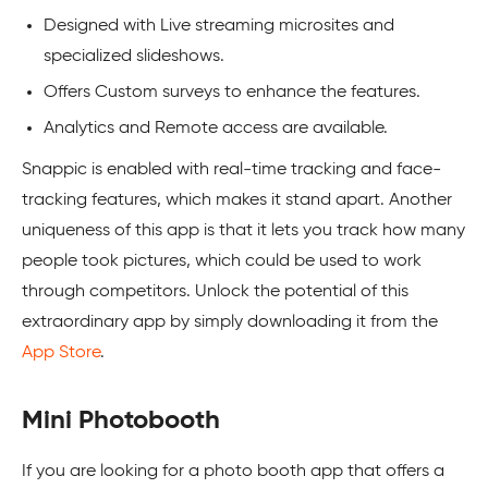
Designed with Live streaming microsites and
specialized slideshows.
Offers Custom surveys to enhance the features.
Analytics and Remote access are available.
Snappic is enabled with real-time tracking and face-
tracking features, which makes it stand apart. Another
uniqueness of this app is that it lets you track how many
people took pictures, which could be used to work
through competitors. Unlock the potential of this
extraordinary app by simply downloading it from the
App Store
.
Mini Photobooth
If you are looking for a photo booth app that offers a