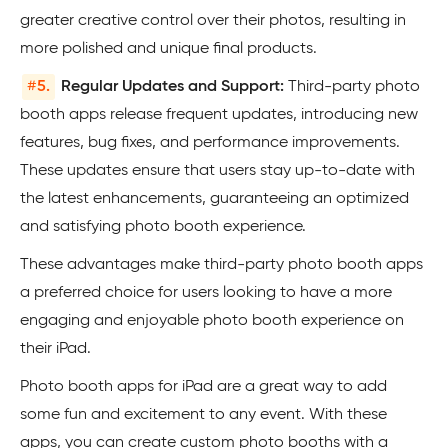
greater creative control over their photos, resulting in
more polished and unique final products.
#
5.
Regular Updates and Support:
Third-party photo
booth apps release frequent updates, introducing new
features, bug fixes, and performance improvements.
These updates ensure that users stay up-to-date with
the latest enhancements, guaranteeing an optimized
and satisfying photo booth experience.
These advantages make third-party photo booth apps
a preferred choice for users looking to have a more
engaging and enjoyable photo booth experience on
their iPad.
Photo booth apps for iPad are a great way to add
some fun and excitement to any event. With these
apps, you can create custom photo booths with a