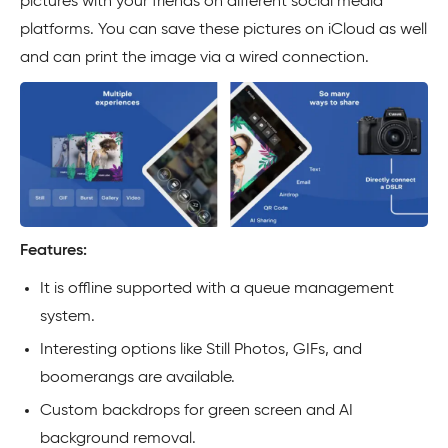
pictures with your friends on different social media
platforms. You can save these pictures on iCloud as well
and can print the image via a wired connection.
Features:
It is offline supported with a queue management
system.
Interesting options like Still Photos, GIFs, and
boomerangs are available.
Custom backdrops for green screen and AI
background removal.