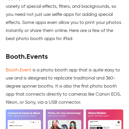
variety of special effects, filters, and backgrounds, so
you need not just use selfie apps for adding special
effects. Some apps even allow you to print your photos
instantly or share them online. Here are a few of the
best photo booth apps for iPad:
Booth.Events
Booth.Event
is a photo booth app that is quite easy to
use and is designed to replicate traditional and 360-
degree spinner booths. It is also the first photo booth
app that connects directly to cameras like Canon EOS,
Nikon, or Sony, via a USB connector.