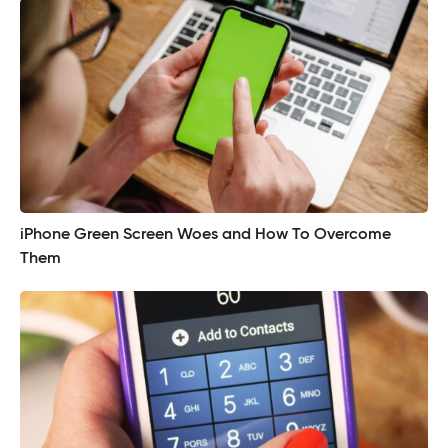
iPhone Green Screen Woes and How To Overcome
Them