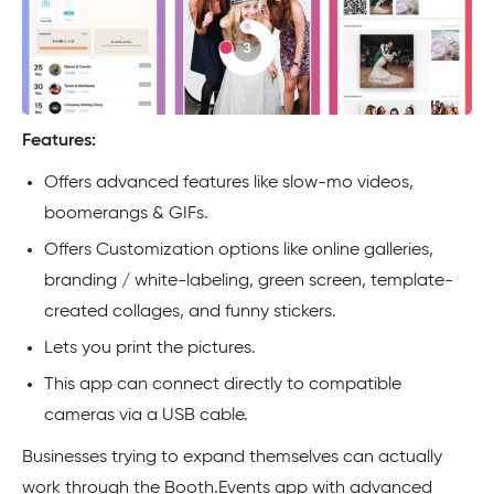
Features:
Offers advanced features like slow-mo videos,
boomerangs & GIFs.
Offers Customization options like online galleries,
branding / white-labeling, green screen, template-
created collages, and funny stickers.
Lets you print the pictures.
This app can connect directly to compatible
cameras via a USB cable.
Businesses trying to expand themselves can actually
work through the Booth.Events app with advanced