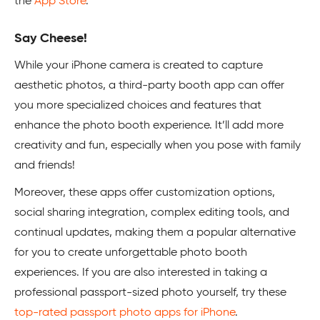
the
App Store
.
Say Cheese!
While your iPhone camera is created to capture
aesthetic photos, a third-party booth app can offer
you more specialized choices and features that
enhance the photo booth experience. It’ll add more
creativity and fun, especially when you pose with family
and friends!
Moreover, these apps offer customization options,
social sharing integration, complex editing tools, and
continual updates, making them a popular alternative
for you to create unforgettable photo booth
experiences. If you are also interested in taking a
professional passport-sized photo yourself, try these
top-rated passport photo apps for iPhone
.