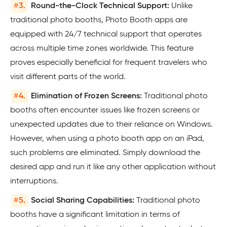
#
3.
Round-the-Clock Technical Support:
Unlike
traditional photo booths, Photo Booth apps are
equipped with 24/7 technical support that operates
across multiple time zones worldwide. This feature
proves especially beneficial for frequent travelers who
visit different parts of the world.
#
4.
Elimination of Frozen Screens:
Traditional photo
booths often encounter issues like frozen screens or
unexpected updates due to their reliance on Windows.
However, when using a photo booth app on an iPad,
such problems are eliminated. Simply download the
desired app and run it like any other application without
interruptions.
#
5.
Social Sharing Capabilities:
Traditional photo
booths have a significant limitation in terms of