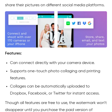
share their pictures on different social media platforms.
Features:
Can connect directly with your camera device.
Supports one-touch photo collaging and printing
features.
Collages can be automatically uploaded to
Dropbox, Facebook, or Twitter for instant access.
Though all features are free to use, the watermark won’t
disappear until you purchase the paid version of