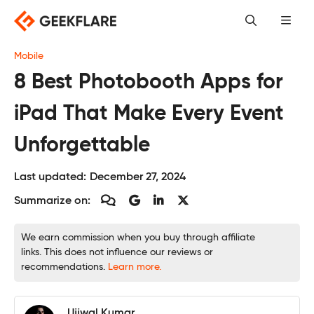
Skip
to
content
Mobile
8 Best Photobooth Apps for
iPad That Make Every Event
Unforgettable
Last updated:
December 27, 2024
Summarize on:
We earn commission when you buy through affiliate
links. This does not influence our reviews or
recommendations.
Learn more.
Ujjwal Kumar