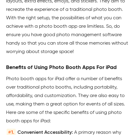
layouts, extra effects, emojis, and stickers. They aim to
recreate the experience of a traditional photo booth.
With the right setup, the possibilities of what you can
achieve with a photo booth app are limitless. So, do
ensure you have good photo management software
handy so that you can store all those memories without
worrying about storage space!
Benefits of Using Photo Booth Apps For iPad
Photo booth apps for iPad offer a number of benefits
over traditional photo booths, including portability,
affordability, and customization. They are also easy to
use, making them a great option for events of all sizes.
Here are some of the specific benefits of using photo
booth apps for iPad:
#
1.
Convenient Accessibility:
A primary reason why