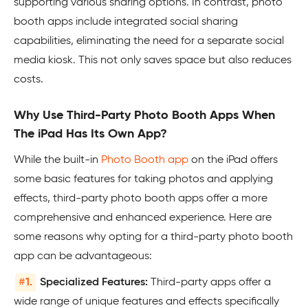
supporting various sharing options. In contrast, photo
booth apps include integrated social sharing
capabilities, eliminating the need for a separate social
media kiosk. This not only saves space but also reduces
costs.
Why Use Third-Party Photo Booth Apps When
The iPad Has Its Own App?
While the built-in
Photo Booth app
on the iPad offers
some basic features for taking photos and applying
effects, third-party photo booth apps offer a more
comprehensive and enhanced experience. Here are
some reasons why opting for a third-party photo booth
app can be advantageous:
#
1.
Specialized Features:
Third-party apps offer a
wide range of unique features and effects specifically