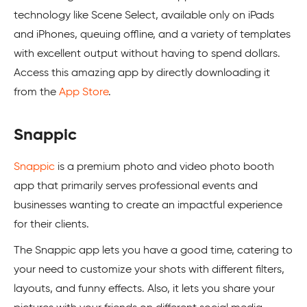
technology like Scene Select, available only on iPads
and iPhones, queuing offline, and a variety of templates
with excellent output without having to spend dollars.
Access this amazing app by directly downloading it
from the
App Store
.
Snappic
Snappic
is a premium photo and video photo booth
app that primarily serves professional events and
businesses wanting to create an impactful experience
for their clients.
The Snappic app lets you have a good time, catering to
your need to customize your shots with different filters,
layouts, and funny effects. Also, it lets you share your