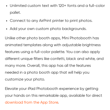
Unlimited custom text with 120+ fonts and a full-color
pallet.
Connect to any AirPrint printer to print photos.
Add your own custom photo backgrounds.
Unlike other photo booth apps, Mini Photobooth has
animated templates along with adjustable brightness
features using a full-color palette. You can also apply
different unique filters like confetti, black and white, and
many more. Overall, this app has all the features
needed in a photo booth app that will help you
customize your photo.
Elevate your iPad Photobooth experience by getting
your hands on this remarkable app, available for direct
download from the App Store
.