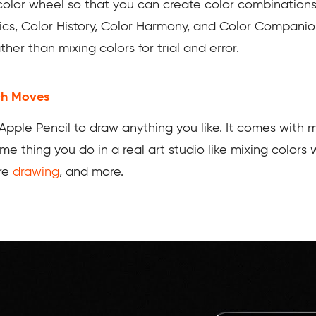
olor wheel so that you can create color combinations 
ics, Color History, Color Harmony, and Color Companion
her than mixing colors for trial and error.
ch Moves
Apple Pencil to draw anything you like. It comes with m
 thing you do in a real art studio like mixing colors wi
ure
drawing
, and more.