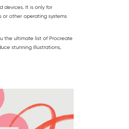
devices. It is only for
s or other operating systems
 the ultimate list of Procreate
ce stunning illustrations,