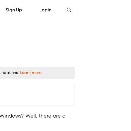
Sign Up
Login
mendations.
Learn more.
r Windows? Well, there are a