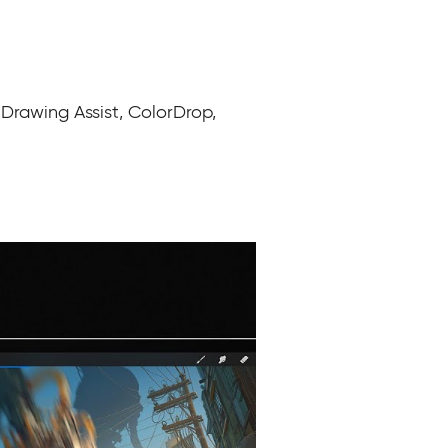
 Drawing Assist, ColorDrop,