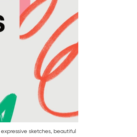
 expressive sketches, beautiful