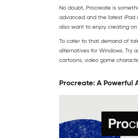
No doubt, Procreate is somethin
advanced and the latest iPad 
also want to enjoy creating on
To cater to that demand of tale
alternatives for Windows. Try a
cartoons, video game characte
Procreate: A Powerful A