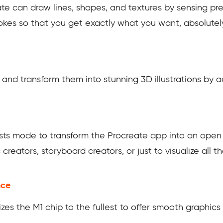
te can draw lines, shapes, and textures by sensing pres
trokes so that you get exactly what you want, absolute
and transform them into stunning 3D illustrations by ad
sts mode to transform the Procreate app into an open s
c creators, storyboard creators, or just to visualize al
nce
lizes the M1 chip to the fullest to offer smooth graphic