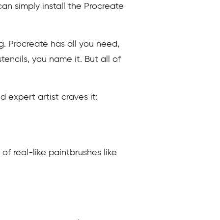
can simply install the Procreate
g. Procreate has all you need,
tencils, you name it. But all of
 expert artist craves it:
 of real-like paintbrushes like