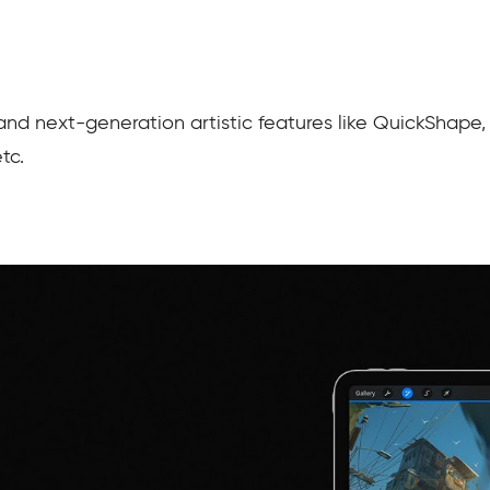
and next-generation artistic features like QuickShape,
etc.