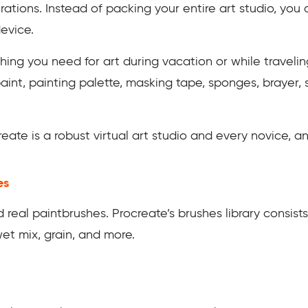
rations. Instead of packing your entire art studio, you 
device.
hing you need for art during vacation or while travelin
paint, painting palette, masking tape, sponges, brayer, s
ate is a robust virtual art studio and every novice, and
es
 real paintbrushes. Procreate’s brushes library consists
 wet mix, grain, and more.
f