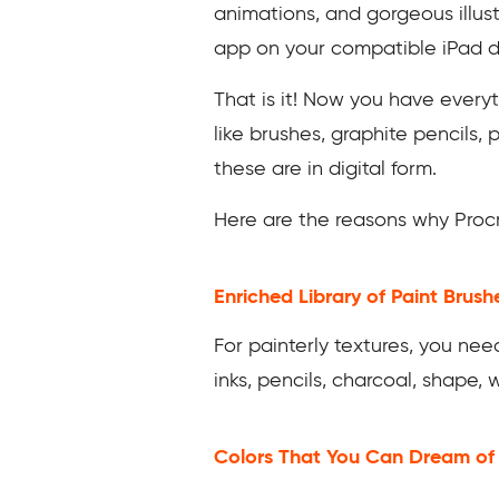
animations, and gorgeous illust
app on your compatible iPad 
That is it! Now you have everyt
like brushes, graphite pencils, 
these are in digital form.
Here are the reasons why Procre
Enriched Library of Paint Brush
For painterly textures, you need
inks, pencils, charcoal, shape,
Colors That You Can Dream o