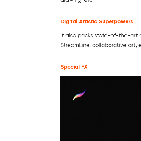
drawing, etc.
Digital Artistic Superpowers
It also packs state-of-the-art 
StreamLine, collaborative art, 
Special FX