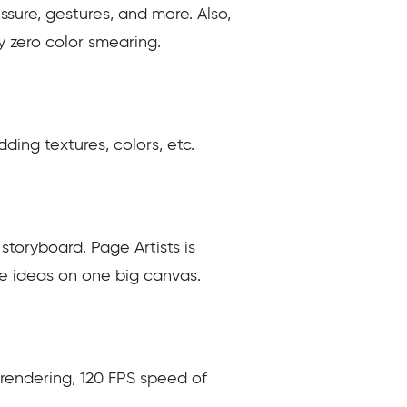
sure, gestures, and more. Also,
ly zero color smearing.
ding textures, colors, etc.
toryboard. Page Artists is
l the ideas on one big canvas.
s rendering, 120 FPS speed of