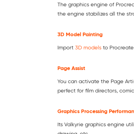
The graphics engine of Procrea
the engine stabilizes all the s
3D Model Painting
Import
3D models
to Procreate 
Page Assist
You can activate the Page Arti
perfect for film directors, comi
Graphics Processing Performa
Its Valkyrie graphics engine uti