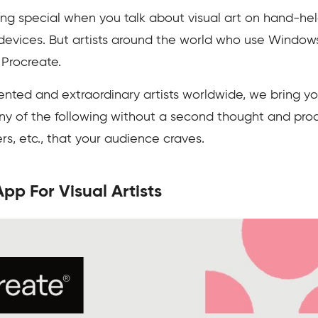
g special when you talk about visual art on hand-held 
devices. But artists around the world who use Window
 Procreate.
nted and extraordinary artists worldwide, we bring you
ny of the following without a second thought and produ
rs, etc., that your audience craves.
pp For Visual Artists