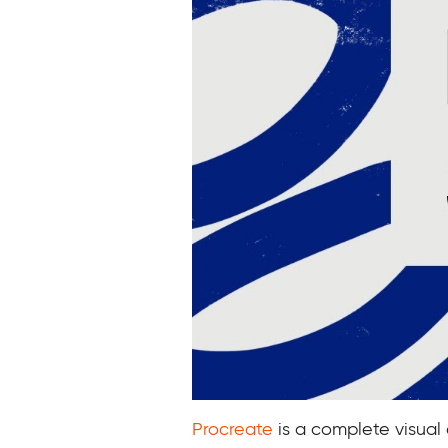
Procreate
is a complete visual 