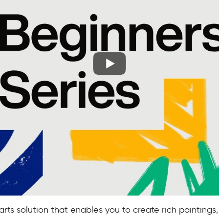
arts solution that enables you to create rich paintings,