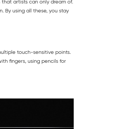
that artists can only dream of.
. By using all these, you stay
ultiple touch-sensitive points.
th fingers, using pencils for