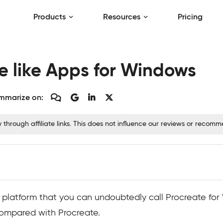
Products
Resources
Pricing
te like Apps for Windows
mmarize on:
hrough affiliate links. This does not influence our reviews or recom
rt platform that you can undoubtedly call Procreate fo
ompared with Procreate.