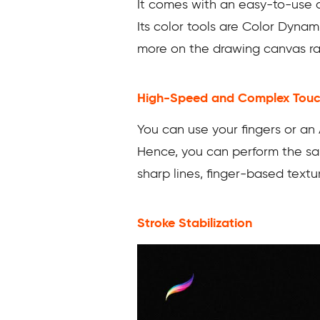
It comes with an easy-to-use c
Its color tools are Color Dynam
more on the drawing canvas rat
High-Speed and Complex Tou
You can use your fingers or an 
Hence, you can perform the same
sharp lines, finger-based text
Stroke Stabilization