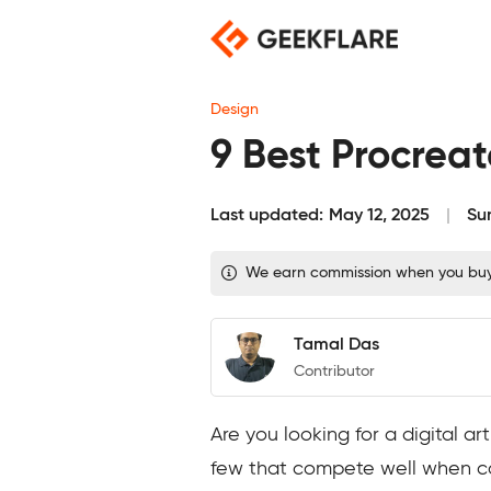
Skip
to
content
Design
9 Best Procrea
Last updated:
May 12, 2025
Su
We earn commission when you buy t
Tamal Das
Contributor
Are you looking for a digital a
few that compete well when c