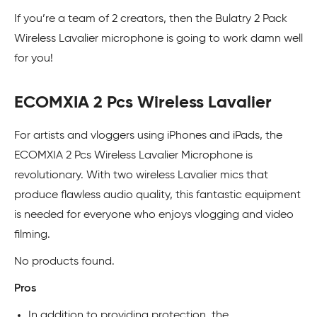
If you’re a team of 2 creators, then the Bulatry 2 Pack
Wireless Lavalier microphone is going to work damn well
for you!
ECOMXIA 2 Pcs Wireless Lavalier
For artists and vloggers using iPhones and iPads, the
ECOMXIA 2 Pcs Wireless Lavalier Microphone is
revolutionary. With two wireless Lavalier mics that
produce flawless audio quality, this fantastic equipment
is needed for everyone who enjoys vlogging and video
filming.
No products found.
Pros
In addition to providing protection, the