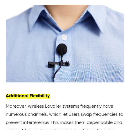
Additional Flexibility
Moreover, wireless Lavalier systems frequently have
numerous channels, which let users swap frequencies to
prevent interference. This makes them dependable and