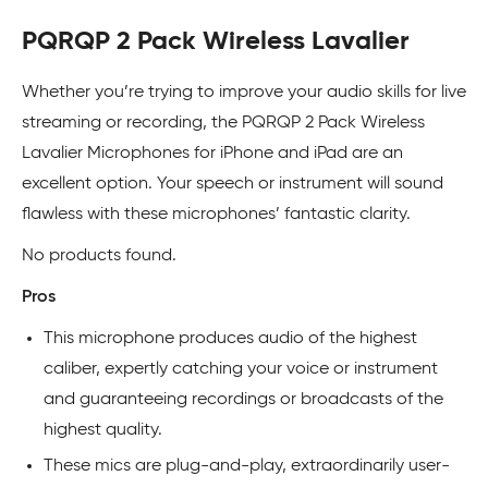
PQRQP 2 Pack Wireless Lavalier
Whether you’re trying to improve your audio skills for live
streaming or recording, the PQRQP 2 Pack Wireless
Lavalier Microphones for iPhone and iPad are an
excellent option. Your speech or instrument will sound
flawless with these microphones’ fantastic clarity.
No products found.
Pros
This microphone produces audio of the highest
caliber, expertly catching your voice or instrument
and guaranteeing recordings or broadcasts of the
highest quality.
These mics are plug-and-play, extraordinarily user-