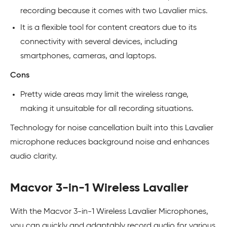
recording because it comes with two Lavalier mics.
It is a flexible tool for content creators due to its
connectivity with several devices, including
smartphones, cameras, and laptops.
Cons
Pretty wide areas may limit the wireless range,
making it unsuitable for all recording situations.
Technology for noise cancellation built into this Lavalier
microphone reduces background noise and enhances
audio clarity.
Macvor 3-in-1 Wireless Lavalier
With the Macvor 3-in-1 Wireless Lavalier Microphones,
you can quickly and adaptably record audio for various