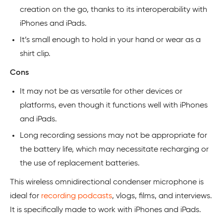
creation on the go, thanks to its interoperability with
iPhones and iPads.
It’s small enough to hold in your hand or wear as a
shirt clip.
Cons
It may not be as versatile for other devices or
platforms, even though it functions well with iPhones
and iPads.
Long recording sessions may not be appropriate for
the battery life, which may necessitate recharging or
the use of replacement batteries.
This wireless omnidirectional condenser microphone is
ideal for
recording podcasts
, vlogs, films, and interviews.
It is specifically made to work with iPhones and iPads.