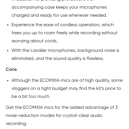
accompanying case keeps your microphones
charged and ready for use whenever needed.
Experience the ease of cordless operation, which
frees you up to roam freely while recording without
worrying about cords.
With the Lavalier microphones, background noise is
eliminated, and the sound quality is flawless.
Cons
Although the ECOMXIA mics are of high quality, some
vloggers on a tight budget may find the kit’s price to
be a bit too much.
Get the ECOMXIA mics for the added advantage of 3
noise-reduction modes for crystal-clear audio
recording.