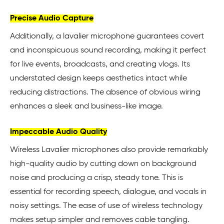
Precise Audio Capture
Additionally, a lavalier microphone guarantees covert
and inconspicuous sound recording, making it perfect
for live events, broadcasts, and creating vlogs. Its
understated design keeps aesthetics intact while
reducing distractions. The absence of obvious wiring
enhances a sleek and business-like image.
Impeccable Audio Quality
Wireless Lavalier microphones also provide remarkably
high-quality audio by cutting down on background
noise and producing a crisp, steady tone. This is
essential for recording speech, dialogue, and vocals in
noisy settings. The ease of use of wireless technology
makes setup simpler and removes cable tangling.