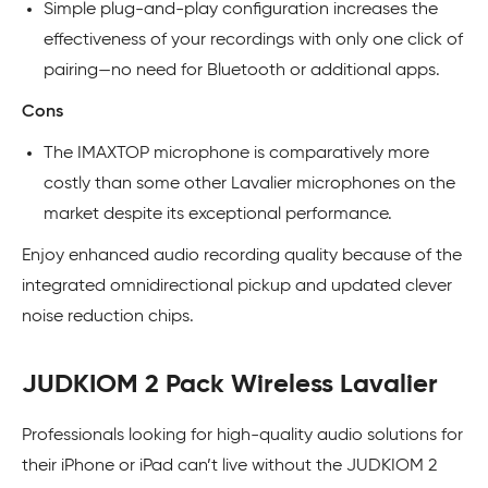
Simple plug-and-play configuration increases the
effectiveness of your recordings with only one click of
pairing—no need for Bluetooth or additional apps.
Cons
The IMAXTOP microphone is comparatively more
costly than some other Lavalier microphones on the
market despite its exceptional performance.
Enjoy enhanced audio recording quality because of the
integrated omnidirectional pickup and updated clever
noise reduction chips.
JUDKIOM 2 Pack Wireless Lavalier
Professionals looking for high-quality audio solutions for
their iPhone or iPad can’t live without the JUDKIOM 2