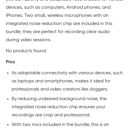
devices, such as computers, Android phones, and
iPhones. Two small, wireless microphones with an
integrated noise reduction chip are included in this
bundle; they are perfect for recording clear audio
during video sessions.
No products found.
Pros
Its adaptable connectivity with various devices, such
as laptops and smartphones, makes it ideal for
professionals and video creators like vloggers.
By reducing undesired background noise, the
integrated noise reduction chip ensures your
recordings are crisp and professional.
With two mics included in the bundle, this is an