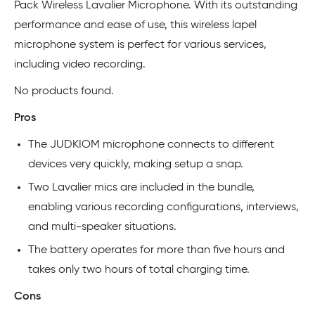
Pack Wireless Lavalier Microphone. With its outstanding
performance and ease of use, this wireless lapel
microphone system is perfect for various services,
including video recording.
No products found.
Pros
The JUDKIOM microphone connects to different
devices very quickly, making setup a snap.
Two Lavalier mics are included in the bundle,
enabling various recording configurations, interviews,
and multi-speaker situations.
The battery operates for more than five hours and
takes only two hours of total charging time.
Cons