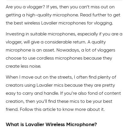
Are you a vlogger? If yes, then you can’t miss out on
getting a high-quality microphone. Read further to get
the best wireless Lavalier microphones for vlogging.
Investing in suitable microphones, especially if you are a
vlogger, will give a considerable return. A quality
microphone is an asset. Nowadays, a lot of vloggers
choose to use cordless microphones because they
create less noise.
When I move out on the streets, I often find plenty of
creators using Lavalier mics because they are pretty
easy to carry and handle. If you’re also fond of content
creation, then you’ll find these mics to be your best
friend. Follow this article to know more about it.
What is Lavalier Wireless Microphone?