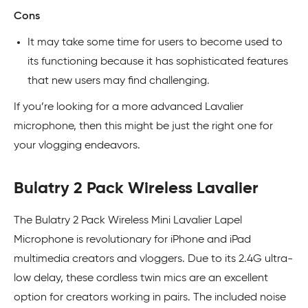
Cons
It may take some time for users to become used to
its functioning because it has sophisticated features
that new users may find challenging.
If you’re looking for a more advanced Lavalier
microphone, then this might be just the right one for
your vlogging endeavors.
Bulatry 2 Pack Wireless Lavalier
The Bulatry 2 Pack Wireless Mini Lavalier Lapel
Microphone is revolutionary for iPhone and iPad
multimedia creators and vloggers. Due to its 2.4G ultra-
low delay, these cordless twin mics are an excellent
option for creators working in pairs. The included noise