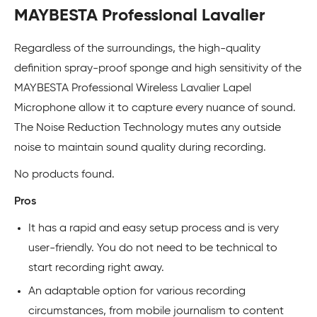
MAYBESTA Professional Lavalier
Regardless of the surroundings, the high-quality
definition spray-proof sponge and high sensitivity of the
MAYBESTA Professional Wireless Lavalier Lapel
Microphone allow it to capture every nuance of sound.
The Noise Reduction Technology mutes any outside
noise to maintain sound quality during recording.
No products found.
Pros
It has a rapid and easy setup process and is very
user-friendly. You do not need to be technical to
start recording right away.
An adaptable option for various recording
circumstances, from mobile journalism to content