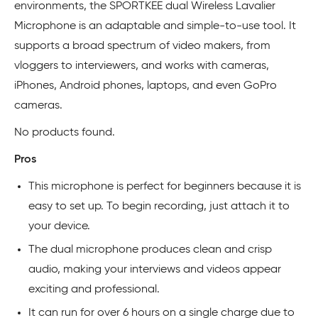
environments, the SPORTKEE dual Wireless Lavalier
Microphone is an adaptable and simple-to-use tool. It
supports a broad spectrum of video makers, from
vloggers to interviewers, and works with cameras,
iPhones, Android phones, laptops, and even GoPro
cameras.
No products found.
Pros
This microphone is perfect for beginners because it is
easy to set up. To begin recording, just attach it to
your device.
The dual microphone produces clean and crisp
audio, making your interviews and videos appear
exciting and professional.
It can run for over 6 hours on a single charge due to