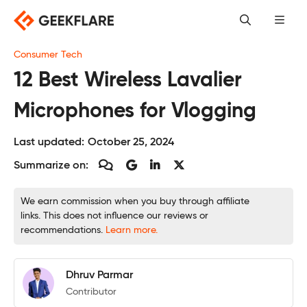
Skip
to
content
Consumer Tech
12 Best Wireless Lavalier
Microphones for Vlogging
Last updated:
October 25, 2024
Summarize on:
We earn commission when you buy through affiliate
links. This does not influence our reviews or
recommendations.
Learn more.
Dhruv Parmar
Contributor