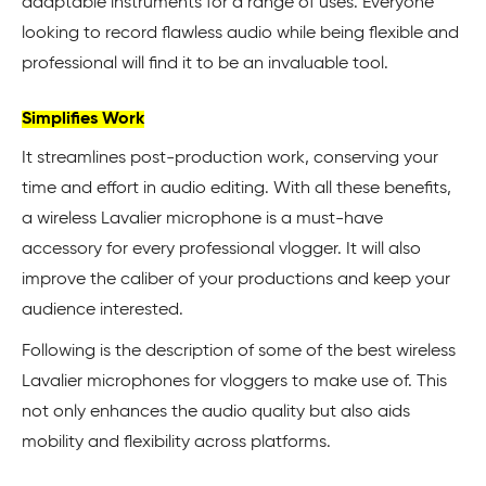
adaptable instruments for a range of uses. Everyone
looking to record flawless audio while being flexible and
professional will find it to be an invaluable tool.
Simplifies Work
It streamlines post-production work, conserving your
time and effort in audio editing. With all these benefits,
a wireless Lavalier microphone is a must-have
accessory for every professional vlogger. It will also
improve the caliber of your productions and keep your
audience interested.
Following is the description of some of the best wireless
Lavalier microphones for vloggers to make use of. This
not only enhances the audio quality but also aids
mobility and flexibility across platforms.