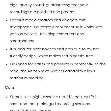
high-quality sound, guaranteeing that your
recordings are polished and precise.
For multimedia creators and vloggers, this
microphone is a versatile tool because it works with
various devices, including computers and
smartphones.
It is ideal for both novices and pros due to its user-
friendly design, which makes setup hassle-free.
Designed for artists and presenters constantly on the
road, the Aisizon mic’s wireless capability allows
maximum mobility.
Cons
Some users might discover that the battery life is
short and that prolonged recording sessions
necessitate recharging.