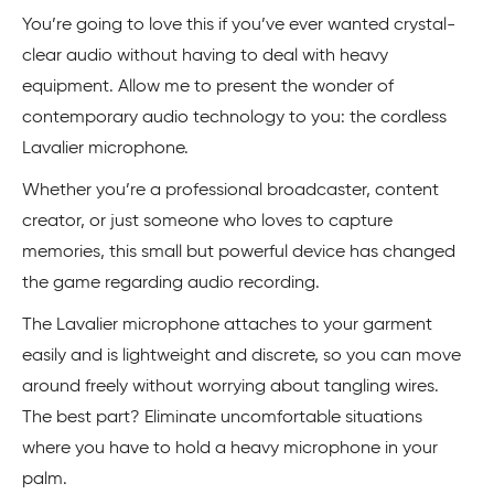
You’re going to love this if you’ve ever wanted crystal-
clear audio without having to deal with heavy
equipment. Allow me to present the wonder of
contemporary audio technology to you: the cordless
Lavalier microphone.
Whether you’re a professional broadcaster, content
creator, or just someone who loves to capture
memories, this small but powerful device has changed
the game regarding audio recording.
The Lavalier microphone attaches to your garment
easily and is lightweight and discrete, so you can move
around freely without worrying about tangling wires.
The best part? Eliminate uncomfortable situations
where you have to hold a heavy microphone in your
palm.