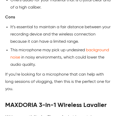
Offers audio for your material that is crystal clear and
of a high caliber.
Cons
It’s essential to maintain a fair distance between your
recording device and the wireless connection
because it can have a limited range.
This microphone may pick up undesired
background
noise
in noisy environments, which could lower the
audio quality.
If you’re looking for a microphone that can help with
long sessions of vlogging, then this is the perfect one for
you.
MAXDORIA 3-in-1 Wireless Lavalier