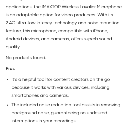
applications, the IMAXTOP Wireless Lavalier Microphone
is an adaptable option for video producers. With its
2.4G ultra-low latency technology and noise reduction
feature, this microphone, compatible with iPhone,
Android devices, and cameras, offers superb sound
quality.
No products found.
Pros
It’s a helpful tool for content creators on the go
because it works with various devices, including
smartphones and cameras.
The included noise reduction tool assists in removing
background noise, guaranteeing no undesired
interruptions in your recordings.