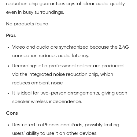
reduction chip guarantees crystal-clear audio quality
even in busy surroundings.
No products found.
Pros
Video and audio are synchronized because the 2.4G
connection reduces audio latency.
Recordings of a professional caliber are produced
via the integrated noise reduction chip, which
reduces ambient noise.
It is ideal for two-person arrangements, giving each
speaker wireless independence.
Cons
Restricted to iPhones and iPads, possibly limiting
users’ ability to use it on other devices.