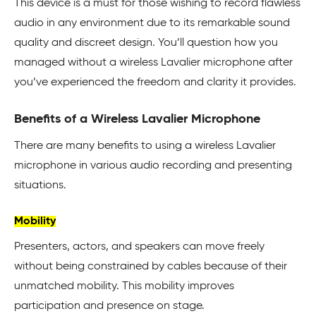
This device is a must for those wishing to record flawless
audio in any environment due to its remarkable sound
quality and discreet design. You’ll question how you
managed without a wireless Lavalier microphone after
you’ve experienced the freedom and clarity it provides.
Benefits of a Wireless Lavalier Microphone
There are many benefits to using a wireless Lavalier
microphone in various audio recording and presenting
situations.
Mobility
Presenters, actors, and speakers can move freely
without being constrained by cables because of their
unmatched mobility. This mobility improves
participation and presence on stage.