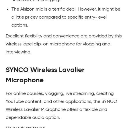
The Aisizon mic is a terrific deal. However, it might be
a little pricey compared to specific entry-level
options.
Excellent flexibility and convenience are provided by this
wireless lapel clip-on microphone for vlogging and
interviewing.
SYNCO Wireless Lavalier
Microphone
For online courses, vlogging, live streaming, creating
YouTube content, and other applications, the SYNCO
Wireless Lavalier Microphone offers a flexible and
dependable audio option.