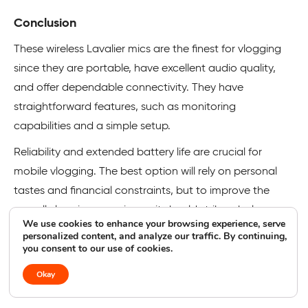
Conclusion
These wireless Lavalier mics are the finest for vlogging
since they are portable, have excellent audio quality,
and offer dependable connectivity. They have
straightforward features, such as monitoring
capabilities and a simple setup.
Reliability and extended battery life are crucial for
mobile vlogging. The best option will rely on personal
tastes and financial constraints, but to improve the
overall vlogging experience, it should strike a balance
We use cookies to enhance your browsing experience, serve
between these two aspects.
personalized content, and analyze our traffic. By continuing,
you consent to our use of cookies.
Next, check out the best selfie ring lights for content
Okay
creators!