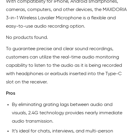
With compatibility for iPhone, Android smartphones,
cameras, computers, and other devices, the MAXDORIA
3-in-1 Wireless Lavalier Microphone is a flexible and
easy-to-use audio recording option.
No products found.
To guarantee precise and clear sound recordings,
customers can utilize the real-time audio monitoring
capability to listen to the audio as it is being recorded
with headphones or earbuds inserted into the Type-C
slot on the receiver.
Pros
By eliminating grating lags between audio and
visuals, 2.4G technology provides nearly immediate
audio transmission.
It’s ideal for chats, interviews, and multi-person