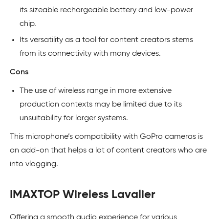
its sizeable rechargeable battery and low-power
chip.
Its versatility as a tool for content creators stems
from its connectivity with many devices.
Cons
The use of wireless range in more extensive
production contexts may be limited due to its
unsuitability for larger systems.
This microphone’s compatibility with GoPro cameras is
an add-on that helps a lot of content creators who are
into vlogging.
IMAXTOP Wireless Lavalier
Offering a smooth audio experience for various