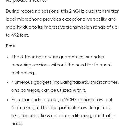
No products found.
During recording sessions, this 2.4GHz dual transmitter
lapel microphone provides exceptional versatility and
mobility due to its impressive transmission range of up
to 492 feet.
Pros
The 8-hour battery life guarantees extended
recording sessions without the need for frequent
recharging.
Numerous gadgets, including tablets, smartphones,
and cameras, can be utilized with it.
For clear audio output, a 150Hz optional low-cut
feature might filter out particular low-frequency
disturbances like wind, air conditioning, and traffic
noise.