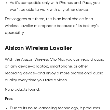
As it’s compatible only with iPhones and iPads, you
won’t be able to work with any other device.
For vloggers out there, this is an ideal choice for a
wireless Lavalier microphone because of its battery’s
operability.
Aisizon Wireless Lavalier
With the Aisizon Wireless Clip Mic, you can record audio
on any device—a laptop, smartphone, or other
recording device—and enjoy a more professional audio
quality every time you take a video.
No products found.
Pros
Due to its noise-canceling technology, it produces