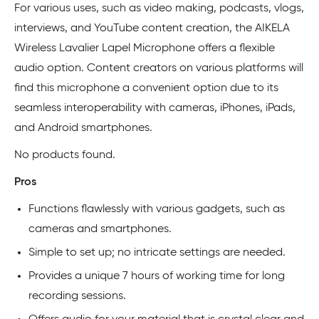
For various uses, such as video making, podcasts, vlogs,
interviews, and YouTube content creation, the AIKELA
Wireless Lavalier Lapel Microphone offers a flexible
audio option. Content creators on various platforms will
find this microphone a convenient option due to its
seamless interoperability with cameras, iPhones, iPads,
and Android smartphones.
No products found.
Pros
Functions flawlessly with various gadgets, such as
cameras and smartphones.
Simple to set up; no intricate settings are needed.
Provides a unique 7 hours of working time for long
recording sessions.