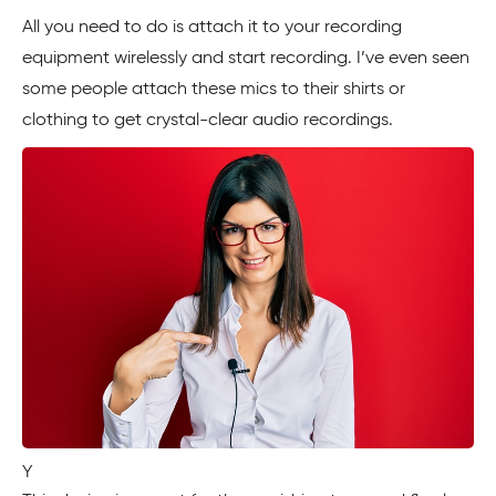
All you need to do is attach it to your recording
equipment wirelessly and start recording. I’ve even seen
some people attach these mics to their shirts or
clothing to get crystal-clear audio recordings.
Y