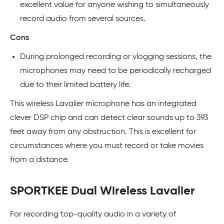
excellent value for anyone wishing to simultaneously
record audio from several sources.
Cons
During prolonged recording or vlogging sessions, the
microphones may need to be periodically recharged
due to their limited battery life.
This wireless Lavalier microphone has an integrated
clever DSP chip and can detect clear sounds up to 393
feet away from any obstruction. This is excellent for
circumstances where you must record or take movies
from a distance.
SPORTKEE Dual Wireless Lavalier
For recording top-quality audio in a variety of