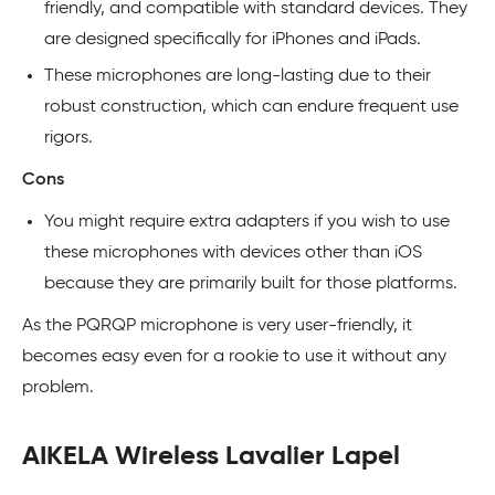
friendly, and compatible with standard devices. They
are designed specifically for iPhones and iPads.
These microphones are long-lasting due to their
robust construction, which can endure frequent use
rigors.
Cons
You might require extra adapters if you wish to use
these microphones with devices other than iOS
because they are primarily built for those platforms.
As the PQRQP microphone is very user-friendly, it
becomes easy even for a rookie to use it without any
problem.
AIKELA Wireless Lavalier Lapel