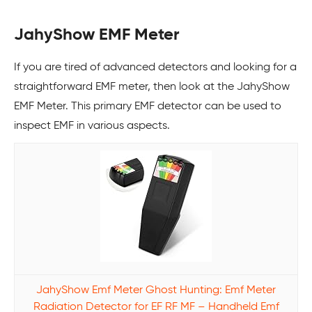
JahyShow EMF Meter
If you are tired of advanced detectors and looking for a
straightforward EMF meter, then look at the JahyShow
EMF Meter. This primary EMF detector can be used to
inspect EMF in various aspects.
JahyShow Emf Meter Ghost Hunting: Emf Meter
Radiation Detector for EF RF MF – Handheld Emf