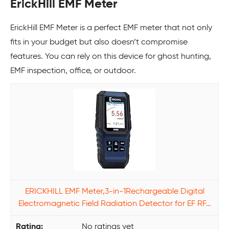
ErickHill EMF Meter
ErickHill EMF Meter is a perfect EMF meter that not only
fits in your budget but also doesn’t compromise
features. You can rely on this device for ghost hunting,
EMF inspection, office, or outdoor.
ERICKHILL EMF Meter,3-in-1Rechargeable Digital
Electromagnetic Field Radiation Detector for EF RF…
No ratings yet