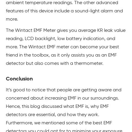
ambient temperature readings. The other advanced
features of this device include a sound-light alarm and
more.
The Wintact EMF Meter gives you average KR leak value
reading, LCD backlight, low battery indication, and
more. The Wintact EMF meter can become your best
friend in the toolbox, as it only assists you as an EMF
detector but also comes with a thermometer.
Conclusion
It’s good to notice that people are getting aware and
concerned about increasing EMF in our surroundings.
Hence, this blog discussed what EMF is, why EMF
detectors are essential, and how they work.
Furthermore, we mentioned some of the best EMF
detectors you could opt for to minimize your exposure