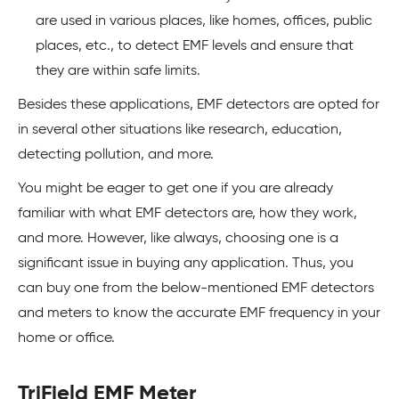
are used in various places, like homes, offices, public
places, etc., to detect EMF levels and ensure that
they are within safe limits.
Besides these applications, EMF detectors are opted for
in several other situations like research, education,
detecting pollution, and more.
You might be eager to get one if you are already
familiar with what EMF detectors are, how they work,
and more. However, like always, choosing one is a
significant issue in buying any application. Thus, you
can buy one from the below-mentioned EMF detectors
and meters to know the accurate EMF frequency in your
home or office.
TriField EMF Meter