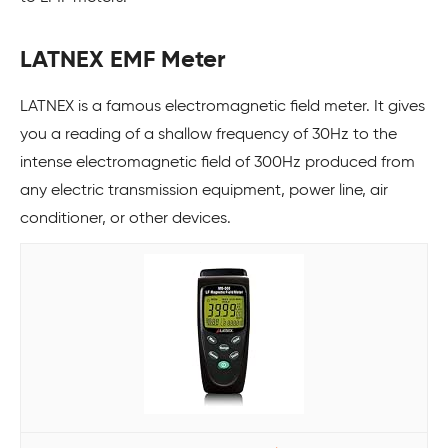
LATNEX EMF Meter
LATNEX is a famous electromagnetic field meter. It gives
you a reading of a shallow frequency of 30Hz to the
intense electromagnetic field of 300Hz produced from
any electric transmission equipment, power line, air
conditioner, or other devices.