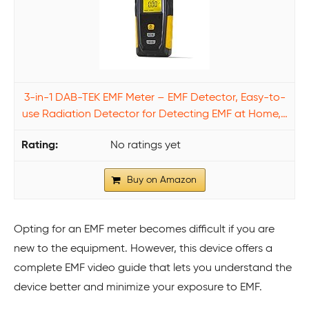
3-in-1 DAB-TEK EMF Meter – EMF Detector, Easy-to-
use Radiation Detector for Detecting EMF at Home,…
No ratings yet
Buy on Amazon
Opting for an EMF meter becomes difficult if you are
new to the equipment. However, this device offers a
complete EMF video guide that lets you understand the
device better and minimize your exposure to EMF.