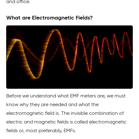
and office.
What are Electromagnetic Fields?
Before we understand what EMF meters are, we must
know why they are needed and what the
electromagnetic field is. The invisible combination of
electric and magnetic fields is called electromagnetic
fields or, most preferably, EMFs.