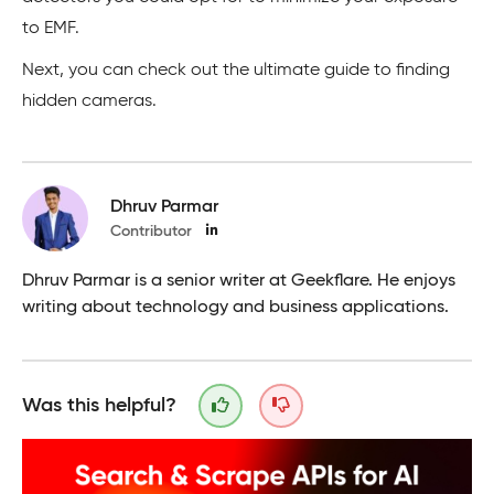
to EMF.
Next, you can check out the ultimate guide to finding
hidden cameras.
Dhruv Parmar
Contributor
Dhruv Parmar is a senior writer at Geekflare. He enjoys
writing about technology and business applications.
Was this helpful?