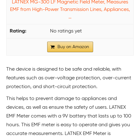
LATNEX MG-300 LF Magnetic Field Meter, Measures
EMF from High-Power Transmission Lines, Appliances,
…
No ratings yet
Buy on Amazon
The device is designed to be safe and reliable, with
features such as over-voltage protection, over-current
protection, and short-circuit protection.
This helps to prevent damage to appliances and
devices, as well as ensure the safety of users. LATNEX
EMF Meter comes with a 9V battery that lasts up to 100
hours. This EMF meter is easy to operate and gives you
accurate measurements. LATNEX EMF Meter is