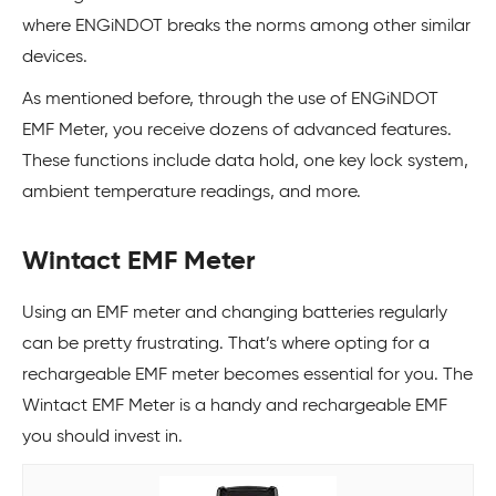
where ENGiNDOT breaks the norms among other similar
devices.
As mentioned before, through the use of ENGiNDOT
EMF Meter, you receive dozens of advanced features.
These functions include data hold, one key lock system,
ambient temperature readings, and more.
Wintact EMF Meter
Using an EMF meter and changing batteries regularly
can be pretty frustrating. That’s where opting for a
rechargeable EMF meter becomes essential for you. The
Wintact EMF Meter is a handy and rechargeable EMF
you should invest in.