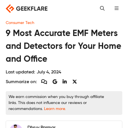
Skip
to
content
Consumer Tech
9 Most Accurate EMF Meters
and Detectors for Your Home
and Office
Last updated:
July 4, 2024
Summarize on:
We earn commission when you buy through affiliate
links. This does not influence our reviews or
recommendations.
Learn more.
Dhruv Parmar