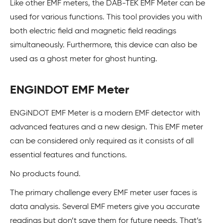
Like other EMF meters, the DAB-TEK EMF Meter can be
used for various functions. This tool provides you with
both electric field and magnetic field readings
simultaneously. Furthermore, this device can also be
used as a ghost meter for ghost hunting.
ENGiNDOT EMF Meter
ENGiNDOT EMF Meter is a modern EMF detector with
advanced features and a new design. This EMF meter
can be considered only required as it consists of all
essential features and functions.
No products found.
The primary challenge every EMF meter user faces is
data analysis. Several EMF meters give you accurate
readings but don’t save them for future needs. That’s