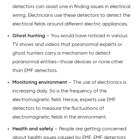
detectors can assist one in finding issues in electrical
wiring. Electricians use these detectors to detect the
electrical fields around different electric appliances.
Ghost hunting
– You would have noticed in various
TV shows and videos that paranormal experts or
ghost hunters carry a mechanism to detect
paranormal entities—those devices or none other
than EMF detectors.
Monitoring environment
– The use of electronics is
increasing daily. So is the frequency of the
electromagnetic field. Hence, experts use EMF
detectors to measure the fluctuations of
electromagnetic fields in the environment.
Health and safety
– People are getting concerned
about health issues caused by EMF. EMF detectors