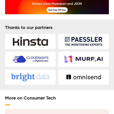
Thanks to our partners
More on Consumer Tech