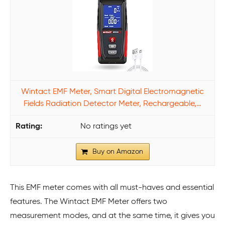
Wintact EMF Meter, Smart Digital Electromagnetic
Fields Radiation Detector Meter, Rechargeable,…
No ratings yet
Buy on Amazon
This EMF meter comes with all must-haves and essential
features. The Wintact EMF Meter offers two
measurement modes, and at the same time, it gives you