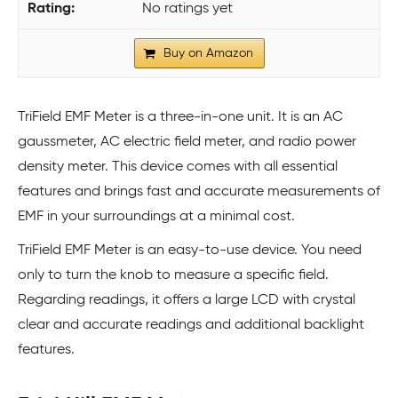
No ratings yet
Buy on Amazon
TriField EMF Meter is a three-in-one unit. It is an AC
gaussmeter, AC electric field meter, and radio power
density meter. This device comes with all essential
features and brings fast and accurate measurements of
EMF in your surroundings at a minimal cost.
TriField EMF Meter is an easy-to-use device. You need
only to turn the knob to measure a specific field.
Regarding readings, it offers a large LCD with crystal
clear and accurate readings and additional backlight
features.