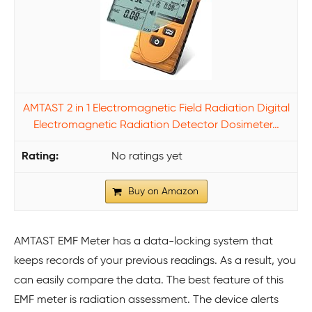
AMTAST 2 in 1 Electromagnetic Field Radiation Digital
Electromagnetic Radiation Detector Dosimeter…
No ratings yet
Buy on Amazon
AMTAST EMF Meter has a data-locking system that
keeps records of your previous readings. As a result, you
can easily compare the data. The best feature of this
EMF meter is radiation assessment. The device alerts