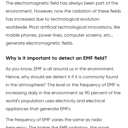
The electromagnetic field has always been part of the
environment. However, now the radiation of these fields
has increased due to technological evolution
worldwide. Most artificial technological innovations, like
mobile phones, power lines, computer screens, etc.,
generate electromagnetic fields.
Why is it important to detect an EMF field?
As you know, EMF is all around us in the environment.
Hence, why should we detect it if it is commonly found
in the atmosphere? The level or the frequency of EMF is
increasing daily in the environment as 90 percent of the
world’s population uses electricity and electrical
appliances that generate EMFs.
The frequency of EMF varies the same as radio