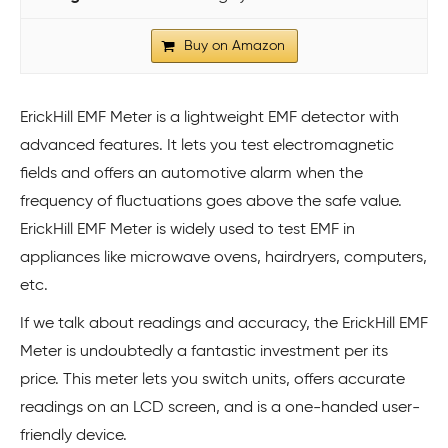
Buy on Amazon
ErickHill EMF Meter is a lightweight EMF detector with
advanced features. It lets you test electromagnetic
fields and offers an automotive alarm when the
frequency of fluctuations goes above the safe value.
ErickHill EMF Meter is widely used to test EMF in
appliances like microwave ovens, hairdryers, computers,
etc.
If we talk about readings and accuracy, the ErickHill EMF
Meter is undoubtedly a fantastic investment per its
price. This meter lets you switch units, offers accurate
readings on an LCD screen, and is a one-handed user-
friendly device.