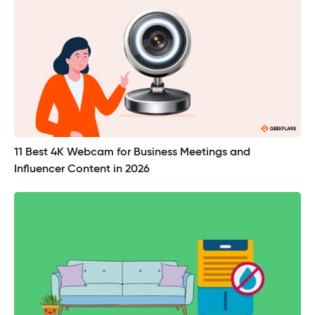
11 Best 4K Webcam for Business Meetings and
Influencer Content in 2026