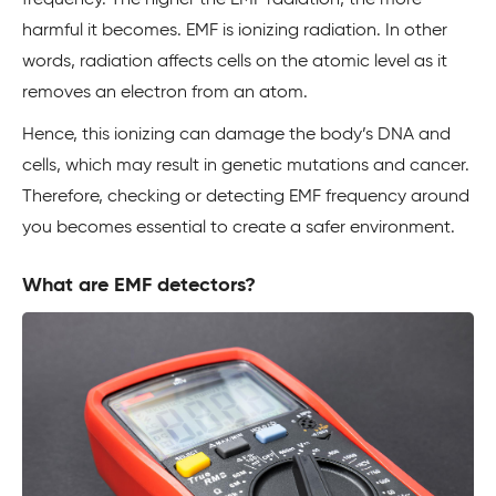
frequency. The higher the EMF radiation, the more
harmful it becomes. EMF is ionizing radiation. In other
words, radiation affects cells on the atomic level as it
removes an electron from an atom.
Hence, this ionizing can damage the body’s DNA and
cells, which may result in genetic mutations and cancer.
Therefore, checking or detecting EMF frequency around
you becomes essential to create a safer environment.
What are EMF detectors?