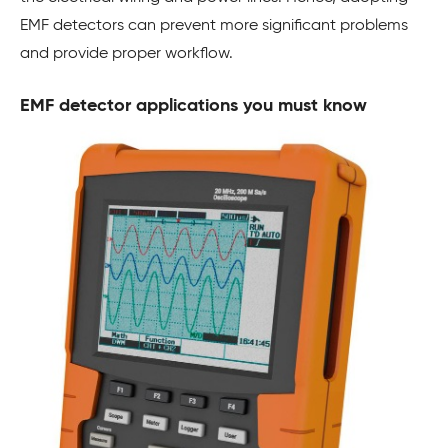
EMF detectors can prevent more significant problems
and provide proper workflow.
EMF detector applications you must know