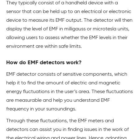
They typically consist of a handheld device with a
sensor that can be held up to an electrical or electronic
device to measure its EMF output. The detector will then
display the level of EMF in milligauss or microtesla units,
allowing users to assess whether the EMF levels in their
environment are within safe limits.
How do EMF detectors work?
EMF detector consists of sensitive components, which
help it to find the amount of electric and magnetic
energy fluctuations in the user’s area. These fluctuations
are measurable and help you understand EMF
frequency in your surroundings.
Through these fluctuations, the EMF meters and
detectors can assist you in finding issues in the work of
the electrical wiring and power lines. Hence, adopting