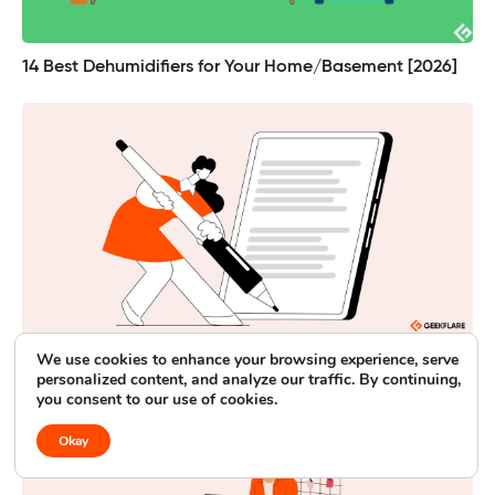
14 Best Dehumidifiers for Your Home/Basement [2026]
We use cookies to enhance your browsing experience, serve
Best Note Taking Tablets for Busy Professionals [Paper-
personalized content, and analyze our traffic. By continuing,
Like Writing Experience]
you consent to our use of cookies.
Okay