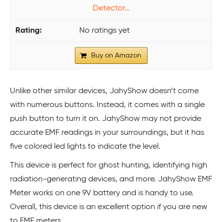
Detector…
No ratings yet
Buy on Amazon
Unlike other similar devices, JahyShow doesn’t come
with numerous buttons. Instead, it comes with a single
push button to turn it on. JahyShow may not provide
accurate EMF readings in your surroundings, but it has
five colored led lights to indicate the level.
This device is perfect for ghost hunting, identifying high
radiation-generating devices, and more. JahyShow EMF
Meter works on one 9V battery and is handy to use.
Overall, this device is an excellent option if you are new
to EMF meters.