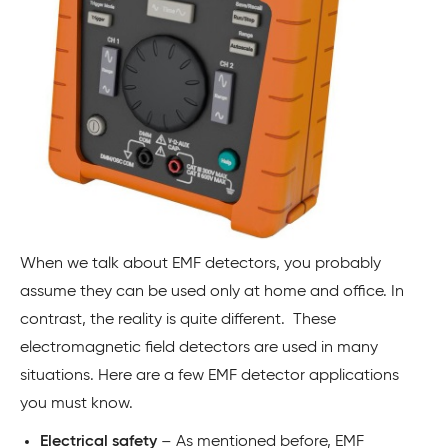
When we talk about EMF detectors, you probably
assume they can be used only at home and office. In
contrast, the reality is quite different. These
electromagnetic field detectors are used in many
situations. Here are a few EMF detector applications
you must know.
Electrical safety
– As mentioned before, EMF