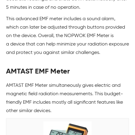
5 minutes in case of no operation.
This advanced EMF meter includes a sound alarm,
which can later be adjusted through buttons provided
on the device. Overall, the NOPWOK EMF Meter is
a device that can help minimize your radiation exposure
and protect you against similar challenges.
AMTAST EMF Meter
AMTAST EMF Meter simultaneously gives electric and
magnetic field radiation measurements. This budget-
friendly EMF includes mostly all significant features like
other similar devices.