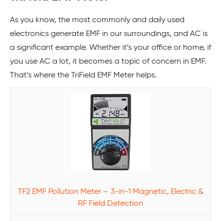
As you know, the most commonly and daily used
electronics generate EMF in our surroundings, and AC is
a significant example. Whether it’s your office or home, if
you use AC a lot, it becomes a topic of concern in EMF.
That’s where the TriField EMF Meter helps.
TF2 EMF Pollution Meter – 3-in-1 Magnetic, Electric &
RF Field Detection