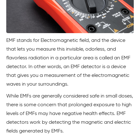
EMF stands for Electromagnetic field, and the device
that lets you measure this invisible, odorless, and
flavorless radiation in a particular area is called an EMF
detector. In other words, an EMF detector is a device
that gives you a measurement of the electromagnetic
waves in your surroundings.
While EMFs are generally considered safe in small doses,
there is some concern that prolonged exposure to high
levels of EMFs may have negative health effects. EMF
detectors work by detecting the magnetic and electric
fields generated by EMFs.