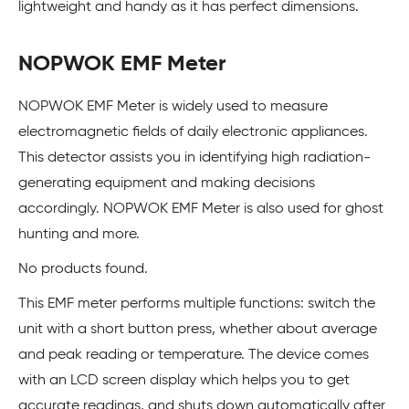
lightweight and handy as it has perfect dimensions.
NOPWOK EMF Meter
NOPWOK EMF Meter is widely used to measure
electromagnetic fields of daily electronic appliances.
This detector assists you in identifying high radiation-
generating equipment and making decisions
accordingly. NOPWOK EMF Meter is also used for ghost
hunting and more.
No products found.
This EMF meter performs multiple functions: switch the
unit with a short button press, whether about average
and peak reading or temperature. The device comes
with an LCD screen display which helps you to get
accurate readings, and shuts down automatically after