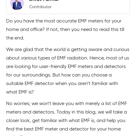
Contributor
Do you have the most accurate EMF meters for your
home and office? If not, then you need to read this till
the end.
We are glad that the world is getting aware and curious
about various types of EMF radiation. Hence, most of us
are looking for user-friendly EMF meters and detectors
for our surroundings. But how can you choose a
suitable EMF detector when you aren’t familiar with
what EMF is?
No worries; we won’t leave you with merely a list of EMF
meters and detectors. Today in this blog, we will take a
closer look, get familiar with what EMF is, and help you
find the best EMF meter and detector for your home