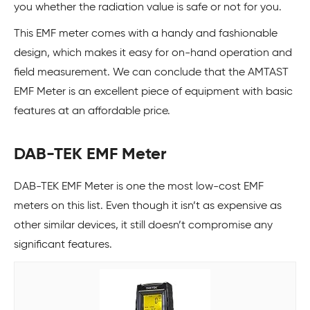
you whether the radiation value is safe or not for you.
This EMF meter comes with a handy and fashionable
design, which makes it easy for on-hand operation and
field measurement. We can conclude that the AMTAST
EMF Meter is an excellent piece of equipment with basic
features at an affordable price.
DAB-TEK EMF Meter
DAB-TEK EMF Meter is one the most low-cost EMF
meters on this list. Even though it isn’t as expensive as
other similar devices, it still doesn’t compromise any
significant features.