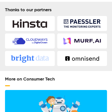
Thanks to our partners
More on Consumer Tech