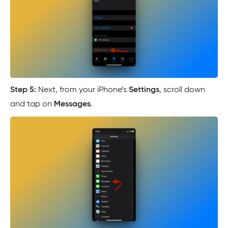
Step 5:
Next, from your iPhone’s
Settings
, scroll down
and tap on
Messages
.