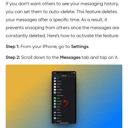
If you don’t want others to see your messaging history,
you can set them to auto-delete. This feature deletes
your messages after a specific time. As a result, it
prevents snooping from others since the messages are
constantly deleted. Here’s how to activate the feature:
Step 1:
From your iPhone, go to
Settings
.
Step 2:
Scroll down to the
Messages
tab and tap on it.