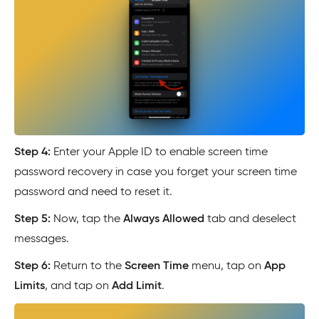
Step 4:
Enter your Apple ID to enable screen time
password recovery in case you forget your screen time
password and need to reset it.
Step 5:
Now, tap the
Always Allowed
tab and deselect
messages.
Step 6:
Return to the
Screen Time
menu, tap on
App
Limits
, and tap on
Add Limit
.