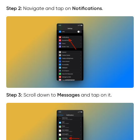
Step 2:
Navigate and tap on
Notifications
.
Step 3:
Scroll down to
Messages
and tap on it.