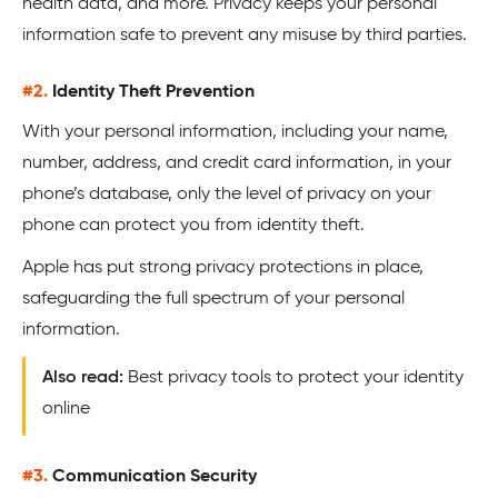
health data, and more. Privacy keeps your personal
information safe to prevent any misuse by third parties.
#2.
Identity Theft Prevention
With your personal information, including your name,
number, address, and credit card information, in your
phone’s database, only the level of privacy on your
phone can protect you from identity theft.
Apple has put strong privacy protections in place,
safeguarding the full spectrum of your personal
information.
Also read:
Best privacy tools to protect your identity
online
#3.
Communication Security