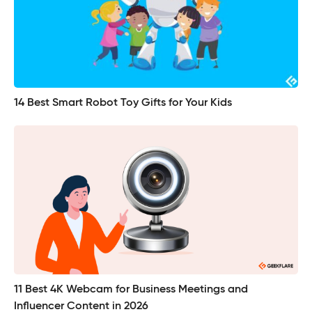
14 Best Smart Robot Toy Gifts for Your Kids
11 Best 4K Webcam for Business Meetings and
Influencer Content in 2026