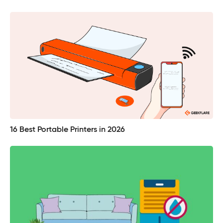
16 Best Portable Printers in 2026