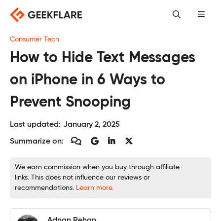
Skip
to
content
Consumer Tech
How to Hide Text Messages
on iPhone in 6 Ways to
Prevent Snooping
Last updated:
January 2, 2025
Summarize on:
We earn commission when you buy through affiliate
links. This does not influence our reviews or
recommendations.
Learn more.
Adnan Rehan