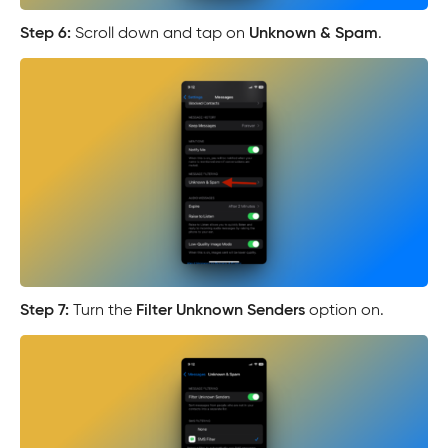
Step 6:
Scroll down and tap on
Unknown & Spam
.
Step 7:
Turn the
Filter Unknown Senders
option on.