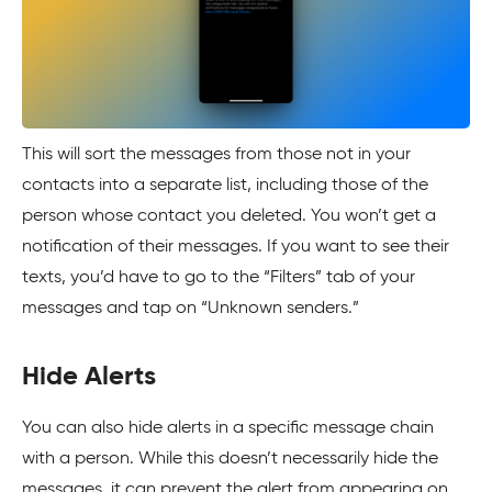
This will sort the messages from those not in your
contacts into a separate list, including those of the
person whose contact you deleted. You won’t get a
notification of their messages. If you want to see their
texts, you’d have to go to the “Filters” tab of your
messages and tap on “Unknown senders.”
Hide Alerts
You can also hide alerts in a specific message chain
with a person. While this doesn’t necessarily hide the
messages, it can prevent the alert from appearing on