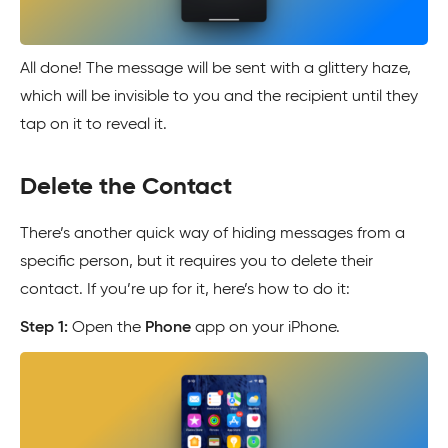
All done! The message will be sent with a glittery haze,
which will be invisible to you and the recipient until they
tap on it to reveal it.
Delete the Contact
There’s another quick way of hiding messages from a
specific person, but it requires you to delete their
contact. If you’re up for it, here’s how to do it:
Step 1:
Open the
Phone
app on your iPhone.