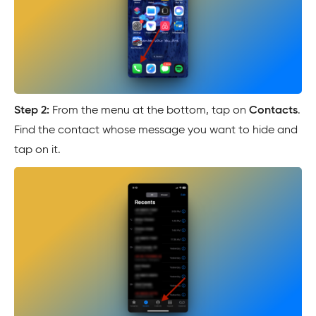
Step 2:
From the menu at the bottom, tap on
Contacts
.
Find the contact whose message you want to hide and
tap on it.