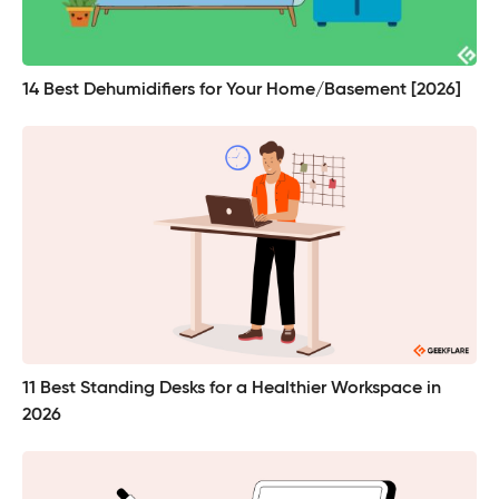
14 Best Dehumidifiers for Your Home/Basement [2026]
11 Best Standing Desks for a Healthier Workspace in
2026