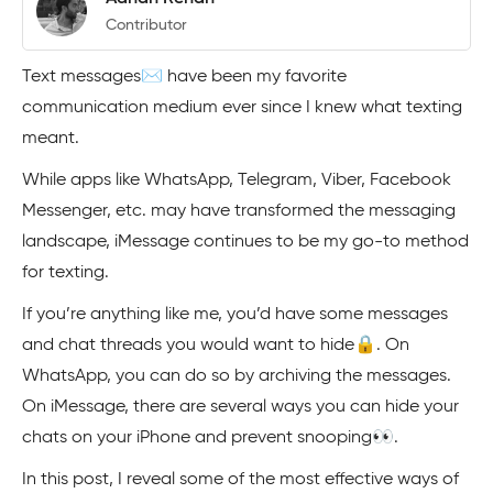
Contributor
Text messages✉️ have been my favorite
communication medium ever since I knew what texting
meant.
While apps like WhatsApp, Telegram, Viber, Facebook
Messenger, etc. may have transformed the messaging
landscape, iMessage continues to be my go-to method
for texting.
If you’re anything like me, you’d have some messages
and chat threads you would want to hide🔒. On
WhatsApp, you can do so by archiving the messages.
On iMessage, there are several ways you can hide your
chats on your iPhone and prevent snooping👀.
In this post, I reveal some of the most effective ways of