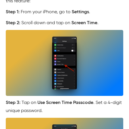
this feature:
Step 1:
From your iPhone, go to
Settings
.
Step 2:
Scroll down and tap on
Screen Time
.
Step 3:
Tap on
Use Screen Time Passcode
. Set a 4-digit
unique password.