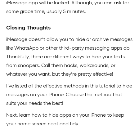
iMessage app will be locked. Although, you can ask for
some grace time, usually 5 minutes.
Closing Thoughts
iMessage doesn’t allow you to hide or archive messages
like WhatsApp or other third-party messaging apps do.
Thankfully, there are different ways to hide your texts
from snoopers. Call them hacks, walkarounds, or
whatever you want, but they’re pretty effective!
I’ve listed all the effective methods in this tutorial to hide
messages on your iPhone. Choose the method that
suits your needs the best!
Next, learn how to hide apps on your iPhone to keep
your home screen neat and tidy.