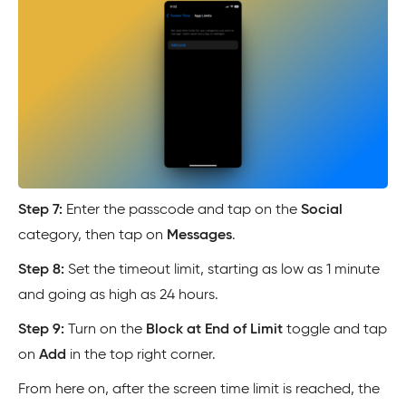
Step 7:
Enter the passcode and tap on the
Social
category, then tap on
Messages
.
Step 8:
Set the timeout limit, starting as low as 1 minute
and going as high as 24 hours.
Step 9:
Turn on the
Block at End of Limit
toggle and tap
on
Add
in the top right corner.
From here on, after the screen time limit is reached, the