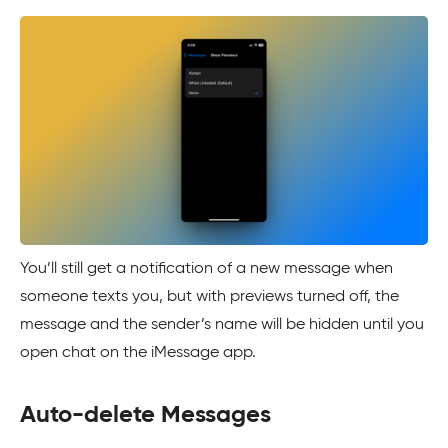
You’ll still get a notification of a new message when
someone texts you, but with previews turned off, the
message and the sender’s name will be hidden until you
open chat on the iMessage app.
Auto-delete Messages