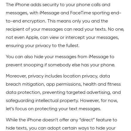
The iPhone adds security to your phone calls and
messages, with iMessage and FaceTime sporting end-
to-end encryption. This means only you and the
recipient of your messages can read your texts. No one,
not even Apple, can view or intercept your messages,
ensuring your privacy to the fullest.
You can also hide your messages from iMessage to
prevent snooping if somebody else has your phone.
Moreover, privacy includes location privacy, data
breach mitigation, app permissions, health and fitness
data protection, preventing targeted advertising, and
safeguarding intellectual property. However, for now,
let’s focus on protecting your text messages.
While the iPhone doesn’t offer any “direct” feature to
hide texts, you can adopt certain ways to hide your