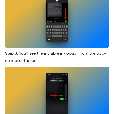
Step 3:
You’ll see the
invisible ink
option from the pop-
up menu. Tap on it.