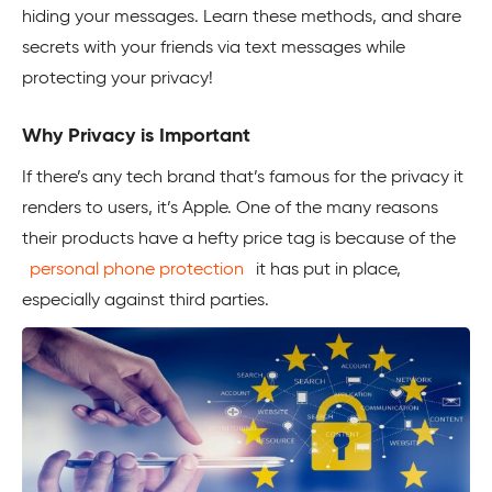
hiding your messages. Learn these methods, and share
secrets with your friends via text messages while
protecting your privacy!
Why Privacy is Important
If there’s any tech brand that’s famous for the privacy it
renders to users, it’s Apple. One of the many reasons
their products have a hefty price tag is because of the
personal phone protection
it has put in place,
especially against third parties.