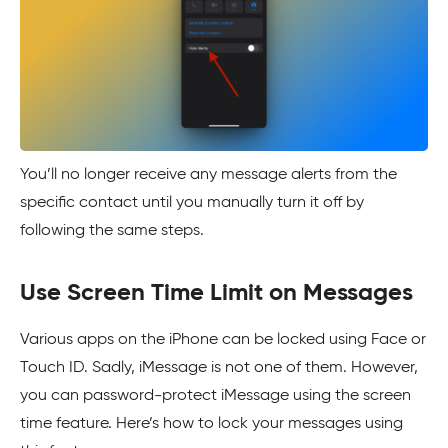
You’ll no longer receive any message alerts from the
specific contact until you manually turn it off by
following the same steps.
Use Screen Time Limit on Messages
Various apps on the iPhone can be locked using Face or
Touch ID. Sadly, iMessage is not one of them. However,
you can password-protect iMessage using the screen
time feature. Here’s how to lock your messages using