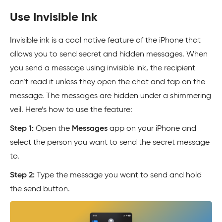
Use Invisible Ink
Invisible ink is a cool native feature of the iPhone that
allows you to send secret and hidden messages. When
you send a message using invisible ink, the recipient
can’t read it unless they open the chat and tap on the
message. The messages are hidden under a shimmering
veil. Here’s how to use the feature:
Step 1:
Open the
Messages
app on your iPhone and
select the person you want to send the secret message
to.
Step 2:
Type the message you want to send and hold
the send button.