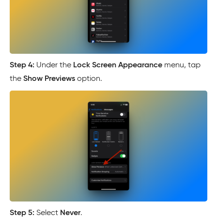
Step 4:
Under the
Lock Screen Appearance
menu, tap
the
Show Previews
option.
Step 5:
Select
Never
.