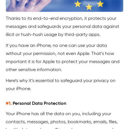
Thanks to its end-to-end encryption, it protects your
messages and safeguards your personal data against
illicit or hush-hush usage by third-party apps.
If you have an iPhone, no one can use your data
without your permission, not even Apple. That’s how
important it is for Apple to protect your messages and
other sensitive information.
Here’s why it’s essential to safeguard your privacy on
your iPhone.
#1.
Personal Data Protection
Your iPhone has all the data on you, including your
contacts, messages, photos, bookmarks, emails, files,