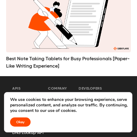
Best Note Taking Tablets for Busy Professionals [Paper-
Like Writing Experience]
APIS
COMPANY
DEVELOPERS
We use cookies to enhance your browsing experience, serve
Web Scraping API
About
MCP Server
personalized content, and analyze our traffic. By continuing,
you consent to our use of cookies.
Search API
Advertise
API Docs
Okay
Screenshot API
Contact
GitHub
DNS Lookup API