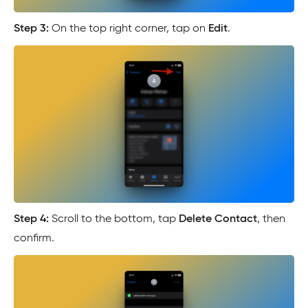
Step 3:
On the top right corner, tap on
Edit
.
Step 4:
Scroll to the bottom, tap
Delete Contact
, then
confirm.