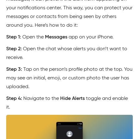
your notifications center. This way, you can protect your
messages or contacts from being seen by others
around you. Here’s how to do it:
Step 1:
Open the
Messages
app on your iPhone.
Step 2:
Open the chat whose alerts you don’t want to
receive.
Step 3:
Tap on the person’s profile photo at the top. You
may see an initial, emoji, or custom photo the user has
uploaded.
Step 4:
Navigate to the
Hide Alerts
toggle and enable
it.