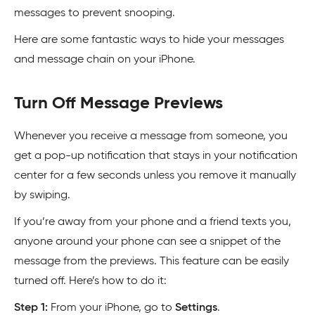
messages to prevent snooping.
Here are some fantastic ways to hide your messages
and message chain on your iPhone.
Turn Off Message Previews
Whenever you receive a message from someone, you
get a pop-up notification that stays in your notification
center for a few seconds unless you remove it manually
by swiping.
If you’re away from your phone and a friend texts you,
anyone around your phone can see a snippet of the
message from the previews. This feature can be easily
turned off. Here’s how to do it:
Step 1:
From your iPhone, go to
Settings
.