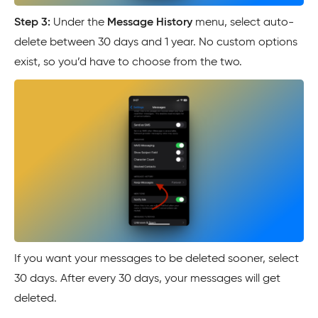
Step 3:
Under the
Message History
menu, select auto-
delete between 30 days and 1 year. No custom options
exist, so you’d have to choose from the two.
If you want your messages to be deleted sooner, select
30 days. After every 30 days, your messages will get
deleted.