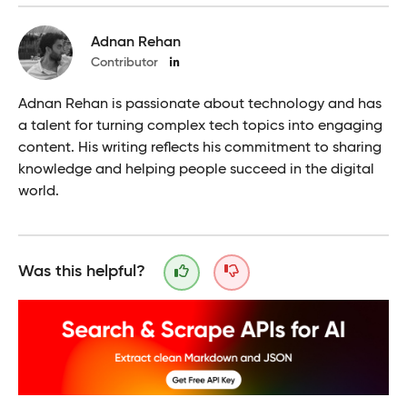
Adnan Rehan
Contributor
Adnan Rehan is passionate about technology and has
a talent for turning complex tech topics into engaging
content. His writing reflects his commitment to sharing
knowledge and helping people succeed in the digital
world.
Was this helpful?