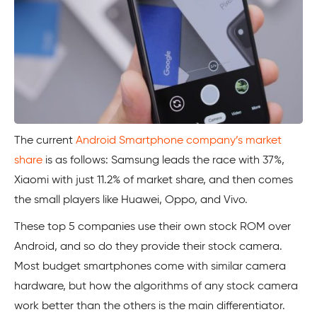
The current
Android Smartphone company’s market
share
is as follows: Samsung leads the race with 37%,
Xiaomi with just 11.2% of market share, and then comes
the small players like Huawei, Oppo, and Vivo.
These top 5 companies use their own stock ROM over
Android, and so do they provide their stock camera.
Most budget smartphones come with similar camera
hardware, but how the algorithms of any stock camera
work better than the others is the main differentiator.