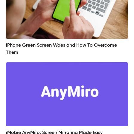
iPhone Green Screen Woes and How To Overcome
Them
iMobie AnyMiro: Screen Mirroring Made Easy