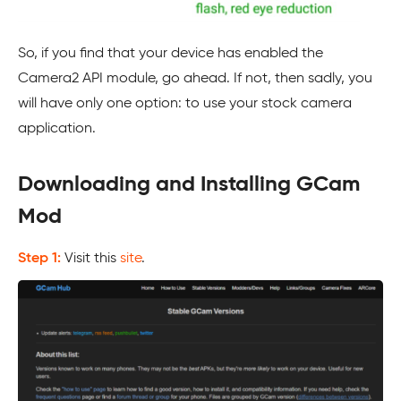
So, if you find that your device has enabled the
Camera2 API module, go ahead. If not, then sadly, you
will have only one option: to use your stock camera
application.
Downloading and Installing GCam
Mod
Step 1:
Visit this
site
.