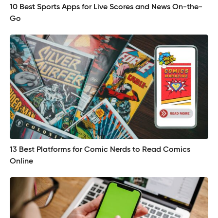
10 Best Sports Apps for Live Scores and News On-the-
Go
13 Best Platforms for Comic Nerds to Read Comics
Online