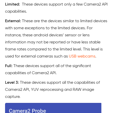
Limited:
These devices support only a few Camera2 API
capabilities.
External:
These are the devices similar to limited devices
with some exceptions to the limited devices. For
instance, these android devices’ sensor or lens
information may not be reported or have less stable
frame rates compared to the limited level. This level is
used for external cameras such as
USB webcams
.
Full:
These devices support all of the significant
capabilities of Camera2 API.
Level 3:
These devices support all the capabilities of
Camera2 API, YUV reprocessing and RAW image
capture.