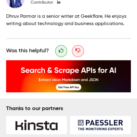
Contributor
Dhruv Parmar is a senior writer at Geekflare. He enjoys
writing about technology and business applications.
Was this helpful?
Thanks to our partners