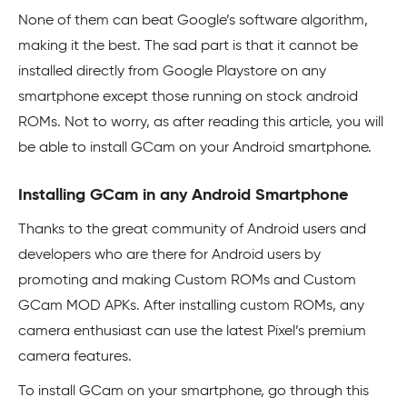
None of them can beat Google’s software algorithm,
making it the best. The sad part is that it cannot be
installed directly from Google Playstore on any
smartphone except those running on stock android
ROMs. Not to worry, as after reading this article, you will
be able to install GCam on your Android smartphone.
Installing GCam in any Android Smartphone
Thanks to the great community of Android users and
developers who are there for Android users by
promoting and making Custom ROMs and Custom
GCam MOD APKs. After installing custom ROMs, any
camera enthusiast can use the latest Pixel’s premium
camera features.
To install GCam on your smartphone, go through this