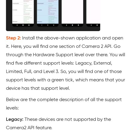
Step 2:
Install the above-shown application and open
it. Here, you will find one section of Camera 2 API. Go
through the Hardware Support level over there. You will
find five different support levels: Legacy, External,
Limited, Full, and Level 3. So, you will find one of those
support levels with a green tick, which means that your
device has that support level.
Below are the complete description of all the support
levels:
Legacy:
These devices are not supported by the
Camera2 API feature.