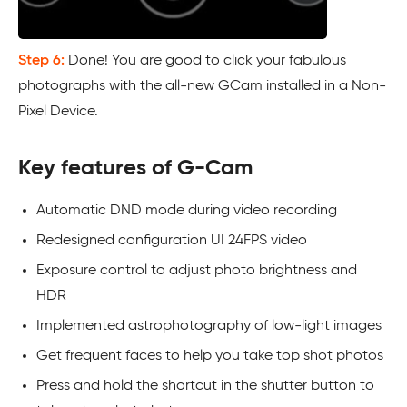
Step 6:
Done! You are good to click your fabulous
photographs with the all-new GCam installed in a Non-
Pixel Device.
Key features of G-Cam
Automatic DND mode during video recording
Redesigned configuration UI 24FPS video
Exposure control to adjust photo brightness and
HDR
Implemented astrophotography of low-light images
Get frequent faces to help you take top shot photos
Press and hold the shortcut in the shutter button to