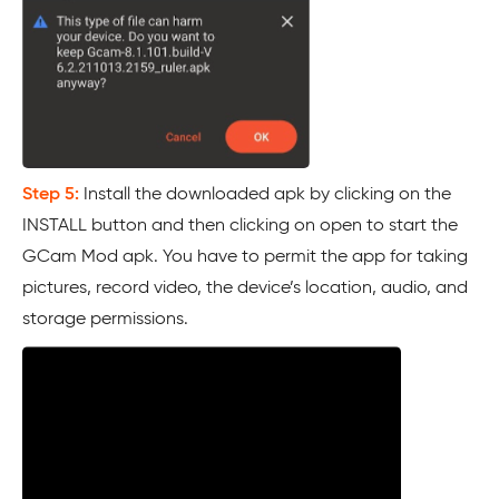
Step 5:
Install the downloaded apk by clicking on the
INSTALL button and then clicking on open to start the
GCam Mod apk. You have to permit the app for taking
pictures, record video, the device’s location, audio, and
storage permissions.