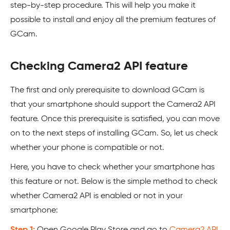
step-by-step procedure. This will help you make it
possible to install and enjoy all the premium features of
GCam.
Checking Camera2 API feature
The first and only prerequisite to download GCam is
that your smartphone should support the Camera2 API
feature. Once this prerequisite is satisfied, you can move
on to the next steps of installing GCam. So, let us check
whether your phone is compatible or not.
Here, you have to check whether your smartphone has
this feature or not. Below is the simple method to check
whether Camera2 API is enabled or not in your
smartphone:
Step 1:
Open Google Play Store and go to
Camera2 API