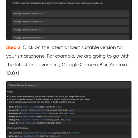
Step 2:
Click on the latest or best suitable version for
your smartphone. For example, we are going to go with
the latest one over here, Google Camera 8. x (Android
10.0+)