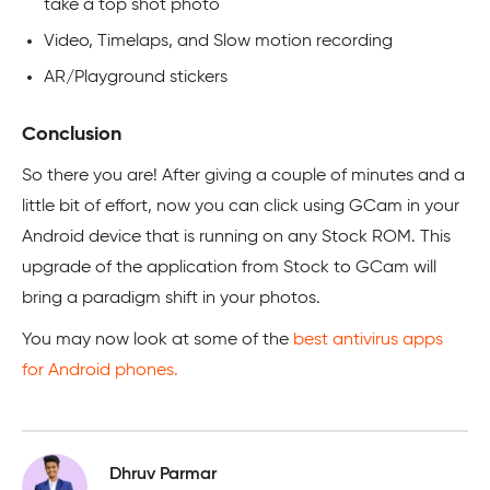
take a top shot photo
Video, Timelaps, and Slow motion recording
AR/Playground stickers
Conclusion
So there you are! After giving a couple of minutes and a
little bit of effort, now you can click using GCam in your
Android device that is running on any Stock ROM. This
upgrade of the application from Stock to GCam will
bring a paradigm shift in your photos.
You may now look at some of the
best antivirus apps
for Android phones.
Dhruv Parmar