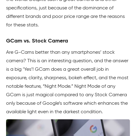
specifications, just because of the dominance of
different brands and poor price range are the reasons
for these stats.
GCam vs. Stock Camera
Are G-Cams better than any smartphones’ stock
camera? This is an interesting question, and the answer
is a big ‘Yes’! GCam does a great overall job in
exposure, clarity, sharpness, bokeh effect, and the most
notable feature, “Night Mode.” Night Mode of any
GCam is just magical compared to any Stock Camera
only because of Google’s software which enhances the
available light even in the darkest condition.