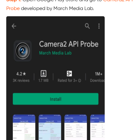
Probe
developed by March Media Lab.