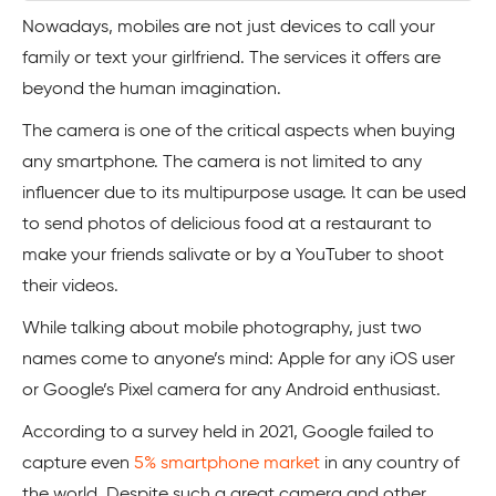
Nowadays, mobiles are not just devices to call your
family or text your girlfriend. The services it offers are
beyond the human imagination.
The camera is one of the critical aspects when buying
any smartphone. The camera is not limited to any
influencer due to its multipurpose usage. It can be used
to send photos of delicious food at a restaurant to
make your friends salivate or by a YouTuber to shoot
their videos.
While talking about mobile photography, just two
names come to anyone’s mind: Apple for any iOS user
or Google’s Pixel camera for any Android enthusiast.
According to a survey held in 2021, Google failed to
capture even
5% smartphone market
in any country of
the world. Despite such a great camera and other