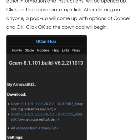
other information and instructions, will be opened up.
Click on the appropriate .apk link. After clicking on
anyone, a pop-up will come up with options of Cancel
and OK. Click OK so the download will begin.