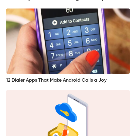
12 Dialer Apps That Make Android Calls a Joy