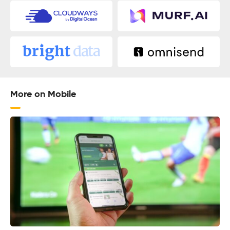
More on Mobile