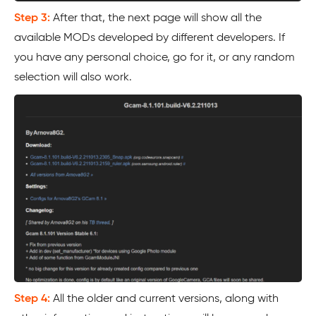
Step 3:
After that, the next page will show all the
available MODs developed by different developers. If
you have any personal choice, go for it, or any random
selection will also work.
Step 4:
All the older and current versions, along with