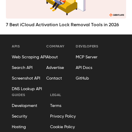
7 Best iCloud Activation Lock Removal Tools in 2026
APIS
COMPANY
DEVELOPERS
Web Scraping API
About
MCP Server
Search API
Advertise
API Docs
Screenshot API
Contact
GitHub
DNS Lookup API
GUIDES
LEGAL
Development
Terms
Security
Privacy Policy
Hosting
Cookie Policy