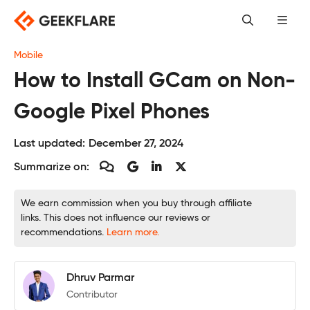
Skip
to
content
Mobile
How to Install GCam on Non-
Google Pixel Phones
Last updated:
December 27, 2024
Summarize on:
We earn commission when you buy through affiliate
links. This does not influence our reviews or
recommendations.
Learn more.
Dhruv Parmar
Contributor