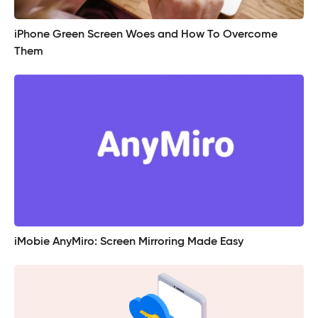
iPhone Green Screen Woes and How To Overcome
Them
iMobie AnyMiro: Screen Mirroring Made Easy