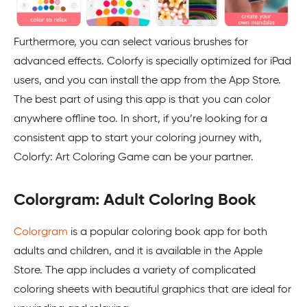
Furthermore, you can select various brushes for
advanced effects. Colorfy is specially optimized for iPad
users, and you can install the app from the App Store.
The best part of using this app is that you can color
anywhere offline too. In short, if you’re looking for a
consistent app to start your coloring journey with,
Colorfy: Art Coloring Game can be your partner.
Colorgram: Adult Coloring Book
Colorgram
is a popular coloring book app for both
adults and children, and it is available in the Apple
Store. The app includes a variety of complicated
coloring sheets with beautiful graphics that are ideal for