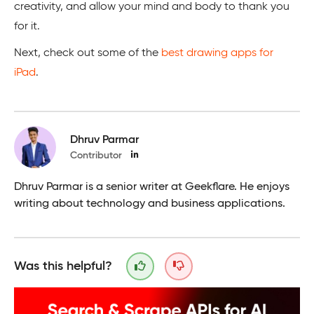
creativity, and allow your mind and body to thank you
for it.
Next, check out some of the
best drawing apps for
iPad
.
Dhruv Parmar
Contributor
Dhruv Parmar is a senior writer at Geekflare. He enjoys
writing about technology and business applications.
Was this helpful?