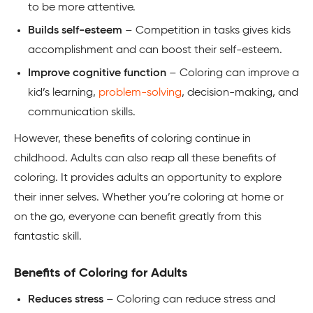
to be more attentive.
Builds self-esteem
– Competition in tasks gives kids
accomplishment and can boost their self-esteem.
Improve cognitive function
– Coloring can improve a
kid’s learning,
problem-solving
, decision-making, and
communication skills.
However, these benefits of coloring continue in
childhood. Adults can also reap all these benefits of
coloring. It provides adults an opportunity to explore
their inner selves. Whether you’re coloring at home or
on the go, everyone can benefit greatly from this
fantastic skill.
Benefits of Coloring for Adults
Reduces stress
– Coloring can reduce stress and