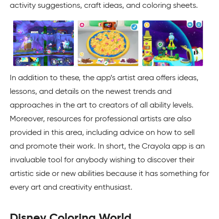
activity suggestions, craft ideas, and coloring sheets.
In addition to these, the app’s artist area offers ideas,
lessons, and details on the newest trends and
approaches in the art to creators of all ability levels.
Moreover, resources for professional artists are also
provided in this area, including advice on how to sell
and promote their work. In short, the Crayola app is an
invaluable tool for anybody wishing to discover their
artistic side or new abilities because it has something for
every art and creativity enthusiast.
Disney Coloring World