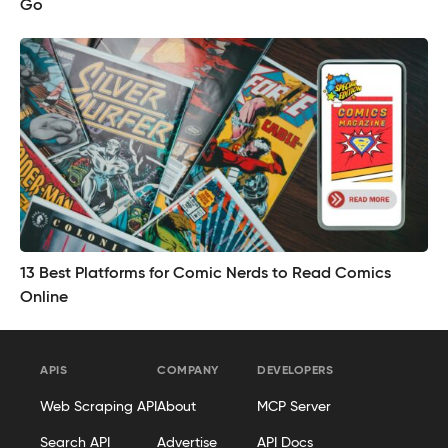
Go
13 Best Platforms for Comic Nerds to Read Comics
Online
APIS
COMPANY
DEVELOPERS
Web Scraping API
About
MCP Server
Search API
Advertise
API Docs