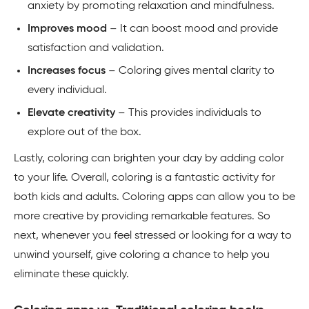
anxiety by promoting relaxation and mindfulness.
Improves mood
– It can boost mood and provide
satisfaction and validation.
Increases focus
– Coloring gives mental clarity to
every individual.
Elevate creativity
– This provides individuals to
explore out of the box.
Lastly, coloring can brighten your day by adding color
to your life. Overall, coloring is a fantastic activity for
both kids and adults. Coloring apps can allow you to be
more creative by providing remarkable features. So
next, whenever you feel stressed or looking for a way to
unwind yourself, give coloring a chance to help you
eliminate these quickly.