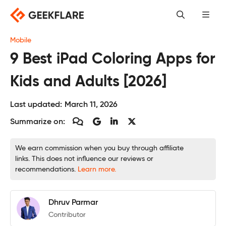
Skip
to
content
Mobile
9 Best iPad Coloring Apps for
Kids and Adults [2026]
Last updated:
March 11, 2026
Summarize on:
We earn commission when you buy through affiliate
links. This does not influence our reviews or
recommendations.
Learn more.
Dhruv Parmar
Contributor