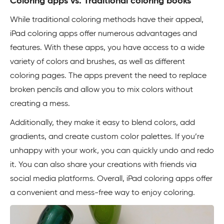
Coloring apps vs. Traditional coloring books
While traditional coloring methods have their appeal,
iPad coloring apps offer numerous advantages and
features. With these apps, you have access to a wide
variety of colors and brushes, as well as different
coloring pages. The apps prevent the need to replace
broken pencils and allow you to mix colors without
creating a mess.
Additionally, they make it easy to blend colors, add
gradients, and create custom color palettes. If you’re
unhappy with your work, you can quickly undo and redo
it. You can also share your creations with friends via
social media platforms. Overall, iPad coloring apps offer
a convenient and mess-free way to enjoy coloring.