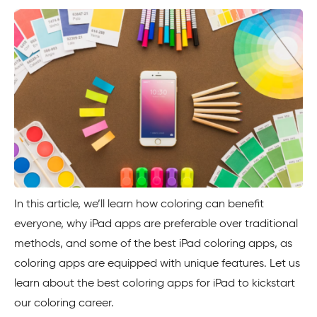
In this article, we’ll learn how coloring can benefit
everyone, why iPad apps are preferable over traditional
methods, and some of the best iPad coloring apps, as
coloring apps are equipped with unique features. Let us
learn about the best coloring apps for iPad to kickstart
our coloring career.