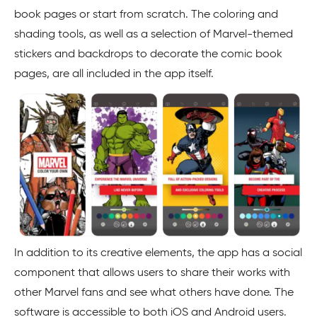
book pages or start from scratch. The coloring and
shading tools, as well as a selection of Marvel-themed
stickers and backdrops to decorate the comic book
pages, are all included in the app itself.
In addition to its creative elements, the app has a social
component that allows users to share their works with
other Marvel fans and see what others have done. The
software is accessible to both iOS and Android users.