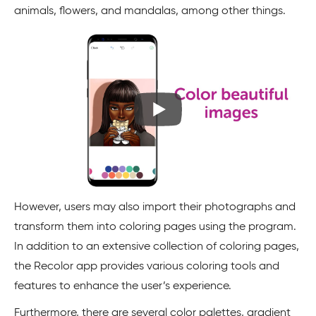
animals, flowers, and mandalas, among other things.
However, users may also import their photographs and
transform them into coloring pages using the program.
In addition to an extensive collection of coloring pages,
the Recolor app provides various coloring tools and
features to enhance the user’s experience.
Furthermore, there are several color palettes, gradient