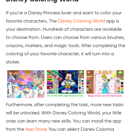
If you’re a Disney Princess lover and want to color your
favorite characters, The
Disney Coloring World
app is
your destination. Hundreds of characters are available
to choose from. Users can choose from various brushes,
crayons, markers, and magic tools. After completing the
coloring of your favorite character, it will turn into a
sticker.
Furthermore, after completing the task, more new tasks
will be unlocked. With Disney Coloring World, your little
ones can learn many new skills. You can install the app
from the
App Store
. You can select Disney Coloring