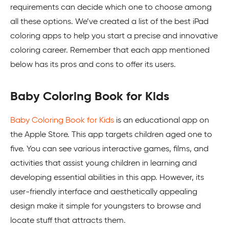
requirements can decide which one to choose among
all these options. We’ve created a list of the best iPad
coloring apps to help you start a precise and innovative
coloring career. Remember that each app mentioned
below has its pros and cons to offer its users.
Baby Coloring Book for Kids
Baby Coloring Book for Kids
is an educational app on
the Apple Store. This app targets children aged one to
five. You can see various interactive games, films, and
activities that assist young children in learning and
developing essential abilities in this app. However, its
user-friendly interface and aesthetically appealing
design make it simple for youngsters to browse and
locate stuff that attracts them.