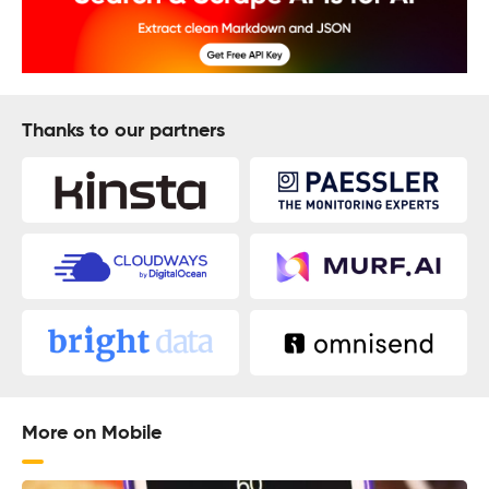
Thanks to our partners
More on Mobile