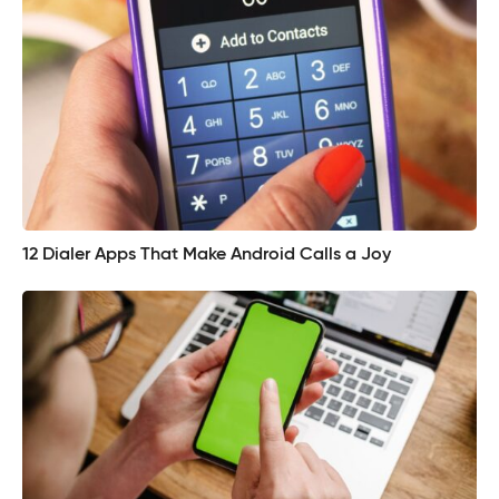
12 Dialer Apps That Make Android Calls a Joy