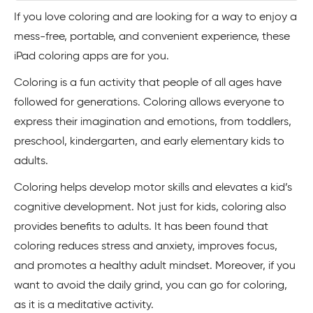
If you love coloring and are looking for a way to enjoy a
mess-free, portable, and convenient experience, these
iPad coloring apps are for you.
Coloring is a fun activity that people of all ages have
followed for generations. Coloring allows everyone to
express their imagination and emotions, from toddlers,
preschool, kindergarten, and early elementary kids to
adults.
Coloring helps develop motor skills and elevates a kid’s
cognitive development. Not just for kids, coloring also
provides benefits to adults. It has been found that
coloring reduces stress and anxiety, improves focus,
and promotes a healthy adult mindset. Moreover, if you
want to avoid the daily grind, you can go for coloring,
as it is a meditative activity.