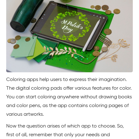
Coloring apps help users to express their imagination.
The digital coloring pads offer various features for color.
You can start coloring anywhere without drawing books
and color pens, as the app contains coloring pages of
various artworks.
Now the question arises of which app to choose. So,
first of all, remember that only your needs and