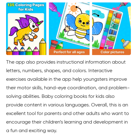
The app also provides instructional information about
letters, numbers, shapes, and colors. Interactive
exercises available in the app help youngsters improve
their motor skills, hand-eye coordination, and problem-
solving abilities. Baby coloring books for kids also
provide content in various languages. Overall, this is an
excellent tool for parents and other adults who want to
encourage their children’s learning and development in
a fun and exciting way.