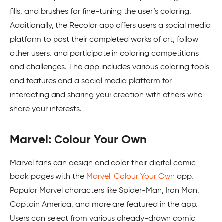
fills, and brushes for fine-tuning the user’s coloring.
Additionally, the Recolor app offers users a social media
platform to post their completed works of art, follow
other users, and participate in coloring competitions
and challenges. The app includes various coloring tools
and features and a social media platform for
interacting and sharing your creation with others who
share your interests.
Marvel: Colour Your Own
Marvel fans can design and color their digital comic
book pages with the
Marvel: Colour Your Own
app.
Popular Marvel characters like Spider-Man, Iron Man,
Captain America, and more are featured in the app.
Users can select from various already-drawn comic