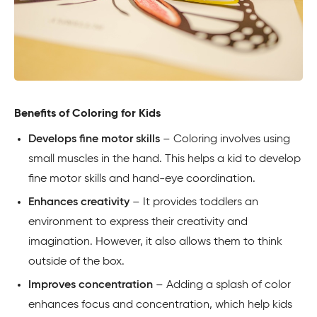
Benefits of Coloring for Kids
Develops fine motor skills
– Coloring involves using
small muscles in the hand. This helps a kid to develop
fine motor skills and hand-eye coordination.
Enhances creativity
– It provides toddlers an
environment to express their creativity and
imagination. However, it also allows them to think
outside of the box.
Improves concentration
– Adding a splash of color
enhances focus and concentration, which help kids