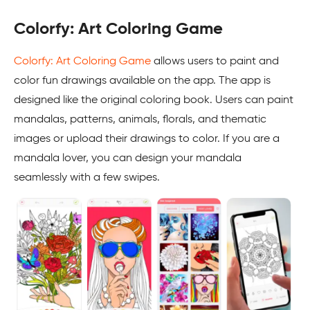
Colorfy: Art Coloring Game
Colorfy: Art Coloring Game
allows users to paint and
color fun drawings available on the app. The app is
designed like the original coloring book. Users can paint
mandalas, patterns, animals, florals, and thematic
images or upload their drawings to color. If you are a
mandala lover, you can design your mandala
seamlessly with a few swipes.