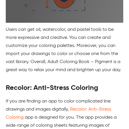
Users can get oil, watercolor, and pastel tools to be
more expressive and creative. You can create and
customize your coloring palettes. Moreover, you can
import your drawings to color or choose one from the
vast library. Overall, Adult Coloring Book – Pigment is a
great way to relax your mind and brighten up your day.
Recolor: Anti-Stress Coloring
If you are finding an app to color complicated line
drawings and images digitally,
Recolor: Anti-Stress
Coloring
app is designed for you. The app provides a
wide range of coloring sheets featuring images of