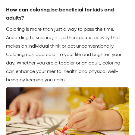
How can coloring be beneficial for kids and
adults?
Coloring is more than just a way to pass the time.
According to science, it is a therapeutic activity that
makes an individual think or act unconventionally.
Coloring can add color to your life and brighten your
day. Whether you are a toddler or an adult, coloring
can enhance your mental health and physical well-
being by keeping you calm.