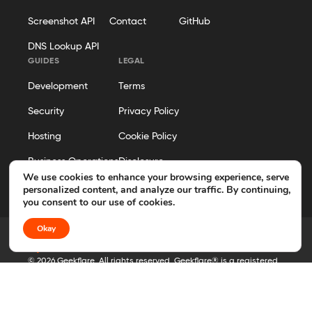
Screenshot API
Contact
GitHub
DNS Lookup API
GUIDES
LEGAL
Development
Terms
Security
Privacy Policy
Hosting
Cookie Policy
Business Operations
Disclosure
We use cookies to enhance your browsing experience, serve
Editorial Policy
personalized content, and analyze our traffic. By continuing,
you consent to our use of cookies.
Okay
© 2026 Geekflare. All rights reserved. Geekflare® is a registered
trademark.