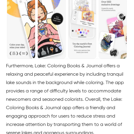
Furthermore, Lake: Coloring Books & Journal offers a
relaxing and peaceful experience by including tranquil
lake sounds in the background while coloring. The app
provides a range of difficulty levels to accommodate
newcomers and seasoned colorists. Overall, the Lake:
Coloring Books & Journal app offers a friendly and
engaging approach for users to reduce stress and
increase attention by transporting them to a world of
serene lakes and gorgeous surroundings.