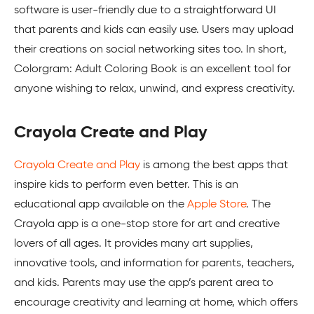
software is user-friendly due to a straightforward UI
that parents and kids can easily use. Users may upload
their creations on social networking sites too. In short,
Colorgram: Adult Coloring Book is an excellent tool for
anyone wishing to relax, unwind, and express creativity.
Crayola Create and Play
Crayola Create and Play
is among the best apps that
inspire kids to perform even better. This is an
educational app available on the
Apple Store
. The
Crayola app is a one-stop store for art and creative
lovers of all ages. It provides many art supplies,
innovative tools, and information for parents, teachers,
and kids. Parents may use the app’s parent area to
encourage creativity and learning at home, which offers