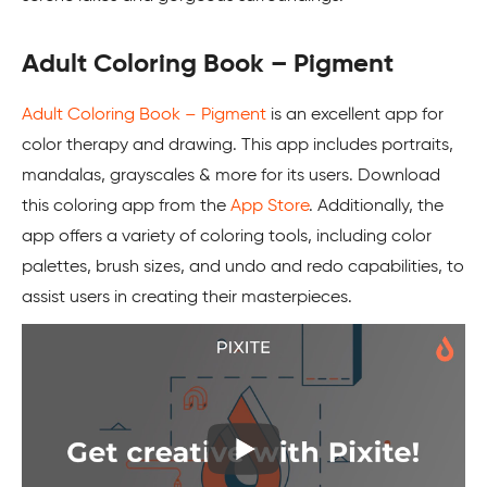
Adult Coloring Book – Pigment
Adult Coloring Book – Pigment
is an excellent app for
color therapy and drawing. This app includes portraits,
mandalas, grayscales & more for its users. Download
this coloring app from the
App Store
. Additionally, the
app offers a variety of coloring tools, including color
palettes, brush sizes, and undo and redo capabilities, to
assist users in creating their masterpieces.