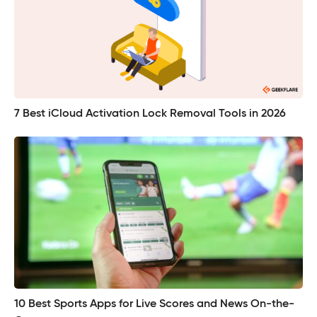
7 Best iCloud Activation Lock Removal Tools in 2026
10 Best Sports Apps for Live Scores and News On-the-