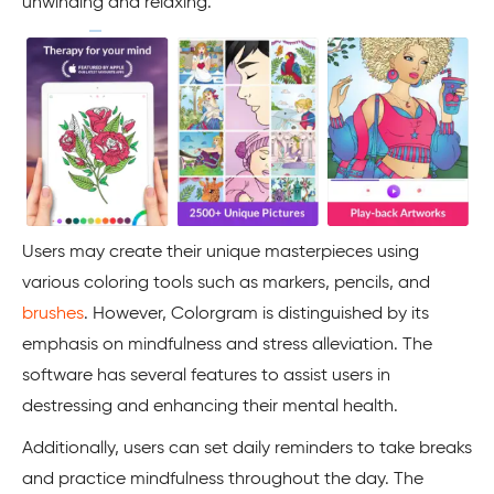
unwinding and relaxing.
Users may create their unique masterpieces using
various coloring tools such as markers, pencils, and
brushes
. However, Colorgram is distinguished by its
emphasis on mindfulness and stress alleviation. The
software has several features to assist users in
destressing and enhancing their mental health.
Additionally, users can set daily reminders to take breaks
and practice mindfulness throughout the day. The