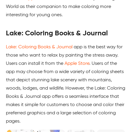
World as their companion to make coloring more
interesting for young ones.
Lake: Coloring Books & Journal
Lake: Coloring Books & Journal
app is the best way for
those who want to relax by painting the stress away.
Users can install it from the
Apple Store
. Users of the
app may choose from a wide variety of coloring sheets
that depict stunning lake scenery with mountains,
woods, lodges, and wildlife. However, the Lake: Coloring
Books & Journal app offers a seamless interface that
makes it simple for customers to choose and color their
preferred graphics and a large selection of coloring
pages.