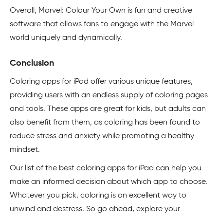
Overall, Marvel: Colour Your Own is fun and creative
software that allows fans to engage with the Marvel
world uniquely and dynamically.
Conclusion
Coloring apps for iPad offer various unique features,
providing users with an endless supply of coloring pages
and tools. These apps are great for kids, but adults can
also benefit from them, as coloring has been found to
reduce stress and anxiety while promoting a healthy
mindset.
Our list of the best coloring apps for iPad can help you
make an informed decision about which app to choose.
Whatever you pick, coloring is an excellent way to
unwind and destress. So go ahead, explore your