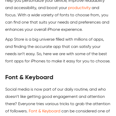
help you personalize your device, improve readability
and accessibility, and boost your
productivity
and
focus. With a wide variety of fonts to choose from, you
can find one that suits your needs and preferences and
enhances your overall iPhone experience.
App Store is a big universe filled with millions of apps,
and finding the accurate app that can satisfy your
needs isn’t easy. So, here we are with some of the best
font apps for iPhones to make it easy for you to choose.
Font & Keyboard
Social media is now part of our daily routine, and who
doesn’t like getting good engagement and attention
there? Everyone tries various tricks to grab the attention
of followers.
Font & Keyboard
can be considered one of