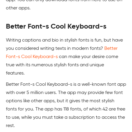
other apps.
Better Font-s Cool Keyboard-s
Writing captions and bio in stylish fonts is fun, but have
you considered writing texts in modern fonts?
Better
Font-s Cool Keyboard-s
can make your desire come
true with its numerous stylish fonts and unique
features.
Better Font-s Cool Keyboard-s is a well-known font app
with over 5 million users. The app may provide few font
options like other apps, but it gives the most stylish
fonts for you. The app has 118 fonts, of which 42 are free
to use, while you must take a subscription to access the
rest.