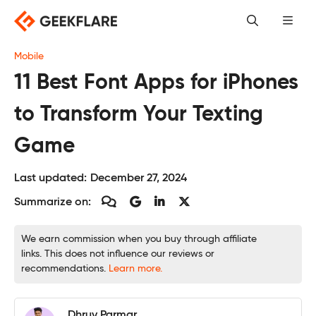
Skip
to
content
Mobile
11 Best Font Apps for iPhones
to Transform Your Texting
Game
Last updated:
December 27, 2024
Summarize on:
We earn commission when you buy through affiliate
links. This does not influence our reviews or
recommendations.
Learn more.
Dhruv Parmar