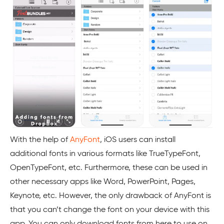
With the help of
AnyFont
, iOS users can install
additional fonts in various formats like TrueTypeFont,
OpenTypeFont, etc. Furthermore, these can be used in
other necessary apps like Word, PowerPoint, Pages,
Keynote, etc. However, the only drawback of AnyFont is
that you can’t change the font on your device with this
app. You can only download fonts from here to use on