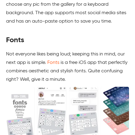
choose any pic from the gallery for a keyboard
background. The app supports most social media sites
and has an auto-paste option to save you time.
Fonts
Not everyone likes being loud; keeping this in mind, our
next app is simple.
Fonts
is a free iOS app that perfectly
combines aesthetic and stylish fonts. Quite confusing
right? Well, give it a minute.