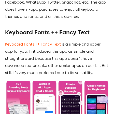
Facebook, WhatsApp, Twitter, Snapchat, etc. The app
does have in-app purchases to enjoy all keyboard
themes and fonts, and all this is ad-free.
Keyboard Fonts ++ Fancy Text
Keyboard Fonts ++ Fancy Text
is a simple and sober
app for you. I introduced this app as simple and
straightforward because this app doesn’t have
advanced features like other similar apps on our list. But
still, it’s very much preferred due to its versatility.