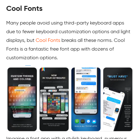
Cool Fonts
Many people avoid using third-party keyboard apps
due to fewer keyboard customization options and light
displays, but
Cool Fonts
breaks all these norms. Cool
Fonts is a fantastic free font app with dozens of
customization options.
Imagine a font app with a stylish keyboard, numerous