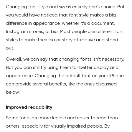
Changing font style and size is entirely one’s choice. But
you would have noticed that font style makes a big
difference in appearance, whether it’s a document,
Instagram stories, or bio. Most people use different font
styles to make their bio or story attractive and stand
out.
Overall, we can say that changing fonts isn’t necessary.
But you can still try using them for better display and
appearance. Changing the default font on your iPhone
can provide several benefits, like the ones discussed
below.
Improved readability
Some fonts are more legible and easier to read than
others, especially for visually impaired people. By