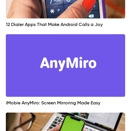
12 Dialer Apps That Make Android Calls a Joy
iMobie AnyMiro: Screen Mirroring Made Easy