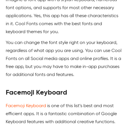
font options, and supports for most other necessary
applications. Yes, this app has all these characteristics
in it. Cool Fonts comes with the best fonts and
keyboard themes for you.
You can change the font style right on your keyboard,
regardless of what app you are using. You can use Cool
Fonts on all Social media apps and online profiles. It is a
free app, but you may have to make in-app purchases
for additional fonts and features.
Facemoji Keyboard
Facemoji Keyboard
is one of this list’s best and most
efficient apps. It is a fantastic combination of Google
Keyboard features with additional creative functions.