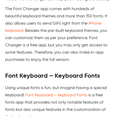
The Font Changer app comes with hundreds of
beautiful keyboard themes and more than 150 fonts. It
also allows users to send GIFs right from the
iPhone
keyboard
. Besides the pre-built keyboard themes, you
can customize them as per your preference. Font
Changer is a free app, but you may only get access to
some features. Therefore, you can also make in-app
purchases to enjoy the full version.
Font Keyboard – Keyboard Fonts
Using unique fonts is fun, but imagine having a special
keyboard!
Font Keyboard – Keyboard Fonts
is a free
fonts app that provides not only notable features of
fonts but also unique features in the customization of