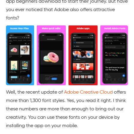
app beginners download to start their journey. But have
you ever noticed that Adobe also offers attractive
fonts?
Well, the recent update of
Adobe Creative Cloud
offers
more than 1,300 font styles. Yes, you read it right. I think
these numbers are more than enough to bring out our
creativity. You can use these fonts on your device by
installing the app on your mobile.