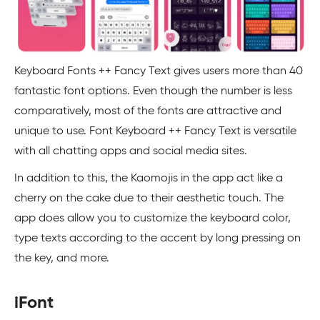
Keyboard Fonts ++ Fancy Text gives users more than 40
fantastic font options. Even though the number is less
comparatively, most of the fonts are attractive and
unique to use. Font Keyboard ++ Fancy Text is versatile
with all chatting apps and social media sites.
In addition to this, the Kaomojis in the app act like a
cherry on the cake due to their aesthetic touch. The
app does allow you to customize the keyboard color,
type texts according to the accent by long pressing on
the key, and more.
iFont