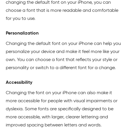
changing the default font on your iPhone, you can
choose a font that is more readable and comfortable
for you to use.
Personalization
Changing the default font on your iPhone can help you
personalize your device and make it feel more like your
own. You can choose a font that reflects your style or
personality or switch to a different font for a change.
Accessibility
Changing the font on your iPhone can also make it
more accessible for people with visual impairments or
dyslexia. Some fonts are specifically designed to be
more accessible, with larger, clearer lettering and
improved spacing between letters and words.