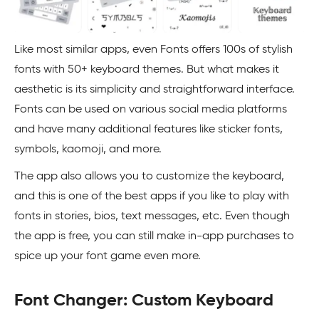
Like most similar apps, even Fonts offers 100s of stylish
fonts with 50+ keyboard themes. But what makes it
aesthetic is its simplicity and straightforward interface.
Fonts can be used on various social media platforms
and have many additional features like sticker fonts,
symbols, kaomoji, and more.
The app also allows you to customize the keyboard,
and this is one of the best apps if you like to play with
fonts in stories, bios, text messages, etc. Even though
the app is free, you can still make in-app purchases to
spice up your font game even more.
Font Changer: Custom Keyboard