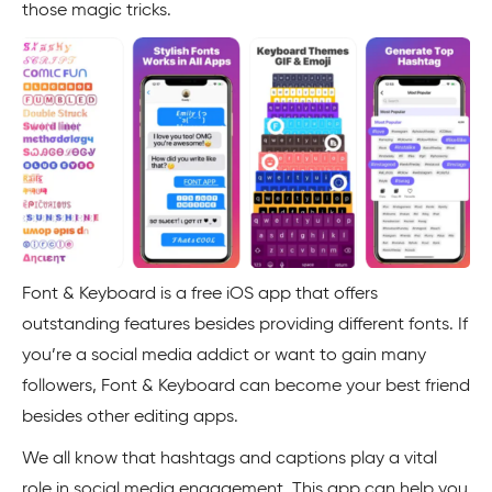
those magic tricks.
Font & Keyboard is a free iOS app that offers
outstanding features besides providing different fonts. If
you’re a social media addict or want to gain many
followers, Font & Keyboard can become your best friend
besides other editing apps.
We all know that hashtags and captions play a vital
role in social media engagement. This app can help you