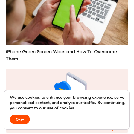
iPhone Green Screen Woes and How To Overcome
Them
We use cookies to enhance your browsing experience, serve
personalized content, and analyze our traffic. By continuing,
you consent to our use of cookies.
Okay