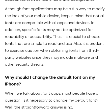
Although font applications may be a fun way to modify
the look of your mobile device, keep in mind that not all
fonts are compatible with all apps and devices. In
addition, specific fonts may not be optimized for
readability or accessibility. Thus it is crucial to choose
fonts that are simple to read and use. Also, it is prudent
to exercise caution when obtaining fonts from third-
party websites since they may include malware and
other security threats.
Why should I change the default font on my
iPhone?
When we talk about font apps, most people have a
question: Is it necessary to change my default font?
Well, the straightforward answer is no.