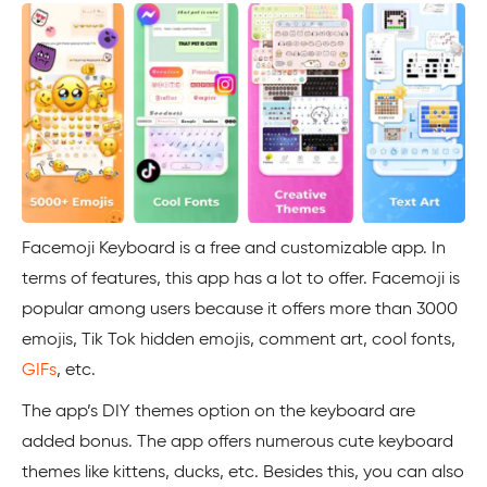
Facemoji Keyboard is a free and customizable app. In
terms of features, this app has a lot to offer. Facemoji is
popular among users because it offers more than 3000
emojis, Tik Tok hidden emojis, comment art, cool fonts,
GIFs
, etc.
The app’s DIY themes option on the keyboard are
added bonus. The app offers numerous cute keyboard
themes like kittens, ducks, etc. Besides this, you can also