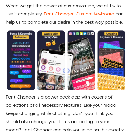
When we get the power of customization, we all try to
use it completely.
Font Changer: Custom Keyboard
can
help us to complete our desire in the best way possible.
Font Changer is a power pack app with dozens of
collections of all necessary features. Like your mood
keeps changing while chatting, don’t you think you
should also change your fonts according to your
mood? Font Changer can help you in doing this exactly.