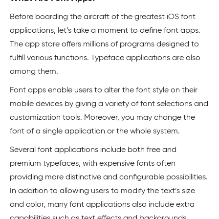
Before boarding the aircraft of the greatest iOS font
applications, let’s take a moment to define font apps.
The app store offers millions of programs designed to
fulfill various functions. Typeface applications are also
among them.
Font apps enable users to alter the font style on their
mobile devices by giving a variety of font selections and
customization tools. Moreover, you may change the
font of a single application or the whole system.
Several font applications include both free and
premium typefaces, with expensive fonts often
providing more distinctive and configurable possibilities.
In addition to allowing users to modify the text’s size
and color, many font applications also include extra
capabilities such as text effects and backgrounds.