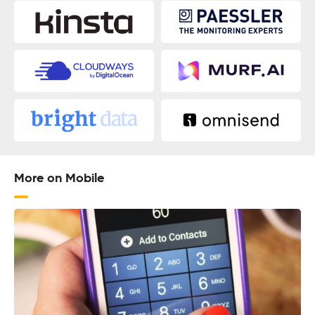
More on Mobile