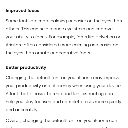
Improved focus
Some fonts are more calming or easier on the eyes than
others. This can help reduce eye strain and improve
your ability to focus. For example, fonts like Helvetica or
Arial are often considered more calming and easier on
the eyes than ornate or decorative fonts.
Better productivity
Changing the default font on your iPhone may improve
your productivity and efficiency when using your device.
A font that is easier to read and less distracting can
help you stay focused and complete tasks more quickly
and accurately.
Overall, changing the default font on your iPhone can