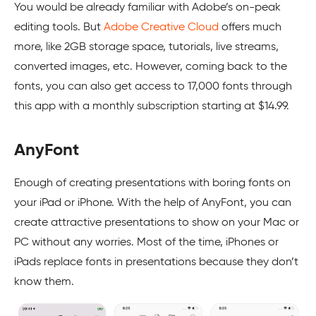
You would be already familiar with Adobe’s on-peak
editing tools. But
Adobe Creative Cloud
offers much
more, like 2GB storage space, tutorials, live streams,
converted images, etc. However, coming back to the
fonts, you can also get access to 17,000 fonts through
this app with a monthly subscription starting at $14.99.
AnyFont
Enough of creating presentations with boring fonts on
your iPad or iPhone. With the help of AnyFont, you can
create attractive presentations to show on your Mac or
PC without any worries. Most of the time, iPhones or
iPads replace fonts in presentations because they don’t
know them.