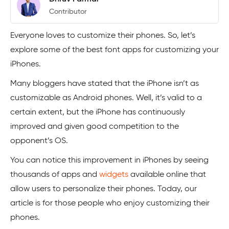
Contributor
Everyone loves to customize their phones. So, let’s
explore some of the best font apps for customizing your
iPhones.
Many bloggers have stated that the iPhone isn’t as
customizable as Android phones. Well, it’s valid to a
certain extent, but the iPhone has continuously
improved and given good competition to the
opponent’s OS.
You can notice this improvement in iPhones by seeing
thousands of apps and
widgets
available online that
allow users to personalize their phones. Today, our
article is for those people who enjoy customizing their
phones.