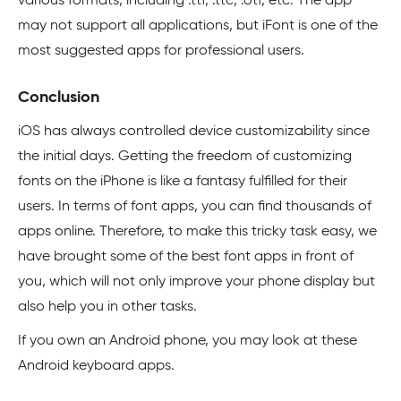
various formats, including .ttf, .ttc, .otf, etc. The app
may not support all applications, but iFont is one of the
most suggested apps for professional users.
Conclusion
iOS has always controlled device customizability since
the initial days. Getting the freedom of customizing
fonts on the iPhone is like a fantasy fulfilled for their
users. In terms of font apps, you can find thousands of
apps online. Therefore, to make this tricky task easy, we
have brought some of the best font apps in front of
you, which will not only improve your phone display but
also help you in other tasks.
If you own an Android phone, you may look at these
Android keyboard apps.