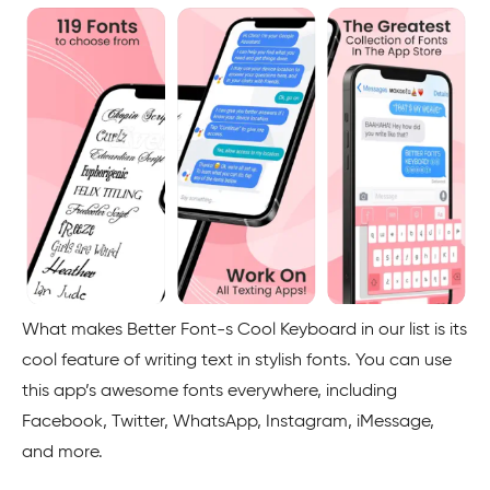
What makes Better Font-s Cool Keyboard in our list is its
cool feature of writing text in stylish fonts. You can use
this app’s awesome fonts everywhere, including
Facebook, Twitter, WhatsApp, Instagram, iMessage,
and more.