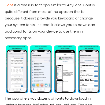
iFont
is a free iOS font app similar to AnyFont. iFont is
quite different from most of the apps on the list
because it doesn’t provide you keyboard or change
your system fonts. Instead, it allows you to download
additional fonts on your device to use them in
necessary apps.
The app offers you dozens of fonts to download in