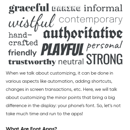
When we talk about customizing, it can be done in
various aspects like automation, adding shortcuts,
changes in screen transactions, etc. Here, we will talk
about customizing the minor points that bring a big
difference in the display: your phone’s font. So, let’s not
take much time and run to the apps!
What Are Font Apps?