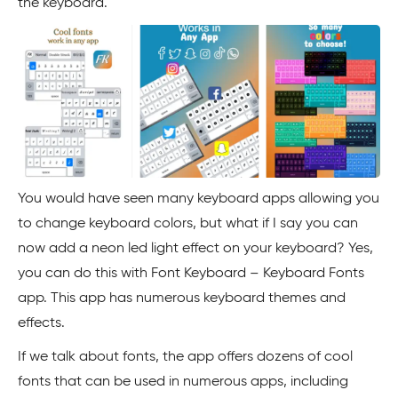
the keyboard.
You would have seen many keyboard apps allowing you
to change keyboard colors, but what if I say you can
now add a neon led light effect on your keyboard? Yes,
you can do this with Font Keyboard – Keyboard Fonts
app. This app has numerous keyboard themes and
effects.
If we talk about fonts, the app offers dozens of cool
fonts that can be used in numerous apps, including