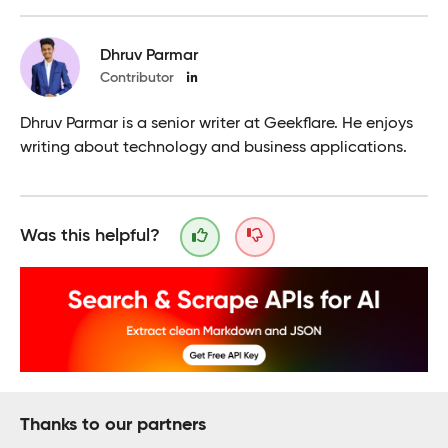
Dhruv Parmar
Contributor
Dhruv Parmar is a senior writer at Geekflare. He enjoys
writing about technology and business applications.
Was this helpful?
Thanks to our partners