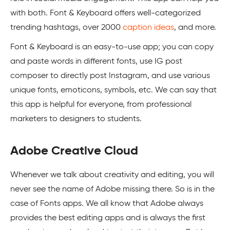
with both. Font & Keyboard offers well-categorized
trending hashtags, over 2000
caption ideas
, and more.
Font & Keyboard is an easy-to-use app; you can copy
and paste words in different fonts, use IG post
composer to directly post Instagram, and use various
unique fonts, emoticons, symbols, etc. We can say that
this app is helpful for everyone, from professional
marketers to designers to students.
Adobe Creative Cloud
Whenever we talk about creativity and editing, you will
never see the name of Adobe missing there. So is in the
case of Fonts apps. We all know that Adobe always
provides the best editing apps and is always the first