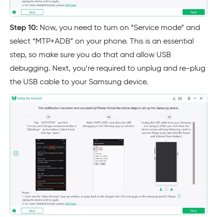
Step 10:
Now, you need to turn on “Service mode” and
select “MTP+ADB” on your phone. This is an essential
step, so make sure you do that and allow USB
debugging. Next, you’re required to unplug and re-plug
the USB cable to your Samsung device.