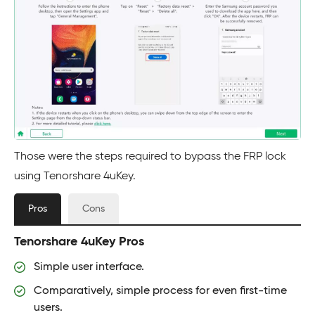
Those were the steps required to bypass the FRP lock
using Tenorshare 4uKey.
Pros
Cons
Tenorshare 4uKey Pros
Simple user interface.
Comparatively, simple process for even first-time
users.