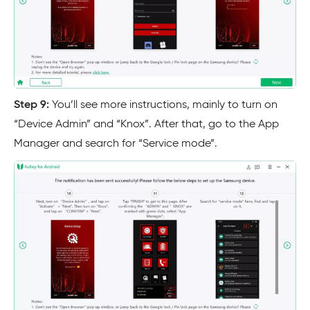
Step 9:
You’ll see more instructions, mainly to turn on
“Device Admin” and “Knox”. After that, go to the App
Manager and search for “Service mode”.