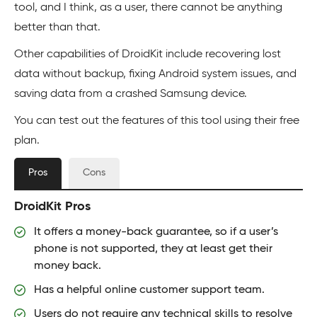
tool, and I think, as a user, there cannot be anything
better than that.
Other capabilities of DroidKit include recovering lost
data without backup, fixing Android system issues, and
saving data from a crashed Samsung device.
You can test out the features of this tool using their free
plan.
Pros
Cons
DroidKit Pros
It offers a money-back guarantee, so if a user’s
phone is not supported, they at least get their
money back.
Has a helpful online customer support team.
Users do not require any technical skills to resolve