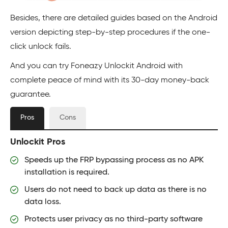
Besides, there are detailed guides based on the Android
version depicting step-by-step procedures if the one-
click unlock fails.
And you can try Foneazy Unlockit Android with
complete peace of mind with its 30-day money-back
guarantee.
Pros
Cons
Unlockit Pros
Speeds up the FRP bypassing process as no APK
installation is required.
Users do not need to back up data as there is no
data loss.
Protects user privacy as no third-party software