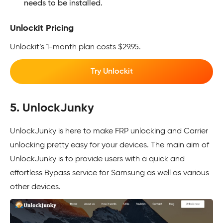
needs to be installed.
Unlockit Pricing
Unlockit’s 1-month plan costs $29.95.
Try Unlockit
5. UnlockJunky
UnlockJunky is here to make FRP unlocking and Carrier
unlocking pretty easy for your devices. The main aim of
UnlockJunky is to provide users with a quick and
effortless Bypass service for Samsung as well as various
other devices.