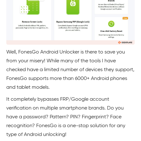
Well, FonesGo Android Unlocker is there to save you
from your misery! While many of the tools I have
checked have a limited number of devices they support,
FonesGo supports more than 6000+ Android phones
and tablet models.
It completely bypasses FRP/Google account
verification on multiple smartphone brands. Do you
have a password? Pattern? PIN? Fingerprint? Face
recognition? FonesGo is a one-stop solution for any
type of Android unlocking!