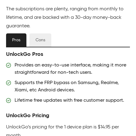
The subscriptions are plenty, ranging from monthly to
lifetime, and are backed with a 30-day money-back
guarantee.
Pros
Cons
UnlockGo Pros
Provides an easy-to-use interface, making it more
straightforward for non-tech users.
Supports the FRP bypass on Samsung, Realme,
Xiami, etc Android devices.
Lifetime free updates with free customer support.
UnlockGo Pricing
UnlockGo’s pricing for the 1 device plan is $14.95 per
month.