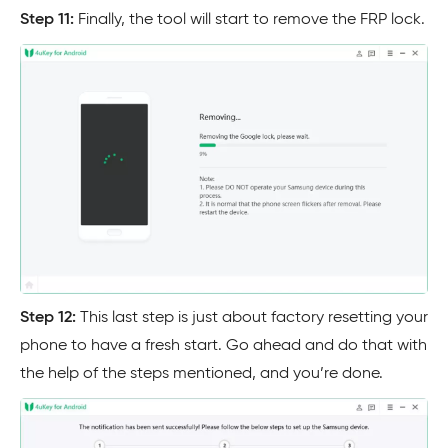
Step 11:
Finally, the tool will start to remove the FRP lock.
Step 12:
This last step is just about factory resetting your
phone to have a fresh start. Go ahead and do that with
the help of the steps mentioned, and you’re done.