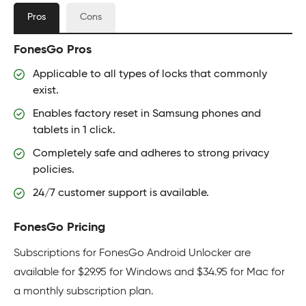
Pros
Cons
FonesGo Pros
Applicable to all types of locks that commonly
exist.
Enables factory reset in Samsung phones and
tablets in 1 click.
Completely safe and adheres to strong privacy
policies.
24/7 customer support is available.
FonesGo Pricing
Subscriptions for FonesGo Android Unlocker are
available for $29.95 for Windows and $34.95 for Mac for
a monthly subscription plan.