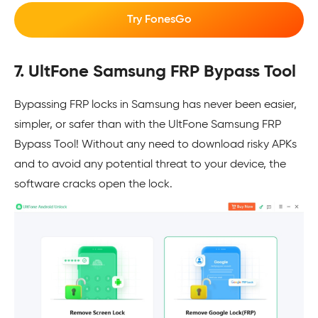
Try FonesGo
7. UltFone Samsung FRP Bypass Tool
Bypassing FRP locks in Samsung has never been easier,
simpler, or safer than with the UltFone Samsung FRP
Bypass Tool! Without any need to download risky APKs
and to avoid any potential threat to your device, the
software cracks open the lock.