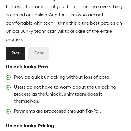
to leave the comfort of your home because everything
is carried out online. And for users who are not
comfortable with tech, I think this is the best bet, as an
UnlockJunky technician will take care of the entire
process.
Pros
Cons
UnlockJunky Pros
Provide quick unlocking without loss of data.
Users do not have to worry about the unlocking
process as the UnlockJunky team does it
themselves.
Payments are processed through PayPal.
UnlockJunky Pricing