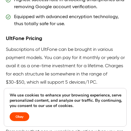
removing Google account verification.
Equipped with advanced encryption technology,
thus totally safe for use.
UltFone Pricing
Subscriptions of UltFone can be brought in various
payment models. You can pay for it monthly or yearly or
avail it as a one-time investment for a lifetime. Charges
for each structure lie somewhere in the range of
$30-$50, which will support 5 devices/1 PC.
We use cookies to enhance your browsing experience, serve
Try UltFone Samsung FRP Bypass Tool
personalized content, and analyze our traffic. By continuing,
you consent to our use of cookies.
Okay
8. WooTechy iDelock(Android)