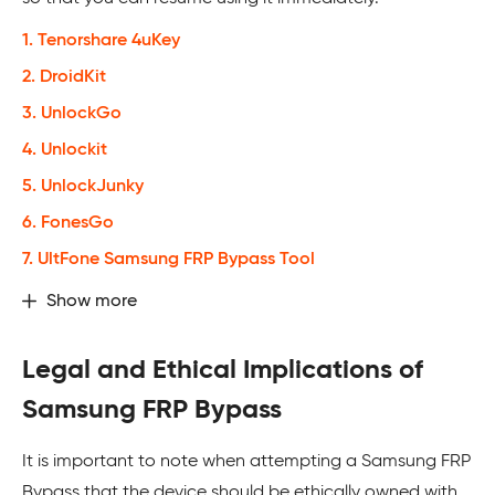
1. Tenorshare 4uKey
2. DroidKit
3. UnlockGo
4. Unlockit
5. UnlockJunky
6. FonesGo
7. UltFone Samsung FRP Bypass Tool
Show more
Legal and Ethical Implications of
Samsung FRP Bypass
It is important to note when attempting a Samsung FRP
Bypass that the device should be ethically owned with