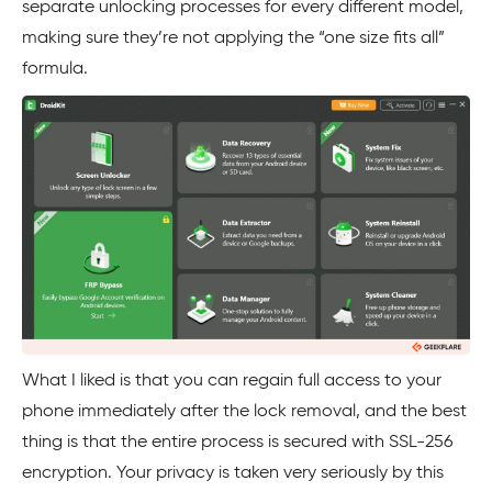
separate unlocking processes for every different model,
making sure they’re not applying the “one size fits all”
formula.
What I liked is that you can regain full access to your
phone immediately after the lock removal, and the best
thing is that the entire process is secured with SSL-256
encryption. Your privacy is taken very seriously by this