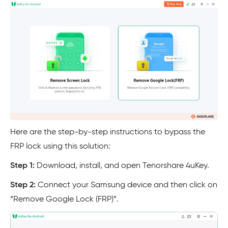
Here are the step-by-step instructions to bypass the
FRP lock using this solution:
Step 1:
Download, install, and open Tenorshare 4uKey.
Step 2:
Connect your Samsung device and then click on
“Remove Google Lock (FRP)”.