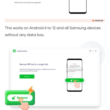
This works on Android 6 to 12 and all Samsung devices
without any data loss.