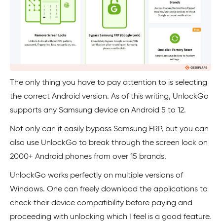
The only thing you have to pay attention to is selecting
the correct Android version. As of this writing, UnlockGo
supports any Samsung device on Android 5 to 12.
Not only can it easily bypass Samsung FRP, but you can
also use UnlockGo to break through the screen lock on
2000+ Android phones from over 15 brands.
UnlockGo works perfectly on multiple versions of
Windows. One can freely download the applications to
check their device compatibility before paying and
proceeding with unlocking which I feel is a good feature.