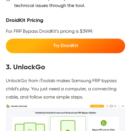
technical issues through the tool.
DroidKit Pricing
For FRP Bypass DroidKit’s pricing is $39.99.
Try DroidKit
3. UnlockGo
UnlockGo from iToolab makes Samsung FRP bypass
child’s play. You just need a computer, a connecting
cable, and follow some simple steps.