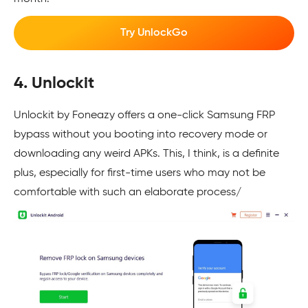
Try UnlockGo
4. Unlockit
Unlockit by Foneazy offers a one-click Samsung FRP
bypass without you booting into recovery mode or
downloading any weird APKs. This, I think, is a definite
plus, especially for first-time users who may not be
comfortable with such an elaborate process/