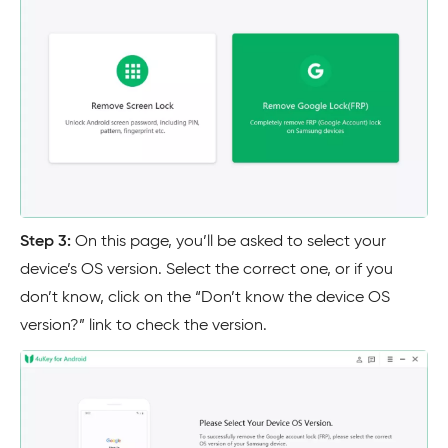
Step 3:
On this page, you’ll be asked to select your
device’s OS version. Select the correct one, or if you
don’t know, click on the “Don’t know the device OS
version?” link to check the version.