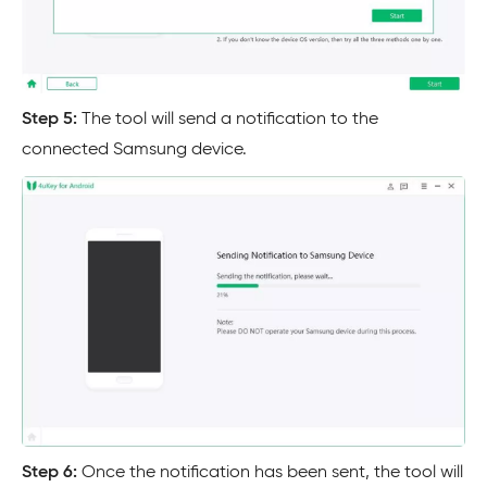
Step 5:
The tool will send a notification to the
connected Samsung device.
Step 6:
Once the notification has been sent, the tool will