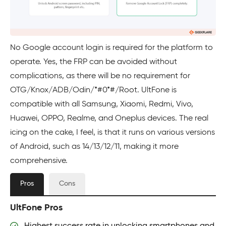
No Google account login is required for the platform to
operate. Yes, the FRP can be avoided without
complications, as there will be no requirement for
OTG/Knox/ADB/Odin/*#0*#/Root. UltFone is
compatible with all Samsung, Xiaomi, Redmi, Vivo,
Huawei, OPPO, Realme, and Oneplus devices. The real
icing on the cake, I feel, is that it runs on various versions
of Android, such as 14/13/12/11, making it more
comprehensive.
Pros
Cons
UltFone Pros
Highest success rate in unlocking smartphones and