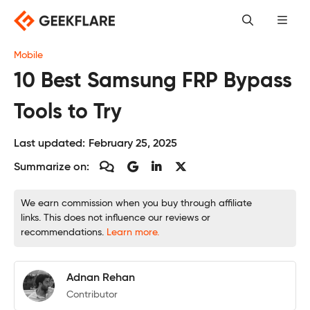
Skip
to
content
Mobile
10 Best Samsung FRP Bypass
Tools to Try
Last updated:
February 25, 2025
Summarize on:
We earn commission when you buy through affiliate
links. This does not influence our reviews or
recommendations.
Learn more.
Adnan Rehan
Contributor