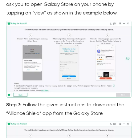
ask you to open Galaxy Store on your phone by
tapping on “view” as shown in the example below.
Step 7:
Follow the given instructions to download the
“Alliance Shield” app from the Galaxy Store.