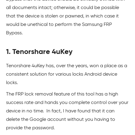
all documents intact; otherwise, it could be possible
that the device is stolen or pawned, in which case it
would be unethical to perform the Samsung FRP
Bypass.
1. Tenorshare 4uKey
Tenorshare 4uKey has, over the years, won a place as a
consistent solution for various locks Android device
locks.
The FRP lock removal feature of this tool has a high
success rate and hands you complete control over your
device in no time. In fact, I have found that it can
delete the Google account without you having to
provide the password.