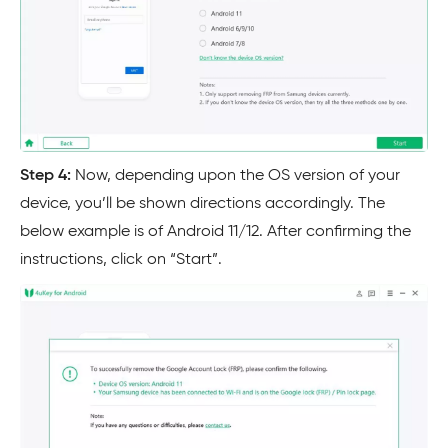
Step 4:
Now, depending upon the OS version of your
device, you’ll be shown directions accordingly. The
below example is of Android 11/12. After confirming the
instructions, click on “Start”.