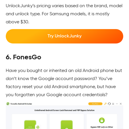
UnlockJunky’s pricing varies based on the brand, model
and unlock type. For Samsung models, it is mostly
above $30.
Try UnlockJunky
6. FonesGo
Have you bought or inherited an old Android phone but
don’t know the Google account password? You’ve
factory reset your old Android smartphone, but have
you forgotten your Google account credentials?