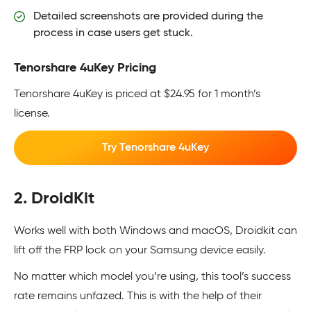
Detailed screenshots are provided during the
process in case users get stuck.
Tenorshare 4uKey Pricing
Tenorshare 4uKey is priced at $24.95 for 1 month’s
license.
Try Tenorshare 4uKey
2. DroidKit
Works well with both Windows and macOS, Droidkit can
lift off the FRP lock on your Samsung device easily.
No matter which model you’re using, this tool’s success
rate remains unfazed. This is with the help of their