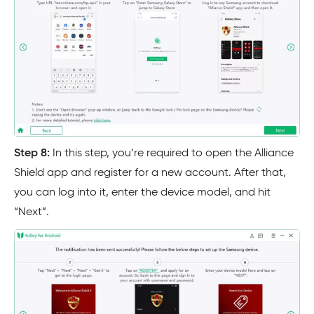
Step 8:
In this step, you’re required to open the Alliance
Shield app and register for a new account. After that,
you can log into it, enter the device model, and hit
“Next”.