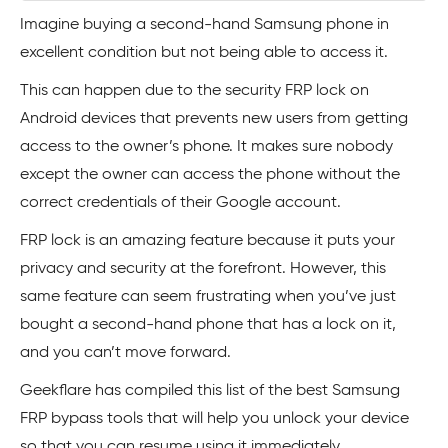
Imagine buying a second-hand Samsung phone in
excellent condition but not being able to access it.
This can happen due to the security FRP lock on
Android devices that prevents new users from getting
access to the owner’s phone. It makes sure nobody
except the owner can access the phone without the
correct credentials of their Google account.
FRP lock is an amazing feature because it puts your
privacy and security at the forefront. However, this
same feature can seem frustrating when you’ve just
bought a second-hand phone that has a lock on it,
and you can’t move forward.
Geekflare has compiled this list of the best Samsung
FRP bypass tools that will help you unlock your device
so that you can resume using it immediately.