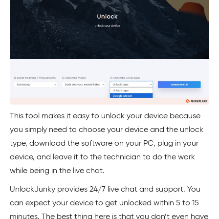
This tool makes it easy to unlock your device because
you simply need to choose your device and the unlock
type, download the software on your PC, plug in your
device, and leave it to the technician to do the work
while being in the live chat.
UnlockJunky provides 24/7 live chat and support. You
can expect your device to get unlocked within 5 to 15
minutes. The best thing here is that you don’t even have