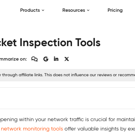
Products
Resources
Pricing
ket Inspection Tools
mmarize on:
hrough affiliate links. This does not influence our reviews or recom
pening within your network traffic is crucial for main
d
network monitoring tools
offer valuable insights by e