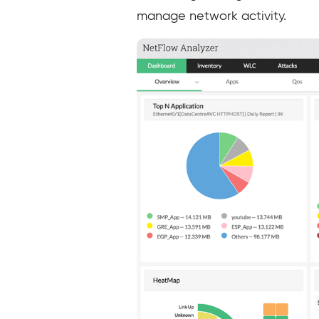
manage network activity.