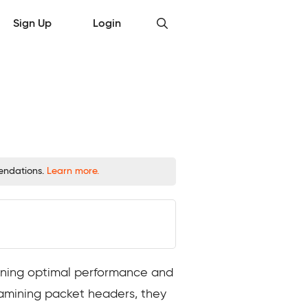
Sign Up
Login
mendations.
Learn more.
taining optimal performance and
xamining packet headers, they