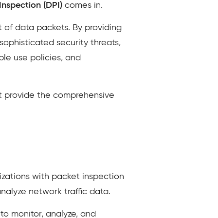
nspection (DPI)
comes in.
 of data packets. By providing
sophisticated security threats,
le use policies, and
at provide the comprehensive
nizations with packet inspection
analyze network traffic data.
 to monitor, analyze, and