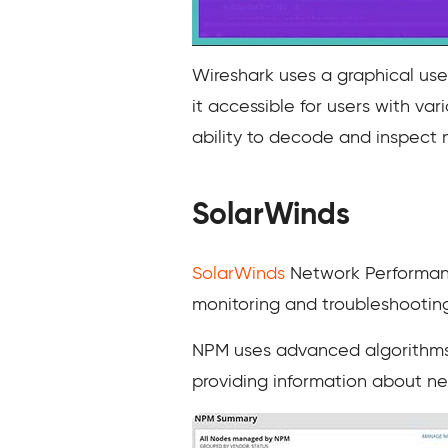
Wireshark uses a graphical user
it accessible for users with var
ability to decode and inspect
SolarWinds
SolarWinds
Network Performance
monitoring and troubleshootin
NPM uses advanced algorithms 
providing information about net