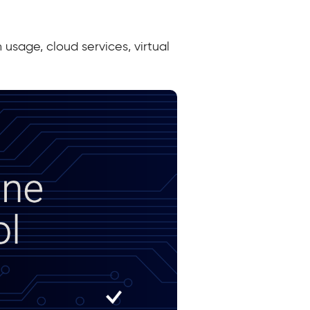
usage, cloud services, virtual