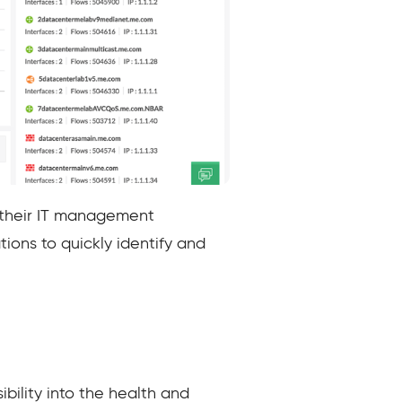
e their IT management
tions to quickly identify and
bility into the health and