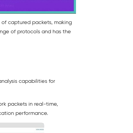
ng of captured packets, making
 range of protocols and has the
lysis capabilities for
k packets in real-time,
ication performance.