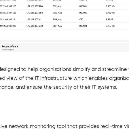
esigned to help organizations simplify and streamlin
ed view of the IT infrastructure which enables organiza
mance, and ensure the security of their IT systems.
ve network monitoring tool that provides real-time visi