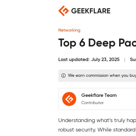
Skip
to
content
Networking
Top 6 Deep Pac
Last updated:
July 23, 2025
Su
We earn commission when you buy t
Geekflare Team
Contributor
Understanding what’s truly hap
robust security. While standar