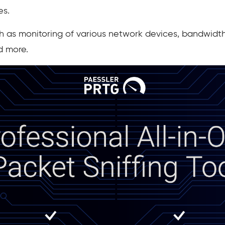
es.
ch as monitoring of various network devices, bandwidth 
d more.