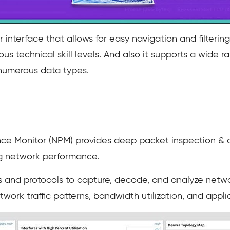
 interface that allows for easy navigation and filteri
ious technical skill levels. And also it supports a wide
 numerous data types.
 Monitor (NPM) provides deep packet inspection & ana
g network performance.
and protocols to capture, decode, and analyze networ
work traffic patterns, bandwidth utilization, and appl