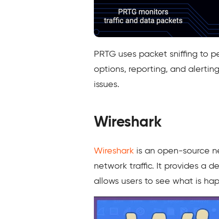
PRTG uses packet sniffing to pe
options, reporting, and alerti
issues.
Wireshark
Wireshark
is an open-source ne
network traffic. It provides a 
allows users to see what is ha