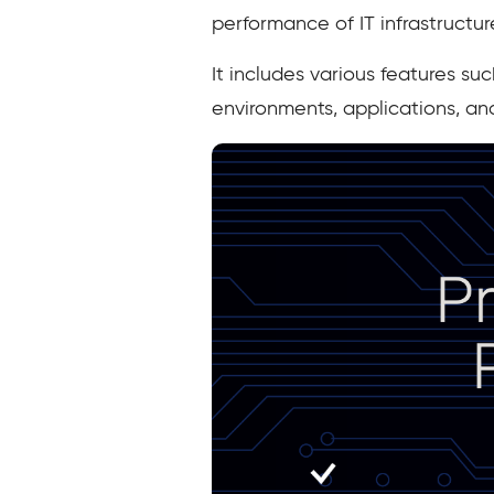
performance of IT infrastructur
It includes various features su
environments, applications, an