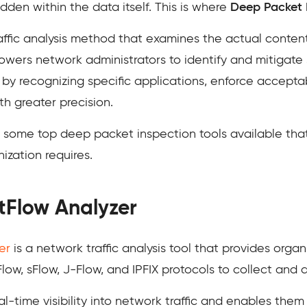
hidden within the data itself. This is where
Deep Packet I
ffic analysis method that examines the actual content
mpowers network administrators to identify and mitigate 
y recognizing specific applications, enforce acceptab
h greater precision.
to some top deep packet inspection tools available th
ization requires.
Flow Analyzer
er
is a network traffic analysis tool that provides orga
Flow, sFlow, J-Flow, and IPFIX protocols to collect and 
al-time visibility into network traffic and enables them