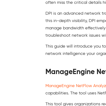
often miss the critical details 
DPI is an advanced network tra
this in-depth visibility, DPI e
manage bandwidth effectively b
troubleshoot network issues wit
This guide will introduce you 
network intelligence your organ
ManageEngine Net
ManageEngine NetFlow Analyz
capabilities. The tool uses Net
This tool gives organizations re