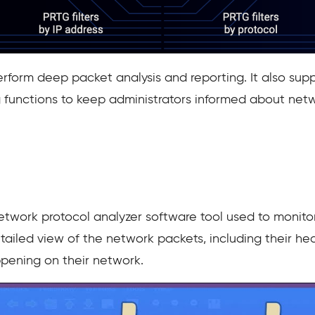
rform deep packet analysis and reporting. It also supp
ng functions to keep administrators informed about net
twork protocol analyzer software tool used to monitor
detailed view of the network packets, including their 
ppening on their network.