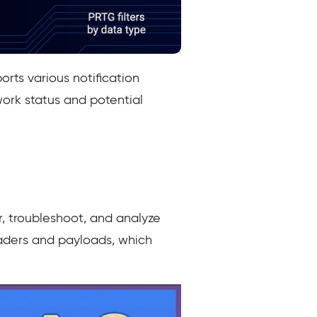
orts various notification
work status and potential
, troubleshoot, and analyze
headers and payloads, which