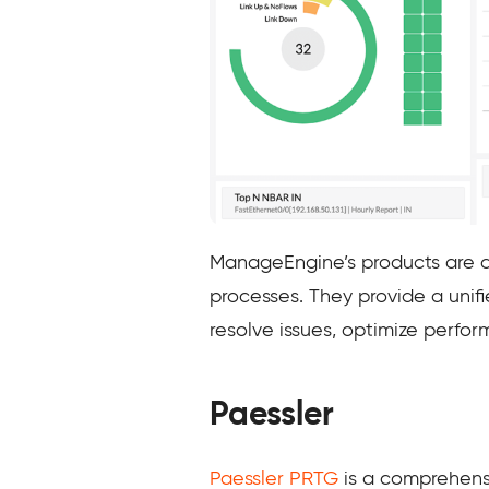
ManageEngine’s products are d
processes. They provide a unifi
resolve issues, optimize perfor
Paessler
Paessler PRTG
is a comprehensi