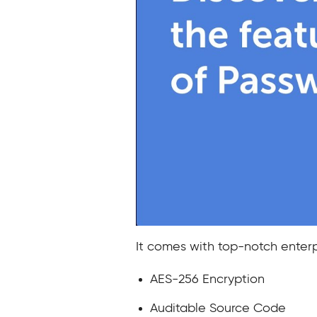
It comes with top-notch enterpr
AES-256 Encryption
Auditable Source Code