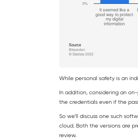
While personal safety is an indi
In addition, considering an on
the credentials even if the 
So we’ll discuss one such soft
cloud. Both the versions are pre
review.