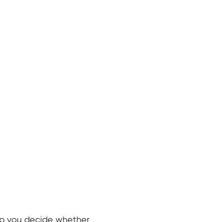
elp you decide whether