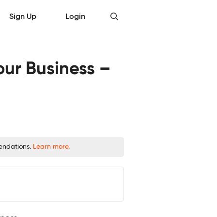
Sign Up
Login
ur Business –
mendations.
Learn more.