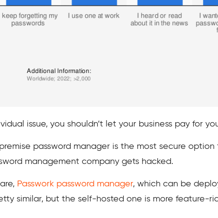
vidual issue, you shouldn’t let your business pay for yo
-premise password manager is the most secure option fo
password management company gets hacked.
ware,
Passwork password manager
, which can be deplo
tty similar, but the self-hosted one is more feature-ric