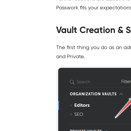
Passwork fits your expectations
Vault Creation & 
The first thing you do as an ad
and Private.