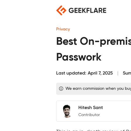
Skip
to
content
Privacy
Best On-premis
Passwork
Last updated:
April 7, 2025
Sum
We earn commission when you buy t
Hitesh Sant
Contributor