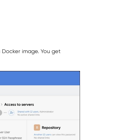
a Docker image. You get