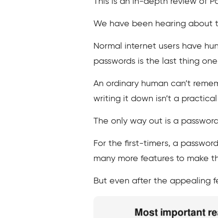
This is an in-depth review of 
We have been hearing about the
Normal internet users have hund
passwords is the last thing one
An ordinary human can’t rememb
writing it down isn’t a practical
The only way out is a password
For the first-timers, a passwor
many more features to make the
But even after the appealing fe