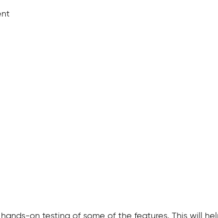
ent
 hands-on testing of some of the features. This will h