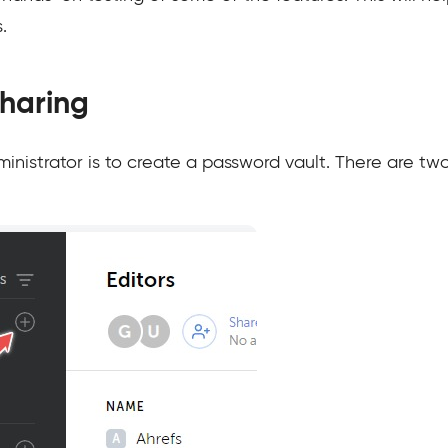
.
Sharing
ministrator is to create a password vault. There are tw