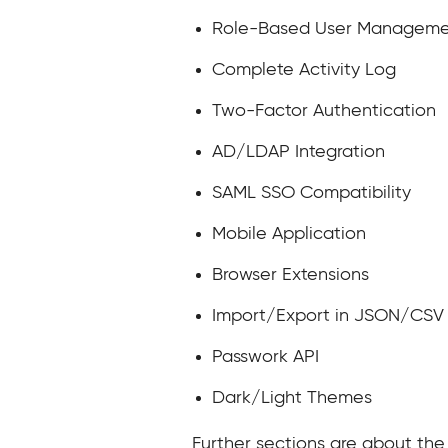
Role-Based User Managem
Complete Activity Log
Two-Factor Authentication
AD/LDAP Integration
SAML SSO Compatibility
Mobile Application
Browser Extensions
Import/Export in JSON/CSV
Passwork API
Dark/Light Themes
Further sections are about the