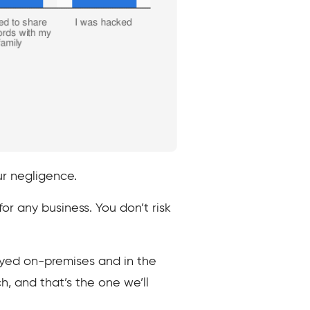
ur negligence.
r any business. You don’t risk
yed on-premises and in the
h, and that’s the one we’ll