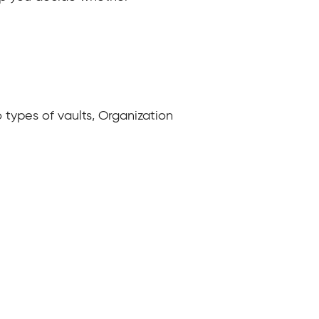
o types of vaults, Organization