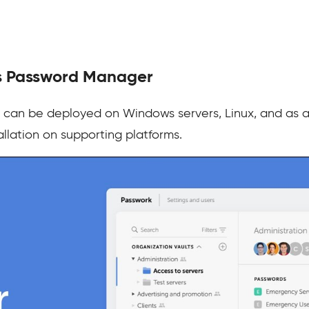
s Password Manager
can be deployed on Windows servers, Linux, and as 
allation on supporting platforms.