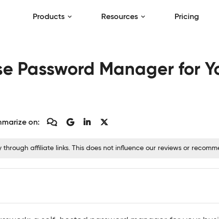
Products
Resources
Pricing
e Password Manager for Yo
marize on:
hrough affiliate links. This does not influence our reviews or recom