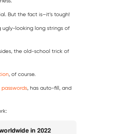
ness.
 But the fact is–it’s tough!
 ugly-looking long strings of
des, the old-school trick of
tion
, of course.
 passwords
, has auto-fill, and
rk: