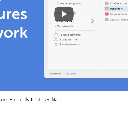
ise-friendly features like: