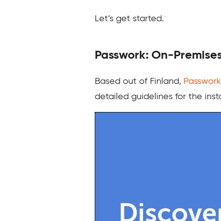
Let’s get started.
Passwork: On-Premise
Based out of Finland,
Passwork
detailed guidelines for the inst