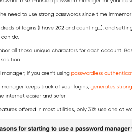
Passwork: a self-hosted password manager for your busi
 need to use strong passwords since time immemorial.
reds of logins (I have 202 and counting…), and setting
 can do.
er all those unique characters for each account. Besi
 solution.
 manager; if you aren’t using
passwordless authentica
d manager keeps track of your logins,
generates strong
 internet easier and safer.
atures offered in most utilities, only 31% use one at wo