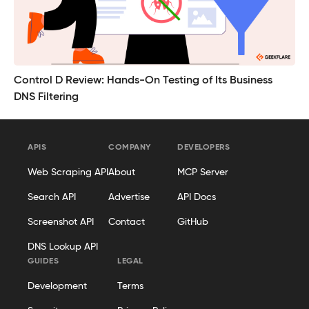
Control D Review: Hands-On Testing of Its Business
DNS Filtering
APIS
COMPANY
DEVELOPERS
Web Scraping API
About
MCP Server
Search API
Advertise
API Docs
Screenshot API
Contact
GitHub
DNS Lookup API
GUIDES
LEGAL
Development
Terms