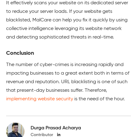
It effectively scans your website on its dedicated server
to reduce your server loads. If your website gets
blacklisted, MalCare can help you fix it quickly by using
collective intelligence leveraging its website network
and detecting sophisticated threats in real-time.
Conclusion
The number of cyber-crimes is increasing rapidly and
impacting businesses to a great extent both in terms of
revenue and reputation. URL blacklisting is one of such
that present-day businesses suffer. Therefore,
implementing website security
is the need of the hour.
Durga Prasad Acharya
Contributor