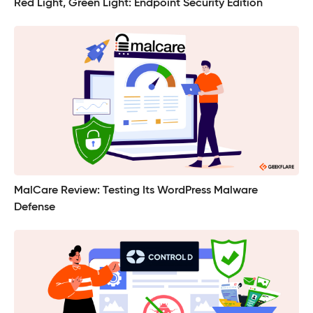
Red Light, Green Light: Endpoint Security Edition
MalCare Review: Testing Its WordPress Malware
Defense