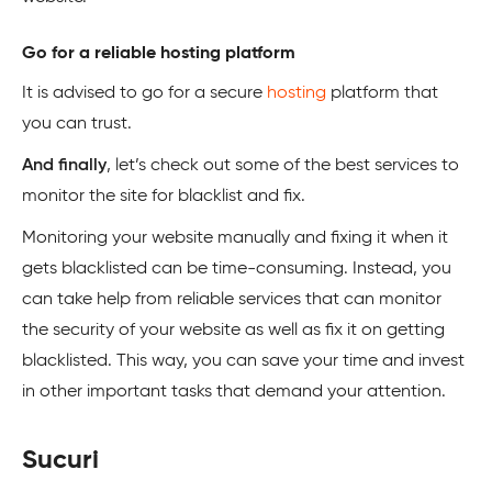
Go for a reliable hosting platform
It is advised to go for a secure
hosting
platform that
you can trust.
And finally
, let’s check out some of the best services to
monitor the site for blacklist and fix.
Monitoring your website manually and fixing it when it
gets blacklisted can be time-consuming. Instead, you
can take help from reliable services that can monitor
the security of your website as well as fix it on getting
blacklisted. This way, you can save your time and invest
in other important tasks that demand your attention.
Sucuri