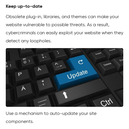
Keep up-to-date
Obsolete plug-in, libraries, and themes can make your
website vulnerable to possible threats. As a result,
cybercriminals can easily exploit your website when they
detect any loopholes.
Use a mechanism to auto-update your site
components.