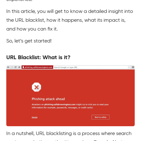
In this article, you will get to know a detailed insight into
the URL blacklist, how it happens, what its impact is,
and how you can fix it.
So, let’s get started!
URL Blacklist: What is it?
In a nutshell, URL blacklisting is a process where search