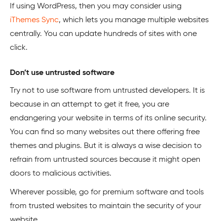
If using WordPress, then you may consider using
iThemes Sync
, which lets you manage multiple websites
centrally. You can update hundreds of sites with one
click.
Don’t use untrusted software
Try not to use software from untrusted developers. It is
because in an attempt to get it free, you are
endangering your website in terms of its online security.
You can find so many websites out there offering free
themes and plugins. But it is always a wise decision to
refrain from untrusted sources because it might open
doors to malicious activities.
Wherever possible, go for premium software and tools
from trusted websites to maintain the security of your
website.