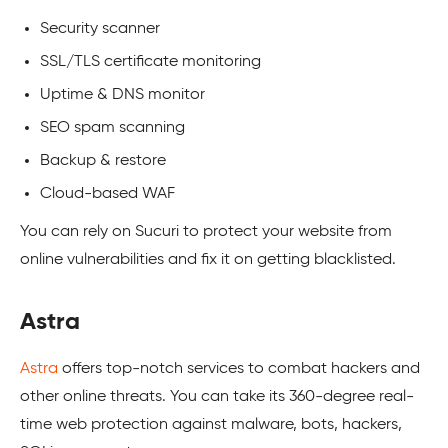
Security scanner
SSL/TLS certificate monitoring
Uptime & DNS monitor
SEO spam scanning
Backup & restore
Cloud-based WAF
You can rely on Sucuri to protect your website from
online vulnerabilities and fix it on getting blacklisted.
Astra
Astra
offers top-notch services to combat hackers and
other online threats. You can take its 360-degree real-
time web protection against malware, bots, hackers,