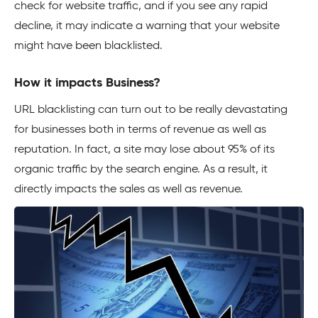
check for website traffic, and if you see any rapid
decline, it may indicate a warning that your website
might have been blacklisted.
How it impacts Business?
URL blacklisting can turn out to be really devastating
for businesses both in terms of revenue as well as
reputation. In fact, a site may lose about 95% of its
organic traffic by the search engine. As a result, it
directly impacts the sales as well as revenue.