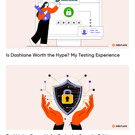
Is Dashlane Worth the Hype? My Testing Experience