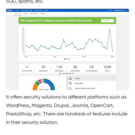
SQLi, spams, etc.
It offers security solutions to different platforms such as
WordPress, Magento, Drupal, Joomla, OpenCart,
PrestaShop, etc. There are hundreds of features include
in their security solution.