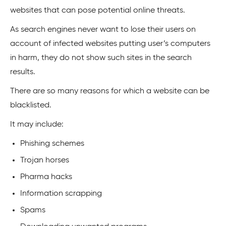
websites that can pose potential online threats.
As search engines never want to lose their users on
account of infected websites putting user’s computers
in harm, they do not show such sites in the search
results.
There are so many reasons for which a website can be
blacklisted.
It may include:
Phishing schemes
Trojan horses
Pharma hacks
Information scrapping
Spams