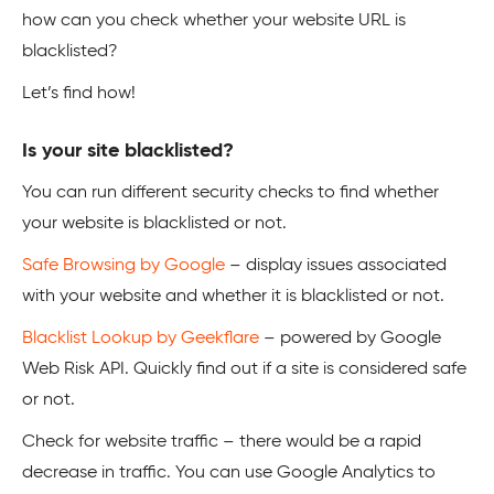
how can you check whether your website URL is
blacklisted?
Let’s find how!
Is your site blacklisted?
You can run different security checks to find whether
your website is blacklisted or not.
Safe Browsing by Google
– display issues associated
with your website and whether it is blacklisted or not.
Blacklist Lookup by Geekflare
– powered by Google
Web Risk API. Quickly find out if a site is considered safe
or not.
Check for website traffic – there would be a rapid
decrease in traffic. You can use Google Analytics to