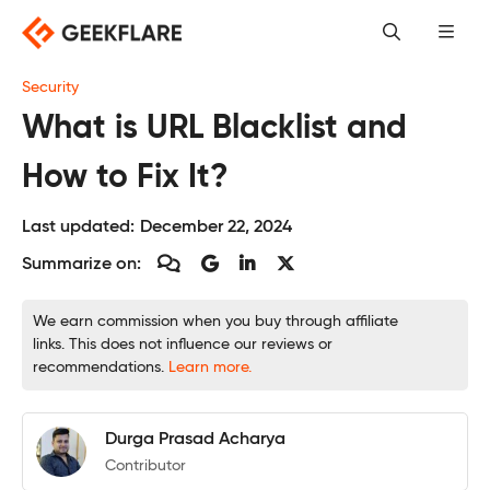
Skip
to
content
Security
What is URL Blacklist and
How to Fix It?
Last updated:
December 22, 2024
Summarize on:
We earn commission when you buy through affiliate
links. This does not influence our reviews or
recommendations.
Learn more.
Durga Prasad Acharya
Contributor