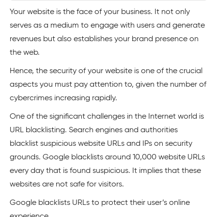
Your website is the face of your business. It not only
serves as a medium to engage with users and generate
revenues but also establishes your brand presence on
the web.
Hence, the security of your website is one of the crucial
aspects you must pay attention to, given the number of
cybercrimes increasing rapidly.
One of the significant challenges in the Internet world is
URL blacklisting. Search engines and authorities
blacklist suspicious website URLs and IPs on security
grounds. Google blacklists around 10,000 website URLs
every day that is found suspicious. It implies that these
websites are not safe for visitors.
Google blacklists URLs to protect their user’s online
experience.