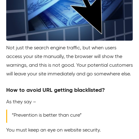
Not just the search engine traffic, but when users
access your site manually, the browser will show the
warnings, and this is not good. Your potential customers
will leave your site immediately and go somewhere else.
How to avoid URL getting blacklisted?
As they say –
“Prevention is better than cure”
You must keep an eye on website security.