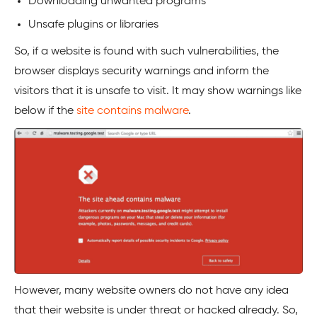
Downloading unwanted programs
Unsafe plugins or libraries
So, if a website is found with such vulnerabilities, the
browser displays security warnings and inform the
visitors that it is unsafe to visit. It may show warnings like
below if the
site contains malware
.
However, many website owners do not have any idea
that their website is under threat or hacked already. So,