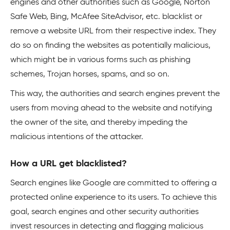
engines and other authorities such as Google, Norton
Safe Web, Bing, McAfee SiteAdvisor, etc. blacklist or
remove a website URL from their respective index. They
do so on finding the websites as potentially malicious,
which might be in various forms such as phishing
schemes, Trojan horses, spams, and so on.
This way, the authorities and search engines prevent the
users from moving ahead to the website and notifying
the owner of the site, and thereby impeding the
malicious intentions of the attacker.
How a URL get blacklisted?
Search engines like Google are committed to offering a
protected online experience to its users. To achieve this
goal, search engines and other security authorities
invest resources in detecting and flagging malicious