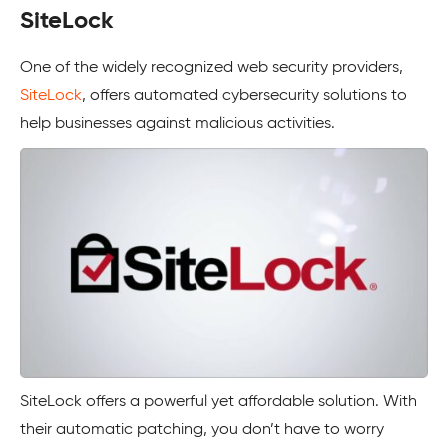
SiteLock
One of the widely recognized web security providers,
SiteLock
, offers automated cybersecurity solutions to
help businesses against malicious activities.
SiteLock offers a powerful yet affordable solution. With
their automatic patching, you don’t have to worry