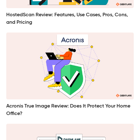
HostedScan Review: Features, Use Cases, Pros, Cons,
and Pricing
Acronis True Image Review: Does It Protect Your Home
Office?