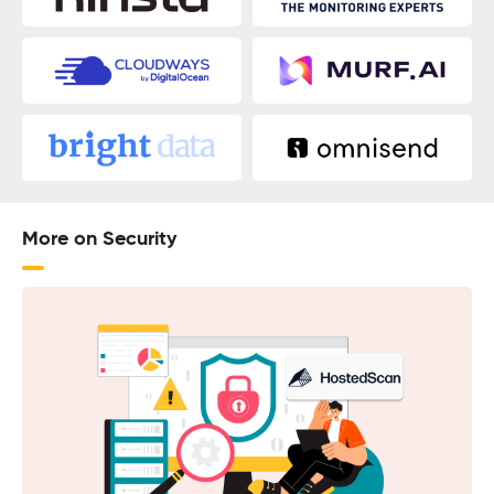
More on Security