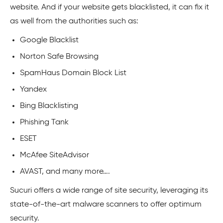
website. And if your website gets blacklisted, it can fix it
as well from the authorities such as:
Google Blacklist
Norton Safe Browsing
SpamHaus Domain Block List
Yandex
Bing Blacklisting
Phishing Tank
ESET
McAfee SiteAdvisor
AVAST, and many more….
Sucuri offers a wide range of site security, leveraging its
state-of-the-art malware scanners to offer optimum
security.