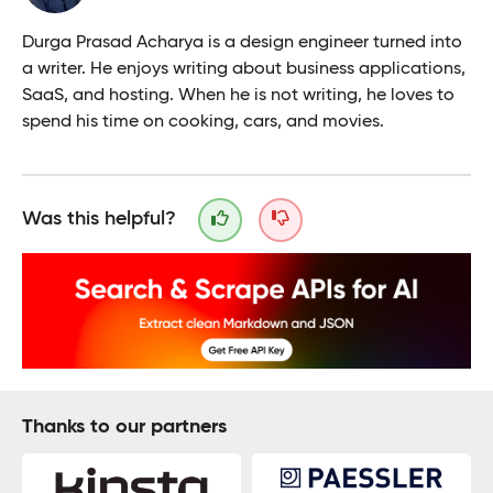
Durga Prasad Acharya is a design engineer turned into
a writer. He enjoys writing about business applications,
SaaS, and hosting. When he is not writing, he loves to
spend his time on cooking, cars, and movies.
Was this helpful?
Thanks to our partners