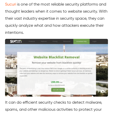
Sucuri
is one of the most reliable security platforms and
thought leaders when it comes to website security. With
their vast industry expertise in security space, they can
quickly analyze what and how attackers execute their
intentions.
It can do efficient security checks to detect malware,
spams, and other malicious activities to protect your