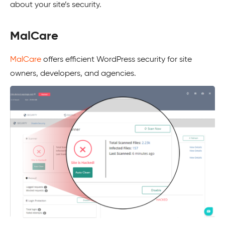
about your site’s security.
MalCare
MalCare
offers efficient WordPress security for site
owners, developers, and agencies.