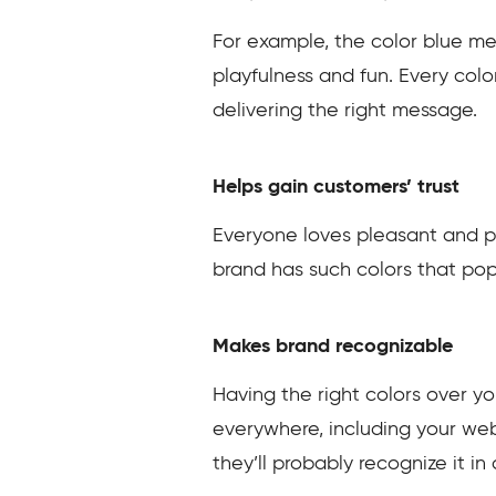
For example, the color blue mea
playfulness and fun. Every col
delivering the right message.
Helps gain customers’ trust
Everyone loves pleasant and pr
brand has such colors that pop o
Makes brand recognizable
Having the right colors over y
everywhere, including your webs
they’ll probably recognize it in 