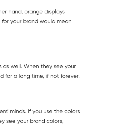
ther hand, orange displays
or for your brand would mean
rs as well. When they see your
for a long time, if not forever.
s’ minds. If you use the colors
ey see your brand colors,