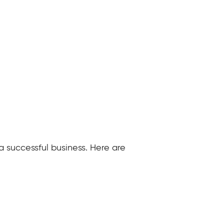
 a successful business. Here are