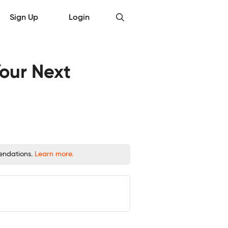
Sign Up
Login
Your Next
mendations.
Learn more.