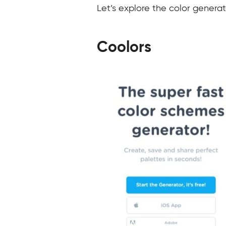
Let’s explore the color generat
Coolors