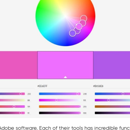
 Adobe software. Each of their tools has incredible fun