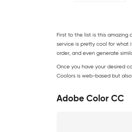
First to the list is this amazi
service is pretty cool for what
order, and even generate simila
Once you have your desired col
Coolors is web-based but als
Adobe Color CC