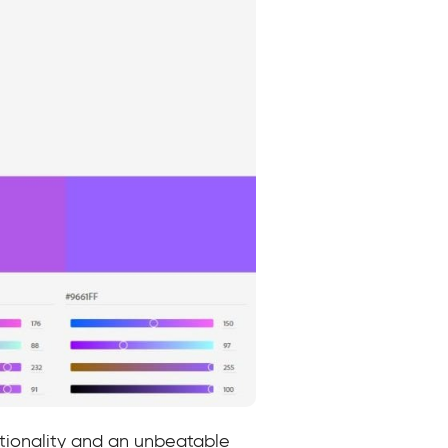
ctionality and an unbeatable