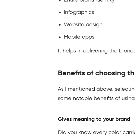
Entire brand identity
Infographics
Website design
Mobile apps
It helps in delivering the bran
Benefits of choosing th
As I mentioned above, selecting
some notable benefits of using 
Gives meaning to your brand
Did you know every color carr