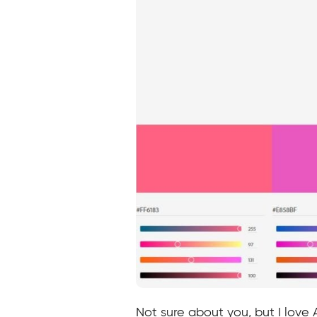
Not sure about you, but I love