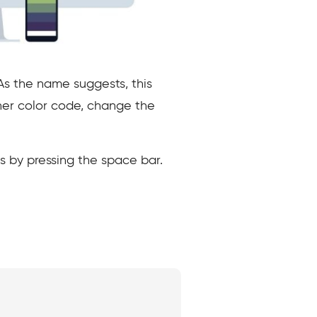
 As the name suggests, this
ther color code, change the
s by pressing the space bar.