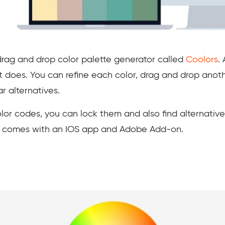
ng drag and drop color palette generator called
Coolors
.
 it does. You can refine each color, drag and drop ano
r alternatives.
or codes, you can lock them and also find alternative
o comes with an IOS app and Adobe Add-on.