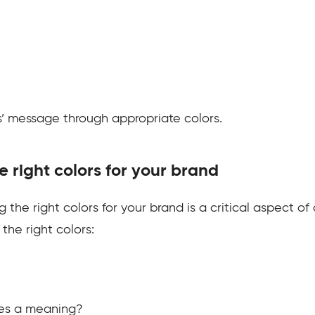
ds’ message through appropriate colors.
e right colors for your brand
 the right colors for your brand is a critical aspect of
the right colors:
ies a meaning?