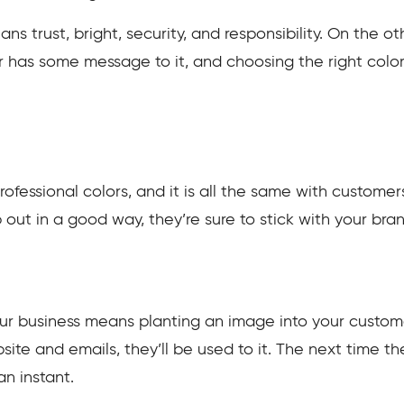
ns trust, bright, security, and responsibility. On the o
or has some message to it, and choosing the right col
ofessional colors, and it is all the same with custome
ut in a good way, they’re sure to stick with your brand 
our business means planting an image into your customer
ite and emails, they’ll be used to it. The next time th
an instant.