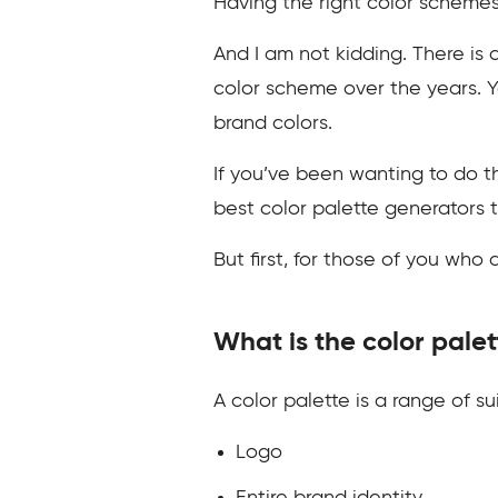
Having the right color scheme
And I am not kidding. There is
color scheme over the years. Y
brand colors.
If you’ve been wanting to do th
best color palette generators t
But first, for those of you who d
What is the color palet
A color palette is a range of s
Logo