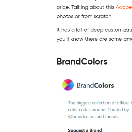
price. Talking about this
Adobe
photos or from scratch.
It has a lot of deep customiza
you’ll know there are some ama
BrandColors