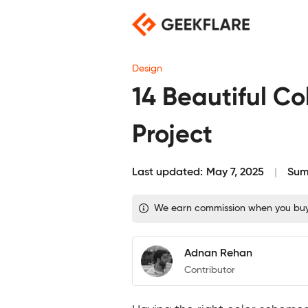
Skip
to
content
Design
14 Beautiful Co
Project
Last updated:
May 7, 2025
Sum
We earn commission when you buy t
Adnan Rehan
Contributor