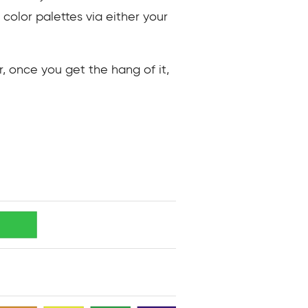
te color palettes via either your
, once you get the hang of it,