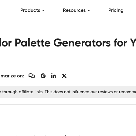
Products
Resources
Pricing
lor Palette Generators for 
marize on:
hrough affiliate links. This does not influence our reviews or recom