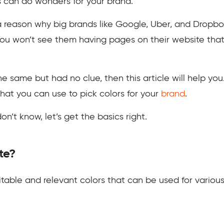
s can do wonders for your brand.
 a reason why big brands like Google, Uber, and Dropbo
ou won’t see them having pages on their website that 
e same but had no clue, then this article will help you
hat you can use to pick colors for your
brand
.
on’t know, let’s get the basics right.
te?
uitable and relevant colors that can be used for variou