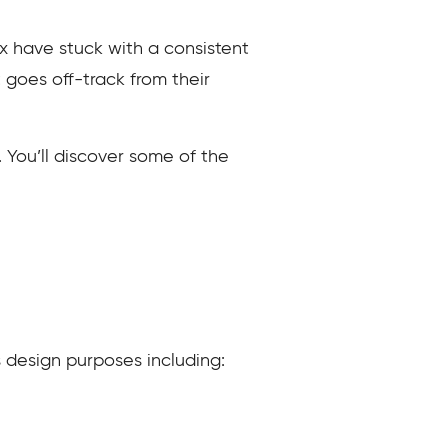
x have stuck with a consistent
goes off-track from their
. You’ll discover some of the
s design purposes including: