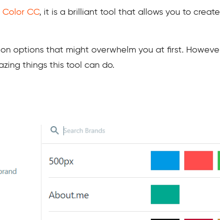
 Color CC
, it is a brilliant tool that allows you to crea
tion options that might overwhelm you at first. However
zing things this tool can do.