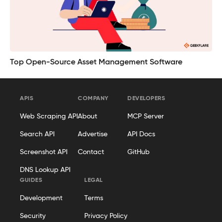
Top Open-Source Asset Management Software
APIS
COMPANY
DEVELOPERS
Web Scraping API
About
MCP Server
Search API
Advertise
API Docs
Screenshot API
Contact
GitHub
DNS Lookup API
GUIDES
LEGAL
Development
Terms
Security
Privacy Policy