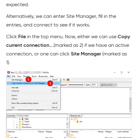
expected.
Alternatively, we can enter Site Manager, fill in the
entries, and connect to see if it works.
Click
File
in the top menu. Now, either we can use
Copy
current connection
….(marked as 2) if we have an active
connection, or one can click
Site Manager
(marked as
1).