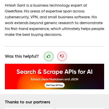
Hitesh Sant is a business technology expert at
Geekflare. His areas of expertise span across
cybersecurity, VPN, and small business software. His
work extends beyond generic research to demonstrate
his first-hand experience, which ultimately helps people
make the best buying decisions.
Was this helpful?
Thanks to our partners