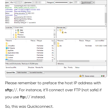
Please remember to preface the host IP address with
sftp://
. For instance, it’ll connect over FTP (not safe) if
you use
ftp://
instead.
So, this was Quickconnect.