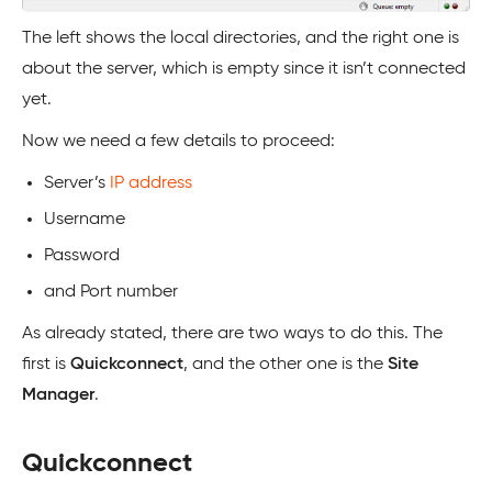
The left shows the local directories, and the right one is
about the server, which is empty since it isn’t connected
yet.
Now we need a few details to proceed:
Server’s
IP address
Username
Password
and Port number
As already stated, there are two ways to do this. The
first is
Quickconnect
, and the other one is the
Site
Manager
.
Quickconnect