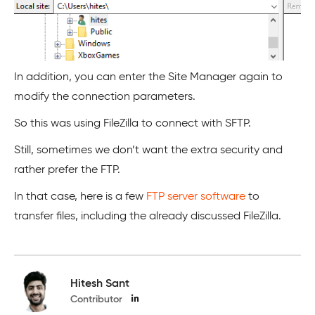
In addition, you can enter the Site Manager again to
modify the connection parameters.
So this was using FileZilla to connect with SFTP.
Still, sometimes we don’t want the extra security and
rather prefer the FTP.
In that case, here is a few
FTP server software
to
transfer files, including the already discussed FileZilla.
Hitesh Sant
Contributor