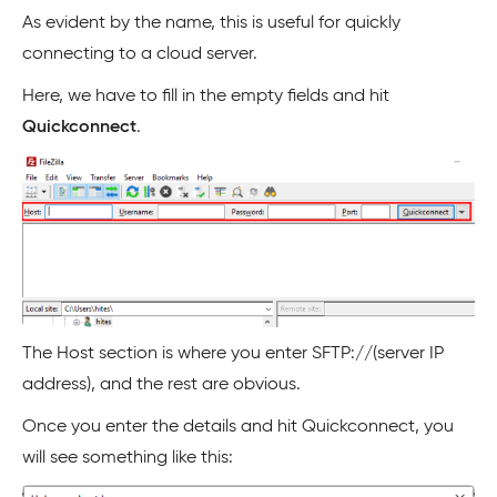
As evident by the name, this is useful for quickly
connecting to a cloud server.
Here, we have to fill in the empty fields and hit
Quickconnect
.
The Host section is where you enter SFTP://(server IP
address), and the rest are obvious.
Once you enter the details and hit Quickconnect, you
will see something like this: