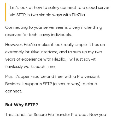
Let’s look at how to safely connect to a cloud server
via SFTP in two simple ways with FileZilla.
Connecting to your server seems a very niche thing
reserved for tech-savvy individuals.
However, FileZilla makes it look really simple. It has an
extremely intuitive interface, and to sum up my two
years of experience with FileZilla, I will just say–it
flawlessly works each time.
Plus, it’s open-source and free (with a Pro version).
Besides, it supports SFTP (a secure way) to cloud
connect.
But Why SFTP?
This stands for Secure File Transfer Protocol. Now you