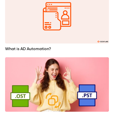
What is AD Automation?