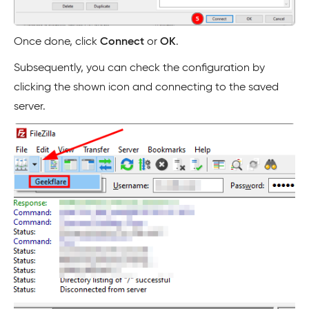
Once done, click
Connect
or
OK
.
Subsequently, you can check the configuration by
clicking the shown icon and connecting to the saved
server.