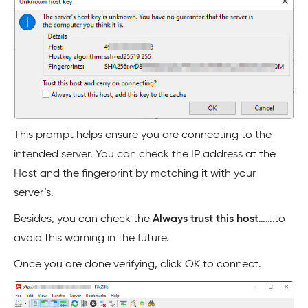
This prompt helps ensure you are connecting to the
intended server. You can check the IP address at the
Host and the fingerprint by matching it with your
server’s.
Besides, you can check the
Always trust this host
…….to
avoid this warning in the future.
Once you are done verifying, click OK to connect.