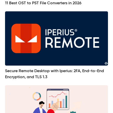
11 Best OST to PST File Converters in 2026
Secure Remote Desktop with Iperius: 2FA, End-to-End
Encryption, and TLS 1.3