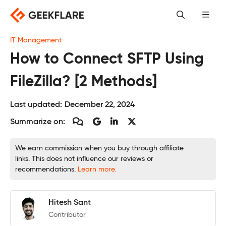
Skip
to
content
IT Management
How to Connect SFTP Using
FileZilla? [2 Methods]
Last updated:
December 22, 2024
Summarize on:
We earn commission when you buy through affiliate
links. This does not influence our reviews or
recommendations.
Learn more.
Hitesh Sant
Contributor