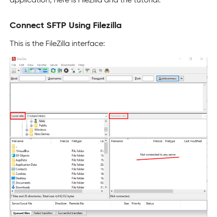
application, here is FileZilla and the tutorial.
Connect SFTP Using Filezilla
This is the FileZilla interface: