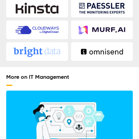
More on IT Management