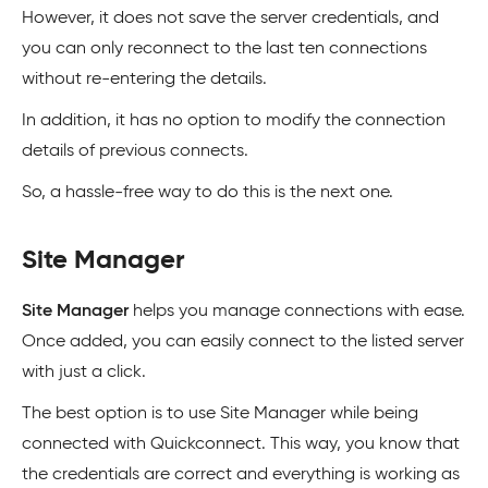
However, it does not save the server credentials, and
you can only reconnect to the last ten connections
without re-entering the details.
In addition, it has no option to modify the connection
details of previous connects.
So, a hassle-free way to do this is the next one.
Site Manager
Site Manager
helps you manage connections with ease.
Once added, you can easily connect to the listed server
with just a click.
The best option is to use Site Manager while being
connected with Quickconnect. This way, you know that
the credentials are correct and everything is working as