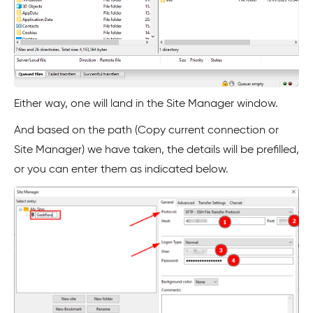
Either way, one will land in the Site Manager window.
And based on the path (Copy current connection or
Site Manager) we have taken, the details will be prefilled,
or you can enter them as indicated below.