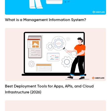
What is a Management Information System?
Best Deployment Tools for Apps, APIs, and Cloud
Infrastructure (2026)