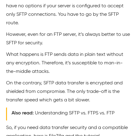
have no options if your server is configured to accept
only SFTP connections. You have to go by the SFTP
route.
However, even for an FTP server, it’s always better to use
SFTP for security.
What happens is FTP sends data in plain text without
any encryption. Therefore, it’s susceptible to man-in-
the-middle attacks.
On the contrary, SFTP data transfer is encrypted and
shielded from compromise. The only trade-off is the
transfer speed which gets a bit slower.
Also read:
Understanding SFTP vs. FTPS vs. FTP
So, if you need data transfer security and a compatible