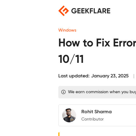
Skip
to
content
Windows
How to Fix Er
10/11
Last updated:
January 23, 2025
We earn commission when you buy t
Rohit Sharma
Contributor