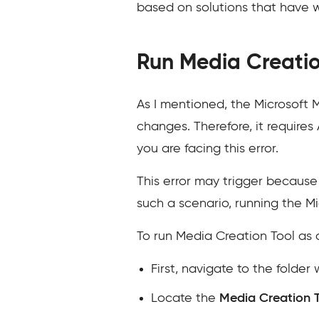
based on solutions that have 
Run Media Creatio
As I mentioned, the Microsoft
changes. Therefore, it requires
you are facing this error.
This error may trigger because 
such a scenario, running the Mi
To run Media Creation Tool as 
First, navigate to the folde
Locate the
Media Creation 