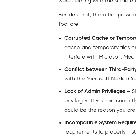
were dealing with the same err
Besides that, the other possib
Tool are:
Corrupted Cache or Tempora
cache and temporary files on
interfere with Microsoft Medi
Conflict between Third-Par
with the Microsoft Media Crea
Lack of Admin Privileges –
Si
privileges. If you are curren
could be the reason you are
Incompatible System Requir
requirements to properly ins