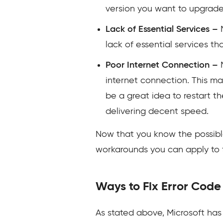
version you want to upgrade 
Lack of Essential Services –
lack of essential services th
Poor Internet Connection –
internet connection. This may
be a great idea to restart t
delivering decent speed.
Now that you know the possible 
workarounds you can apply to fi
Ways to Fix Error Co
As stated above, Microsoft has 