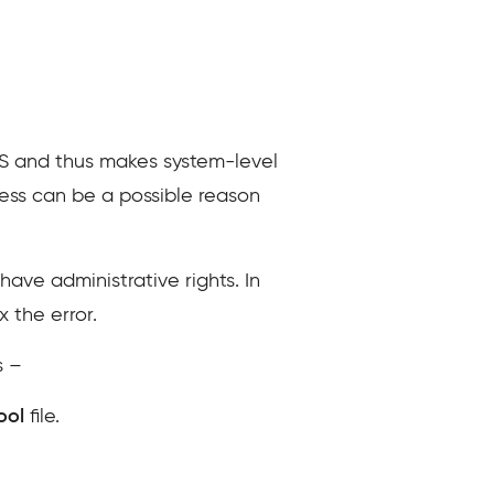
S and thus makes system-level
cess can be a possible reason
ave administrative rights. In
 the error.
s –
Tool
file.