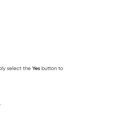
ply select the
Yes
button to
.