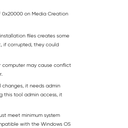
F8F 0x20000 on Media Creation
stallation files creates some
 if corrupted, they could
ur computer may cause conflict
r.
l changes, it needs admin
g this tool admin access, it
ust meet minimum system
 compatible with the Windows OS