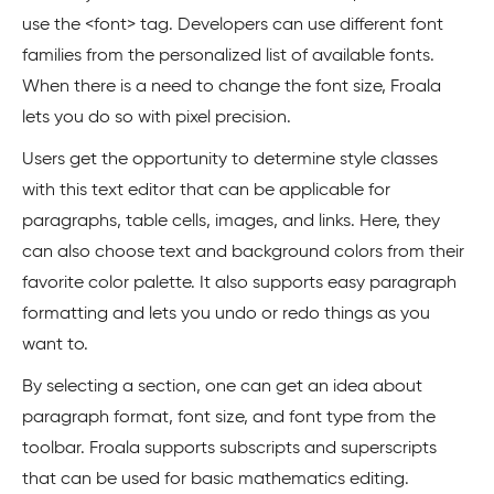
use the <font> tag. Developers can use different font
families from the personalized list of available fonts.
When there is a need to change the font size, Froala
lets you do so with pixel precision.
Users get the opportunity to determine style classes
with this text editor that can be applicable for
paragraphs, table cells, images, and links. Here, they
can also choose text and background colors from their
favorite color palette. It also supports easy paragraph
formatting and lets you undo or redo things as you
want to.
By selecting a section, one can get an idea about
paragraph format, font size, and font type from the
toolbar. Froala supports subscripts and superscripts
that can be used for basic mathematics editing.