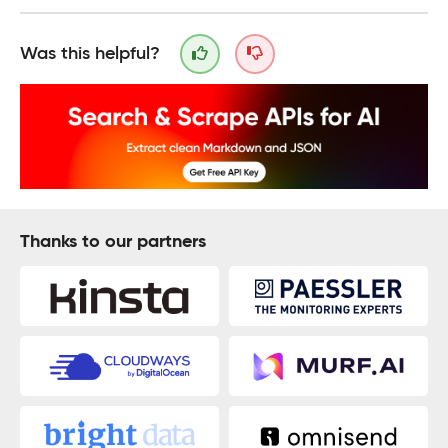
Was this helpful?
Thanks to our partners