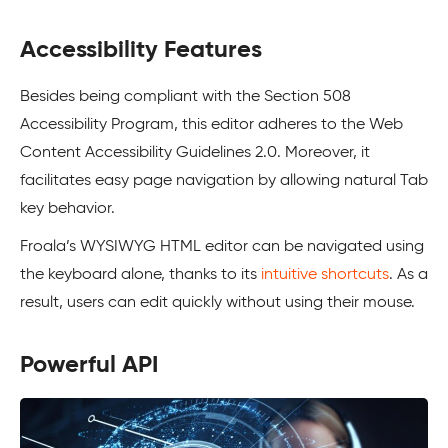
Accessibility Features
Besides being compliant with the Section 508
Accessibility Program, this editor adheres to the Web
Content Accessibility Guidelines 2.0. Moreover, it
facilitates easy page navigation by allowing natural Tab
key behavior.
Froala’s WYSIWYG HTML editor can be navigated using
the keyboard alone, thanks to its
intuitive shortcuts
. As a
result, users can edit quickly without using their mouse.
Powerful API