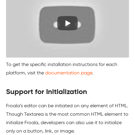
To get the specific installation instructions for each
platform, visit the
documentation page
.
Support for Initialization
Froala’s editor can be initiated on any element of HTML.
Though Textarea is the most common HTML element to
initialize Froala, developers can also use it to initialize
only on a button, link, or image.