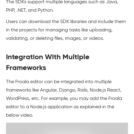
The SDKs support multiple languages such as Java,
PHP, .NET, and Python.
Users can download the SDK libraries and include them
in the projects for managing tasks like uploading,
validating, or deleting files, images, or videos.
Integration With Multiple
Frameworks
The Froala editor can be integrated into multiple
frameworks like Angular, Django, Rails, Node.js React,
WordPress, etc. For example, you may add the Froala
editor to a Node.js application as explained in the
below video.