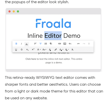
the popups of the editor look stylish.
This retina-ready WYSIWYG text editor comes with
sharper fonts and better aesthetics. Users can choose
from a light or dark mode theme for this editor that can
be used on any website.