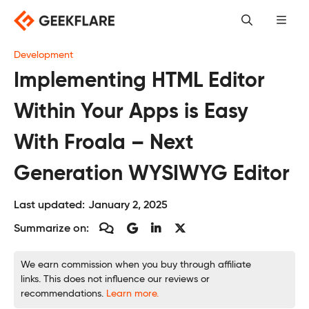
Skip
to
content
Development
Implementing HTML Editor
Within Your Apps is Easy
With Froala – Next
Generation WYSIWYG Editor
Last updated:
January 2, 2025
Summarize on:
We earn commission when you buy through affiliate
links. This does not influence our reviews or
recommendations.
Learn more.