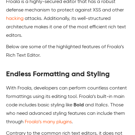
Froala is a highly-secured editor that has a robust
defense mechanism to protect against XSS and other
hacking
attacks. Additionally, its well-structured
architecture makes it one of the most efficient rich text
editors.
Below are some of the highlighted features of Froala’s
Rich Text Editor.
Endless Formatting and Styling
With Froala, developers can perform countless content
formattings using its editing tool. Froala’s built-in main
code includes basic styling like
Bold
and
Italics
. Those
who need advanced styling features can include them
through
Froala’s many plugins
.
Contrary to the common rich text editors, it does not