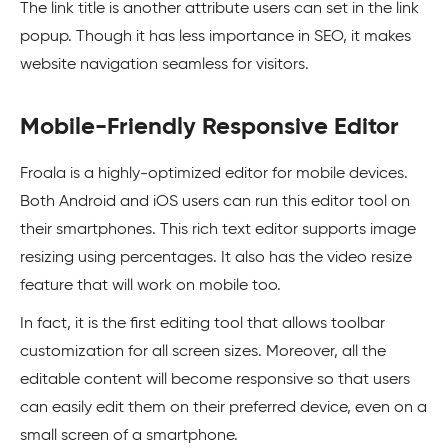
The link title is another attribute users can set in the link
popup. Though it has less importance in SEO, it makes
website navigation seamless for visitors.
Mobile-Friendly Responsive Editor
Froala is a highly-optimized editor for mobile devices.
Both Android and iOS users can run this editor tool on
their smartphones. This rich text editor supports image
resizing using percentages. It also has the video resize
feature that will work on mobile too.
In fact, it is the first editing tool that allows toolbar
customization for all screen sizes. Moreover, all the
editable content will become responsive so that users
can easily edit them on their preferred device, even on a
small screen of a smartphone.