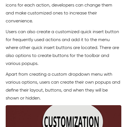
icons for each action, developers can change them
and make customized ones to increase their
convenience.
Users can also create a customized quick insert button
for frequently used actions and add it to the menu
where other quick insert buttons are located. There are
also options to create buttons for the toolbar and
various popups.
Apart from creating a custom dropdown menu with
various options, users can create their own popups and
define their layout, buttons, and when they will be
shown or hidden.