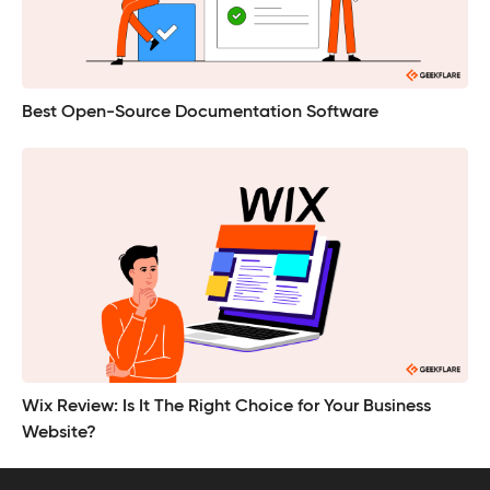
Best Open-Source Documentation Software
Wix Review: Is It The Right Choice for Your Business
Website?