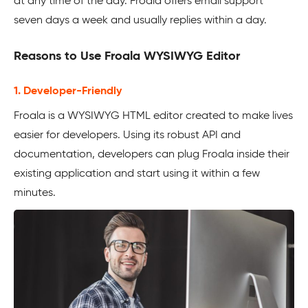
at any time of the day. Froala offers email support
seven days a week and usually replies within a day.
Reasons to Use Froala WYSIWYG Editor
1. Developer-Friendly
Froala is a WYSIWYG HTML editor created to make lives
easier for developers. Using its robust API and
documentation, developers can plug Froala inside their
existing application and start using it within a few
minutes.