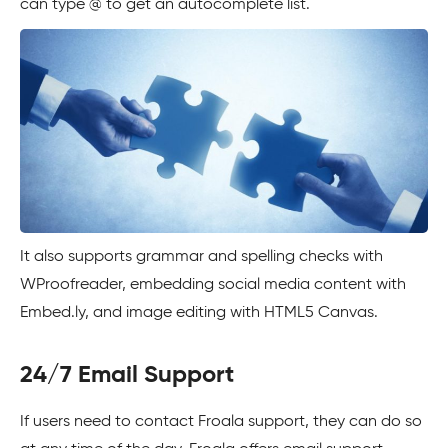
can type @ to get an autocomplete list.
It also supports grammar and spelling checks with
WProofreader, embedding social media content with
Embed.ly, and image editing with HTML5 Canvas.
24/7 Email Support
If users need to contact Froala support, they can do so