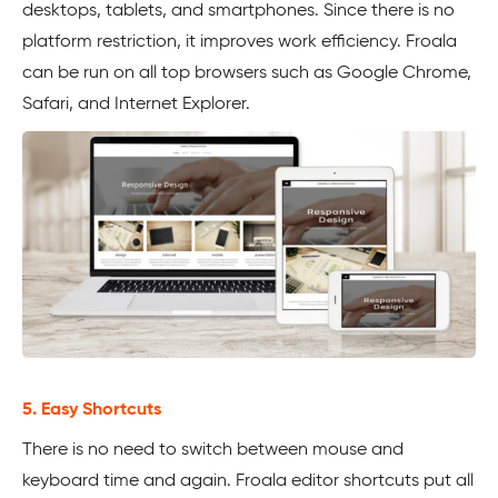
desktops, tablets, and smartphones. Since there is no
platform restriction, it improves work efficiency. Froala
can be run on all top browsers such as Google Chrome,
Safari, and Internet Explorer.
5. Easy Shortcuts
There is no need to switch between mouse and
keyboard time and again. Froala editor shortcuts put all