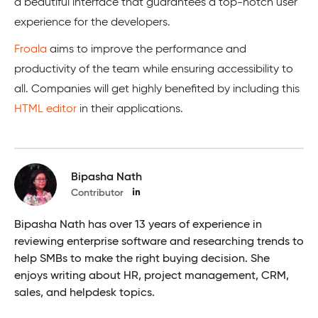
a beautiful interface that guarantees a top-notch user
experience for the developers.
Froala
aims to improve the performance and
productivity of the team while ensuring accessibility to
all. Companies will get highly benefited by including this
HTML editor
in their applications.
Bipasha Nath
Contributor
Bipasha Nath has over 13 years of experience in
reviewing enterprise software and researching trends to
help SMBs to make the right buying decision. She
enjoys writing about HR, project management, CRM,
sales, and helpdesk topics.