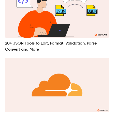
20+ JSON Tools to Edit, Format, Validation, Parse,
Convert and More