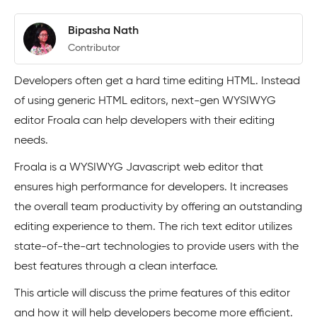
Bipasha Nath
Contributor
Developers often get a hard time editing HTML. Instead
of using generic HTML editors, next-gen WYSIWYG
editor Froala can help developers with their editing
needs.
Froala is a WYSIWYG Javascript web editor that
ensures high performance for developers. It increases
the overall team productivity by offering an outstanding
editing experience to them. The rich text editor utilizes
state-of-the-art technologies to provide users with the
best features through a clean interface.
This article will discuss the prime features of this editor
and how it will help developers become more efficient.