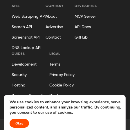
APIS
COMPANY
DEVELOPERS
Web Scraping API
About
MCP Server
Search API
Advertise
API Docs
Screenshot API
Contact
GitHub
DNS Lookup API
GUIDES
LEGAL
Development
Terms
Security
Privacy Policy
Hosting
Cookie Policy
Business Operations
Disclosure
We use cookies to enhance your browsing experience, serve
Editorial Policy
personalized content, and analyze our traffic. By continuing,
you consent to our use of cookies.
Okay