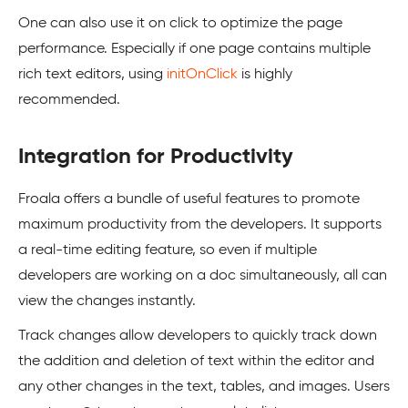
One can also use it on click to optimize the page
performance. Especially if one page contains multiple
rich text editors, using
initOnClick
is highly
recommended.
Integration for Productivity
Froala offers a bundle of useful features to promote
maximum productivity from the developers. It supports
a real-time editing feature, so even if multiple
developers are working on a doc simultaneously, all can
view the changes instantly.
Track changes allow developers to quickly track down
the addition and deletion of text within the editor and
any other changes in the text, tables, and images. Users