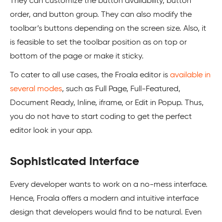
They can customize the button availability, button
order, and button group. They can also modify the
toolbar’s buttons depending on the screen size. Also, it
is feasible to set the toolbar position as on top or
bottom of the page or make it sticky.
To cater to all use cases, the Froala editor is
available in
several modes
, such as Full Page, Full-Featured,
Document Ready, Inline, iframe, or Edit in Popup. Thus,
you do not have to start coding to get the perfect
editor look in your app.
Sophisticated Interface
Every developer wants to work on a no-mess interface.
Hence, Froala offers a modern and intuitive interface
design that developers would find to be natural. Even