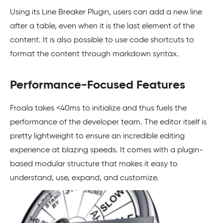
Using its Line Breaker Plugin, users can add a new line
after a table, even when it is the last element of the
content. It is also possible to use code shortcuts to
format the content through markdown syntax.
Performance-Focused Features
Froala takes <40ms to initialize and thus fuels the
performance of the developer team. The editor itself is
pretty lightweight to ensure an incredible editing
experience at blazing speeds. It comes with a plugin-
based modular structure that makes it easy to
understand, use, expand, and customize.