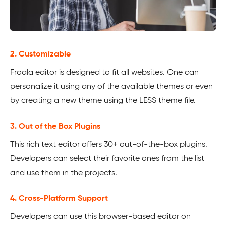
2. Customizable
Froala editor is designed to fit all websites. One can
personalize it using any of the available themes or even
by creating a new theme using the LESS theme file.
3. Out of the Box Plugins
This rich text editor offers 30+ out-of-the-box plugins.
Developers can select their favorite ones from the list
and use them in the projects.
4. Cross-Platform Support
Developers can use this browser-based editor on