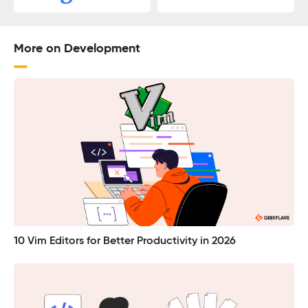
More on Development
10 Vim Editors for Better Productivity in 2026