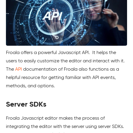
Froala offers a powerful Javascript API. It helps the
users to easily customize the editor and interact with it.
The
API
documentation of Froala also functions as a
helpful resource for getting familiar with API events,
methods, and options.
Server SDKs
Froala Javascript editor makes the process of
integrating the editor with the server using server SDKs.