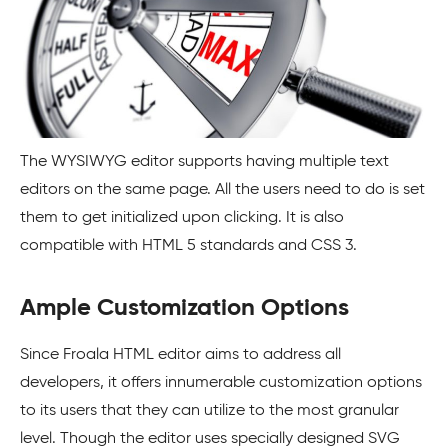
The WYSIWYG editor supports having multiple text
editors on the same page. All the users need to do is set
them to get initialized upon clicking. It is also
compatible with HTML 5 standards and CSS 3.
Ample Customization Options
Since Froala HTML editor aims to address all
developers, it offers innumerable customization options
to its users that they can utilize to the most granular
level. Though the editor uses specially designed SVG