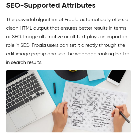
SEO-Supported Attributes
The powerful algorithm of Froala automatically offers a
clean HTML output that ensures better results in terms
of SEO. Image alternative or alt text plays an important
role in SEO. Froala users can set it directly through the
edit image popup and see the webpage ranking better
in search results.