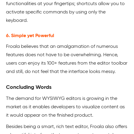
functionalities at your fingertips; shortcuts allow you to
activate specific commands by using only the
keyboard.
6. Simple yet Powerful
Froala believes that an amalgamation of numerous
features does not have to be overwhelming. Hence,
users can enjoy its 100+ features from the editor toolbar
and still, do not feel that the interface looks messy.
Concluding Words
The demand for WYSIWYG editors is growing in the
market as it enables developers to visualize content as
it would appear on the finished product.
Besides being a smart, rich text editor, Froala also offers