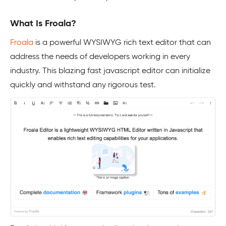
What Is Froala?
Froala
is a powerful WYSIWYG rich text editor that can
address the needs of developers working in every
industry. This blazing fast javascript editor can initialize
quickly and withstand any rigorous test.