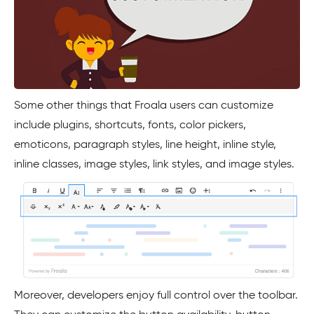
Some other things that Froala users can customize
include plugins, shortcuts, fonts, color pickers,
emoticons, paragraph styles, line height, inline style,
inline classes, image styles, link styles, and image styles.
Moreover, developers enjoy full control over the toolbar.