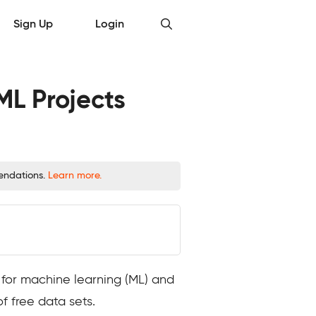
Sign Up
Login
ML Projects
mendations.
Learn more.
 for machine learning (ML) and
f free data sets.