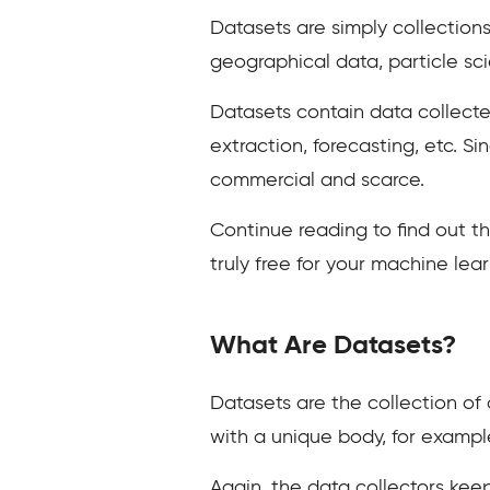
Datasets are simply collections
geographical data, particle sc
Datasets contain data collecte
extraction, forecasting, etc. Si
commercial and scarce.
Continue reading to find out t
truly free for your machine le
What Are Datasets?
Datasets are the collection of 
with a unique body, for exampl
Again, the data collectors keep