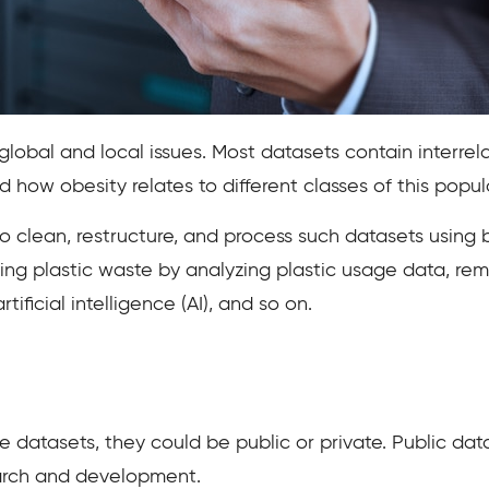
global and local issues. Most datasets contain interrel
d how obesity relates to different classes of this pop
 clean, restructure, and process such datasets using b
cing plastic waste by analyzing plastic usage data, re
tificial intelligence (AI), and so on.
 datasets, they could be public or private. Public dat
arch and development.