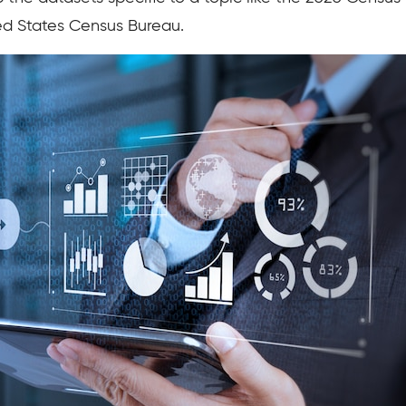
ed States Census Bureau.