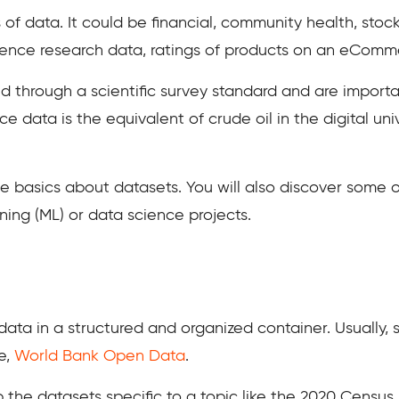
 of data. It could be financial, community health, sto
ience research data, ratings of products on an eCommer
d through a scientific survey standard and are importa
nce data is the equivalent of crude oil in the digital u
he basics about datasets. You will also discover some 
arning (ML) or data science projects.
data in a structured and organized container. Usually,
e,
World Bank Open Data
.
 the datasets specific to a topic like the 2020 Census