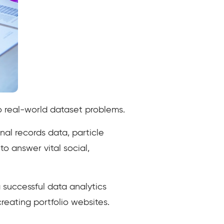
to real-world dataset problems.
nal records data, particle
o answer vital social,
a successful data analytics
reating portfolio websites.