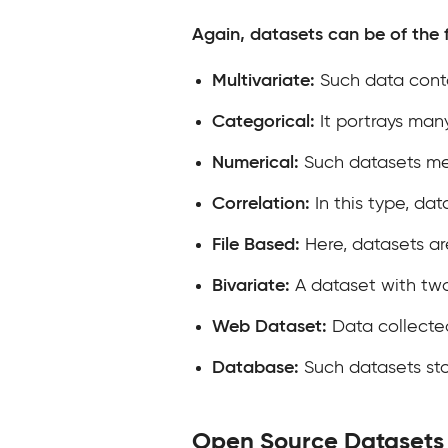
Again, datasets can be of the 
Multivariate:
Such data conta
Categorical:
It portrays man
Numerical:
Such datasets mea
Correlation:
In this type, dat
File Based:
Here, datasets are
Bivariate:
A dataset with tw
Web Dataset:
Data collecte
Database:
Such datasets sto
Open Source Datasets 