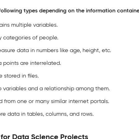
following types depending on the information containe
ins multiple variables.
y categories of people.
sure data in numbers like age, height, etc.
a points are interrelated.
 stored in files.
o variables and a relationship among them.
d from one or many similar internet portals.
re data in tables, columns, and rows.
for Data Science Projects