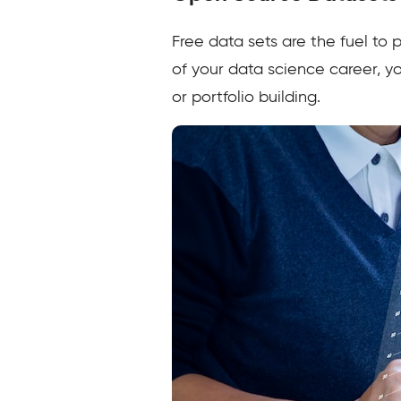
Free data sets are the fuel to
of your data science career, y
or portfolio building.