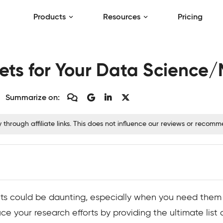
Products
Resources
Pricing
ts for Your Data Science/
Summarize on:
hrough affiliate links. This does not influence our reviews or recom
ets could be daunting, especially when you need them
e your research efforts by providing the ultimate list o