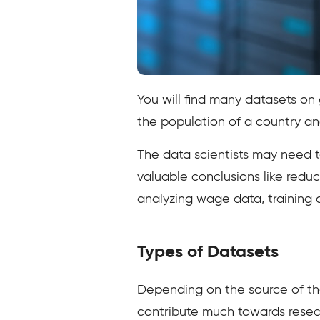
You will find many datasets on 
the population of a country an
The data scientists may need to
valuable conclusions like redu
analyzing wage data, training ar
Types of Datasets
Depending on the source of the
contribute much towards rese