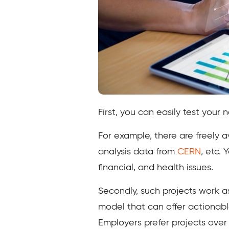
First, you can easily test your
For example, there are freely a
analysis data from
CERN
, etc.
financial, and health issues.
Secondly, such projects work as
model that can offer actionabl
Employers prefer projects over