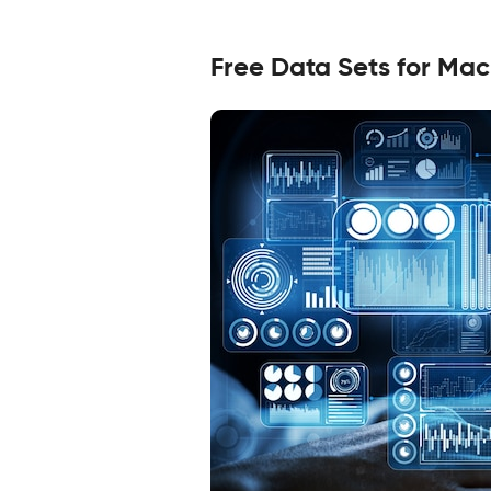
Free Data Sets for Mac