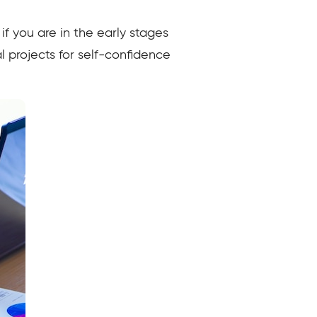
f you are in the early stages
 projects for self-confidence