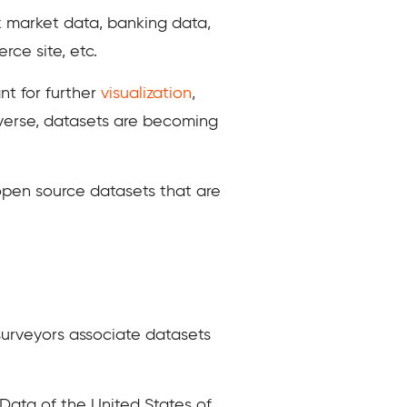
ck market data, banking data,
ce site, etc.
nt for further
visualization
,
niverse, datasets are becoming
open source datasets that are
 surveyors associate datasets
 Data of the United States of