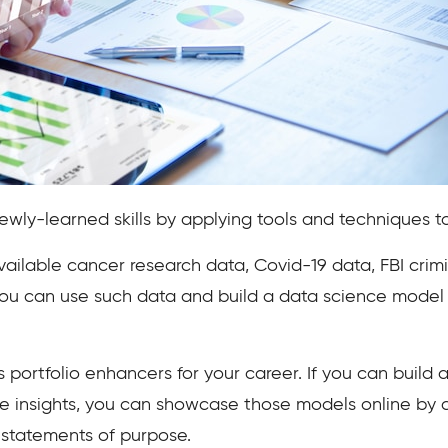
 newly-learned skills by applying tools and techniques 
vailable cancer research data, Covid-19 data, FBI crimi
 You can use such data and build a data science model t
 portfolio enhancers for your career. If you can build 
e insights, you can showcase those models online by c
 statements of purpose.