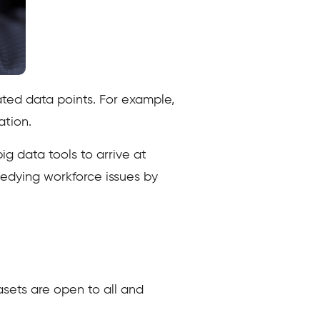
ated data points. For example,
ulation.
ig data tools to arrive at
medying workforce issues by
asets are open to all and