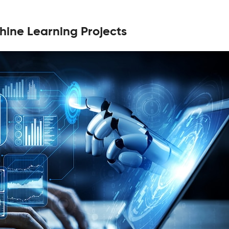
hine Learning Projects