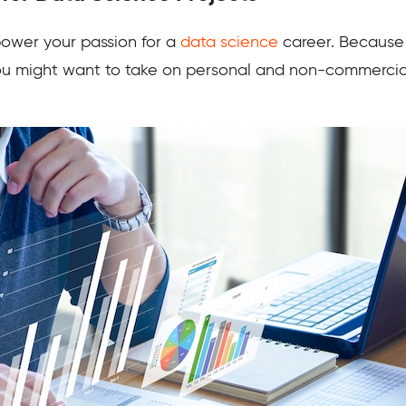
 power your passion for a
data science
career. Because i
ou might want to take on personal and non-commercial