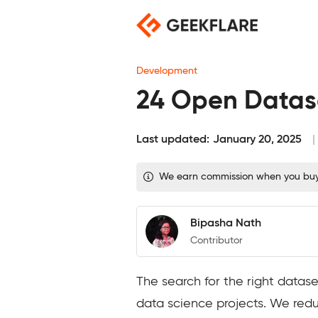
Skip
to
content
Development
24 Open Datase
Last updated:
January 20, 2025
We earn commission when you buy t
Bipasha Nath
Contributor
The search for the right datas
data science projects. We reduc