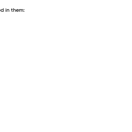
d in them: