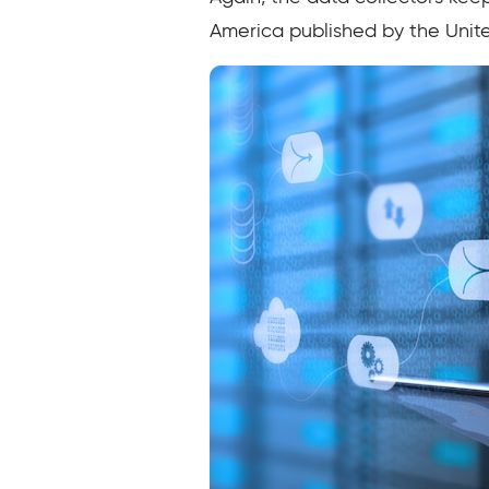
America published by the Unit