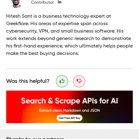
Contributor
Hitesh Sant is a business technology expert at
Geekflare. His areas of expertise span across
cybersecurity, VPN, and small business software. His
work extends beyond generic research to demonstrate
his first-hand experience, which ultimately helps people
make the best buying decisions.
Was this helpful?