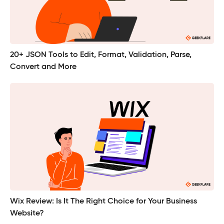
20+ JSON Tools to Edit, Format, Validation, Parse,
Convert and More
Wix Review: Is It The Right Choice for Your Business
Website?