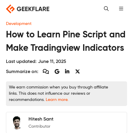
Skip
to
content
Development
How to Learn Pine Script and
Make Tradingview Indicators
Last updated:
June 11, 2025
Summarize on:
We earn commission when you buy through affiliate
links. This does not influence our reviews or
recommendations.
Learn more.
Hitesh Sant
Contributor