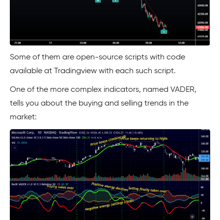
Some of them are open-source scripts with code
available at Tradingview with each such script.
One of the more complex indicators, named VADER,
tells you about the buying and selling trends in the
market: