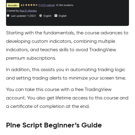
Starting with the fundamentals, the course advances to
developing custom indicators, combining multiple
indicators, and teaches skills to avoid TradingView
premium subscriptions.
In addition, this assists you in automating trading logic
and setting trading alerts to minimize your screen time.
You can take this course with a free TradingView
account. You also get lifetime access to this course and
a certificate of completion at the end.
Pine Script Beginner’s Guide