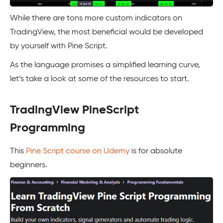
While there are tons more custom indicators on
TradingView, the most beneficial would be developed
by yourself with Pine Script.
As the language promises a simplified learning curve,
let’s take a look at some of the resources to start.
TradingView PineScript
Programming
This
Pine Script course on Udemy
is for absolute
beginners.