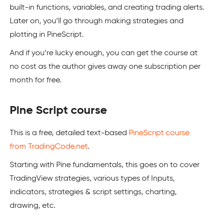
built-in functions, variables, and creating trading alerts.
Later on, you’ll go through making strategies and
plotting in PineScript.
And if you’re lucky enough, you can get the course at
no cost as the author gives away one subscription per
month for free.
Pine Script course
This is a free, detailed text-based
PineScript course
from TradingCode.net
.
Starting with Pine fundamentals, this goes on to cover
TradingView strategies, various types of Inputs,
indicators, strategies & script settings, charting,
drawing, etc.