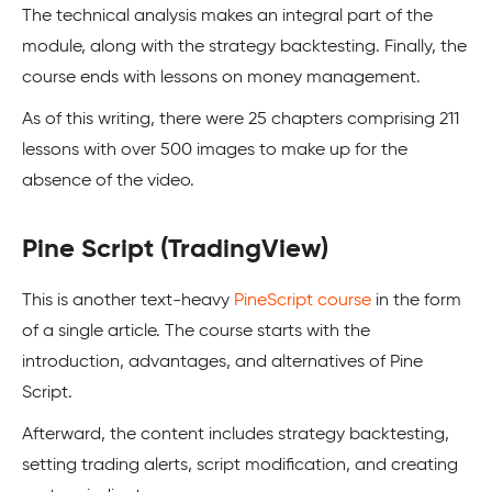
The technical analysis makes an integral part of the
module, along with the strategy backtesting. Finally, the
course ends with lessons on money management.
As of this writing, there were 25 chapters comprising 211
lessons with over 500 images to make up for the
absence of the video.
Pine Script (TradingView)
This is another text-heavy
PineScript course
in the form
of a single article. The course starts with the
introduction, advantages, and alternatives of Pine
Script.
Afterward, the content includes strategy backtesting,
setting trading alerts, script modification, and creating