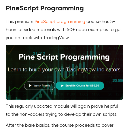
PineScript Programming
This premium
PineScript programming
course has 5+
hours of video materials with 50+ code examples to get
you on track with TradingView.
This regularly updated module will again prove helpful
to the non-coders trying to develop their own scripts.
After the bare basics, the course proceeds to cover