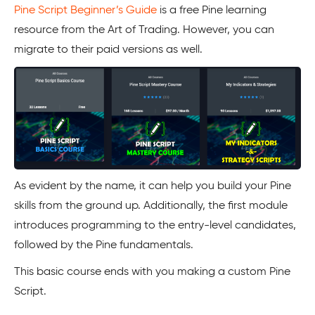
Pine Script Beginner’s Guide
is a free Pine learning
resource from the Art of Trading. However, you can
migrate to their paid versions as well.
As evident by the name, it can help you build your Pine
skills from the ground up. Additionally, the first module
introduces programming to the entry-level candidates,
followed by the Pine fundamentals.
This basic course ends with you making a custom Pine
Script.