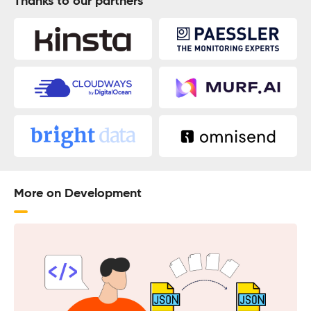
Thanks to our partners
More on Development