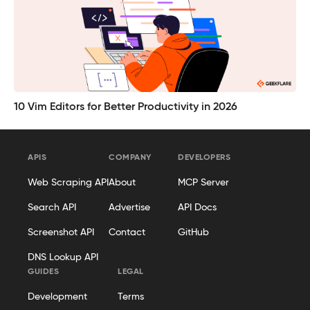
10 Vim Editors for Better Productivity in 2026
APIS
COMPANY
DEVELOPERS
Web Scraping API
About
MCP Server
Search API
Advertise
API Docs
Screenshot API
Contact
GitHub
DNS Lookup API
GUIDES
LEGAL
Development
Terms