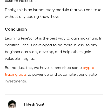
custom indicators.
Finally, this is an introductory module that you can take
without any coding know-how.
Conclusion
Learning PineScript is the best way to gain maximum. In
addition, Pine is developed to do more in less, so any
beginner can start, develop, and help others gain
valuable insights.
But not just this, we have summarized some
crypto
trading bots
to power up and automate your crypto
investments.
Hitesh Sant