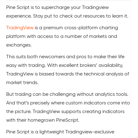
Pine Script is to supercharge your Tradingview
experience. Stay put to check out resources to learn it.
TradingView
is a premium cross-platform charting
platform with access to a number of markets and
exchanges.
This suits both newcomers and pros to make their life
easy with trading. With excellent brokers’ availability,
TradingView is biased towards the technical analysis of
market trends.
But trading can be challenging without analytics tools.
And that’s precisely where custom indicators come into
the picture. TradingView supports creating indicators
with their homegrown PineScript.
Pine Script is a lightweight Tradingview-exclusive