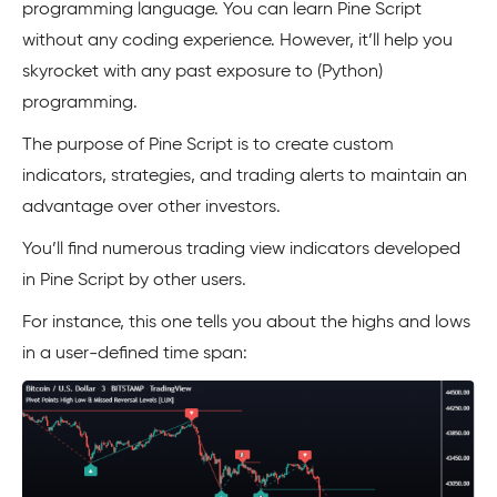
programming language. You can learn Pine Script
without any coding experience. However, it’ll help you
skyrocket with any past exposure to (Python)
programming.
The purpose of Pine Script is to create custom
indicators, strategies, and trading alerts to maintain an
advantage over other investors.
You’ll find numerous trading view indicators developed
in Pine Script by other users.
For instance, this one tells you about the highs and lows
in a user-defined time span: