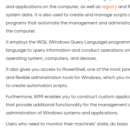
and applications on the computer, as well as
registry
and fi
system data. It is also used to create and manage scripts
programs that automate the management and administra
the computer.
It employs the WQL (Windows Query Language) program
language to query information and conduct operations on
operating system, computers, and devices.
It also gives you access to PowerShell, one of the most pow
and flexible administration tools for Windows, which you 
to create automation scripts.
Furthermore, WMI enables you to construct custom applic
that provide additional functionality for the management
administration of Windows systems and applications.
Users who need to monitor their machines’ state, do basic