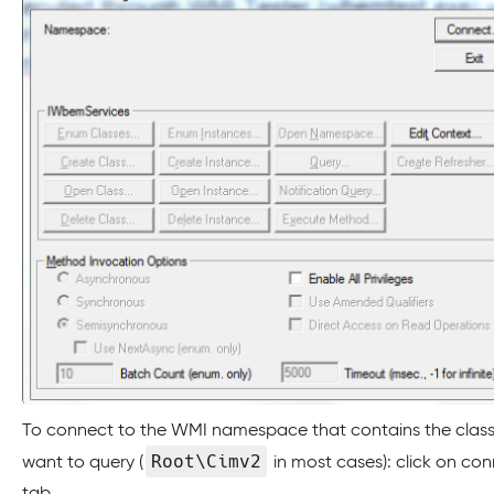
To connect to the WMI namespace that contains the clas
Root\Cimv2
want to query (
in most cases): click on co
tab.