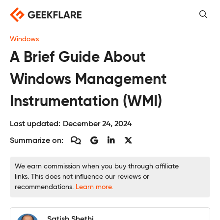
Skip
to
content
Windows
A Brief Guide About
Windows Management
Instrumentation (WMI)
Last updated:
December 24, 2024
Summarize on:
We earn commission when you buy through affiliate
links. This does not influence our reviews or
recommendations.
Learn more.
Satish Shethi