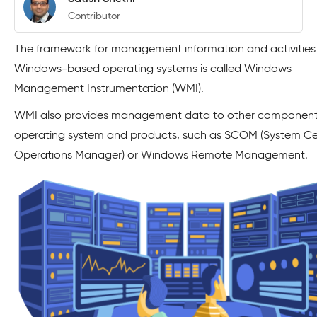
Contributor
The framework for management information and activities
Windows-based operating systems is called Windows
Management Instrumentation (WMI).
WMI also provides management data to other components
operating system and products, such as SCOM (System Ce
Operations Manager) or Windows Remote Management.