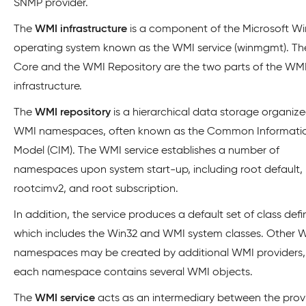
SNMP provider.
The
WMI infrastructure
is a component of the Microsoft W
operating system known as the WMI service (winmgmt). T
Core and the WMI Repository are the two parts of the WM
infrastructure.
The
WMI repository
is a hierarchical data storage organiz
WMI namespaces, often known as the Common Informati
Model (CIM). The WMI service establishes a number of
namespaces upon system start-up, including root default,
rootcimv2, and root subscription.
In addition, the service produces a default set of class defin
which includes the Win32 and WMI system classes. Other 
namespaces may be created by additional WMI providers
each namespace contains several WMI objects.
The
WMI service
acts as an intermediary between the provi