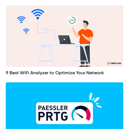
9 Best WiFi Analyzer to Optimize Your Network