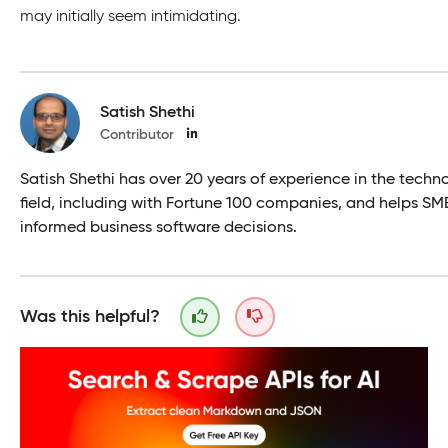
may initially seem intimidating.
Satish Shethi
Contributor
Satish Shethi has over 20 years of experience in the techn
field, including with Fortune 100 companies, and helps S
informed business software decisions.
Was this helpful?