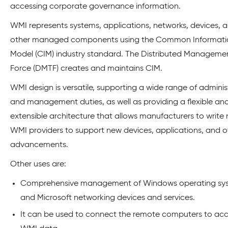
accessing corporate governance information.
WMI represents systems, applications, networks, devices, 
other managed components using the Common Informati
Model (CIM) industry standard. The Distributed Manageme
Force (DMTF) creates and maintains CIM.
WMI design is versatile, supporting a wide range of adminis
and management duties, as well as providing a flexible an
extensible architecture that allows manufacturers to write
WMI providers to support new devices, applications, and o
advancements.
Other uses are:
Comprehensive management of Windows operating sy
and Microsoft networking devices and services.
It can be used to connect the remote computers to ac