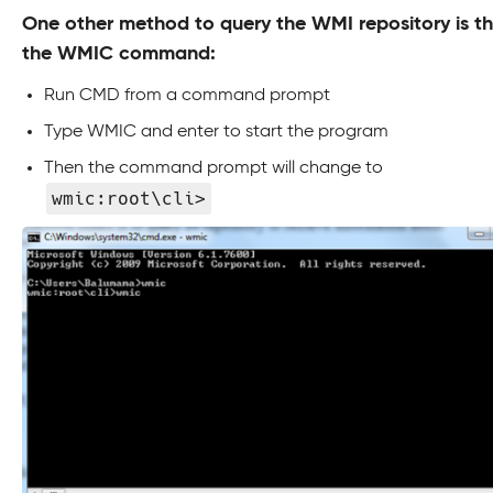
One other method to query the WMI repository is t
the WMIC command:
Run CMD from a command prompt
Type WMIC and enter to start the program
Then the command prompt will change to
wmic:root\cli>