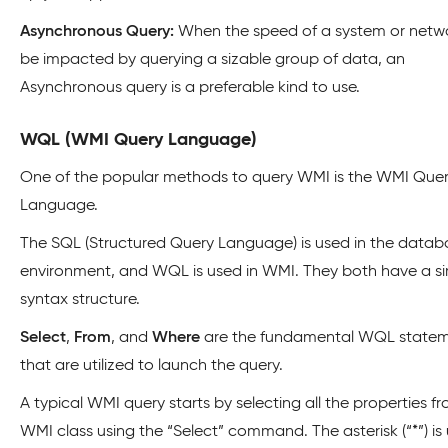
Asynchronous Query:
When the speed of a system or networ
be impacted by querying a sizable group of data, an
Asynchronous query is a preferable kind to use.
WQL (WMI Query Language)
One of the popular methods to query WMI is the WMI Que
Language.
The SQL (Structured Query Language) is used in the datab
environment, and WQL is used in WMI. They both have a si
syntax structure.
Select
,
From
, and
Where
are the fundamental WQL state
that are utilized to launch the query.
A typical WMI query starts by selecting all the properties f
WMI class using the “Select” command. The asterisk (“*”) is