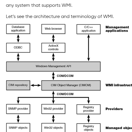
any system that supports WMI.
Let’s see the architecture and terminology of WMI.