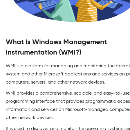
What is Windows Management
Instrumentation (WMI?)
WMI is a platform for managing and monitoring the opera
system and other Microsoft applications and services on p
computers, servers, and other network devices.
WMI provides a comprehensive, scalable, and easy-to-use
programming interface that provides programmatic acces
information and services on Microsoft-managed compute
other network devices.
It is used to discover and monitor the operating system, ser