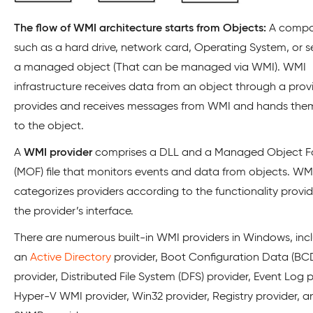
The flow of WMI architecture starts from Objects:
A compo
such as a hard drive, network card, Operating System, or se
a managed object (That can be managed via WMI). WMI
infrastructure receives data from an object through a provid
provides and receives messages from WMI and hands the
to the object.
A
WMI provider
comprises a DLL and a Managed Object 
(MOF) file that monitors events and data from objects. WM
categorizes providers according to the functionality provi
the provider’s interface.
There are numerous built-in WMI providers in Windows, inc
an
Active Directory
provider, Boot Configuration Data (B
provider, Distributed File System (DFS) provider, Event Log p
Hyper-V WMI provider, Win32 provider, Registry provider, a