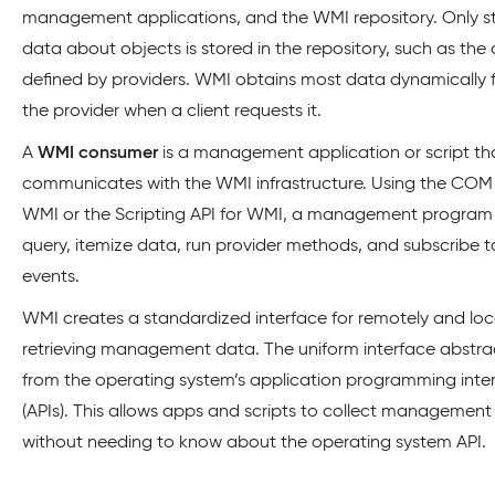
management applications, and the WMI repository. Only st
data about objects is stored in the repository, such as the 
defined by providers. WMI obtains most data dynamically 
the provider when a client requests it.
A
WMI consumer
is a management application or script th
communicates with the WMI infrastructure. Using the COM 
WMI or the Scripting API for WMI, a management program
query, itemize data, run provider methods, and subscribe t
events.
WMI creates a standardized interface for remotely and loc
retrieving management data. The uniform interface abstra
from the operating system’s application programming inte
(APIs). This allows apps and scripts to collect managemen
without needing to know about the operating system API.