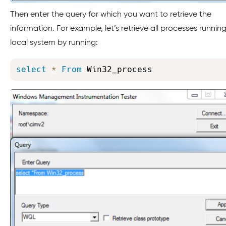
Then enter the query for which you want to retrieve the
information. For example, let’s retrieve all processes runnin
local system by running:
select
*
From
 Win32_process