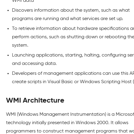
WMI data
Discovers information about the system, such as what
programs are running and what services are set up.
To retrieve information about hardware specifications 
perform actions, such as shutting down or rebooting th
system.
Launching applications, starting, halting, configuring ser
and accessing data.
Developers of management applications can use this AP
create scripts in Visual Basic or Windows Scripting Host
WMI Architecture
WMI (Windows Management Instrumentation) is a Microsof
technology initially presented in Windows 2000. It allows
programmers to construct management programs that wo