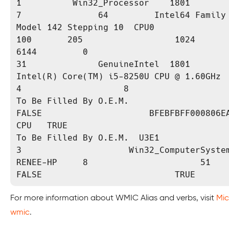
1          Win32_Processor    1801               
7               64         Intel64 Family 
Model 142 Stepping 10  CPU0                                      
100       205                  1024                       
6144         0                            6    
31              GenuineIntel  1801           
Intel(R) Core(TM) i5-8250U CPU @ 1.60GHz  4            
4                    8                                                  
To Be Filled By O.E.M.                                            
FALSE                     BFEBFBFF000806EA  3                  
CPU   TRUE                                     
To Be Filled By O.E.M.  U3E1               OK  
3                     Win32_ComputerSystem    
RENEE-HP     8                      51                      
FALSE                          TRUE
For more information about WMIC Alias and verbs, visit
Mic
wmic
.