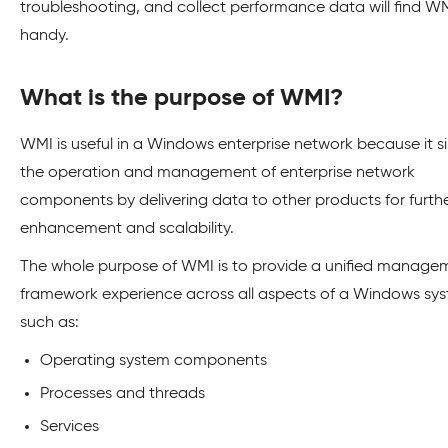
troubleshooting, and collect performance data will find W
handy.
What is the purpose of WMI?
WMI is useful in a Windows enterprise network because it si
the operation and management of enterprise network
components by delivering data to other products for furth
enhancement and scalability.
The whole purpose of WMI is to provide a unified manage
framework experience across all aspects of a Windows sy
such as:
Operating system components
Processes and threads
Services