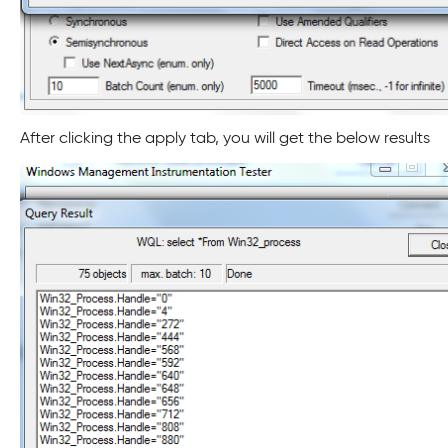
After clicking the apply tab, you will get the below results