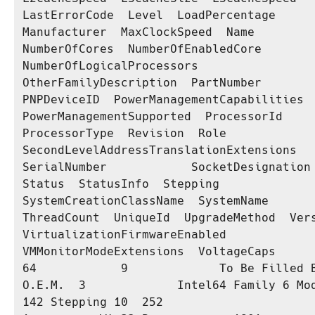
LastErrorCode  Level  LoadPercentage  
Manufacturer  MaxClockSpeed  Name                                      
NumberOfCores  NumberOfEnabledCore  
NumberOfLogicalProcessors  
OtherFamilyDescription  PartNumber              
PNPDeviceID  PowerManagementCapabilities  
PowerManagementSupported  ProcessorId       
ProcessorType  Revision  Role  
SecondLevelAddressTranslationExtensions  
SerialNumber            SocketDesignation  
Status  StatusInfo  Stepping  
SystemCreationClassName  SystemName  
ThreadCount  UniqueId  UpgradeMethod  Versi
VirtualizationFirmwareEnabled  
VMMonitorModeExtensions  VoltageCaps

64            9             To Be Filled B
O.E.M.  3             Intel64 Family 6 Mod
142 Stepping 10  252                                                               