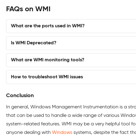
FAQs on WMI
What are the ports used in WMI?
Is WMI Deprecated?
What are WMI monitoring tools?
How to troubleshoot WMI issues
Conclusion
In general, Windows Management Instrumentation is a str
that can be used to handle a wide range of various Wind
system-related features. WMI may be a very helpful tool fo
anyone dealing with
Windows
systems, despite the fact tha