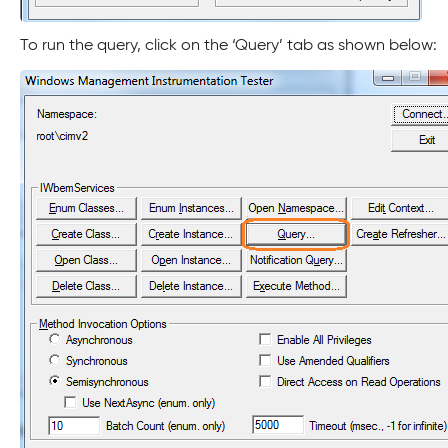
To run the query, click on the ‘Query’ tab as shown below: