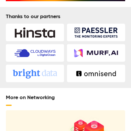
Thanks to our partners
More on Networking