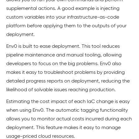
allows you to run your own commands and perform
supplemental actions. A good example is injecting
custom variables into your infrastructure-as-code
platform before applying them to the outputs of your
deployment.
Env0 is built to ease deployment. This tool reduces
pipeline maintenance and manual tooling, allowing
developers to focus on the big problems. Env0 also
makes it easy to troubleshoot problems by providing
detailed progress reports on deployment, reducing the
likelihood of solvable issues reaching production.
Estimating the cost impact of each IaC change is easy
when using Env0. The automatic tagging functionality
allows you to monitor actual costs incurred during each
deployment. This feature makes it easy to manage
usage-priced cloud resources.