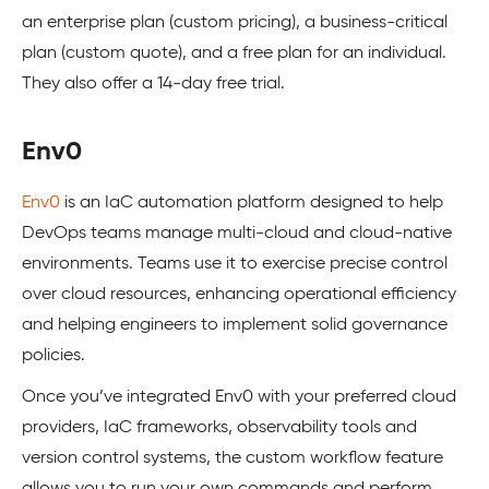
an enterprise plan (custom pricing), a business-critical
plan (custom quote), and a free plan for an individual.
They also offer a 14-day free trial.
Env0
Env0
is an IaC automation platform designed to help
DevOps teams manage multi-cloud and cloud-native
environments. Teams use it to exercise precise control
over cloud resources, enhancing operational efficiency
and helping engineers to implement solid governance
policies.
Once you’ve integrated Env0 with your preferred cloud
providers, IaC frameworks, observability tools and
version control systems, the custom workflow feature