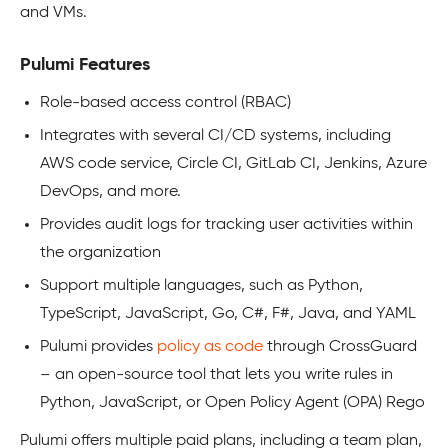
and VMs.
Pulumi Features
Role-based access control (RBAC)
Integrates with several CI/CD systems, including
AWS code service, Circle CI, GitLab CI, Jenkins, Azure
DevOps, and more.
Provides audit logs for tracking user activities within
the organization
Support multiple languages, such as Python,
TypeScript, JavaScript, Go, C#, F#, Java, and YAML
Pulumi provides
policy as code
through CrossGuard
– an open-source tool that lets you write rules in
Python, JavaScript, or Open Policy Agent (OPA) Rego
Pulumi offers multiple paid plans, including a team plan,