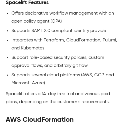
Spacelift Features
Offers declarative workflow management with an
open policy agent (OPA)
Supports SAML 2.0 compliant identity provide
Integrates with Terraform, CloudFormation, Pulumi,
and Kubernetes
Support role-based security policies, custom
approval flows, and arbitrary git flow.
Supports several cloud platforms (AWS, GCP, and
Microsoft Azure)
Spacelift offers a 14-day free trial and various paid
plans, depending on the customer’s requirements.
AWS CloudFormation