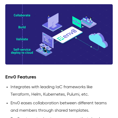
Env0 Features
Integrates with leading IaC frameworks like
Terraform, Helm, Kubernetes, Pulumi, etc.
Env0 eases collaboration between different teams
and members through shared templates.