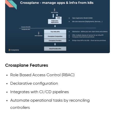
Crossplane Features
Role Based Access Control (RBAC)
Declarative configuration
Integrates with CI/CD pipelines
Automate operational tasks by reconciling
controllers