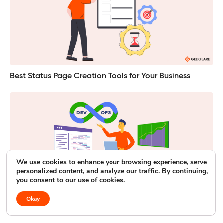
Best Status Page Creation Tools for Your Business
We use cookies to enhance your browsing experience, serve
personalized content, and analyze our traffic. By continuing,
you consent to our use of cookies.
Okay
DevOps in 2026: The Latest Trends and Vital Statistics