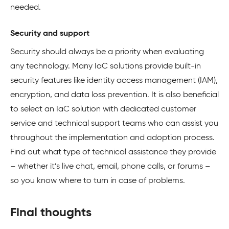
needed.
Security and support
Security should always be a priority when evaluating
any technology. Many IaC solutions provide built-in
security features like identity access management (IAM),
encryption, and data loss prevention. It is also beneficial
to select an IaC solution with dedicated customer
service and technical support teams who can assist you
throughout the implementation and adoption process.
Find out what type of technical assistance they provide
– whether it’s live chat, email, phone calls, or forums –
so you know where to turn in case of problems.
Final thoughts