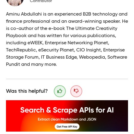
Contributor
Aminu Abdullahi is an experienced B2B technology and
finance professional and an award-winning speaker. He
is co-author of the e-book The Ultimate Creativity
Playbook and has written for various publications,
including eWEEK, Enterprise Networking Planet,
TechRepublic, eSecurity Planet, CIO Insight, Enterprise
Storage Forum, IT Business Edge, Webopedia, Software
Pundit and many more.
Was this helpful?