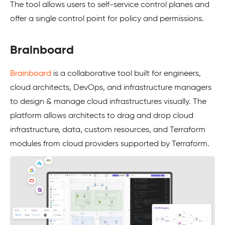
The tool allows users to self-service control planes and
offer a single control point for policy and permissions.
Brainboard
Brainboard
is a collaborative tool built for engineers,
cloud architects, DevOps, and infrastructure managers
to design & manage cloud infrastructures visually. The
platform allows architects to drag and drop cloud
infrastructure, data, custom resources, and Terraform
modules from cloud providers supported by Terraform.