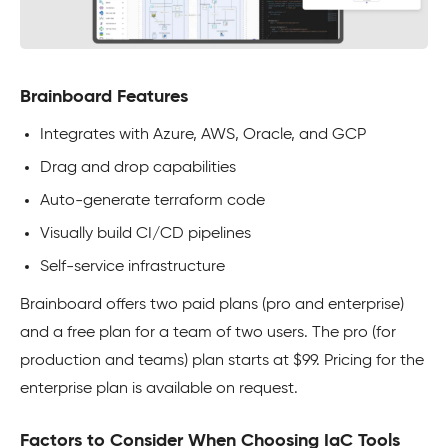
Brainboard Features
Integrates with Azure, AWS, Oracle, and GCP
Drag and drop capabilities
Auto-generate terraform code
Visually build CI/CD pipelines
Self-service infrastructure
Brainboard offers two paid plans (pro and enterprise)
and a free plan for a team of two users. The pro (for
production and teams) plan starts at $99. Pricing for the
enterprise plan is available on request.
Factors to Consider When Choosing IaC Tools