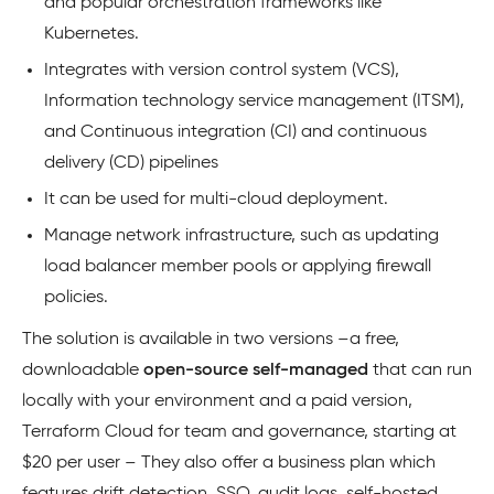
and popular orchestration frameworks like
Kubernetes.
Integrates with version control system (VCS),
Information technology service management (ITSM),
and Continuous integration (CI) and continuous
delivery (CD) pipelines
It can be used for multi-cloud deployment.
Manage network infrastructure, such as updating
load balancer member pools or applying firewall
policies.
The solution is available in two versions –a free,
downloadable
open-source self-managed
that can run
locally with your environment and a paid version,
Terraform Cloud for team and governance, starting at
$20 per user – They also offer a business plan which