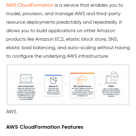
AWS CloudFormation
is a service that enables you to
model, provision, and manage AWS and third-party
resource deployments predictably and repeatedly. It
allows you to build applications on other Amazon
products like Amazon EC2, elastic block store, SNS,
elastic load balancing, and auto-scaling without having
to configure the underlying AWS infrastructure.
AWS
AWS CloudFormation Features