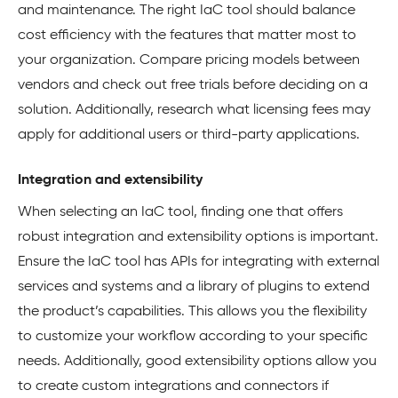
and maintenance. The right IaC tool should balance
cost efficiency with the features that matter most to
your organization. Compare pricing models between
vendors and check out free trials before deciding on a
solution. Additionally, research what licensing fees may
apply for additional users or third-party applications.
Integration and extensibility
When selecting an IaC tool, finding one that offers
robust integration and extensibility options is important.
Ensure the IaC tool has APIs for integrating with external
services and systems and a library of plugins to extend
the product’s capabilities. This allows you the flexibility
to customize your workflow according to your specific
needs. Additionally, good extensibility options allow you
to create custom integrations and connectors if