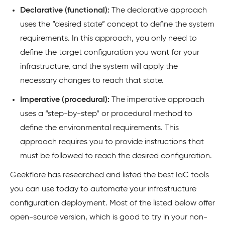
Declarative (functional):
The declarative approach
uses the “desired state” concept to define the system
requirements. In this approach, you only need to
define the target configuration you want for your
infrastructure, and the system will apply the
necessary changes to reach that state.
Imperative (procedural):
The imperative approach
uses a “step-by-step” or procedural method to
define the environmental requirements. This
approach requires you to provide instructions that
must be followed to reach the desired configuration.
Geekflare has researched and listed the best IaC tools
you can use today to automate your infrastructure
configuration deployment. Most of the listed below offer
open-source version, which is good to try in your non-