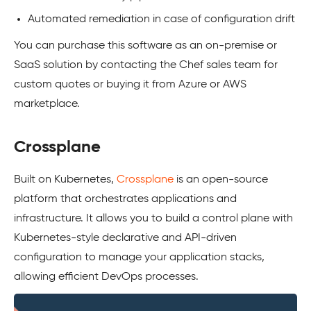
Automated remediation in case of configuration drift
You can purchase this software as an on-premise or
SaaS solution by contacting the Chef sales team for
custom quotes or buying it from Azure or AWS
marketplace.
Crossplane
Built on Kubernetes,
Crossplane
is an open-source
platform that orchestrates applications and
infrastructure. It allows you to build a control plane with
Kubernetes-style declarative and API-driven
configuration to manage your application stacks,
allowing efficient DevOps processes.