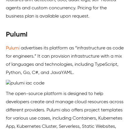
features drift detection, SSO, audit logs, self-hosted
agents and custom concurrency. Pricing for the
business plan is available upon request.
Pulumi
Pulumi
advertises its platform as “infrastructure as code
for engineers.” It can provision infrastructure with a mix
of languages and technologies, including TypeScript,
Python, Go, C#, and JavaYAML.
The open-source platform is designed to help
developers create and manage cloud resources across
different providers. Pulumi also offers project templates
for various use cases, including Containers, Kubernetes
App, Kubernetes Cluster, Serverless, Static Websites,