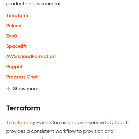
production environment.
Terraform
Pulumi
Env0
Spacelift
AWS CloudFormation
Puppet
Progress Chef
Show more
Terraform
Terraform
by HarshiCorp is an open-source IaC tool. It
provides a consistent workflow to provision and