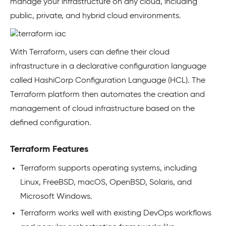
manage your infrastructure on any cloud, including
public, private, and hybrid cloud environments.
With Terraform, users can define their cloud
infrastructure in a declarative configuration language
called HashiCorp Configuration Language (HCL). The
Terraform platform then automates the creation and
management of cloud infrastructure based on the
defined configuration.
Terraform Features
Terraform supports operating systems, including
Linux, FreeBSD, macOS, OpenBSD, Solaris, and
Microsoft Windows.
Terraform works well with existing DevOps workflows