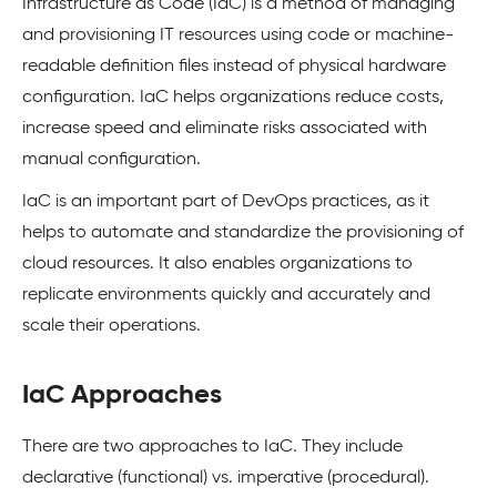
Infrastructure as Code (IaC) is a method of managing
and provisioning IT resources using code or machine-
readable definition files instead of physical hardware
configuration. IaC helps organizations reduce costs,
increase speed and eliminate risks associated with
manual configuration.
IaC is an important part of DevOps practices, as it
helps to automate and standardize the provisioning of
cloud resources. It also enables organizations to
replicate environments quickly and accurately and
scale their operations.
IaC Approaches
There are two approaches to IaC. They include
declarative (functional) vs. imperative (procedural).