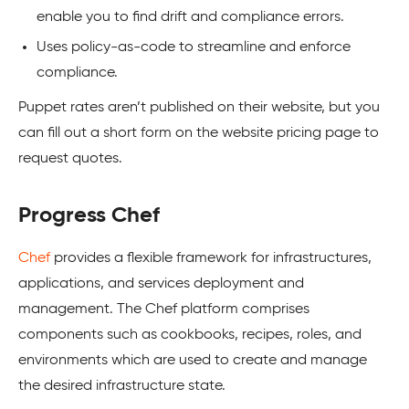
enable you to find drift and compliance errors.
Uses policy-as-code to streamline and enforce
compliance.
Puppet rates aren’t published on their website, but you
can fill out a short form on the website pricing page to
request quotes.
Progress Chef
Chef
provides a flexible framework for infrastructures,
applications, and services deployment and
management. The Chef platform comprises
components such as cookbooks, recipes, roles, and
environments which are used to create and manage
the desired infrastructure state.