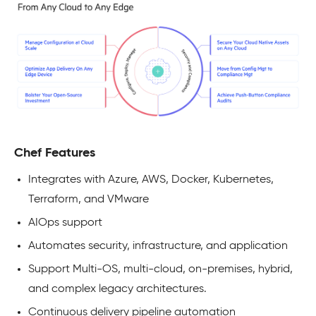
Chef Features
Integrates with Azure, AWS, Docker, Kubernetes,
Terraform, and VMware
AIOps support
Automates security, infrastructure, and application
Support Multi-OS, multi-cloud, on-premises, hybrid,
and complex legacy architectures.
Continuous delivery pipeline automation