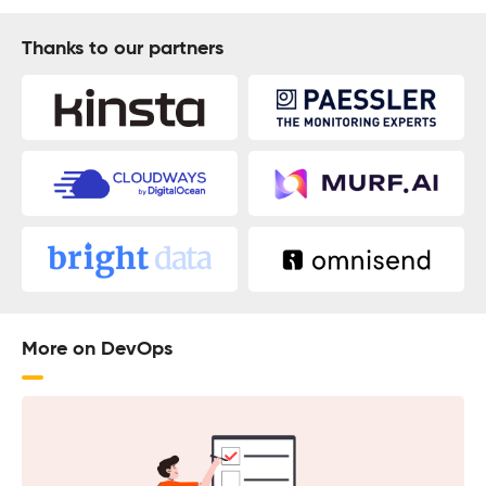
Thanks to our partners
More on DevOps