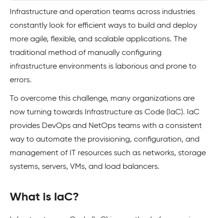
Infrastructure and operation teams across industries
constantly look for efficient ways to build and deploy
more agile, flexible, and scalable applications. The
traditional method of manually configuring
infrastructure environments is laborious and prone to
errors.
To overcome this challenge, many organizations are
now turning towards Infrastructure as Code (IaC). IaC
provides DevOps and NetOps teams with a consistent
way to automate the provisioning, configuration, and
management of IT resources such as networks, storage
systems, servers, VMs, and load balancers.
What is IaC?