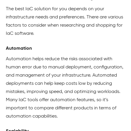
The best IaC solution for you depends on your
infrastructure needs and preferences. There are various
factors to consider when researching and shopping for
IaC software.
Automation
Automation helps reduce the risks associated with
human error due to manual deployment, configuration,
and management of your infrastructure. Automated
deployments can help keep costs low by reducing
mistakes, improving speed, and optimizing workloads.
Many IaC tools offer automation features, so it’s
important to compare different products in terms of
automation capabilities.