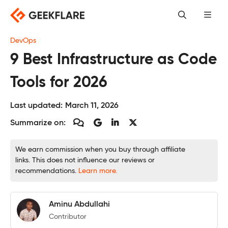
Skip
to
content
DevOps
9 Best Infrastructure as Code
Tools for 2026
Last updated:
March 11, 2026
Summarize on:
We earn commission when you buy through affiliate
links. This does not influence our reviews or
recommendations.
Learn more.
Aminu Abdullahi
Contributor