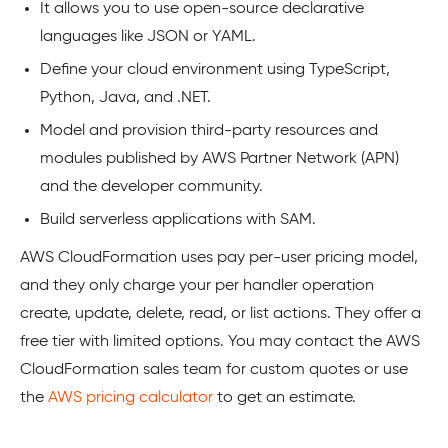
It allows you to use open-source declarative
languages like JSON or YAML.
Define your cloud environment using TypeScript,
Python, Java, and .NET.
Model and provision third-party resources and
modules published by AWS Partner Network (APN)
and the developer community.
Build serverless applications with SAM.
AWS CloudFormation uses pay per-user pricing model,
and they only charge your per handler operation
create, update, delete, read, or list actions. They offer a
free tier with limited options. You may contact the AWS
CloudFormation sales team for custom quotes or use
the
AWS pricing calculator
to get an estimate.