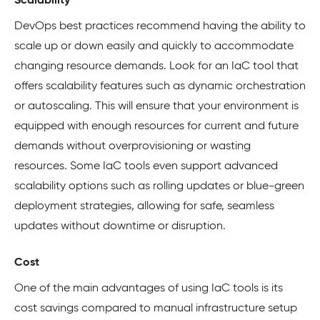
Scalability
DevOps best practices recommend having the ability to
scale up or down easily and quickly to accommodate
changing resource demands. Look for an IaC tool that
offers scalability features such as dynamic orchestration
or autoscaling. This will ensure that your environment is
equipped with enough resources for current and future
demands without overprovisioning or wasting
resources. Some IaC tools even support advanced
scalability options such as rolling updates or blue-green
deployment strategies, allowing for safe, seamless
updates without downtime or disruption.
Cost
One of the main advantages of using IaC tools is its
cost savings compared to manual infrastructure setup