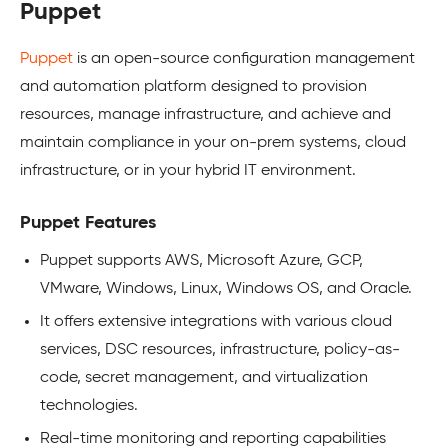
Puppet
Puppet
is an open-source configuration management
and automation platform designed to provision
resources, manage infrastructure, and achieve and
maintain compliance in your on-prem systems, cloud
infrastructure, or in your hybrid IT environment.
Puppet Features
Puppet supports AWS, Microsoft Azure, GCP,
VMware, Windows, Linux, Windows OS, and Oracle.
It offers extensive integrations with various cloud
services, DSC resources, infrastructure, policy-as-
code, secret management, and virtualization
technologies.
Real-time monitoring and reporting capabilities