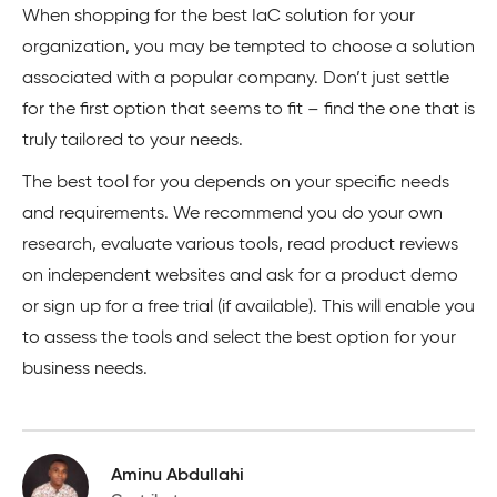
When shopping for the best IaC solution for your
organization, you may be tempted to choose a solution
associated with a popular company. Don’t just settle
for the first option that seems to fit – find the one that is
truly tailored to your needs.
The best tool for you depends on your specific needs
and requirements. We recommend you do your own
research, evaluate various tools, read product reviews
on independent websites and ask for a product demo
or sign up for a free trial (if available). This will enable you
to assess the tools and select the best option for your
business needs.
Aminu Abdullahi