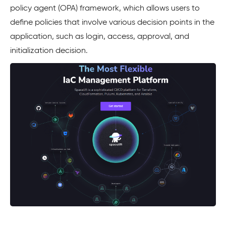
policy agent (OPA) framework, which allows users to
define policies that involve various decision points in the
application, such as login, access, approval, and
initialization decision.