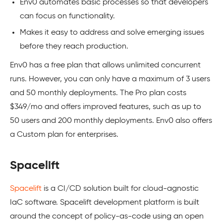
Env0 automates basic processes so that developers
can focus on functionality.
Makes it easy to address and solve emerging issues
before they reach production.
Env0 has a free plan that allows unlimited concurrent
runs. However, you can only have a maximum of 3 users
and 50 monthly deployments. The Pro plan costs
$349/mo and offers improved features, such as up to
50 users and 200 monthly deployments. Env0 also offers
a Custom plan for enterprises.
Spacelift
Spacelift
is a CI/CD solution built for cloud-agnostic
IaC software. Spacelift development platform is built
around the concept of policy-as-code using an open