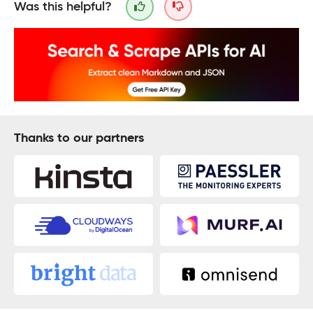
Was this helpful?
Thanks to our partners