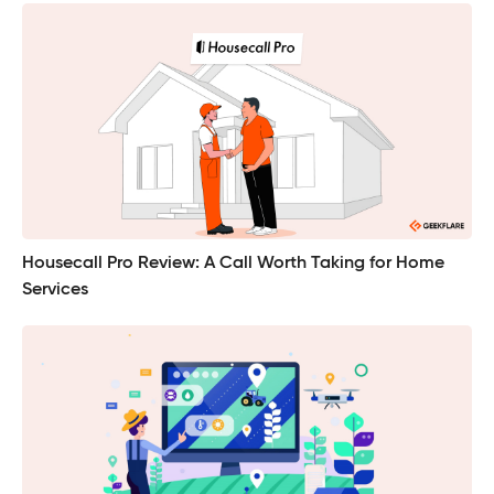
Housecall Pro Review: A Call Worth Taking for Home
Services