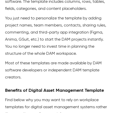
software. The template includes columns, rows, tables,
fields, categories, and content placeholders.
You just need to personalize the template by adding
project names, team members, contacts, sharing rules,
commenting, and third-party app integration (Figma,
Anima, GSuit, etc.) to start the DAM projects instantly.
You no longer need to invest time in planning the
structure of the whole DAM workspace.
Most of these templates are made available by DAM
software developers or independent DAM template
creators.
Benefits of Digital Asset Management Template
Find below why you may want to rely on workplace
templates for digital asset management systems rather