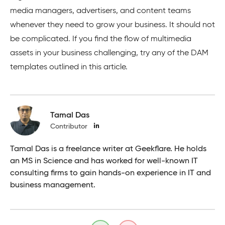
media managers, advertisers, and content teams
whenever they need to grow your business. It should not
be complicated. If you find the flow of multimedia
assets in your business challenging, try any of the DAM
templates outlined in this article.
Tamal Das
Contributor
Tamal Das is a freelance writer at Geekflare. He holds
an MS in Science and has worked for well-known IT
consulting firms to gain hands-on experience in IT and
business management.