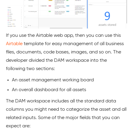
If you use the Airtable web app, then you can use this
Airtable
template for easy management of all business
files, documents, code bases, images, and so on. The
developer divided the DAM workspace into the
following two sections:
An asset management working board
An overall dashboard for all assets
The DAM workspace includes all the standard data
columns you might need to categorize the asset and all
related inputs. Some of the major fields that you can
expect are: