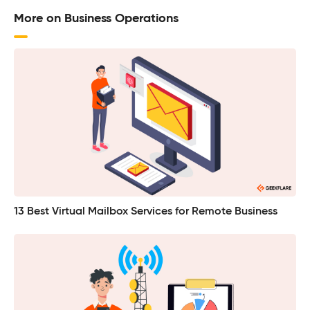
More on Business Operations
13 Best Virtual Mailbox Services for Remote Business