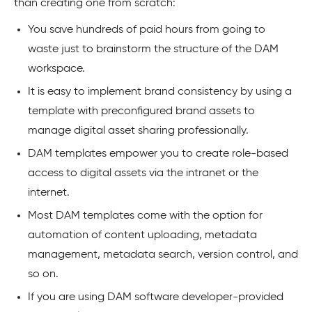
than creating one from scratch:
You save hundreds of paid hours from going to
waste just to brainstorm the structure of the DAM
workspace.
It is easy to implement brand consistency by using a
template with preconfigured brand assets to
manage digital asset sharing professionally.
DAM templates empower you to create role-based
access to digital assets via the intranet or the
internet.
Most DAM templates come with the option for
automation of content uploading, metadata
management, metadata search, version control, and
so on.
If you are using DAM software developer-provided