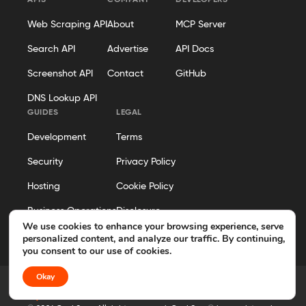
APIS
COMPANY
DEVELOPERS
Web Scraping API
About
MCP Server
Search API
Advertise
API Docs
Screenshot API
Contact
GitHub
DNS Lookup API
GUIDES
LEGAL
Development
Terms
Security
Privacy Policy
Hosting
Cookie Policy
Business Operations
Disclosure
We use cookies to enhance your browsing experience, serve
Editorial Policy
personalized content, and analyze our traffic. By continuing,
you consent to our use of cookies.
Okay