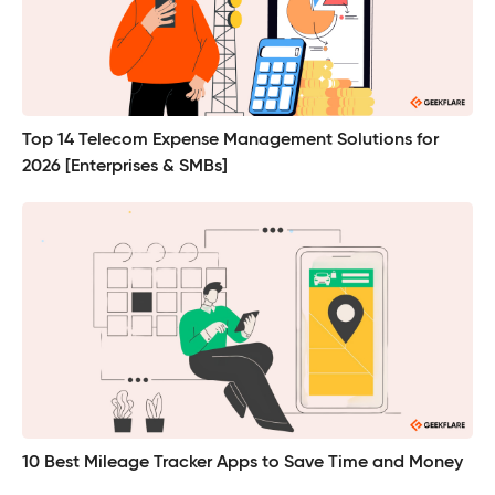
Top 14 Telecom Expense Management Solutions for
2026 [Enterprises & SMBs]
10 Best Mileage Tracker Apps to Save Time and Money