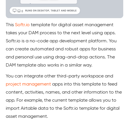
This
Softr.io
template for digital asset management
takes your DAM process to the next level using apps.
Softr.io is a no-code app development platform. You
can create automated and robust apps for business
and personal use using drag-and-drop actions. The
DAM template also works in a similar way.
You can integrate other third-party workspace and
project management
apps into this template to feed
content, activities, names, and other information to the
app. For example, the current template allows you to
import Airtable data to the Softr.io template for digital
asset management.