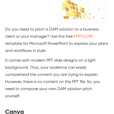
Do you need to pitch a DAM solution to a business
client or your manager? Use this free
FPPT.COM
template for Microsoft PowerPoint to express your plans
and workflows in style.
It comes with modern PPT slide designs on a light
background. Thus, your audience can easily
comprehend the content you are trying to explain.
However, there is no content on the PPT file. So, you
need to compose your own DAM solution pitch
yourself.
Canva