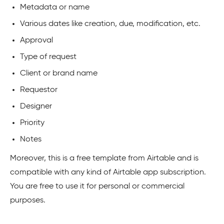
Metadata or name
Various dates like creation, due, modification, etc.
Approval
Type of request
Client or brand name
Requestor
Designer
Priority
Notes
Moreover, this is a free template from Airtable and is
compatible with any kind of Airtable app subscription.
You are free to use it for personal or commercial
purposes.