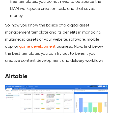
free templates, you do not need to outsource the
DAM workspace creation task, and that saves
money.
So, now you know the basics of a digital asset
management template and its benefits in managing
multimedia assets of your website, software, mobile
app, or
game development
business. Now, find below
the best templates you can try out to benefit your
creative content development and delivery workflows:
Airtable