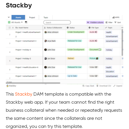
Stackby
This
Stackby
DAM template is compatible with the
Stackby web app. If your team cannot find the right
business collateral when needed or repeatedly requests
the same content since the collaterals are not
organized, you can try this template.