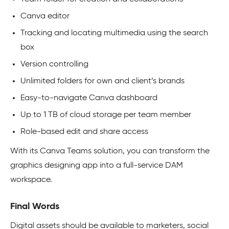
Canva editor
Tracking and locating multimedia using the search
box
Version controlling
Unlimited folders for own and client’s brands
Easy-to-navigate Canva dashboard
Up to 1 TB of cloud storage per team member
Role-based edit and share access
With its Canva Teams solution, you can transform the
graphics designing app into a full-service DAM
workspace.
Final Words
Digital assets should be available to marketers, social