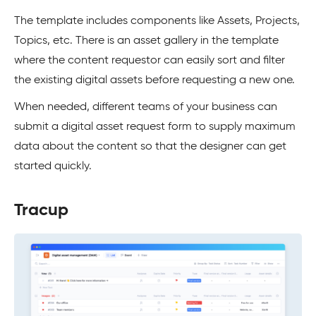
The template includes components like Assets, Projects,
Topics, etc. There is an asset gallery in the template
where the content requestor can easily sort and filter
the existing digital assets before requesting a new one.
When needed, different teams of your business can
submit a digital asset request form to supply maximum
data about the content so that the designer can get
started quickly.
Tracup