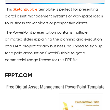
This
SketchBubble
template is perfect for presenting
digital asset management systems or workspace ideas
to business stakeholders or prospective clients.
The PowerPoint presentation contains multiple
animated slides explaining the planning and execution
of a DAM project for any business. You need to sign up
for a paid account on SketchBubble to get a
commercial usage license for this PPT file.
FPPT.COM