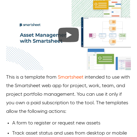
This is a template from
Smartsheet
intended to use with
the Smartsheet web app for project, work, team, and
project portfolio management. You can use it only if
you own a paid subscription to the tool. The templates
allow the following actions:
A form to register or request new assets
Track asset status and uses from desktop or mobile