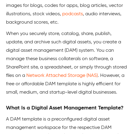
images for blogs, codes for apps, blog articles, vector
illustrations, stock videos,
podcasts
, audio interviews,
background scores, etc.
When you securely store, catalog, share, publish,
update, and archive such digital assets, you create a
digital asset management (DAM) system. You can
manage these business collaterals on software, a
SharePoint site, a spreadsheet, or simply through stored
files on a
Network Attached Storage (NAS)
. However, a
free or affordable DAM template is highly efficient for
small, medium, and startup-level digital businesses.
What Is a Digital Asset Management Template?
A DAM template is a preconfigured digital asset
management workspace for the respective DAM