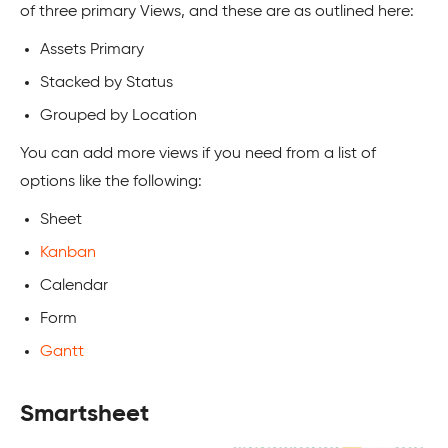
of three primary Views, and these are as outlined here:
Assets Primary
Stacked by Status
Grouped by Location
You can add more views if you need from a list of
options like the following:
Sheet
Kanban
Calendar
Form
Gantt
Smartsheet