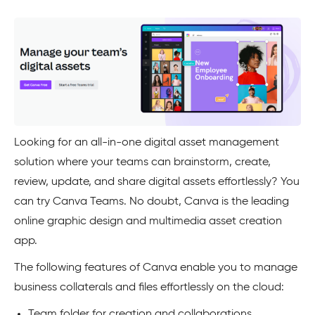
Looking for an all-in-one digital asset management
solution where your teams can brainstorm, create,
review, update, and share digital assets effortlessly? You
can try Canva Teams. No doubt, Canva is the leading
online graphic design and multimedia asset creation
app.
The following features of Canva enable you to manage
business collaterals and files effortlessly on the cloud:
Team folder for creation and collaborations