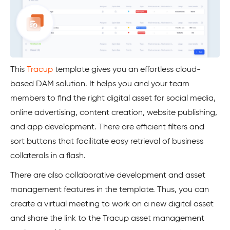
This
Tracup
template gives you an effortless cloud-
based DAM solution. It helps you and your team
members to find the right digital asset for social media,
online advertising, content creation, website publishing,
and app development. There are efficient filters and
sort buttons that facilitate easy retrieval of business
collaterals in a flash.
There are also collaborative development and asset
management features in the template. Thus, you can
create a virtual meeting to work on a new digital asset
and share the link to the Tracup asset management