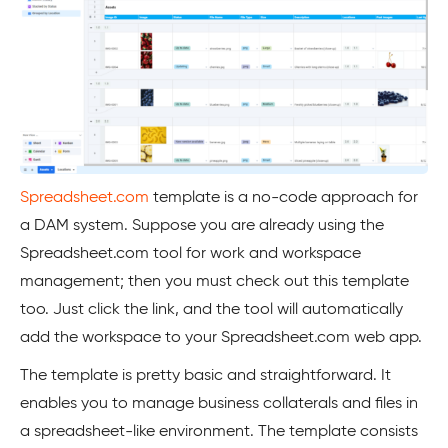
Spreadsheet.com
template is a no-code approach for
a DAM system. Suppose you are already using the
Spreadsheet.com tool for work and workspace
management; then you must check out this template
too. Just click the link, and the tool will automatically
add the workspace to your Spreadsheet.com web app.
The template is pretty basic and straightforward. It
enables you to manage business collaterals and files in
a spreadsheet-like environment. The template consists