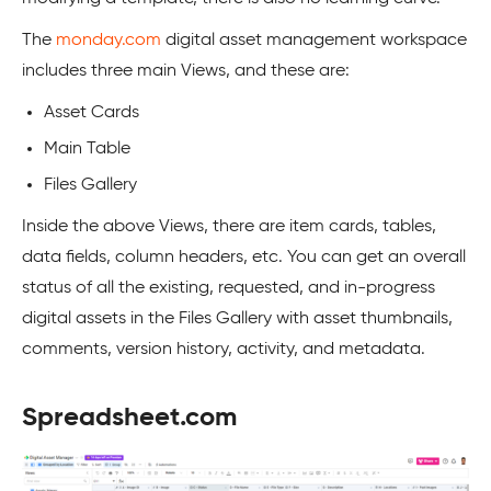
The
monday.com
digital asset management workspace
includes three main Views, and these are:
Asset Cards
Main Table
Files Gallery
Inside the above Views, there are item cards, tables,
data fields, column headers, etc. You can get an overall
status of all the existing, requested, and in-progress
digital assets in the Files Gallery with asset thumbnails,
comments, version history, activity, and metadata.
Spreadsheet.com