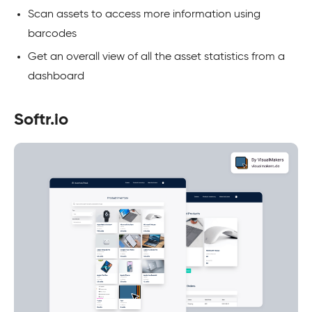
Scan assets to access more information using
barcodes
Get an overall view of all the asset statistics from a
dashboard
Softr.io