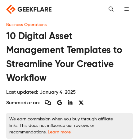
Skip
to
content
Business Operations
10 Digital Asset
Management Templates to
Streamline Your Creative
Workflow
Last updated:
January 4, 2025
Summarize on:
We earn commission when you buy through affiliate
links. This does not influence our reviews or
recommendations.
Learn more.