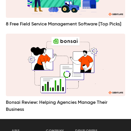
8 Free Field Service Management Software [Top Picks]
Bonsai Review: Helping Agencies Manage Their
Business