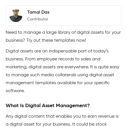
Tamal Das
Contributor
Need to manage a large library of digital assets for your
business? Try out these templates now!
Digital assets are an indispensable part of today’s
business. From employee records to sales and
marketing, digital assets are everywhere. It is quite easy
to manage such media collaterals using digital asset
management templates available for your specific
software.
What Is Digital Asset Management?
Any digital content that enables you to earn revenue is
a digital asset for your business. It could be stock