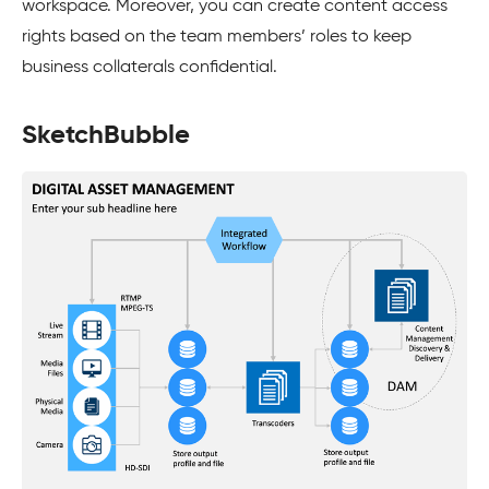
workspace. Moreover, you can create content access
rights based on the team members’ roles to keep
business collaterals confidential.
SketchBubble