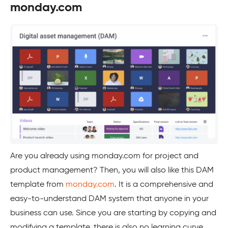
monday.com
Are you already using monday.com for project and
product management? Then, you will also like this DAM
template from
monday.com
. It is a comprehensive and
easy-to-understand DAM system that anyone in your
business can use. Since you are starting by copying and
modifying a template, there is also no learning curve.