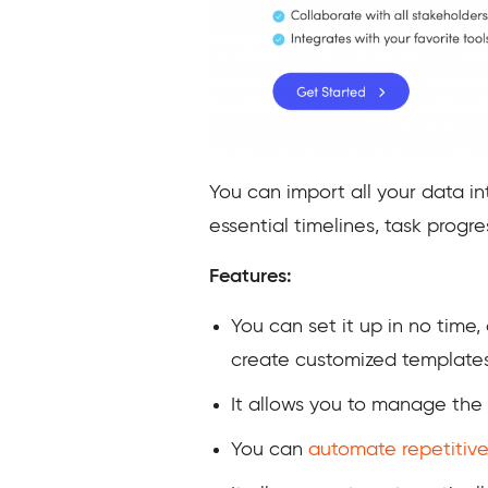
You can import all your data in
essential timelines, task prog
Features:
You can set it up in no time
create customized templates
It allows you to manage the
You can
automate
repetitive