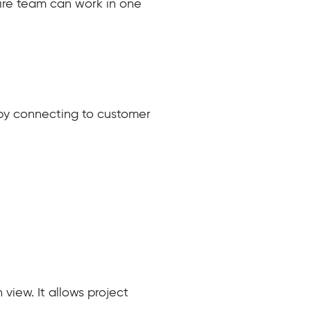
ntire team can work in one
n by connecting to customer
iew. It allows project