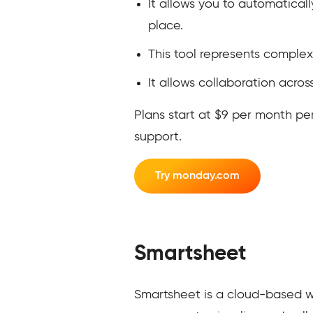
It allows you to automatical
place.
This tool represents complex
It allows collaboration acros
Plans start at $9 per month pe
support.
Try monday.com
Smartsheet
Smartsheet is a cloud-based w