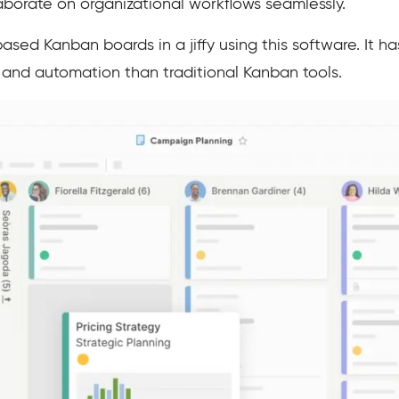
aborate on organizational workflows seamlessly.
sed Kanban boards in a jiffy using this software. It ha
ity, and automation than traditional Kanban tools.