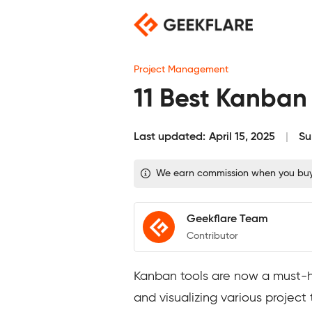
Skip
to
content
Project Management
11 Best Kanban
Last updated:
April 15, 2025
Su
We earn commission when you buy t
Geekflare Team
Contributor
Kanban tools are now a must-h
and visualizing various project