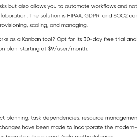
tasks but also allows you to automate workflows and noti
laboration. The solution is HIPAA, GDPR, and SOC2 co
rovisioning, scaling, and managing.
as a Kanban tool? Opt for its 30-day free trial and see
n plan, starting at $9/user/month.
ject planning, task dependencies, resource management
s changes have been made to incorporate the modern-d