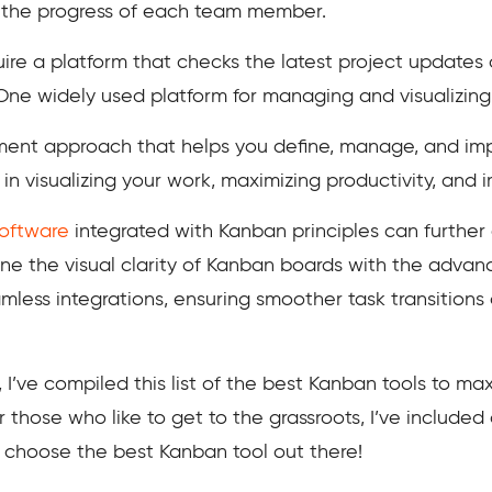
ck the progress of each team member.
uire a platform that checks the latest project updates
ne widely used platform for managing and visualizing 
nt approach that helps you define, manage, and impr
u in visualizing your work, maximizing productivity, and 
oftware
integrated with Kanban principles can further
ne the visual clarity of Kanban boards with the advanc
mless integrations, ensuring smoother task transitions
, I’ve compiled this list of the best Kanban tools to
or those who like to get to the grassroots, I’ve included
choose the best Kanban tool out there!