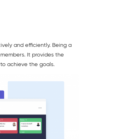
ely and efficiently. Being a
m members. It provides the
 to achieve the goals.