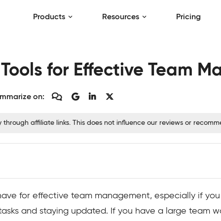
Products
Resources
Pricing
 Tools for Effective Team
mmarize on:
hrough affiliate links. This does not influence our reviews or recom
ave for effective team management, especially if you
 tasks and staying updated. If you have a large team w