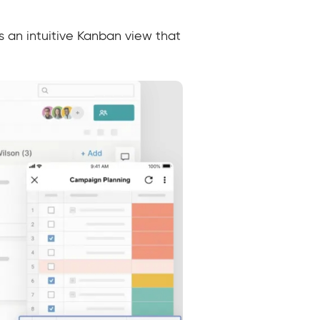
s an intuitive Kanban view that