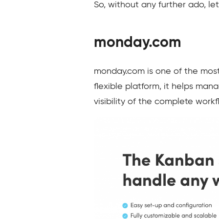
So, without any further ado, let
monday.com
monday.com is one of the most 
flexible platform, it helps man
visibility of the complete work