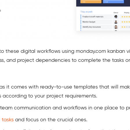
to these digital workflows using monday.com kanban vie
ress, and project dependencies to complete the tasks o
, as it comes with ready-to-use templates that will ma
 according to your project requirements.
 team communication and workflows in one place to pu
 tasks
and focus
on the crucial ones.