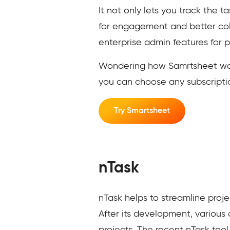
It not only lets you track the 
for engagement and better col
enterprise admin features for p
Wondering how Samrtsheet works 
you can choose any subscriptio
Try Smartsheet
nTask
nTask helps to streamline pro
After its development, variou