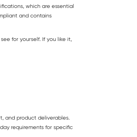
fications, which are essential
mpliant and contains
 for yourself. If you like it,
, and product deliverables.
ay requirements for specific