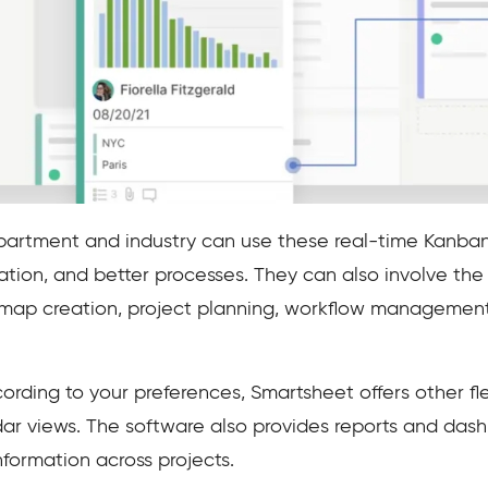
artment and industry can use these real-time Kanban
ion, and better processes. They can also involve t
dmap creation, project planning, workflow management
ing to your preferences, Smartsheet offers other flex
dar views. The software also provides reports and dash
formation across projects.