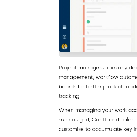
Project managers from any dep
management, workflow automat
boards for better product roa
tracking.
When managing your work accord
such as grid, Gantt, and calen
customize to accumulate key in