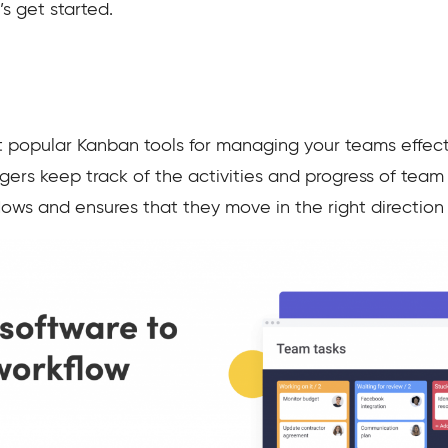
’s get started.
popular Kanban tools for managing your teams effectiv
agers keep track of the activities and progress of tea
flows and ensures that they move in the right direction