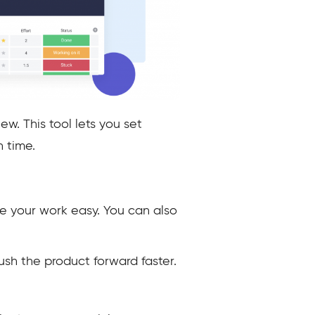
w. This tool lets you set
n time.
ke your work easy. You can also
sh the product forward faster.