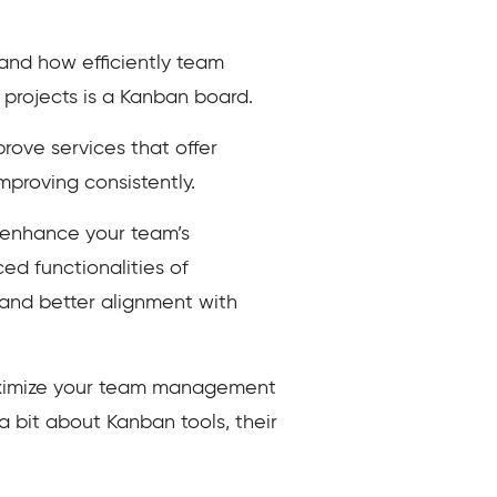
 and how efficiently team
projects is a Kanban board.
ove services that offer
improving consistently.
 enhance your team’s
ed functionalities of
 and better alignment with
 maximize your team management
 a bit about Kanban tools, their