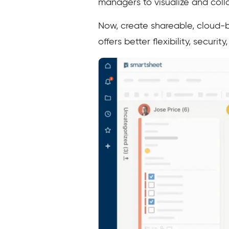
managers to visualize and coll
Now, create shareable, cloud-ba
offers better flexibility, secur