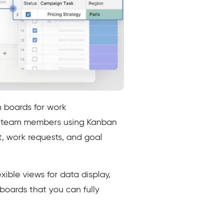
 boards for work
he team members using Kanban
, work requests, and goal
ible views for data display,
boards that you can fully