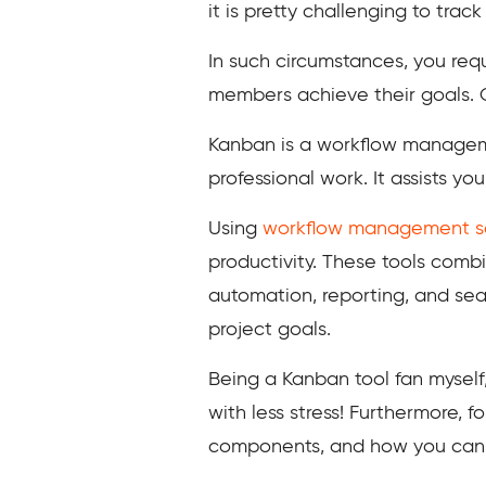
it is pretty challenging to tra
In such circumstances, you req
members achieve their goals. O
Kanban is a workflow manageme
professional work. It assists yo
Using
workflow management s
productivity. These tools combi
automation, reporting, and sea
project goals.
Being a Kanban tool fan myself
with less stress! Furthermore, f
components, and how you can 