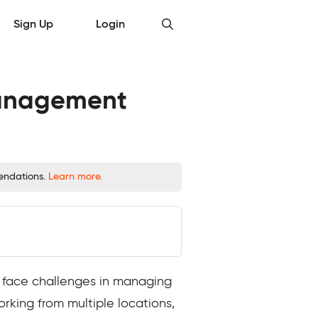
Sign Up
Login
 Management
mendations.
Learn more.
 face challenges in managing
orking from multiple locations,