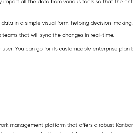
ly import all the data from various tools so that the e
 data in a simple visual form, helping decision-making.
s teams that will sync the changes in real-time.
r user. You can go for its customizable enterprise pla
ork management platform that offers a robust Kanban v