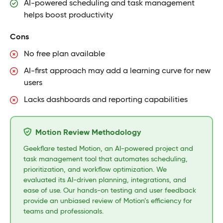
AI-powered scheduling and task management
helps boost productivity
Cons
No free plan available
AI-first approach may add a learning curve for new
users
Lacks dashboards and reporting capabilities
Motion Review Methodology
Geekflare tested Motion, an AI-powered project and
task management tool that automates scheduling,
prioritization, and workflow optimization. We
evaluated its AI-driven planning, integrations, and
ease of use. Our hands-on testing and user feedback
provide an unbiased review of Motion’s efficiency for
teams and professionals.