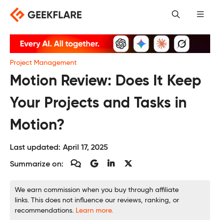
Skip
to
content
Project Management
Motion Review: Does It Keep
Your Projects and Tasks in
Motion?
Last updated:
April 17, 2025
Summarize on:
We earn commission when you buy through affiliate
links. This does not influence our reviews, ranking, or
recommendations.
Learn more.