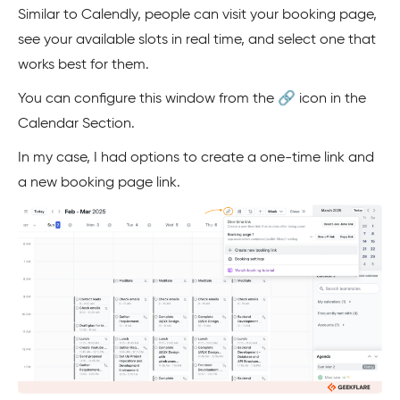
Similar to Calendly, people can visit your booking page,
see your available slots in real time, and select one that
works best for them.
You can configure this window from the 🔗 icon in the
Calendar Section.
In my case, I had options to create a one-time link and
a new booking page link.