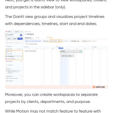
Next, you get a Gantt view to view workspaces, folders,
and projects in the sidebar (only).
The Gantt view groups and visualizes project timelines
with dependencies, timelines, start and end dates.
Moreover, you can create workspaces to separate
projects by clients, departments, and purpose.
While Motion may not match feature to feature with