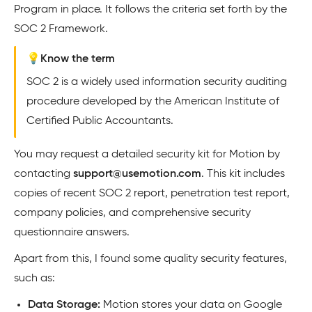
Program in place. It follows the criteria set forth by the
SOC 2 Framework.
💡Know the term
SOC 2 is a widely used information security auditing
procedure developed by the American Institute of
Certified Public Accountants.
You may request a detailed security kit for Motion by
contacting
support@usemotion.com
. This kit includes
copies of recent SOC 2 report, penetration test report,
company policies, and comprehensive security
questionnaire answers.
Apart from this, I found some quality security features,
such as:
Data Storage:
Motion stores your data on Google