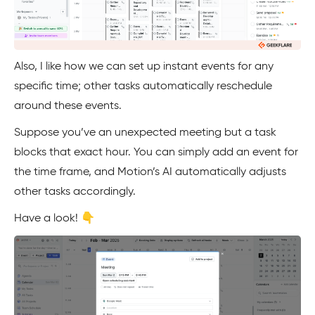
Also, I like how we can set up instant events for any
specific time; other tasks automatically reschedule
around these events.
Suppose you’ve an unexpected meeting but a task
blocks that exact hour. You can simply add an event for
the time frame, and Motion’s AI automatically adjusts
other tasks accordingly.
Have a look! 👇