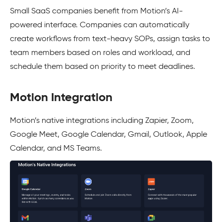
Small SaaS companies benefit from Motion’s AI-
powered interface. Companies can automatically
create workflows from text-heavy SOPs, assign tasks to
team members based on roles and workload, and
schedule them based on priority to meet deadlines.
Motion Integration
Motion’s native integrations including Zapier, Zoom,
Google Meet, Google Calendar, Gmail, Outlook, Apple
Calendar, and MS Teams.