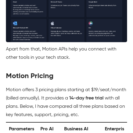
Apart from that, Motion APIs help you connect with
other tools in your tech stack.
Motion Pricing
Motion offers 3 pricing plans starting at $19/seat/month
(billed annually). It provides a
14-day free trial
with all
plans. Below, I have compared all three plans based on
key features, support, pricing, etc.
Parameters
Pro AI
Business AI
Enterpris