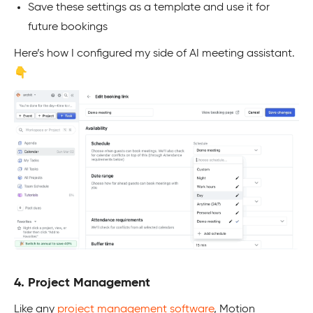
Save these settings as a template and use it for
future bookings
Here’s how I configured my side of AI meeting assistant.
👇
4. Project Management
Like any
project management software
, Motion