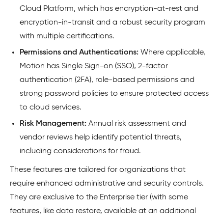
Cloud Platform, which has encryption-at-rest and
encryption-in-transit and a robust security program
with multiple certifications.
Permissions and Authentications:
Where applicable,
Motion has Single Sign-on (SSO), 2-factor
authentication (2FA), role-based permissions and
strong password policies to ensure protected access
to cloud services.
Risk Management:
Annual risk assessment and
vendor reviews help identify potential threats,
including considerations for fraud.
These features are tailored for organizations that
require enhanced administrative and security controls.
They are exclusive to the Enterprise tier (with some
features, like data restore, available at an additional