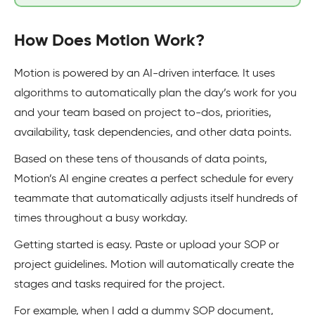
How Does Motion Work?
Motion is powered by an AI-driven interface. It uses
algorithms to automatically plan the day’s work for you
and your team based on project to-dos, priorities,
availability, task dependencies, and other data points.
Based on these tens of thousands of data points,
Motion’s AI engine creates a perfect schedule for every
teammate that automatically adjusts itself hundreds of
times throughout a busy workday.
Getting started is easy. Paste or upload your SOP or
project guidelines. Motion will automatically create the
stages and tasks required for the project.
For example, when I add a dummy SOP document,