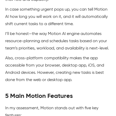
In case something urgent pops up, you can tell Motion
AI how long you will work on it, and it will automatically
shift current tasks to a different time.
I’ll be honest—the way Motion AI engine automates
resource-planning and schedules tasks based on your
team’s priorities, workload, and availability is next-level.
Also, cross-platform compatibility makes the app
accessible from your browser, desktop app, iOS, and
Android devices. However, creating new tasks is best
done from the web or desktop app.
5 Main Motion Features
In my assessment, Motion stands out with five key
features: