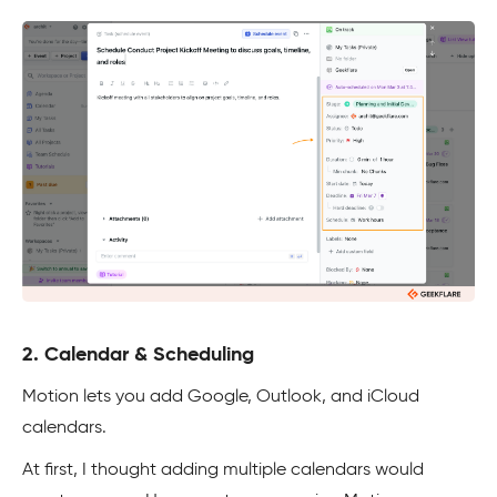
2. Calendar & Scheduling
Motion lets you add Google, Outlook, and iCloud
calendars.
At first, I thought adding multiple calendars would