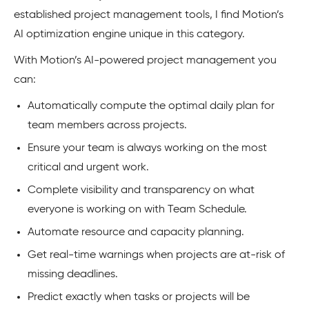
established project management tools, I find Motion’s
AI optimization engine unique in this category.
With Motion’s AI-powered project management you
can:
Automatically compute the optimal daily plan for
team members across projects.
Ensure your team is always working on the most
critical and urgent work.
Complete visibility and transparency on what
everyone is working on with Team Schedule.
Automate resource and capacity planning.
Get real-time warnings when projects are at-risk of
missing deadlines.
Predict exactly when tasks or projects will be