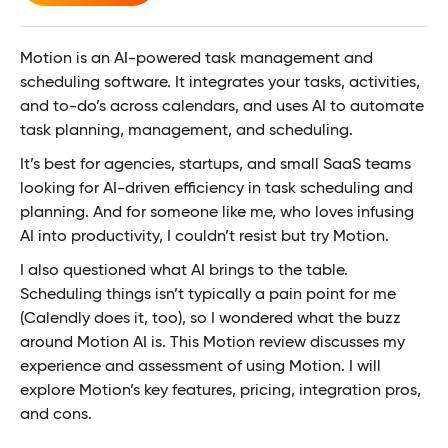
Motion is an AI-powered task management and
scheduling software. It integrates your tasks, activities,
and to-do’s across calendars, and uses AI to automate
task planning, management, and scheduling.
It’s best for agencies, startups, and small SaaS teams
looking for AI-driven efficiency in task scheduling and
planning. And for someone like me, who loves infusing
AI into productivity, I couldn’t resist but try Motion.
I also questioned what AI brings to the table.
Scheduling things isn’t typically a pain point for me
(Calendly does it, too), so I wondered what the buzz
around Motion AI is. This Motion review discusses my
experience and assessment of using Motion. I will
explore Motion’s key features, pricing, integration pros,
and cons.