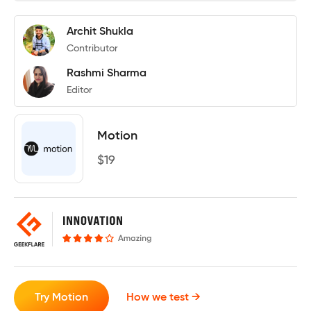
Archit Shukla
Contributor
Rashmi Sharma
Editor
Motion
$
19
Try Motion
How we test →