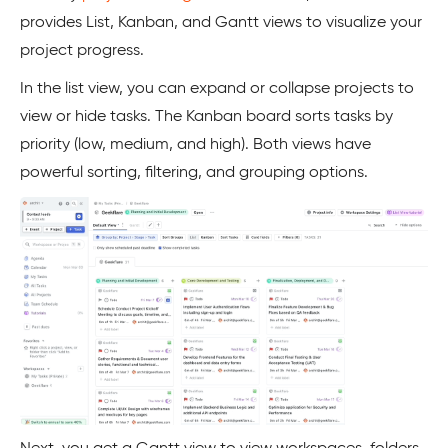
provides List, Kanban, and Gantt views to visualize your
project progress.
In the list view, you can expand or collapse projects to
view or hide tasks. The Kanban board sorts tasks by
priority (low, medium, and high). Both views have
powerful sorting, filtering, and grouping options.