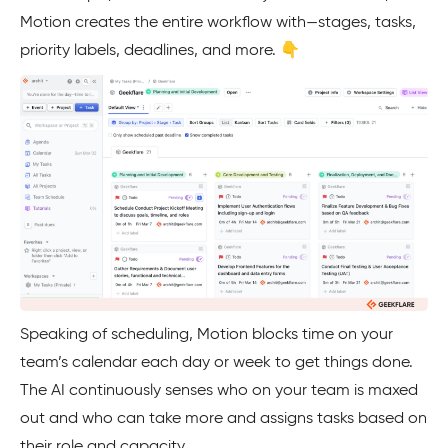
Motion creates the entire workflow with—stages, tasks,
priority labels, deadlines, and more. 👇
Speaking of scheduling, Motion blocks time on your
team’s calendar each day or week to get things done.
The AI continuously senses who on your team is maxed
out and who can take more and assigns tasks based on
their role and capacity.