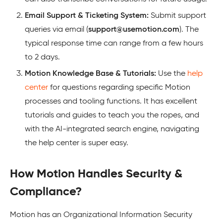
Email Support & Ticketing System:
Submit support
queries via email (
support@usemotion.com
). The
typical response time can range from a few hours
to 2 days.
Motion Knowledge Base & Tutorials:
Use the
help
center
for questions regarding specific Motion
processes and tooling functions. It has excellent
tutorials and guides to teach you the ropes, and
with the AI-integrated search engine, navigating
the help center is super easy.
How Motion Handles Security &
Compliance?
Motion has an Organizational Information Security