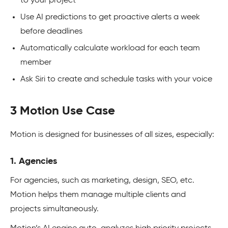
to your project
Use AI predictions to get proactive alerts a week
before deadlines
Automatically calculate workload for each team
member
Ask Siri to create and schedule tasks with your voice
3 Motion Use Case
Motion is designed for businesses of all sizes, especially:
1. Agencies
For agencies, such as marketing, design, SEO, etc.
Motion helps them manage multiple clients and
projects simultaneously.