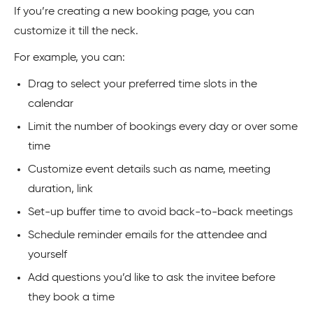
If you’re creating a new booking page, you can
customize it till the neck.
For example, you can:
Drag to select your preferred time slots in the
calendar
Limit the number of bookings every day or over some
time
Customize event details such as name, meeting
duration, link
Set-up buffer time to avoid back-to-back meetings
Schedule reminder emails for the attendee and
yourself
Add questions you’d like to ask the invitee before
they book a time