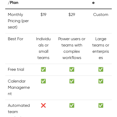
/Plan
e
Monthly
$19
$29
Custom
Pricing (per
seat)
Best For
Individu
Power users or
Large
als or
teams with
teams or
small
complex
enterpris
teams
workflows
es
Free trial
✅
✅
✅
Calendar
✅
✅
✅
Manageme
nt
Automated
❌
✅
✅
team