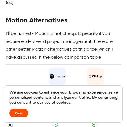
fee).
Motion Alternatives
I’ll be honest- Motion is not cheap. Especially if you
require end-to-end project management, there are
other better Motion alternatives at this price, which I
have discussed in the below comparison table.
We use cookies to enhance your browsing experience, serve
Motion
ClickUp
personalized content, and analyze our traffic. By continuing,
you consent to our use of cookies.
Free
Free trial
Free plan
F
Trial/Plan
Okay
AI