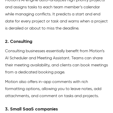
Motion’s AI engine auto-analyzes high priority projects
and assigns tasks to each team member’s calendar
while managing conflicts. It predicts a start and end
date for every project or task and warns when a project
is derailed or about to miss the deadline.
2. Consulting
Consulting businesses essentially benefit from Motion’s
AI Scheduler and Meeting Assistant. Teams can share
their meeting availability, and clients can book meetings
from a dedicated booking page.
Motion also offers in-app comments with rich
formatting options, allowing you to leave notes, add
attachments, and comment on tasks and projects.
3. Small SaaS companies