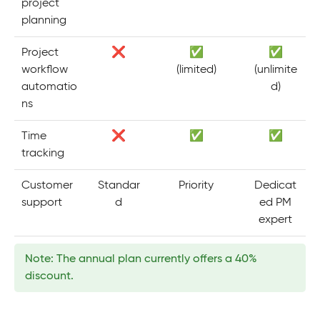
project
planning
Project
❌
✅
✅
workflow
(limited)
(unlimite
automatio
d)
ns
Time
❌
✅
✅
tracking
Customer
Standar
Priority
Dedicat
support
d
ed PM
expert
Note: The annual plan currently offers a 40%
discount.