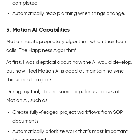
completed.
Automatically redo planning when things change.
5. Motion AI Capabilities
Motion has its proprietary algorithm, which their team
calls ‘The Happiness Algorithm’.
At first, I was skeptical about how the AI would develop,
but now I feel Motion AI is good at maintaining sync
throughout projects.
During my trial, I found some popular use cases of
Motion AI, such as:
Create fully-fledged project workflows from SOP
documents
Automatically prioritize work that’s most important