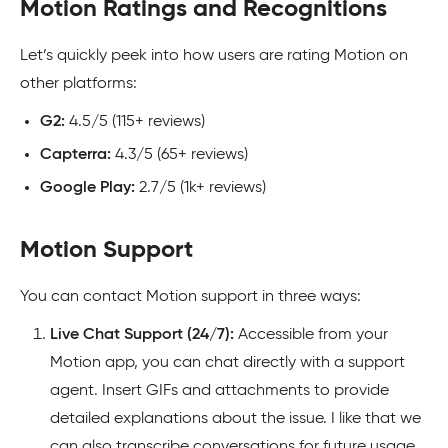
Motion Ratings and Recognitions
Let’s quickly peek into how users are rating Motion on
other platforms:
G2:
4.5/5 (115+ reviews)
Capterra:
4.3/5 (65+ reviews)
Google Play:
2.7/5 (1k+ reviews)
Motion Support
You can contact Motion support in three ways:
Live Chat Support (24/7):
Accessible from your
Motion app, you can chat directly with a support
agent. Insert GIFs and attachments to provide
detailed explanations about the issue. I like that we
can also transcribe conversations for future usage.