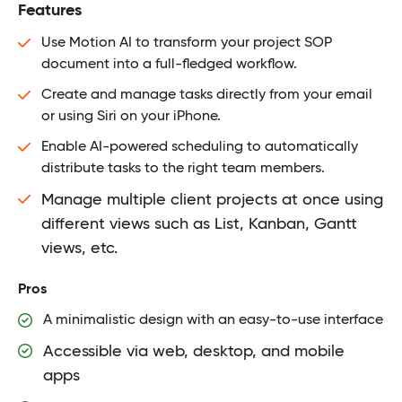
Features
Use Motion AI to transform your project SOP
document into a full-fledged workflow.
Create and manage tasks directly from your email
or using Siri on your iPhone.
Enable AI-powered scheduling to automatically
distribute tasks to the right team members.
Manage multiple client projects at once using
different views such as List, Kanban, Gantt
views, etc.
Pros
A minimalistic design with an easy-to-use interface
Accessible via web, desktop, and mobile
apps