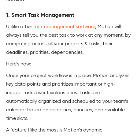
1. Smart Task Management
Unlike other
task management software
, Motion will
always tell you the best task to work at any moment, by
computing across all your projects & tasks, their
deadlines, priorities, dependencies.
Here’s how:
Once your project workflow is in place, Motion analyzes
key data points and prioritizes important or high-
impact tasks over frivolous ones. Tasks are
automatically organized and scheduled to your team’s
calendar based on deadlines, priorities, and available
time slots.
A feature I like the most is Motion’s dynamic