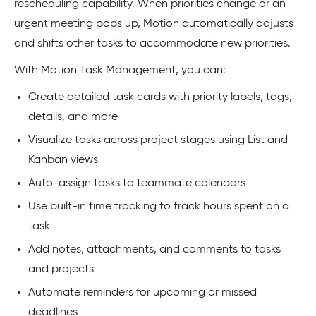
rescheduling capability. When priorities change or an
urgent meeting pops up, Motion automatically adjusts
and shifts other tasks to accommodate new priorities.
With Motion Task Management, you can:
Create detailed task cards with priority labels, tags,
details, and more
Visualize tasks across project stages using List and
Kanban views
Auto-assign tasks to teammate calendars
Use built-in time tracking to track hours spent on a
task
Add notes, attachments, and comments to tasks
and projects
Automate reminders for upcoming or missed
deadlines