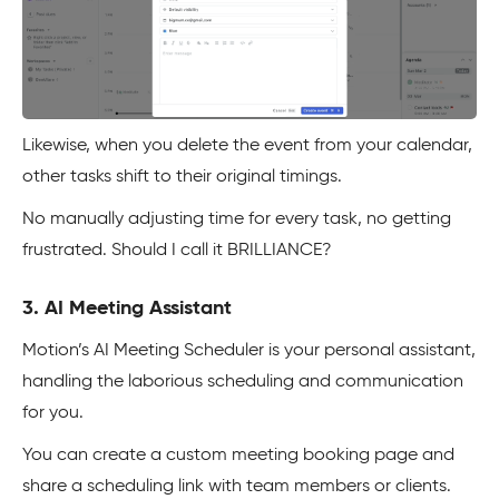
Likewise, when you delete the event from your calendar,
other tasks shift to their original timings.
No manually adjusting time for every task, no getting
frustrated. Should I call it BRILLIANCE?
3. AI Meeting Assistant
Motion’s AI Meeting Scheduler is your personal assistant,
handling the laborious scheduling and communication
for you.
You can create a custom meeting booking page and
share a scheduling link with team members or clients.