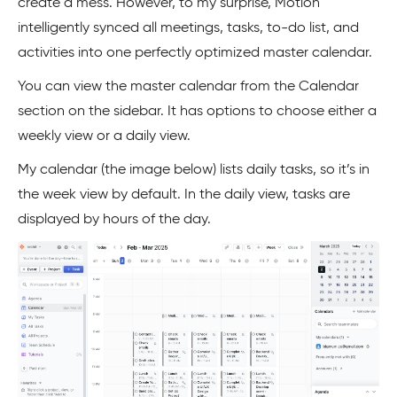
create a mess. However, to my surprise, Motion
intelligently synced all meetings, tasks, to-do list, and
activities into one perfectly optimized master calendar.
You can view the master calendar from the Calendar
section on the sidebar. It has options to choose either a
weekly view or a daily view.
My calendar (the image below) lists daily tasks, so it’s in
the week view by default. In the daily view, tasks are
displayed by hours of the day.