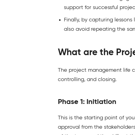
support for successful proje
Finally, by capturing lesson
also avoid repeating the sa
What are the Proj
The project management life cyc
controlling, and closing.
Phase 1: Initiation
This is the starting point of y
approval from the stakeholders