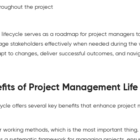
oughout the project
ifecycle serves as a roadmap for project managers to 
ge stakeholders effectively when needed during the w
apt to changes, deliver successful outcomes, and nav
fits of Project Management Life
ycle offers several key benefits that enhance projec
our working methods, which is the most important thing
des a systematic framework for managing projects, ensur