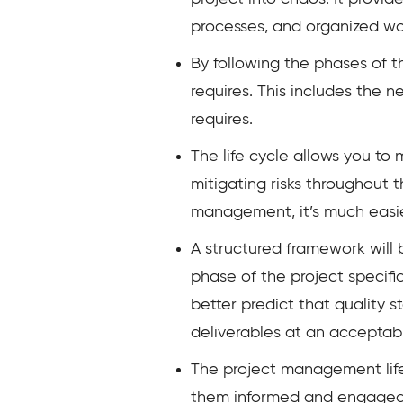
processes, and organized work
By following the phases of 
requires. This includes the 
requires.
The life cycle allows you to
mitigating risks throughout t
management, it’s much easier
A structured framework will 
phase of the project specific
better predict that quality 
deliverables at an acceptabl
The project management lif
them informed and engaged t