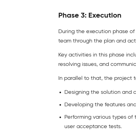
Phase 3: Execution
During the execution phase of 
team through the plan and act
Key activities in this phase i
resolving issues, and communic
In parallel to that, the projec
Designing the solution and 
Developing the features an
Performing various types of t
user acceptance tests.