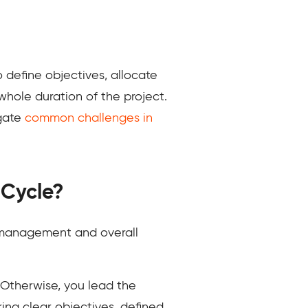
define objectives, allocate
hole duration of the project.
igate
common challenges in
 Cycle?
t management and overall
. Otherwise, you lead the
ing clear objectives, defined