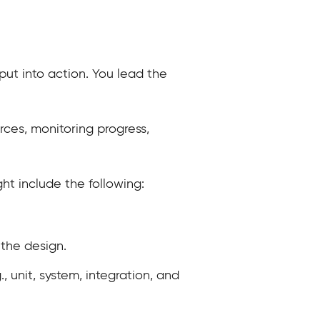
put into action. You lead the
rces, monitoring progress,
ght include the following:
the design.
, unit, system, integration, and