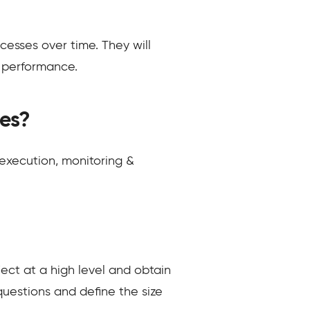
cesses over time. They will
t performance.
es?
 execution, monitoring &
ject at a high level and obtain
questions and define the size