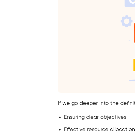
If we go deeper into the defini
Ensuring clear objectives
Effective resource allocation