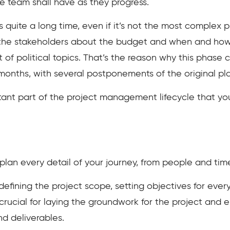
he team shall have as they progress.
 quite a long time, even if it’s not the most complex ph
 the stakeholders about the budget and when and how a
ot of political topics. That’s the reason why this phas
 months, with several postponements of the original pl
rtant part of the project management lifecycle that you
 plan every detail of your journey, from people and time
e defining the project scope, setting objectives for eve
 crucial for laying the groundwork for the project and e
nd deliverables.