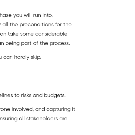
ase you will run into.
ll the preconditions for the
e can take some considerable
an being part of the process.
 can hardly skip.
lines to risks and budgets.
ryone involved, and capturing it
nsuring all stakeholders are