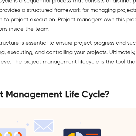
cle is a sequential process that consists of distinct p
 provides a structured framework for managing projects 
 to project execution. Project managers own this proc
ons inside the team.
ucture is essential to ensure project progress and suc
 executing, and controlling your projects. Ultimately, i
ve. The project management lifecycle is the tool that
ct Management Life Cycle?