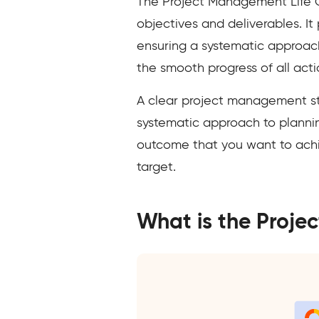
The Project Management Life Cy
objectives and deliverables. It
ensuring a systematic approach
the smooth progress of all acti
A clear project management str
systematic approach to planning,
outcome that you want to achie
target.
What is the Proje