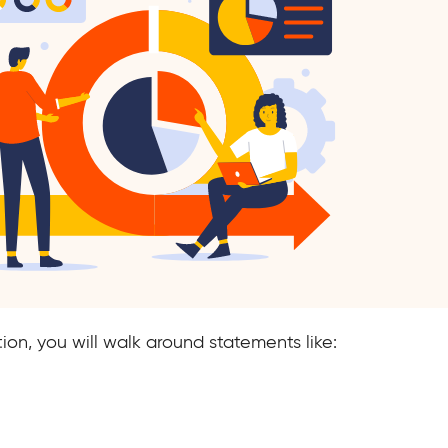
tion, you will walk around statements like: