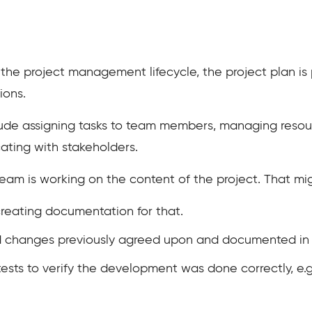
the project management lifecycle, the project plan is 
ions.
nclude assigning tasks to team members, managing resou
ating with stakeholders.
t team is working on the content of the project. That mi
creating documentation for that.
d changes previously agreed upon and documented in 
ests to verify the development was done correctly, e.g.