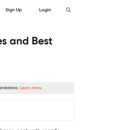
Sign Up
Login
es and Best
mendations.
Learn more.