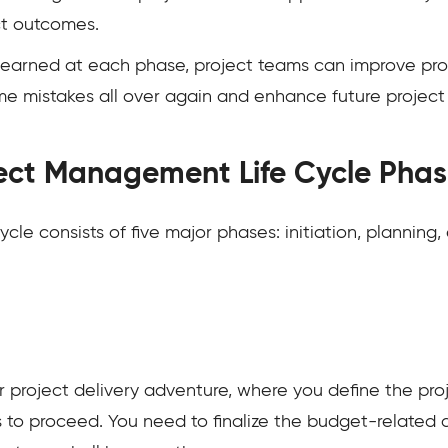
ct outcomes.
s learned at each phase, project teams can improve pro
me mistakes all over again and enhance future projec
ect Management Life Cycle Phas
le consists of five major phases: initiation, planning,
our project delivery adventure, where you define the pro
 to proceed. You need to finalize the budget-related 