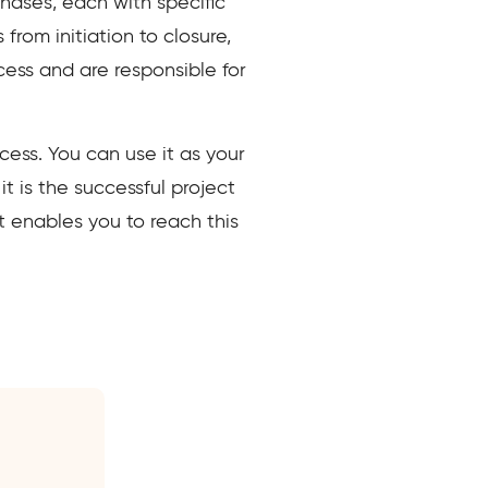
hases, each with specific
from initiation to closure,
ess and are responsible for
cess. You can use it as your
t is the successful project
 enables you to reach this