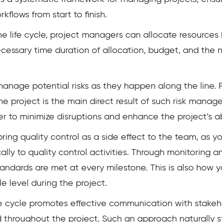
flows from start to finish.
the life cycle, project managers can allocate resourc
necessary time duration of allocation, budget, and th
 manage potential risks as they happen along the line. 
he project is the main direct result of such risk manag
 to minimize disruptions and enhance the project’s abil
bring quality control as a side effect to the team, as
ally to quality control activities. Through monitoring 
standards are met at every milestone. This is also how 
e level during the project.
e cycle promotes effective communication with stake
hroughout the project. Such an approach naturally s