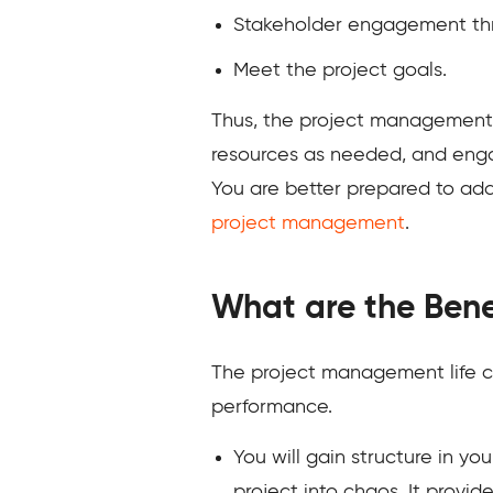
Stakeholder engagement thr
Meet the project goals.
Thus, the project management l
resources as needed, and enga
You are better prepared to ad
project management
.
What are the Bene
The project management life c
performance.
You will gain structure in y
project into chaos. It provi