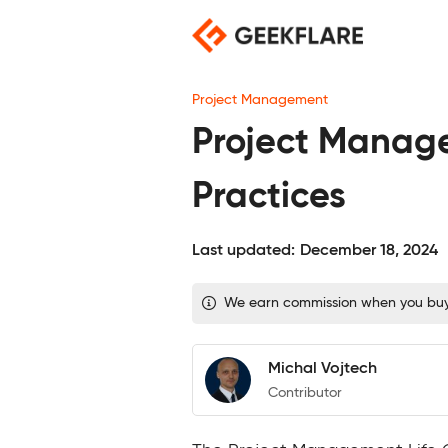
Skip
to
content
Project Management
Project Manage
Practices
Last updated:
December 18, 2024
We earn commission when you buy t
Michal Vojtech
Contributor