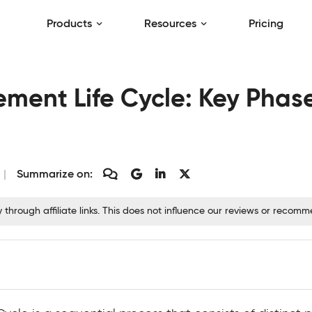
Products
Resources
Pricing
ment Life Cycle: Key Phas
Summarize on:
hrough affiliate links. This does not influence our reviews or recom