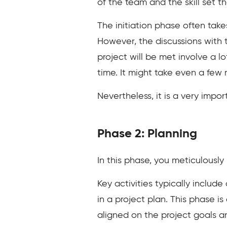
of the team and the skill set t
The initiation phase often takes
However, the discussions with
project will be met involve a l
time. It might take even a few
Nevertheless, it is a very impo
Phase 2: Planning
In this phase, you meticulously
Key activities typically includ
in a project plan. This phase is
aligned on the project goals a