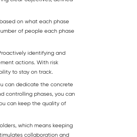
es based on what each phase
e number of people each phase
Proactively identifying and
ement actions. With risk
ity to stay on track.
 you can dedicate the concrete
and controlling phases, you can
you can keep the quality of
holders, which means keeping
timulates collaboration and