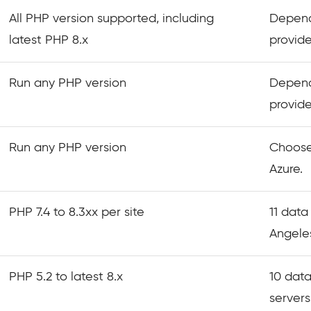
All PHP version supported, including
Depend
latest PHP 8.x
provide
Run any PHP version
Depend
provide
Run any PHP version
Choose
Azure.
PHP 7.4 to 8.3xx per site
11 data
Angeles
PHP 5.2 to latest 8.x
10 data
servers