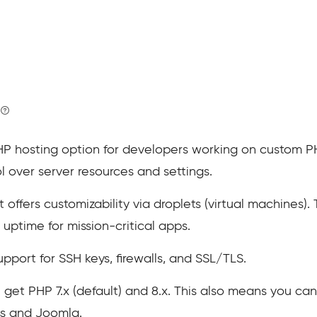
HP hosting option for developers working on custom PHP
ol over server resources and settings.
offers customizability via droplets (virtual machines). 
uptime for mission-critical apps.
upport for SSH keys, firewalls, and SSL/TLS.
 get PHP 7.x (default) and 8.x. This also means you can
ss and Joomla.