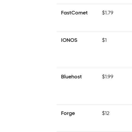
FastComet
$1.79
IONOS
$1
Bluehost
$1.99
Forge
$12