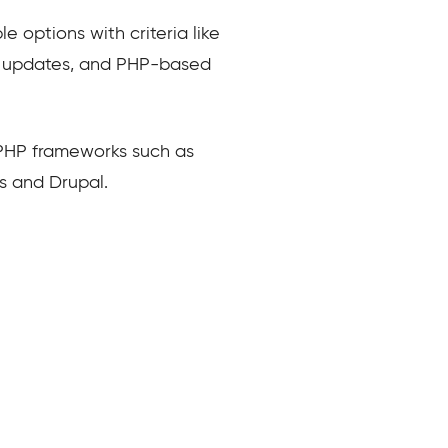
 options with criteria like
me, updates, and PHP-based
 PHP frameworks such as
s and Drupal.