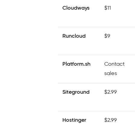
Cloudways
$11
Runcloud
$9
Platform.sh
Contact
sales
Siteground
$2.99
Hostinger
$2.99