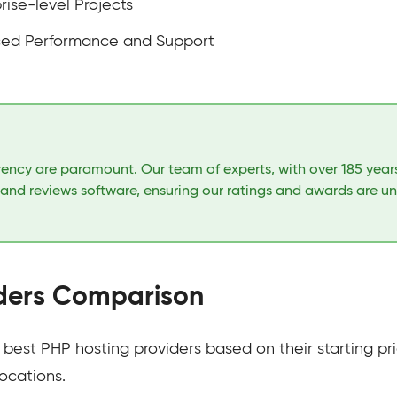
rise-level Projects
ced Performance and Support
arency are paramount. Our team of experts, with over 185 yea
 and reviews software, ensuring our ratings and awards are u
iders Comparison
est PHP hosting providers based on their starting pri
ocations.