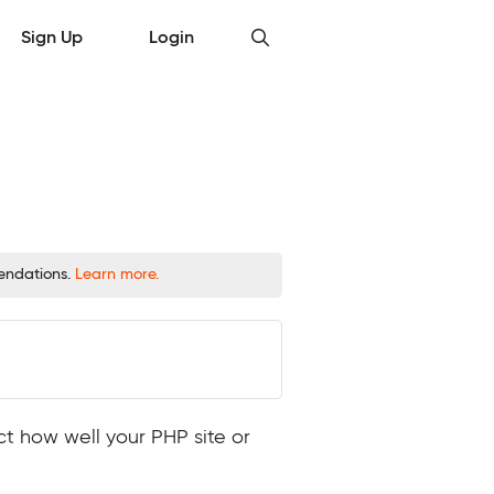
Sign Up
Login
mendations.
Learn more.
ct how well your PHP site or