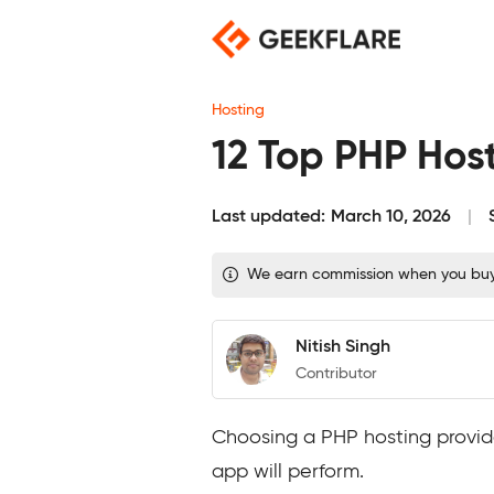
Skip
to
content
Hosting
12 Top PHP Host
Last updated:
March 10, 2026
We earn commission when you buy t
Nitish Singh
Contributor
Choosing a PHP hosting provide
app will perform.