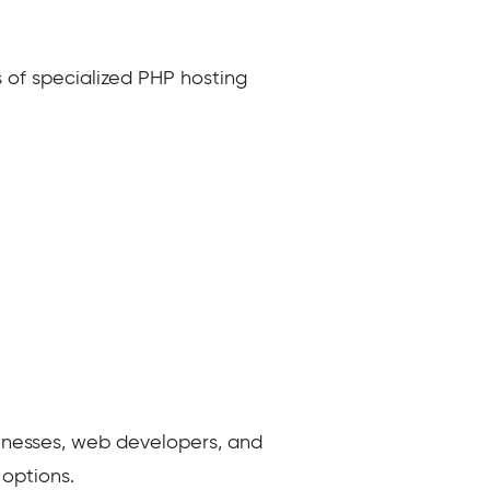
 of specialized PHP hosting
usinesses, web developers, and
options.