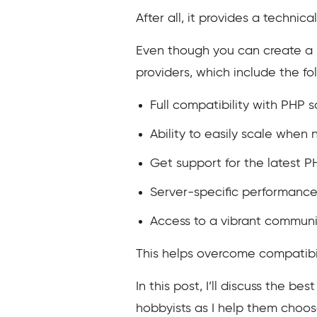
After all, it provides a technic
Even though you can create a P
providers, which include the fo
Full compatibility with PHP s
Ability to easily scale when
Get support for the latest P
Server-specific performance
Access to a vibrant communi
This helps overcome compatibilit
In this post, I’ll discuss the b
hobbyists as I help them choo