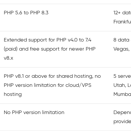
PHP 5.6 to PHP 8.3
12+ dat
Frankfu
Extended support for PHP v4.0 to 7.4
8 data 
(paid) and free support for newer PHP
Vegas, 
v8.x
PHP v8.1 or above for shared hosting, no
5 serve
PHP version limitation for cloud/VPS
Utah, 
hosting
Mumbai
No PHP version limitation
Depend
provide