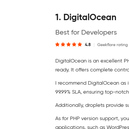
1. DigitalOcean
Best for Developers
4.8
|
Geekflare rating
DigitalOcean is an excellent P
ready. It offers complete contr
I recommend DigitalOcean as it 
99.99% SLA, ensuring top-notch 
Additionally, droplets provide s
As for PHP version support, you
applications, such as WordPre