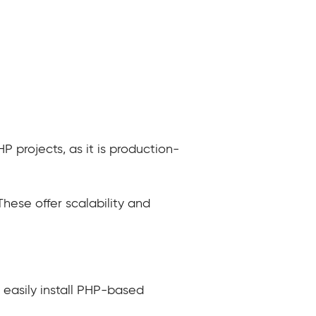
 projects, as it is production-
These offer scalability and
 easily install PHP-based