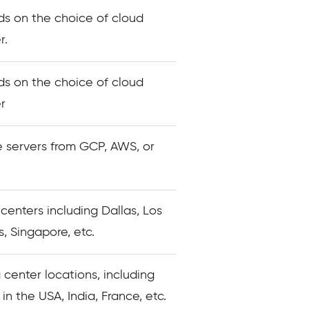
s on the choice of cloud
r.
s on the choice of cloud
r
 servers from GCP, AWS, or
 centers including Dallas, Los
, Singapore, etc.
 center locations, including
 in the USA, India, France, etc.