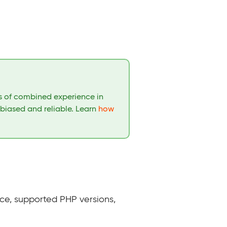
rs of combined experience in
nbiased and reliable. Learn
how
ce, supported PHP versions,