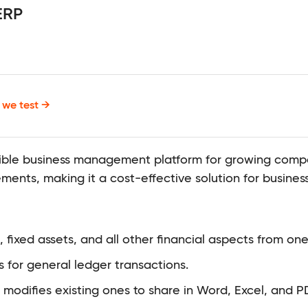
ERP
we test →
ible business management platform for growing compan
ments, making it a cost-effective solution for business
ixed assets, and all other financial aspects from one
s for general ledger transactions.
modifies existing ones to share in Word, Excel, and P