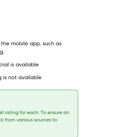
n the mobile app, such as
g.
rial is available
 is not available
l rating for each. To ensure an
k from various sources to