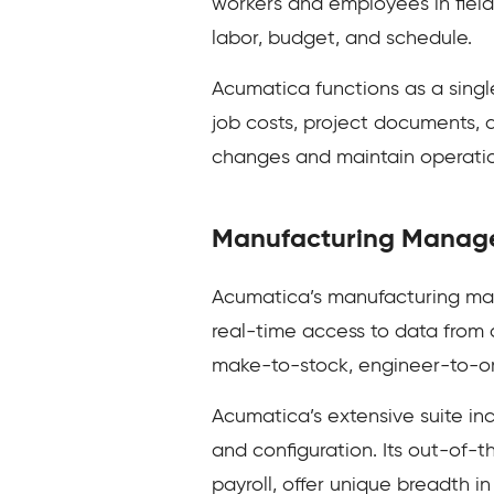
workers and employees in field,
labor, budget, and schedule.
Acumatica functions as a single
job costs, project documents, 
changes and maintain operation
Manufacturing Manag
Acumatica’s manufacturing man
real-time access to data from 
make-to-stock, engineer-to-ord
Acumatica’s extensive suite inc
and configuration. Its out-of
payroll, offer unique breadth i