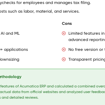
ychecks for employees and manages tax filing.
osts such as labor, material, and services.
Cons
 AI and ML
Limited features i
advanced reportin
0+ applications
No free version or t
downsizing
Transparent pricing
ethodology
 features of Acumatica ERP and calculated a combined overal
actual data from official websites and analyzed user feedbac
 and detailed reviews.