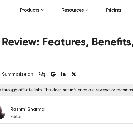
Products
Resources
Pricing
eview: Features, Benefits,
Summarize on:
hrough affiliate links. This does not influence our reviews or recom
Rashmi Sharma
Editor