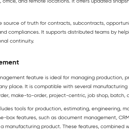
 office, and remote locations. It offers updated snaps
 source of truth for contracts, subcontracts, opportun
and compliances. It supports distributed teams by hel
al continuity.
ement
agement feature is ideal for managing production, p
any place. It is compatible with several manufacturing
er, make-to-order, project-centric, job shop, batch, 
ludes tools for production, estimating, engineering, ma
-the-box features, such as document management, CRM
n a manufacturing product. These features, combined wi