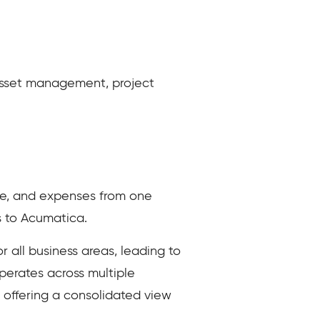
asset management, project
me, and expenses from one
s to Acumatica.
all business areas, leading to
perates across multiple
y offering a consolidated view