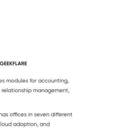
es modules for accounting,
 relationship management,
s offices in seven different
 cloud adoption, and