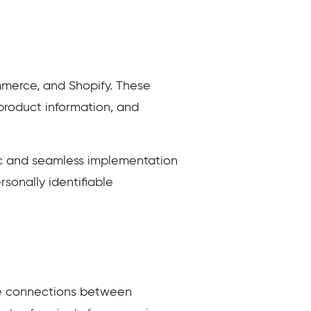
merce, and Shopify. These
product information, and
nc and seamless implementation
sonally identifiable
me connections between