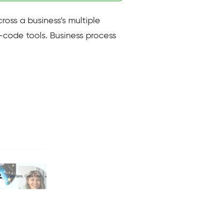
ross a business’s multiple
-code tools. Business process