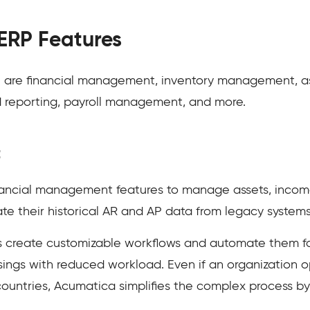
ERP Features
P are financial management, inventory management, 
d reporting, payroll management, and more.
t
nancial management features to manage assets, inco
e their historical AR and AP data from legacy system
 create customizable workflows and automate them for 
ings with reduced workload. Even if an organization o
d countries, Acumatica simplifies the complex process b