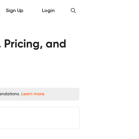
Sign Up
Login
 Pricing, and
mendations.
Learn more.