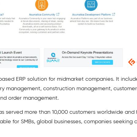
ased ERP solution for midmarket companies. It includ
ory management, construction management, customer
and order management.
s served more than 10,000 customers worldwide and ha
uitable for SMBs, global businesses, companies seeking