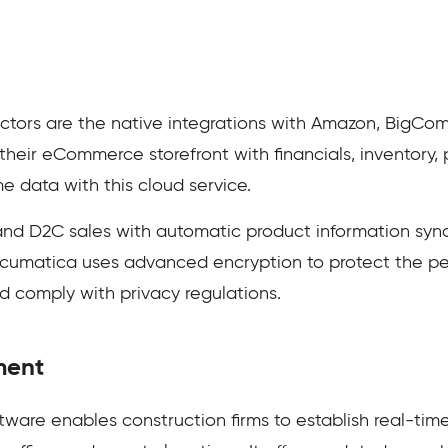
ors are the native integrations with Amazon, BigCom
eir eCommerce storefront with financials, inventory, 
me data with this cloud service.
and D2C sales with automatic product information sy
cumatica uses advanced encryption to protect the per
nd comply with privacy regulations.
ment
are enables construction firms to establish real-ti