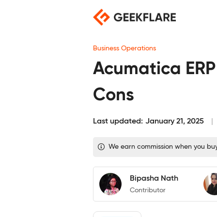
Skip
to
content
Business Operations
Acumatica ERP R
Cons
Last updated:
January 21, 2025
We earn commission when you buy t
Bipasha Nath
Contributor