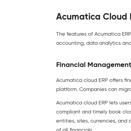
Acumatica Cloud 
The features of Acumatica ER
accounting, data analytics an
Financial Managemen
Acumatica cloud ERP offers fi
platform. Companies can migrat
Acumatica cloud ERP lets users
compliant and timely book clos
entities, sites, currencies, an
of all financials.