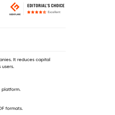
ies. It reduces capital
 users.
 platform.
DF formats.