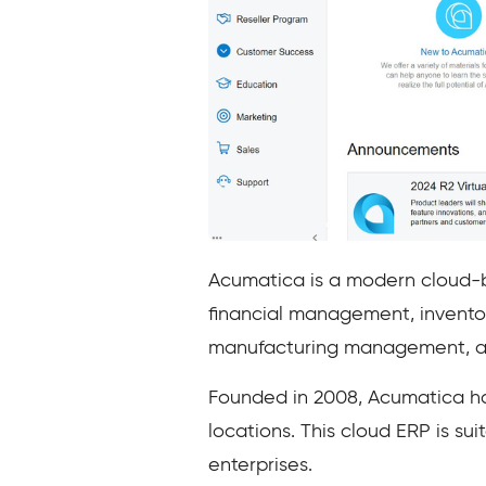
Acumatica is a modern cloud-b
financial management, invent
manufacturing management, 
Founded in 2008, Acumatica ha
locations. This cloud ERP is s
enterprises.