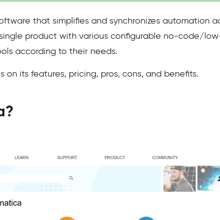
oftware that simplifies and synchronizes automation ac
single product with various configurable no-code/low
ols according to their needs.
 on its features, pricing, pros, cons, and benefits.
a?