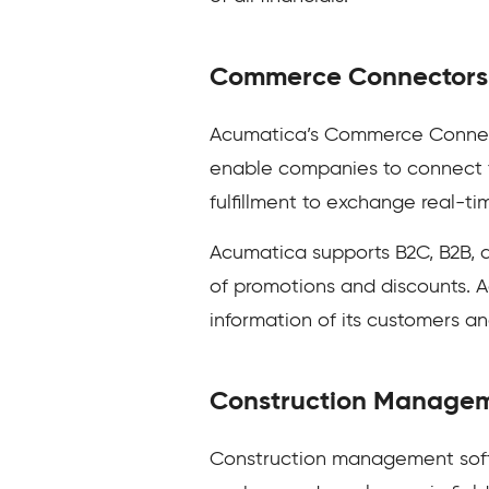
Commerce Connectors
Acumatica’s Commerce Connect
enable companies to connect th
fulfillment to exchange real-ti
Acumatica supports B2C, B2B, 
of promotions and discounts. A
information of its customers a
Construction Manage
Construction management softw