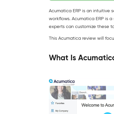
Acumatica ERP is an intuitive s
workflows. Acumatica ERP is a 
experts can customize these to
This Acumatica review will focus
What Is Acumatic