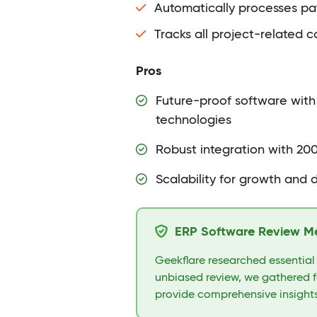
Automatically processes pa
Tracks all project-related c
Pros
Future-proof software with
technologies
Robust integration with 20
Scalability for growth and 
ERP Software Review M
Geekflare researched essential
unbiased review, we gathered f
provide comprehensive insights