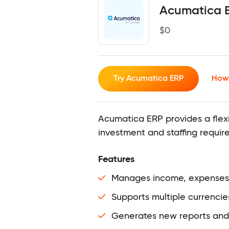
Acumatica 
$
0
Try Acumatica ERP
How 
Acumatica ERP provides a flex
investment and staffing require
Features
Manages income, expenses, f
Supports multiple currencie
Ge
nerates new reports and 