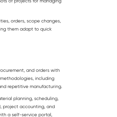
hots of projects for managing
ities, orders, scope changes,
ping them adapt to quick
rocurement, and orders with
 methodologies, including
and repetitive manufacturing.
terial planning, scheduling,
, project accounting, and
th a self-service portal,