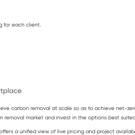
 for each client.
tplace
chieve carbon removal at scale so as to achieve net-zer
 removal market and invest in the options best suited
fers a unified view of live pricing and project availabil