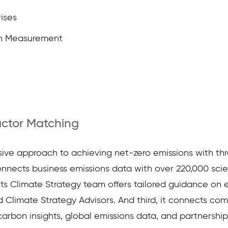
ises
n Measurement
actor Matching
e approach to achieving net-zero emissions with three 
nects business emissions data with over 220,000 scient
its Climate Strategy team offers tailored guidance on e
 Climate Strategy Advisors. And third, it connects c
arbon insights, global emissions data, and partnership