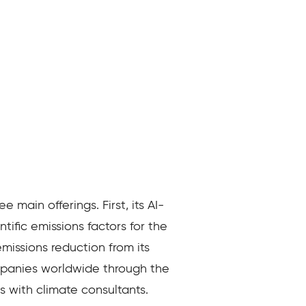
main offerings. First, its AI-
ific emissions factors for the
missions reduction from its
ompanies worldwide through the
s with climate consultants.