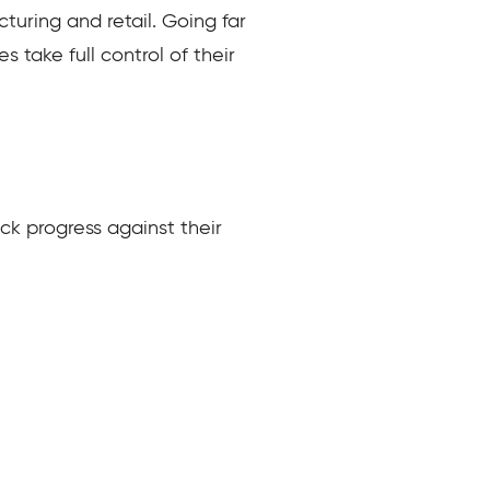
turing and retail. Going far
take full control of their
ck progress against their