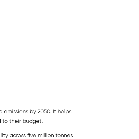
o emissions by 2050. It helps
 to their budget.
ity across five million tonnes