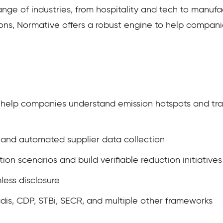
ge of industries, from hospitality and tech to manufac
ns, Normative offers a robust engine to help companies 
o help companies understand emission hotspots and tra
n and automated supplier data collection
tion scenarios and build verifiable reduction initiatives
less disclosure
is, CDP, STBi, SECR, and multiple other frameworks