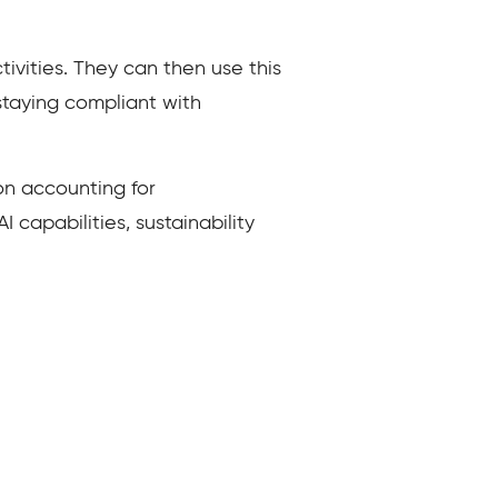
ivities. They can then use this
 staying compliant with
n accounting for
capabilities, sustainability