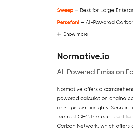
Sweep
– Best for Large Enterpr
Persefoni
– AI-Powered Carbo
Show more
Normative.io
AI-Powered Emission F
Normative offers a comprehensiv
powered calculation engine con
most precise insights. Second, 
team of GHG Protocol-certified
Carbon Network, which offers c