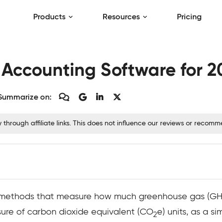
Products
Resources
Pricing
 Accounting Software for 2
Summarize on:
hrough affiliate links. This does not influence our reviews or recom
 methods that measure how much greenhouse gas (GHG)
sure of carbon dioxide equivalent (CO
e) units, as a s
2