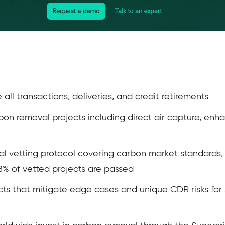
ll transactions, deliveries, and credit retirements
bon removal projects including direct air capture, en
cal vetting protocol covering carbon market standards,
18% of vetted projects are passed
ts that mitigate edge cases and unique CDR risks for 