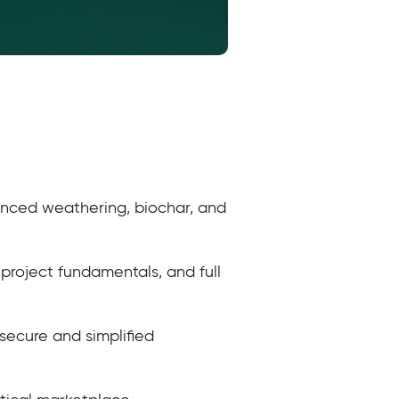
hanced weathering, biochar, and
 project fundamentals, and full
secure and simplified