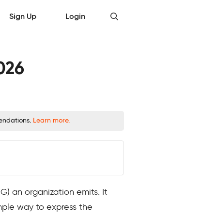
Sign Up
Login
026
mendations.
Learn more.
 an organization emits. It
imple way to express the