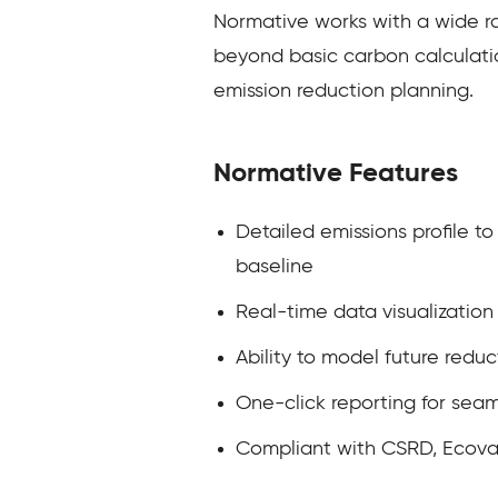
Normative works with a wide ran
beyond basic carbon calculatio
emission reduction planning.
Normative Features
Detailed emissions profile t
baseline
Real-time data visualizatio
Ability to model future reduc
One-click reporting for seam
Compliant with CSRD, Ecovad