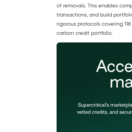
of removals. This enables com
transactions, and build portfoli
rigorous protocols covering 118
carbon credit portfolio.