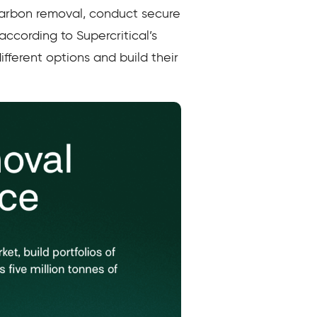
carbon removal, conduct secure
 according to Supercritical’s
ifferent options and build their