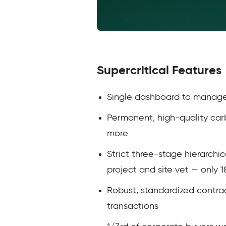
Supercritical Features
Single dashboard to manage a
Permanent, high-quality car
more
Strict three-stage hierarchi
project and site vet — only 
Robust, standardized contrac
transactions