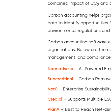
combined impact of CO
and o
2
Carbon accounting helps organi
data to identify opportunities 
environmental regulations and
Carbon accounting software e
organizations. Below are the c
management, and compliance w
Normative.io
– AI-Powered Emi
Supercritical
– Carbon Remova
Net0
– Enterprise Sustainabil
Credibl
– Supports Multiple E
PlanA
– Best to Reach Net-zer