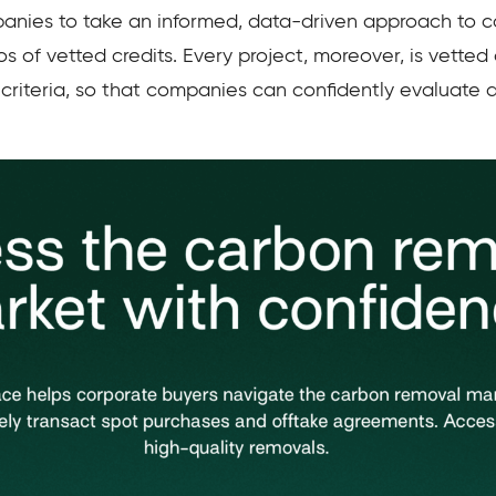
panies to take an informed, data-driven approach to 
os of vetted credits. Every project, moreover, is vetted
 criteria, so that companies can confidently evaluate d