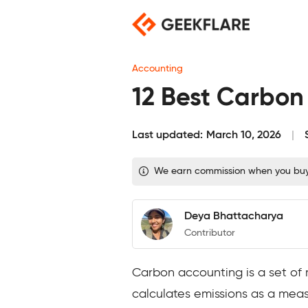
Skip
to
content
Accounting
12 Best Carbon
Last updated:
March 10, 2026
We earn commission when you buy t
Deya Bhattacharya
Contributor
Carbon accounting is a set of
calculates emissions as a mea