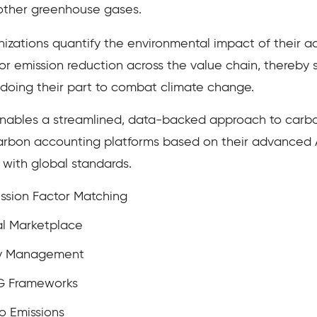
ther greenhouse gases.
zations quantify the environmental impact of their act
for emission reduction across the value chain, thereby
 doing their part to combat climate change.
nables a streamlined, data-backed approach to carbo
arbon accounting platforms based on their advanced AI 
ith global standards.
ssion Factor Matching
l Marketplace
ity Management
SG Frameworks
o Emissions