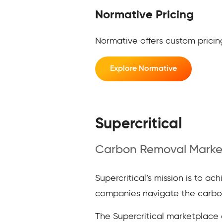
Normative Pricing
Normative offers custom pricing
Explore Normative
Supercritical
Carbon Removal Marke
Supercritical’s mission is to a
companies navigate the carbon
The Supercritical marketplace of