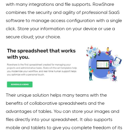
with many integrations and file supports. RowShare
combines the security and agility of professional SaaS
software to manage access configuration with a single
click. Store your information on your device or use a
secure cloud; your choice.
Their unique solution helps many teams with the
benefits of collaborative spreadsheets and the
advantages of tables. You can store your images and
files directly into your spreadsheet. It also supports
mobile and tablets to give you complete freedom of its