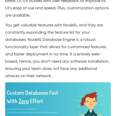
latest UI/UX studies with user feedback to improve its
UI’s ease of use and speed. Plus, customization options
are available.
You get valuable features with Node14, and they are
constantly expanding the feature list for your
databases. Node14 Database Engine is a robust
functionality layer that allows for customized features
and faster deployment in no time. It is entirely web-
based; hence, you don’t need any software installation,
ensuring your team does not face any additional
attacks on their network.