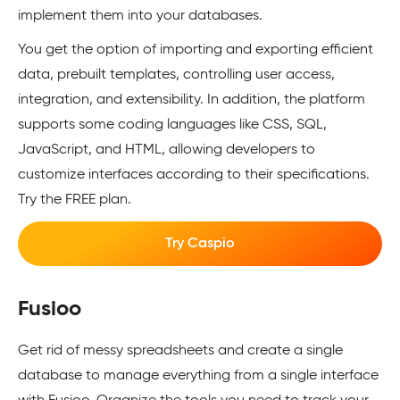
implement them into your databases.
You get the option of importing and exporting efficient
data, prebuilt templates, controlling user access,
integration, and extensibility. In addition, the platform
supports some coding languages like CSS, SQL,
JavaScript, and HTML, allowing developers to
customize interfaces according to their specifications.
Try the FREE plan.
Try Caspio
Fusioo
Get rid of messy spreadsheets and create a single
database to manage everything from a single interface