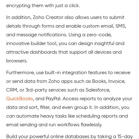
encrypting them with just a click.
In addition, Zoho Creator also allows users to submit
details through forms and enable custom email, SMS,
and message notifications. Using a zero-code,
innovative builder tool, you can design insightful and
attractive dashboards that support all devices and
browsers.
Furthermore, use built-in integration features to receive
or send data from Zoho apps such as Books, Invoice,
CRM, or 3rd-party services such as Salesforce,
QuickBooks
, and PayPal. Access reports to analyze your
data and sort, filter, and even group it. In addition, you
can automate heavy tasks like scheduling reports and
email sending and run workflows flawlessly.
Build your powerful online databases by taking a 15-day