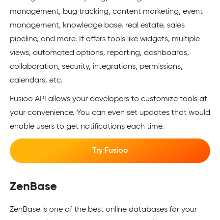
management, bug tracking, content marketing, event
management, knowledge base, real estate, sales
pipeline, and more. It offers tools like widgets, multiple
views, automated options, reporting, dashboards,
collaboration, security, integrations, permissions,
calendars, etc.
Fusioo API allows your developers to customize tools at
your convenience. You can even set updates that would
enable users to get notifications each time.
Try Fusioo
ZenBase
ZenBase is one of the best online databases for your