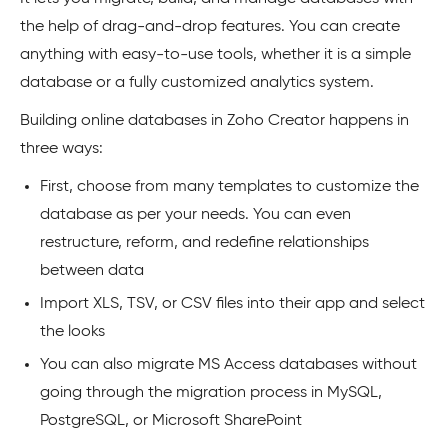
the help of drag-and-drop features. You can create
anything with easy-to-use tools, whether it is a simple
database or a fully customized analytics system.
Building online databases in Zoho Creator happens in
three ways:
First, choose from many templates to customize the
database as per your needs. You can even
restructure, reform, and redefine relationships
between data
Import XLS, TSV, or CSV files into their app and select
the looks
You can also migrate MS Access databases without
going through the migration process in MySQL,
PostgreSQL, or Microsoft SharePoint