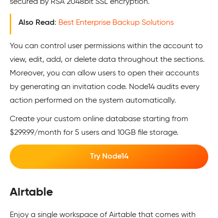
secured by RSA 2048bit SSL encryption.
Also Read
:
Best Enterprise Backup Solutions
You can control user permissions within the account to
view, edit, add, or delete data throughout the sections.
Moreover, you can allow users to open their accounts
by generating an invitation code. Node14 audits every
action performed on the system automatically.
Create your custom online database starting from
$299.99/month for 5 users and 10GB file storage.
Try Node14
Airtable
Enjoy a single workspace of Airtable that comes with