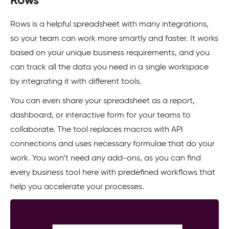
Rows
Rows is a helpful spreadsheet with many integrations,
so your team can work more smartly and faster. It works
based on your unique business requirements, and you
can track all the data you need in a single workspace
by integrating it with different tools.
You can even share your spreadsheet as a report,
dashboard, or interactive form for your teams to
collaborate. The tool replaces macros with API
connections and uses necessary formulae that do your
work. You won’t need any add-ons, as you can find
every business tool here with predefined workflows that
help you accelerate your processes.