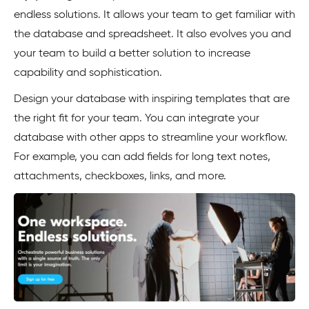
endless solutions. It allows your team to get familiar with
the database and spreadsheet. It also evolves you and
your team to build a better solution to increase
capability and sophistication.
Design your database with inspiring templates that are
the right fit for your team. You can integrate your
database with other apps to streamline your workflow.
For example, you can add fields for long text notes,
attachments, checkboxes, links, and more.