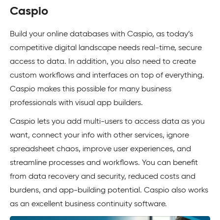
Caspio
Build your online databases with Caspio, as today’s
competitive digital landscape needs real-time, secure
access to data. In addition, you also need to create
custom workflows and interfaces on top of everything.
Caspio makes this possible for many business
professionals with visual app builders.
Caspio lets you add multi-users to access data as you
want, connect your info with other services, ignore
spreadsheet chaos, improve user experiences, and
streamline processes and workflows. You can benefit
from data recovery and security, reduced costs and
burdens, and app-building potential. Caspio also works
as an excellent business continuity software.