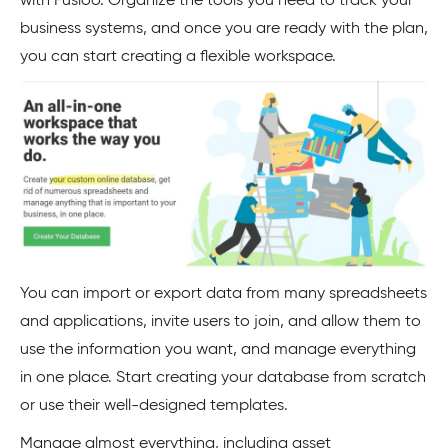
with Fusioo. Organize the tools you need to track your
business systems, and once you are ready with the plan,
you can start creating a flexible workspace.
You can import or export data from many spreadsheets
and applications, invite users to join, and allow them to
use the information you want, and manage everything
in one place. Start creating your database from scratch
or use their well-designed templates.
Manage almost everything, including asset