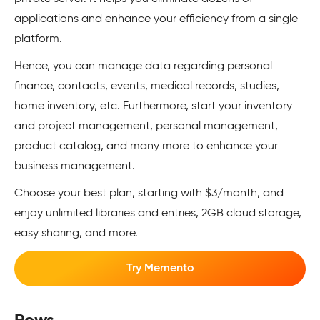
applications and enhance your efficiency from a single
platform.
Hence, you can manage data regarding personal
finance, contacts, events, medical records, studies,
home inventory, etc. Furthermore, start your inventory
and project management, personal management,
product catalog, and many more to enhance your
business management.
Choose your best plan, starting with $3/month, and
enjoy unlimited libraries and entries, 2GB cloud storage,
easy sharing, and more.
Try Memento