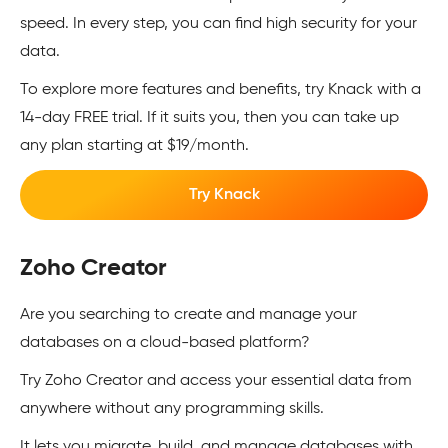
speed. In every step, you can find high security for your
data.
To explore more features and benefits, try Knack with a
14-day FREE trial. If it suits you, then you can take up
any plan starting at $19/month.
Try Knack
Zoho Creator
Are you searching to create and manage your
databases on a cloud-based platform?
Try Zoho Creator and access your essential data from
anywhere without any programming skills.
It lets you migrate, build, and manage databases with