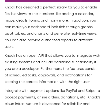
Knack has designed a perfect library for you to enable
flexible views to the interface, like adding a calendar,
maps, details, forms, and many more. In addition, you
can make your dashboard look rich through graphs,
pivot tables, and charts and generate real-time views.
You can also provide authorized reports to different
users.
Knack has an open API that allows you to integrate with
existing systems and include additional functionality if
you are a developer. Furthermore, the features consist
of scheduled tasks, approvals, and notifications for
keeping the correct information with the right user.
Integrate with payment options like PayPal and Stripe to
accept payments, online orders, donations, etc. Knack’s
cloud infrastructure is developed for reliability and