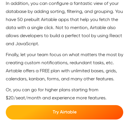
In addition, you can configure a fantastic view of your
database by adding sorting, filtering, and grouping. You
have 50 prebuilt Airtable apps that help you fetch the
data with a single click. Not to mention, Airtable also
allows developers to build a perfect tool by using React
and JavaScript.
Finally, let your team focus on what matters the most by
creating custom notifications, redundant tasks, etc.
Airtable offers a FREE plan with unlimited bases, grids,
calendars, kanban, forms, and many other features.
Or, you can go for higher plans starting from
$20/seat/month and experience more features.
Try Airtable