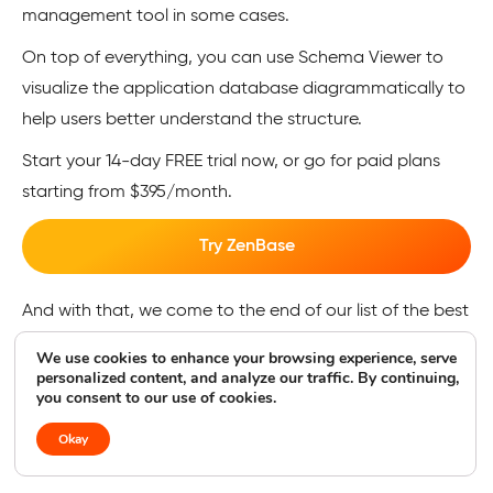
management tool in some cases.
On top of everything, you can use Schema Viewer to
visualize the application database diagrammatically to
help users better understand the structure.
Start your 14-day FREE trial now, or go for paid plans
starting from $395/month.
Try ZenBase
And with that, we come to the end of our list of the best
online database tools. As you can see, there are plenty
We use cookies to enhance your browsing experience, serve
of options available for you to check out. But, what if
personalized content, and analyze our traffic. By continuing,
you consent to our use of cookies.
you’ve never used a tool like this before? Not to worry —
I’ve covered the basics of online databases and the
Okay
tools here as well.