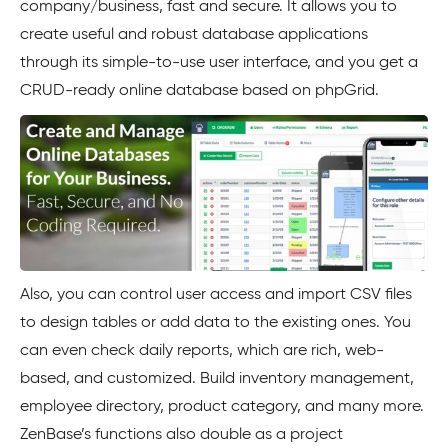
company/business, fast and secure. It allows you to
create useful and robust database applications
through its simple-to-use user interface, and you get a
CRUD-ready online database based on phpGrid.
Also, you can control user access and import CSV files
to design tables or add data to the existing ones. You
can even check daily reports, which are rich, web-
based, and customized. Build inventory management,
employee directory, product category, and many more.
ZenBase’s functions also double as a project