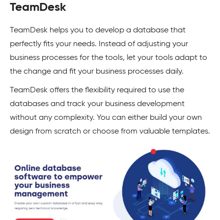
TeamDesk
TeamDesk helps you to develop a database that
perfectly fits your needs. Instead of adjusting your
business processes for the tools, let your tools adapt to
the change and fit your business processes daily.
TeamDesk offers the flexibility required to use the
databases and track your business development
without any complexity. You can either build your own
design from scratch or choose from valuable templates.