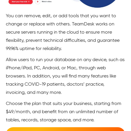
You can remove, edit, or add tools that you want to
change or replace with others. TeamDesk works on
secure servers running in the cloud to ensure more
flexibility, prevent technical difficulties, and guarantee
99.96% uptime for reliability.
Allow users to run your database on any device, such as
iPhone/iPad, PC, Android, or Mac, through web
browsers. In addition, you will find many features like
tracking COVID-19 patients, doctors’ practice,
invoicing, and many more.
Choose the plan that suits your business, starting from
$49/month, and benefit from an unlimited number of
tables, records, storage space, and more.