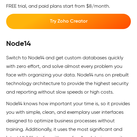
FREE trial, and paid plans start from $8/month.
Try Zoho Creator
Node14
Switch to Node14 and get custom databases quickly
with zero effort, and solve almost every problem you
face with organizing your data. Node14 runs on prebuilt
technology architecture to provide the highest security
and reporting without slow speeds or high costs.
Node14 knows how important your time is, so it provides
you with simple, clean, and exemplary user interfaces
designed to optimize business processes without
training. Additionally, it uses the most significant and