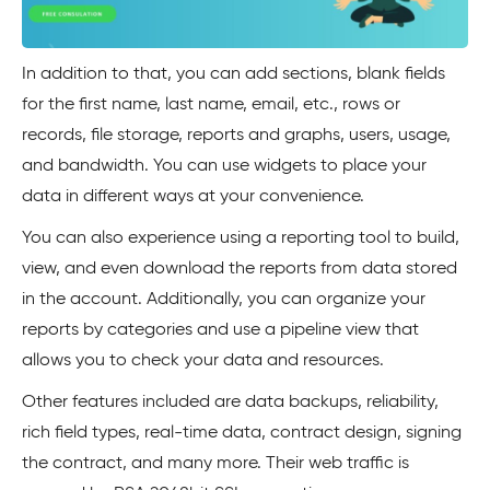
In addition to that, you can add sections, blank fields
for the first name, last name, email, etc., rows or
records, file storage, reports and graphs, users, usage,
and bandwidth. You can use widgets to place your
data in different ways at your convenience.
You can also experience using a reporting tool to build,
view, and even download the reports from data stored
in the account. Additionally, you can organize your
reports by categories and use a pipeline view that
allows you to check your data and resources.
Other features included are data backups, reliability,
rich field types, real-time data, contract design, signing
the contract, and many more. Their web traffic is