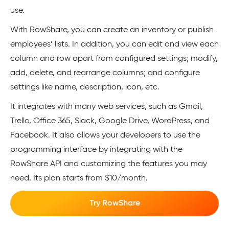
use.
With RowShare, you can create an inventory or publish
employees’ lists. In addition, you can edit and view each
column and row apart from configured settings; modify,
add, delete, and rearrange columns; and configure
settings like name, description, icon, etc.
It integrates with many web services, such as Gmail,
Trello, Office 365, Slack, Google Drive, WordPress, and
Facebook. It also allows your developers to use the
programming interface by integrating with the
RowShare API and customizing the features you may
need. Its plan starts from $10/month.
Try RowShare