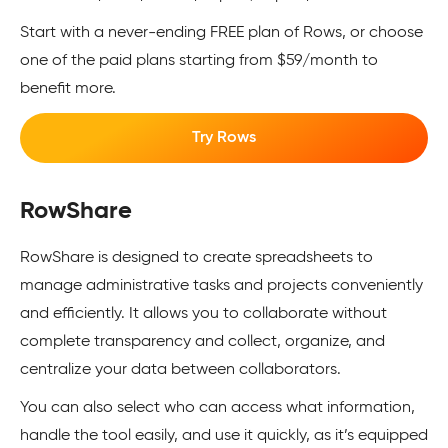
Start with a never-ending FREE plan of Rows, or choose
one of the paid plans starting from $59/month to
benefit more.
Try Rows
RowShare
RowShare is designed to create spreadsheets to
manage administrative tasks and projects conveniently
and efficiently. It allows you to collaborate without
complete transparency and collect, organize, and
centralize your data between collaborators.
You can also select who can access what information,
handle the tool easily, and use it quickly, as it’s equipped