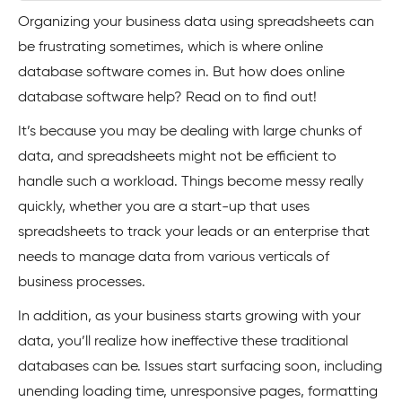
Organizing your business data using spreadsheets can
be frustrating sometimes, which is where online
database software comes in. But how does online
database software help? Read on to find out!
It’s because you may be dealing with large chunks of
data, and spreadsheets might not be efficient to
handle such a workload. Things become messy really
quickly, whether you are a start-up that uses
spreadsheets to track your leads or an enterprise that
needs to manage data from various verticals of
business processes.
In addition, as your business starts growing with your
data, you’ll realize how ineffective these traditional
databases can be. Issues start surfacing soon, including
unending loading time, unresponsive pages, formatting