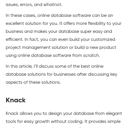
issues, errors, and whatnot.
In these cases, online database software can be an
excellent solution for you. It offers more flexibility to your
business and makes your database super easy and
efficient. In fact, you can even build your customized
project management solution or build a new product
using online database software from scratch.
In this article, I’ll discuss some of the best online
database solutions for businesses after discussing key
aspects of these solutions.
Knack
Knack allows you to design your database from elegant
tools for easy growth without coding. It provides simple