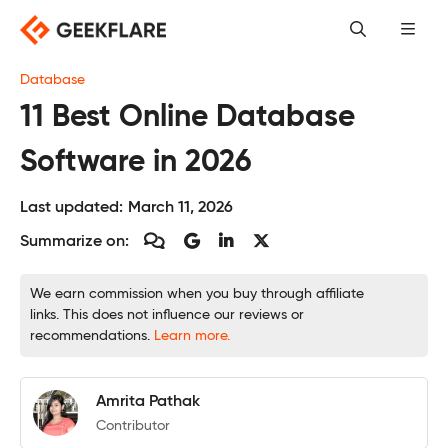
Skip
to
content
Database
11 Best Online Database
Software in 2026
Last updated:
March 11, 2026
Summarize on:
We earn commission when you buy through affiliate
links. This does not influence our reviews or
recommendations.
Learn more.
Amrita Pathak
Contributor