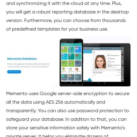
and synchronizing it with the cloud at any time. Plus,
you will get a robust reporting database in the desktop
version. Furthermore, you can choose from thousands
of predefined templates for your business use.
Memento uses Google server-side encryption to secure
all the data using AES 256 automatically and
transparently. You can also use password protection to
safeguard your database. In addition to that, you can
store your sensitive information safely with Memento’s
private server. It helps you eliminate dozens of