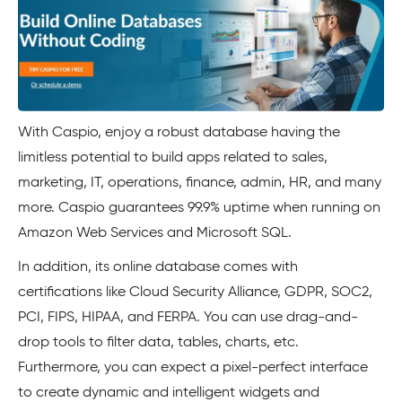
With Caspio, enjoy a robust database having the
limitless potential to build apps related to sales,
marketing, IT, operations, finance, admin, HR, and many
more. Caspio guarantees 99.9% uptime when running on
Amazon Web Services and Microsoft SQL.
In addition, its online database comes with
certifications like Cloud Security Alliance, GDPR, SOC2,
PCI, FIPS, HIPAA, and FERPA. You can use drag-and-
drop tools to filter data, tables, charts, etc.
Furthermore, you can expect a pixel-perfect interface
to create dynamic and intelligent widgets and