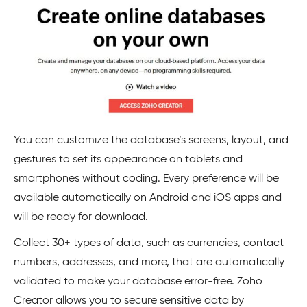
You can customize the database’s screens, layout, and
gestures to set its appearance on tablets and
smartphones without coding. Every preference will be
available automatically on Android and iOS apps and
will be ready for download.
Collect 30+ types of data, such as currencies, contact
numbers, addresses, and more, that are automatically
validated to make your database error-free. Zoho
Creator allows you to secure sensitive data by