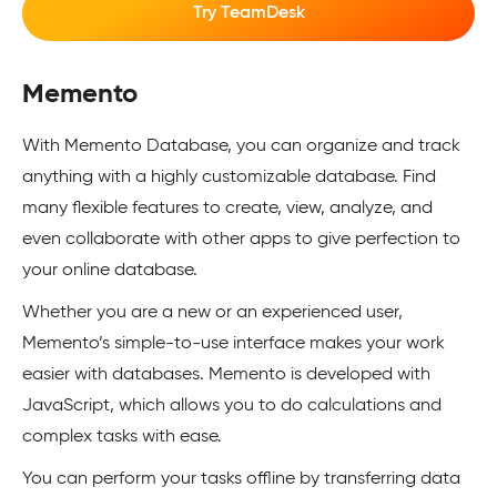
Try TeamDesk
Memento
With Memento Database, you can organize and track
anything with a highly customizable database. Find
many flexible features to create, view, analyze, and
even collaborate with other apps to give perfection to
your online database.
Whether you are a new or an experienced user,
Memento’s simple-to-use interface makes your work
easier with databases. Memento is developed with
JavaScript, which allows you to do calculations and
complex tasks with ease.
You can perform your tasks offline by transferring data