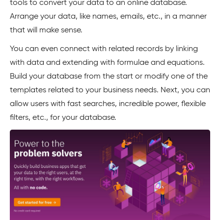
tools to convert your data to an online database.
Arrange your data, like names, emails, etc., in a manner
that will make sense.
You can even connect with related records by linking
with data and extending with formulae and equations.
Build your database from the start or modify one of the
templates related to your business needs. Next, you can
allow users with fast searches, incredible power, flexible
filters, etc., for your database.