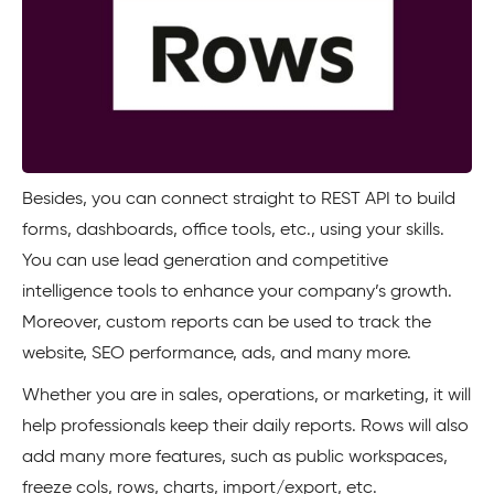
Besides, you can connect straight to REST API to build
forms, dashboards, office tools, etc., using your skills.
You can use lead generation and competitive
intelligence tools to enhance your company’s growth.
Moreover, custom reports can be used to track the
website, SEO performance, ads, and many more.
Whether you are in sales, operations, or marketing, it will
help professionals keep their daily reports. Rows will also
add many more features, such as public workspaces,
freeze cols, rows, charts, import/export, etc.