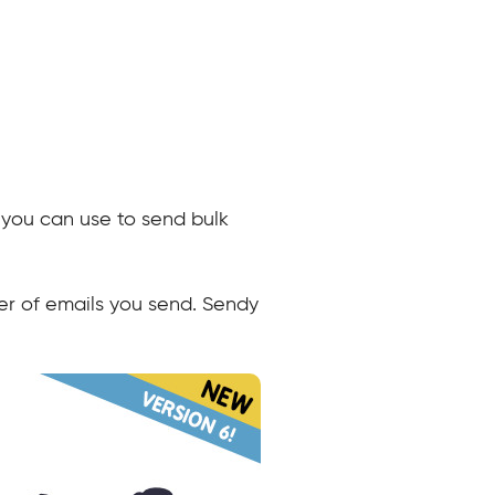
t you can use to send bulk
er of emails you send. Sendy