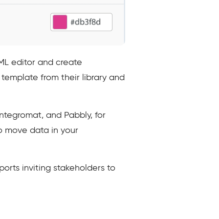
ML editor and create
template from their library and
Integromat, and Pabbly, for
o move data in your
orts inviting stakeholders to