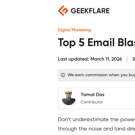
Skip
to
content
Digital Marketing
Top 5 Email Blas
Last updated:
March 11, 2026
S
We earn commission when you buy t
Tamal Das
Contributor
Don’t underestimate the power o
through the noise and land direc