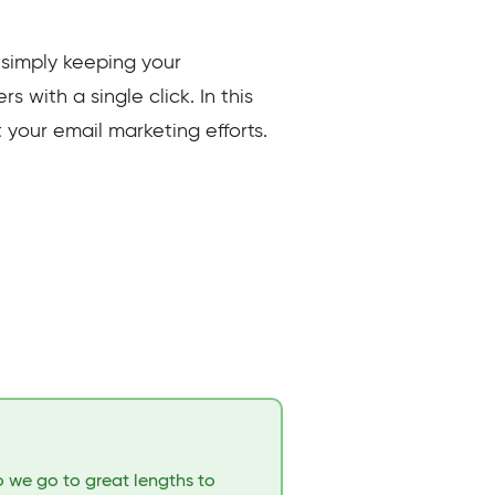
 simply keeping your
 with a single click. In this
t your email marketing efforts.
o we go to great lengths to