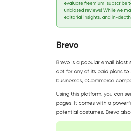
evaluate freemium, subscribe to
unbiased reviews! While we may
editorial insights, and in-dept
Brevo
Brevo is a popular email blast 
opt for any of its paid plans t
businesses, eCommerce compani
Using this platform, you can s
pages. It comes with a powerful
potential costumes. Brevo also