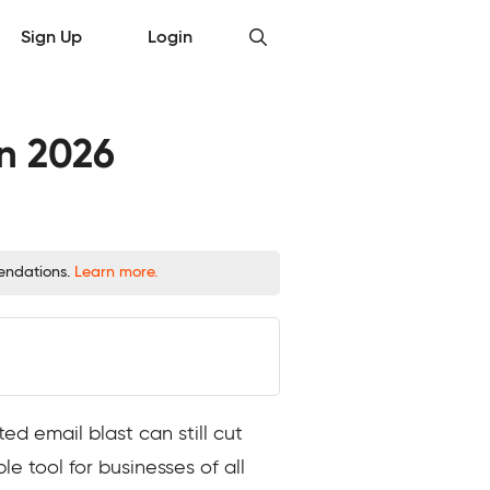
Sign Up
Login
in 2026
mendations.
Learn more.
ed email blast can still cut
e tool for businesses of all