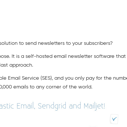
solution to send newsletters to your subscribers?
pose. It is a self-hosted email newsletter software tha
blast approach.
le Email Service (SES), and you only pay for the numb
10,000 emails to any corner of the world.