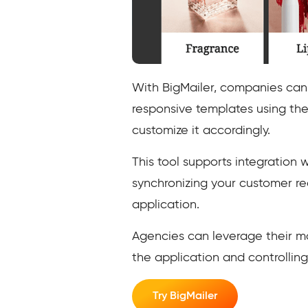
With BigMailer, companies can 
responsive templates using the
customize it accordingly.
This tool supports integration w
synchronizing your customer r
application.
Agencies can leverage their ma
the application and controlling
Try BigMailer