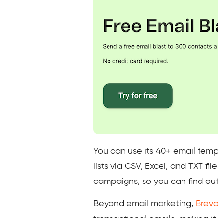
You can use its 40+ email temp
lists via CSV, Excel, and TXT f
campaigns, so you can find out
Beyond email marketing,
Brevo