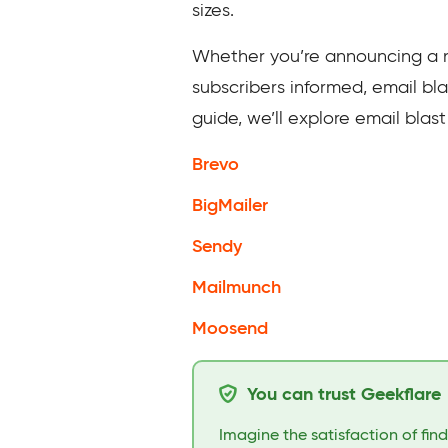
sizes.
Whether you’re announcing a ne
subscribers informed, email bla
guide, we’ll explore email blas
Brevo
BigMailer
Sendy
Mailmunch
Moosend
You can trust Geekflare
Imagine the satisfaction of fin