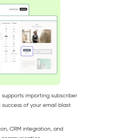
 supports importing subscriber
e success of your email blast
on, CRM integration, and