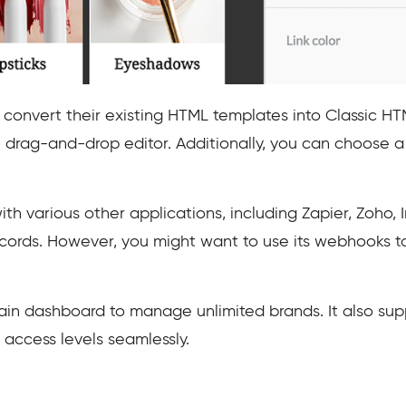
convert their existing HTML templates into Classic HT
 drag-and-drop editor. Additionally, you can choose a 
ith various other applications, including Zapier, Zoho, 
ecords. However, you might want to use its webhooks t
in dashboard to manage unlimited brands. It also supp
 access levels seamlessly.