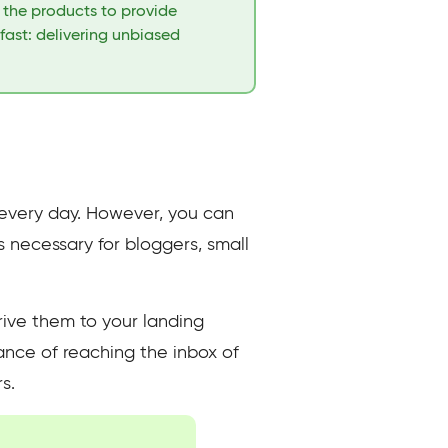
t the products to provide
fast: delivering unbiased
e every day. However, you can
ls necessary for bloggers, small
rive them to your landing
hance of reaching the inbox of
s.