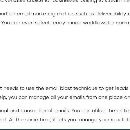
 a versatile choice for businesses looking to streamli
port on email marketing metrics such as deliverability,
. You can even select ready-made workflows for com
t needs to use the email blast technique to get leads 
 help, you can manage all your emails from one place a
nal and transactional emails. You can utilize the unif
t. At the same time, it lets you manage your reputati