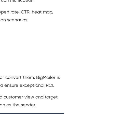
ne communication.
 open rate, CTR, heat map,
mon scenarios.
or convert them, BigMailer is
nd ensure exceptional ROI.
ied customer view and target
on as the sender.