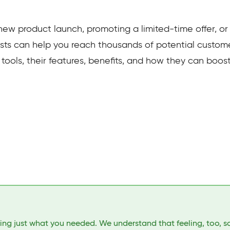
w product launch, promoting a limited-time offer, or
sts can help you reach thousands of potential customers
t tools, their features, benefits, and how they can boos
ding just what you needed. We understand that feeling, too, s