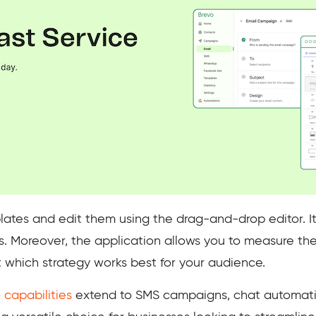
lates and edit them using the drag-and-drop editor. It
iles. Moreover, the application allows you to measure th
 which strategy works best for your audience.
 capabilities
extend to SMS campaigns, chat automati