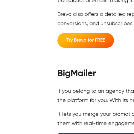
transactional emails, making it
Brevo also offers a detailed re
conversions, and unsubscribes
Try Brevo for FREE
BigMailer
If you belong to an agency tha
the platform for you. With its
It lets you merge your promotio
them with real-time engagemen