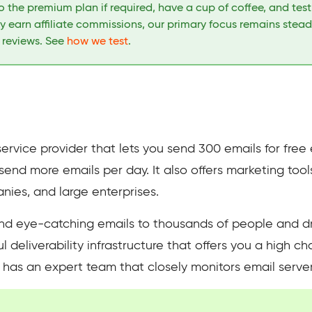
 the premium plan if required, have a cup of coffee, and tes
 earn affiliate commissions, our primary focus remains stead
h reviews. See
how we test
.
service provider that lets you send 300 emails for fre
o send more emails per day. It also offers marketing too
es, and large enterprises.
end eye-catching emails to thousands of people and d
 deliverability infrastructure that offers you a high c
 has an expert team that closely monitors email server