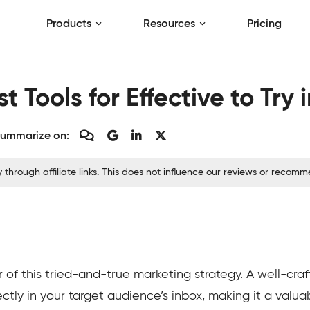
Products
Resources
Pricing
t Tools for Effective to Try 
ummarize on:
hrough affiliate links. This does not influence our reviews or recom
f this tried-and-true marketing strategy. A well-craft
tly in your target audience’s inbox, making it a valuabl