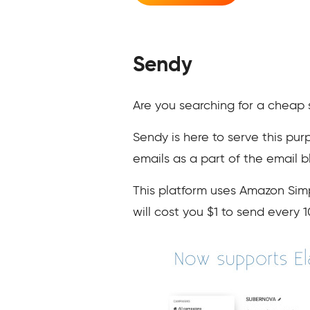
Sendy
Are you searching for a cheap 
Sendy is here to serve this pur
emails as a part of the email 
This platform uses Amazon Simp
will cost you $1 to send every 