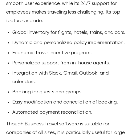
smooth user experience, while its 24/7 support for
employees makes traveling less challenging. Its top
features include:
Global inventory for flights, hotels, trains, and cars.
Dynamic and personalized policy implementation.
Economic travel incentive program.
Personalized support from in-house agents.
Integration with Slack, Gmail, Outlook, and
calendars.
Booking for guests and groups.
Easy modification and cancellation of booking.
Automated payment reconciliation.
Though Business Travel software is suitable for
companies of all sizes, it is particularly useful for large