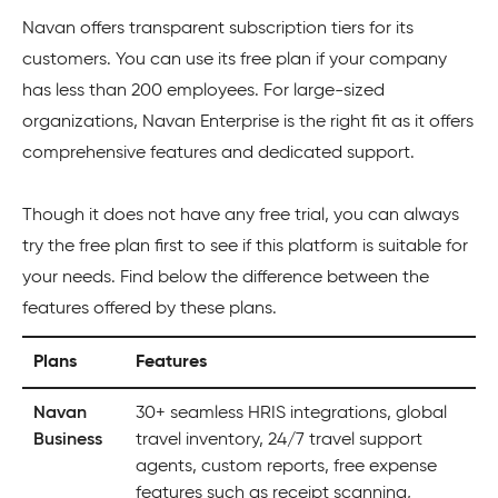
Navan offers transparent subscription tiers for its
customers. You can use its free plan if your company
has less than 200 employees. For large-sized
organizations, Navan Enterprise is the right fit as it offers
comprehensive features and dedicated support.
Though it does not have any free trial, you can always
try the free plan first to see if this platform is suitable for
your needs. Find below the difference between the
features offered by these plans.
Plans
Features
Navan
30+ seamless HRIS integrations, global
Business
travel inventory, 24/7 travel support
agents, custom reports, free expense
features such as receipt scanning,