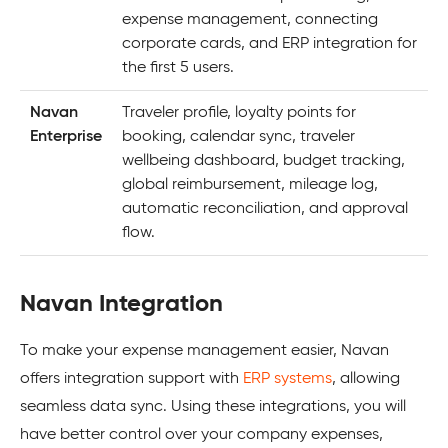
expense management, connecting
corporate cards, and ERP integration for
the first 5 users.
Navan
Traveler profile, loyalty points for
Enterprise
booking, calendar sync, traveler
wellbeing dashboard, budget tracking,
global reimbursement, mileage log,
automatic reconciliation, and approval
flow.
Navan Integration
To make your expense management easier, Navan
offers integration support with
ERP systems
, allowing
seamless data sync. Using these integrations, you will
have better control over your company expenses,