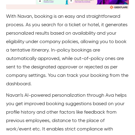
With Navan, booking is an easy and straightforward
process. As you search for a ticket or hotel, it generates
personalized results based on availability and your
eligibility under company policies, allowing you to book
a tentative itinerary. In-policy bookings are
automatically approved, while out-of-policy ones are
sent to the designated approver or rejected as per
company settings. You can track your booking from the
dashboard.
Navan’s AI-powered personalization through Ava helps
you get improved booking suggestions based on your
profile history and other factors like feedback from
previous employees, distance to the place of
work/event etc. It enables strict compliance with