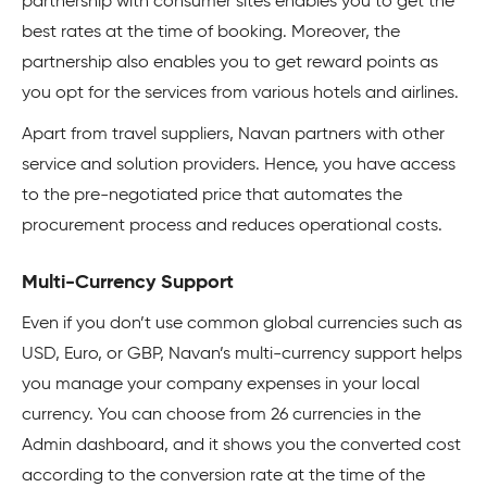
partnership with consumer sites enables you to get the
best rates at the time of booking. Moreover, the
partnership also enables you to get reward points as
you opt for the services from various hotels and airlines.
Apart from travel suppliers, Navan partners with other
service and solution providers. Hence, you have access
to the pre-negotiated price that automates the
procurement process and reduces operational costs.
Multi-Currency Support
Even if you don’t use common global currencies such as
USD, Euro, or GBP, Navan’s multi-currency support helps
you manage your company expenses in your local
currency. You can choose from 26 currencies in the
Admin dashboard, and it shows you the converted cost
according to the conversion rate at the time of the