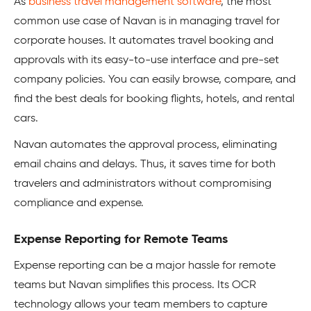
As
business travel management software
, the most
common use case of Navan is in managing travel for
corporate houses. It automates travel booking and
approvals with its easy-to-use interface and pre-set
company policies. You can easily browse, compare, and
find the best deals for booking flights, hotels, and rental
cars.
Navan automates the approval process, eliminating
email chains and delays. Thus, it saves time for both
travelers and administrators without compromising
compliance and expense.
Expense Reporting for Remote Teams
Expense reporting can be a major hassle for remote
teams but Navan simplifies this process. Its OCR
technology allows your team members to capture