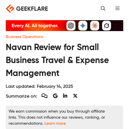
Skip
to
content
Business Operations
Navan Review for Small
Business Travel & Expense
Management
Last updated:
February 14, 2025
Summarize on:
We earn commission when you buy through affiliate
links. This does not influence our reviews, ranking, or
recommendations.
Learn more.