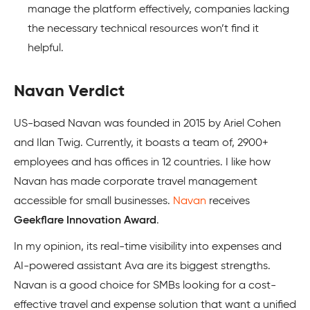
manage the platform effectively, companies lacking
the necessary technical resources won’t find it
helpful.
Navan Verdict
US-based Navan was founded in 2015 by Ariel Cohen
and Ilan Twig. Currently, it boasts a team of, 2900+
employees and has offices in 12 countries. I like how
Navan has made corporate travel management
accessible for small businesses.
Navan
receives
Geekflare Innovation Award
.
In my opinion, its real-time visibility into expenses and
AI-powered assistant Ava are its biggest strengths.
Navan is a good choice for SMBs looking for a cost-
effective travel and expense solution that want a unified