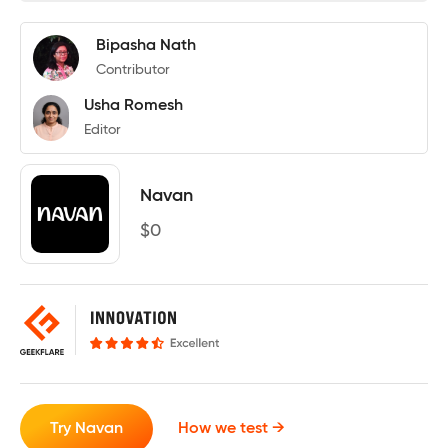
Bipasha Nath
Contributor
Usha Romesh
Editor
Navan
$
0
Try Navan
How we test →