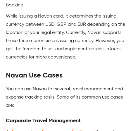
booking.
While issuing a Navan card, it determines the issuing
currency between USD, GBP, and EUR depending on the
location of your legal entity. Currently, Navan supports
these three currencies as issuing currency. However, you
get the freedom to set and implement policies in local
currencies for more convenience.
Navan Use Cases
You can use Navan for several travel management and
expense tracking tasks. Some of its common use cases
are:
Corporate Travel Management