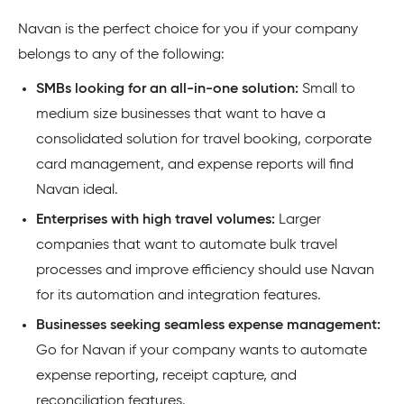
Navan is the perfect choice for you if your company
belongs to any of the following:
SMBs looking for an all-in-one solution:
Small to
medium size businesses that want to have a
consolidated solution for travel booking, corporate
card management, and expense reports will find
Navan ideal.
Enterprises with high travel volumes:
Larger
companies that want to automate bulk travel
processes and improve efficiency should use Navan
for its automation and integration features.
Businesses seeking seamless expense management:
Go for Navan if your company wants to automate
expense reporting, receipt capture, and
reconciliation features.