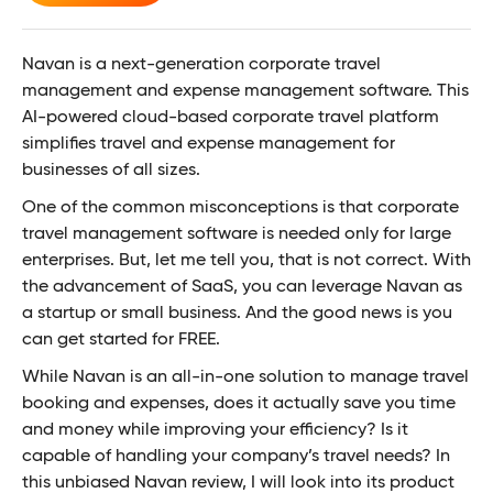
Navan is a next-generation corporate travel
management and expense management software. This
AI-powered cloud-based corporate travel platform
simplifies travel and expense management for
businesses of all sizes.
One of the common misconceptions is that corporate
travel management software is needed only for large
enterprises. But, let me tell you, that is not correct. With
the advancement of SaaS, you can leverage Navan as
a startup or small business. And the good news is you
can get started for FREE.
While Navan is an all-in-one solution to manage travel
booking and expenses, does it actually save you time
and money while improving your efficiency? Is it
capable of handling your company’s travel needs? In
this unbiased Navan review, I will look into its product