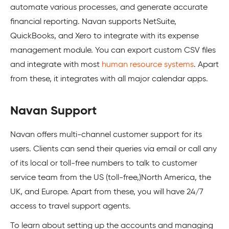
automate various processes, and generate accurate
financial reporting. Navan supports NetSuite,
QuickBooks, and Xero to integrate with its expense
management module. You can export custom CSV files
and integrate with most
human resource systems
. Apart
from these, it integrates with all major calendar apps.
Navan Support
Navan offers multi-channel customer support for its
users. Clients can send their queries via email or call any
of its local or toll-free numbers to talk to customer
service team from the US (toll-free,)North America, the
UK, and Europe. Apart from these, you will have 24/7
access to travel support agents.
To learn about setting up the accounts and managing