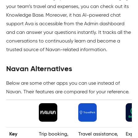
your team’s travel and expenses, you can check out its
Knowledge Base. Moreover, it has AI-powered chat
support Ava is accessible from the Admin dashboard
and can answer your questions instantly. It tracks all the
conversations to continuously learn and become a
trusted source of Navan-related information.
Navan Alternatives
Below are some other apps you can use instead of
Navan. Their features are compared for your reference.
Key
Trip booking,
Travel assistance,
Expe