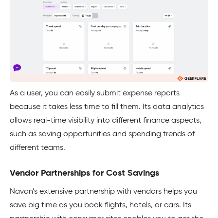
As a user, you can easily submit expense reports
because it takes less time to fill them. Its data analytics
allows real-time visibility into different finance aspects,
such as saving opportunities and spending trends of
different teams.
Vendor Partnerships for Cost Savings
Navan’s extensive partnership with vendors helps you
save big time as you book flights, hotels, or cars. Its