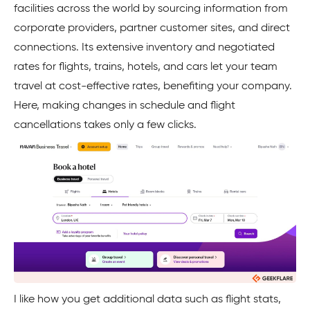
facilities across the world by sourcing information from
corporate providers, partner customer sites, and direct
connections. Its extensive inventory and negotiated
rates for flights, trains, hotels, and cars let your team
travel at cost-effective rates, benefiting your company.
Here, making changes in schedule and flight
cancellations takes only a few clicks.
I like how you get additional data such as flight stats,