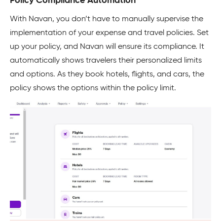
Policy Compliance Automation
With Navan, you don’t have to manually supervise the
implementation of your expense and travel policies. Set
up your policy, and Navan will ensure its compliance. It
automatically shows travelers their personalized limits
and options. As they book hotels, flights, and cars, the
policy shows the options within the policy limit.