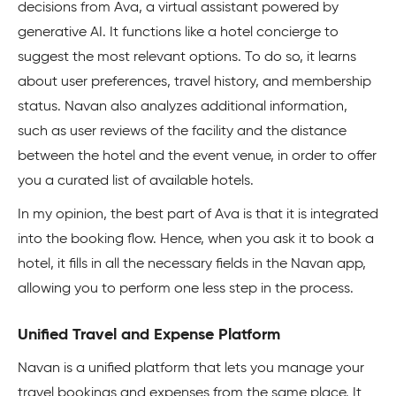
decisions from Ava, a virtual assistant powered by
generative AI. It functions like a hotel concierge to
suggest the most relevant options. To do so, it learns
about user preferences, travel history, and membership
status. Navan also analyzes additional information,
such as user reviews of the facility and the distance
between the hotel and the event venue, in order to offer
you a curated list of available hotels.
In my opinion, the best part of Ava is that it is integrated
into the booking flow. Hence, when you ask it to book a
hotel, it fills in all the necessary fields in the Navan app,
allowing you to perform one less step in the process.
Unified Travel and Expense Platform
Navan is a unified platform that lets you manage your
travel bookings and expenses from the same place. It