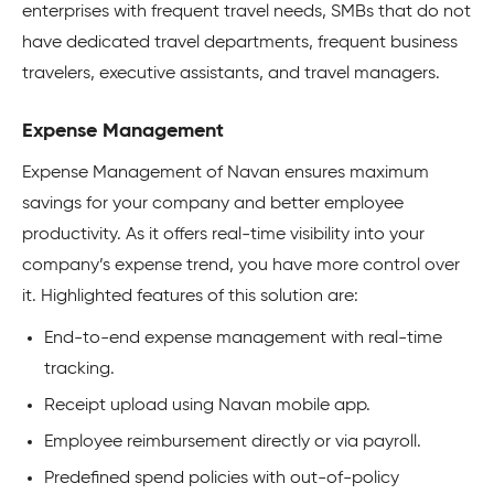
enterprises with frequent travel needs, SMBs that do not
have dedicated travel departments, frequent business
travelers, executive assistants, and travel managers.
Expense Management
Expense Management of Navan ensures maximum
savings for your company and better employee
productivity. As it offers real-time visibility into your
company’s expense trend, you have more control over
it. Highlighted features of this solution are:
End-to-end expense management with real-time
tracking.
Receipt upload using Navan mobile app.
Employee reimbursement directly or via payroll.
Predefined spend policies with out-of-policy