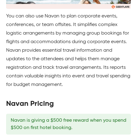
You can also use Navan to plan corporate events,
conferences, or team offsites. It simplifies complex
logistic arrangements by managing group bookings for
flights and accommodations during corporate events.
Navan provides essential travel information and
updates to the attendees and helps them manage
registration and track travel arrangements. Its reports
contain valuable insights into event and travel spending
for budget management.
Navan Pricing
Navan is giving a $500 free reward when you spend
$500 on first hotel booking.