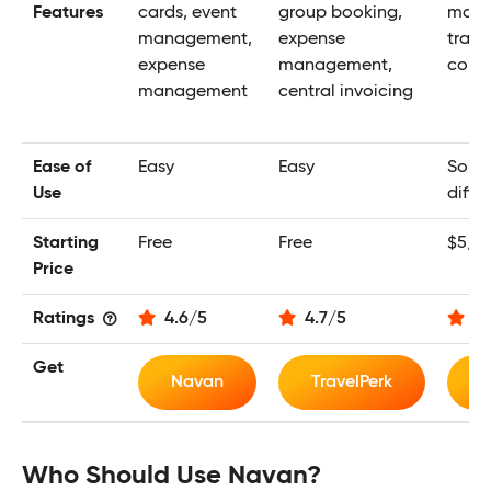
Features
cards, event
group booking,
mana
management,
expense
trave
expense
management,
corpo
management
central invoicing
Ease of
Easy
Easy
Some
Use
diffic
Starting
Free
Free
$5/m
Price
Ratings
4.6
/
5
4.7
/
5
4.
Get
Navan
TravelPerk
E
Who Should Use Navan?