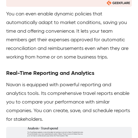
You can even enable dynamic policies that
automatically adapt to market conditions, saving you
time and offering convenience. It lets your team
members get their expenses approved for automatic
reconciliation and reimbursements even when they are
working from home or on some business trips.
Real-Time Reporting and Analytics
Navan is equipped with powerful reporting and
analytics tools. Its comprehensive travel reports enable
you to compare your performance with similar
companies. You can create, save, and schedule reports
for stakeholders.