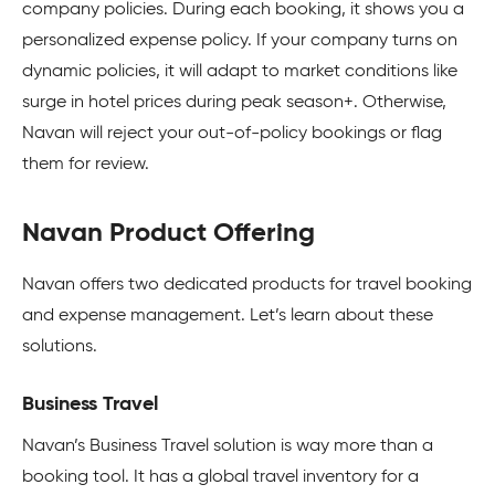
company policies. During each booking, it shows you a
personalized expense policy. If your company turns on
dynamic policies, it will adapt to market conditions like
surge in hotel prices during peak season+. Otherwise,
Navan will reject your out-of-policy bookings or flag
them for review.
Navan Product Offering
Navan offers two dedicated products for travel booking
and expense management. Let’s learn about these
solutions.
Business Travel
Navan’s Business Travel solution is way more than a
booking tool. It has a global travel inventory for a