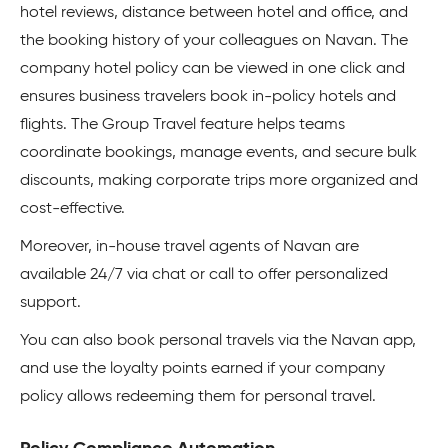
hotel reviews, distance between hotel and office, and
the booking history of your colleagues on Navan. The
company hotel policy can be viewed in one click and
ensures business travelers book in-policy hotels and
flights. The Group Travel feature helps teams
coordinate bookings, manage events, and secure bulk
discounts, making corporate trips more organized and
cost-effective.
Moreover, in-house travel agents of Navan are
available 24/7 via chat or call to offer personalized
support.
You can also book personal travels via the Navan app,
and use the loyalty points earned if your company
policy allows redeeming them for personal travel.