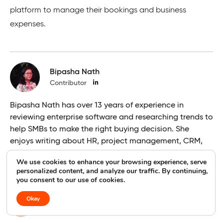
platform to manage their bookings and business
expenses.
Bipasha Nath
Contributor
Bipasha Nath has over 13 years of experience in
reviewing enterprise software and researching trends to
help SMBs to make the right buying decision. She
enjoys writing about HR, project management, CRM,
sales, and helpdesk topics.
We use cookies to enhance your browsing experience, serve
personalized content, and analyze our traffic. By continuing,
you consent to our use of cookies.
Usha Romesh
Okay
Editor