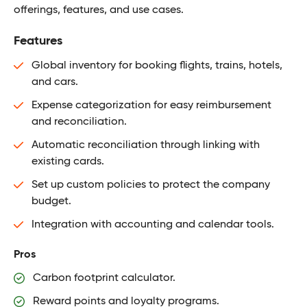
offerings, features, and use cases.
Features
Global inventory for booking flights, trains, hotels,
and cars.
Expense categorization for easy reimbursement
and reconciliation.
Automatic reconciliation through linking with
existing cards.
Set up custom policies to protect the company
budget.
Integration with accounting and calendar tools.
Pros
Carbon footprint calculator.
Reward points and loyalty programs.