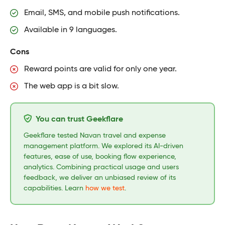
Email, SMS, and mobile push notifications.
Available in 9 languages.
Cons
Reward points are valid for only one year.
The web app is a bit slow.
You can trust Geekflare
Geekflare tested Navan travel and expense
management platform. We explored its AI-driven
features, ease of use, booking flow experience,
analytics. Combining practical usage and users
feedback, we deliver an unbiased review of its
capabilities. Learn
how we test
.