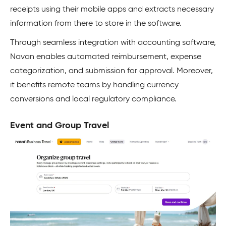
receipts using their mobile apps and extracts necessary
information from there to store in the software.
Through seamless integration with accounting software,
Navan enables automated reimbursement, expense
categorization, and submission for approval. Moreover,
it benefits remote teams by handling currency
conversions and local regulatory compliance.
Event and Group Travel