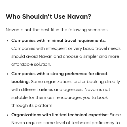
Who Shouldn’t Use Navan?
Navan is not the best fit in the following scenarios:
Companies with minimal travel requirements:
Companies with infrequent or very basic travel needs
should avoid Navan and choose a simpler and more
affordable solution.
Companies with a strong preference for direct
booking:
Some organizations prefer booking directly
with different airlines and agencies. Navan is not
suitable for them as it encourages you to book
through its platform.
Organizations with limited technical expertise:
Since
Navan requires some level of technical proficiency to