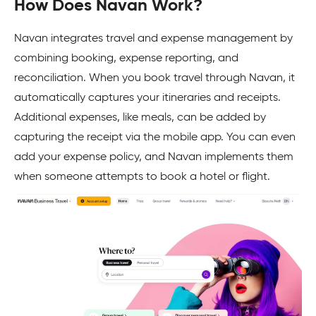
How Does Navan Work?
Navan integrates travel and expense management by
combining booking, expense reporting, and
reconciliation. When you book travel through Navan, it
automatically captures your itineraries and receipts.
Additional expenses, like meals, can be added by
capturing the receipt via the mobile app. You can even
add your expense policy, and Navan implements them
when someone attempts to book a hotel or flight.