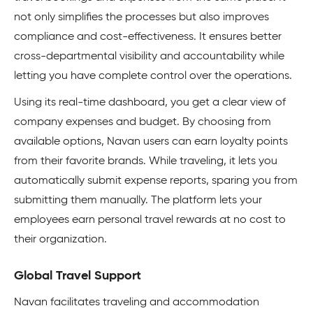
not only simplifies the processes but also improves
compliance and cost-effectiveness. It ensures better
cross-departmental visibility and accountability while
letting you have complete control over the operations.
Using its real-time dashboard, you get a clear view of
company expenses and budget. By choosing from
available options, Navan users can earn loyalty points
from their favorite brands. While traveling, it lets you
automatically submit expense reports, sparing you from
submitting them manually. The platform lets your
employees earn personal travel rewards at no cost to
their organization.
Global Travel Support
Navan facilitates traveling and accommodation