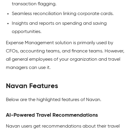
transaction flagging.
Seamless reconciliation linking corporate cards.
Insights and reports on spending and saving
opportunities.
Expense Management solution is primarily used by
CFOs, accounting teams, and finance teams. However,
all general employees of your organization and travel
managers can use it.
Navan Features
Below are the highlighted features of Navan.
AI-Powered Travel Recommendations
Navan users get recommendations about their travel