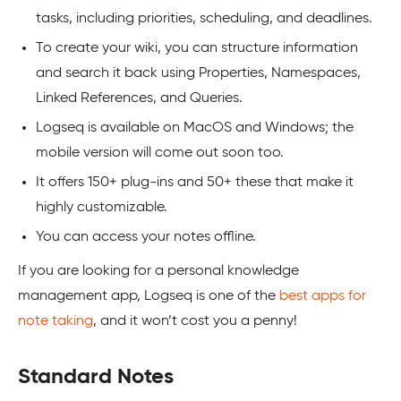
tasks, including priorities, scheduling, and deadlines.
To create your wiki, you can structure information
and search it back using Properties, Namespaces,
Linked References, and Queries.
Logseq is available on MacOS and Windows; the
mobile version will come out soon too.
It offers 150+ plug-ins and 50+ these that make it
highly customizable.
You can access your notes offline.
If you are looking for a personal knowledge
management app, Logseq is one of the
best apps for
note taking
, and it won’t cost you a penny!
Standard Notes