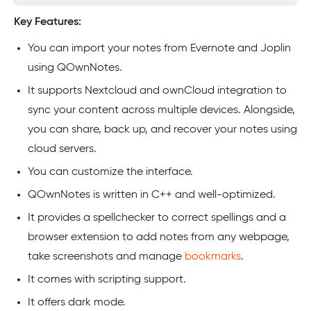
Key Features:
You can import your notes from Evernote and Joplin
using QOwnNotes.
It supports Nextcloud and ownCloud integration to
sync your content across multiple devices. Alongside,
you can share, back up, and recover your notes using
cloud servers.
You can customize the interface.
QOwnNotes is written in C++ and well-optimized.
It provides a spellchecker to correct spellings and a
browser extension to add notes from any webpage,
take screenshots and manage
bookmarks
.
It comes with scripting support.
It offers dark mode.