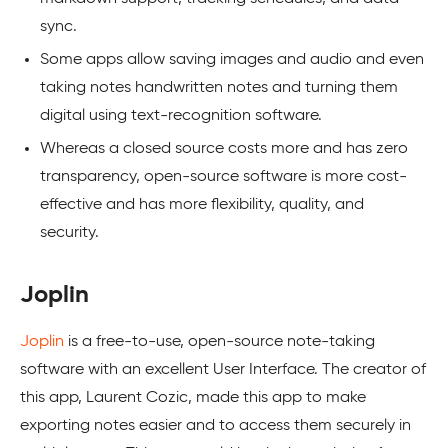
sync.
Some apps allow saving images and audio and even
taking notes handwritten notes and turning them
digital using text-recognition software.
Whereas a closed source costs more and has zero
transparency, open-source software is more cost-
effective and has more flexibility, quality, and
security.
Joplin
Joplin
is a free-to-use, open-source note-taking
software with an excellent User Interface. The creator of
this app, Laurent Cozic, made this app to make
exporting notes easier and to access them securely in