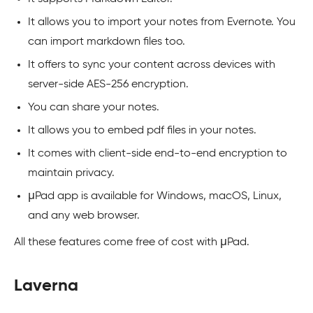
It allows you to import your notes from Evernote. You
can import markdown files too.
It offers to sync your content across devices with
server-side AES-256 encryption.
You can share your notes.
It allows you to embed pdf files in your notes.
It comes with client-side end-to-end encryption to
maintain privacy.
μPad app is available for Windows, macOS, Linux,
and any web browser.
All these features come free of cost with μPad.
Laverna