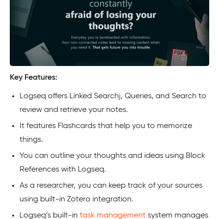
Key Features:
Logseq offers Linked Searchj, Queries, and Search to
review and retrieve your notes.
It features Flashcards that help you to memorize
things.
You can outline your thoughts and ideas using Block
References with Logseq.
As a researcher, you can keep track of your sources
using built-in Zotero integration.
Logseq’s built-in
task management
system manages