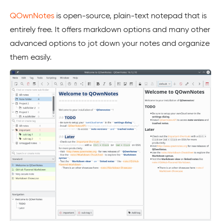
QOwnNotes
is open-source, plain-text notepad that is
entirely free. It offers markdown options and many other
advanced options to jot down your notes and organize
them easily.