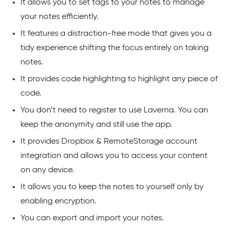
It allows you to set tags to your notes to manage
your notes efficiently.
It features a distraction-free mode that gives you a
tidy experience shifting the focus entirely on taking
notes.
It provides code highlighting to highlight any piece of
code.
You don’t need to register to use Laverna. You can
keep the anonymity and still use the app.
It provides Dropbox & RemoteStorage account
integration and allows you to access your content
on any device.
It allows you to keep the notes to yourself only by
enabling encryption.
You can export and import your notes.