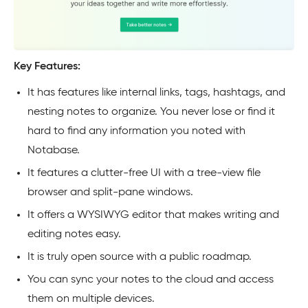
Key Features:
It has features like internal links, tags, hashtags, and
nesting notes to organize. You never lose or find it
hard to find any information you noted with
Notabase.
It features a clutter-free UI with a tree-view file
browser and split-pane windows.
It offers a WYSIWYG editor that makes writing and
editing notes easy.
It is truly open source with a public roadmap.
You can sync your notes to the cloud and access
them on multiple devices.