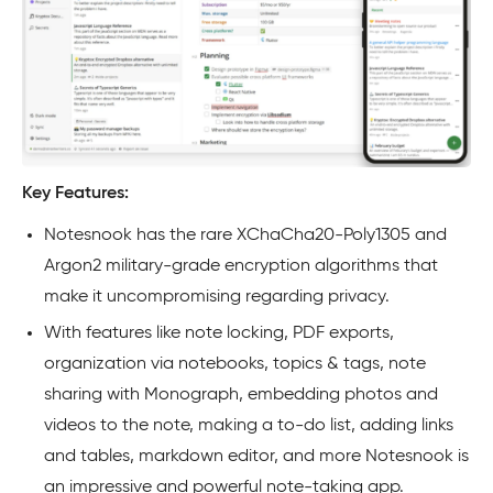
Key Features:
Notesnook has the rare XChaCha20-Poly1305 and
Argon2 military-grade encryption algorithms that
make it uncompromising regarding privacy.
With features like note locking, PDF exports,
organization via notebooks, topics & tags, note
sharing with Monograph, embedding photos and
videos to the note, making a to-do list, adding links
and tables, markdown editor, and more Notesnook is
an impressive and powerful note-taking app.