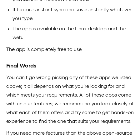
It features instant sync and saves instantly whatever
you type.
The app is available on the Linux desktop and the
web.
The app is completely free to use.
Final Words
You can’t go wrong picking any of these apps we listed
above; it all depends on what you’re looking for and
which meets your requirements. All of these apps come
with unique features; we recommend you look closely at
what each of them offers and try some to get hands-on
experience to find the one that suits your requirements.
If you need more features than the above open-source