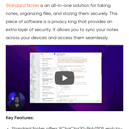
Standard Notes
is an all-in-one solution for taking
notes, organizing files, and storing them securely. This
piece of software is a privacy king that provides an
extra layer of security. It allows you to sync your notes
across your devices and access them seamlessly.
Key Features:
Standard Notes offers XChaCha20-Poly1305 end-to-