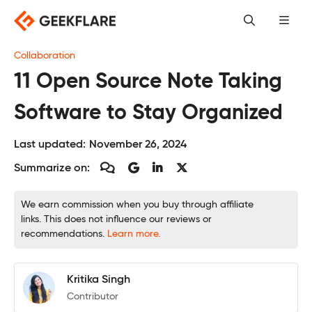
Skip
to
content
Collaboration
11 Open Source Note Taking
Software to Stay Organized
Last updated:
November 26, 2024
Summarize on:
We earn commission when you buy through affiliate
links. This does not influence our reviews or
recommendations.
Learn more.
Kritika Singh
Contributor