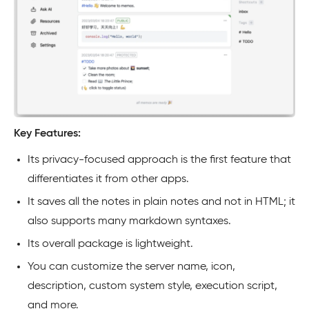
Key Features:
Its privacy-focused approach is the first feature that
differentiates it from other apps.
It saves all the notes in plain notes and not in HTML; it
also supports many markdown syntaxes.
Its overall package is lightweight.
You can customize the server name, icon,
description, custom system style, execution script,
and more.