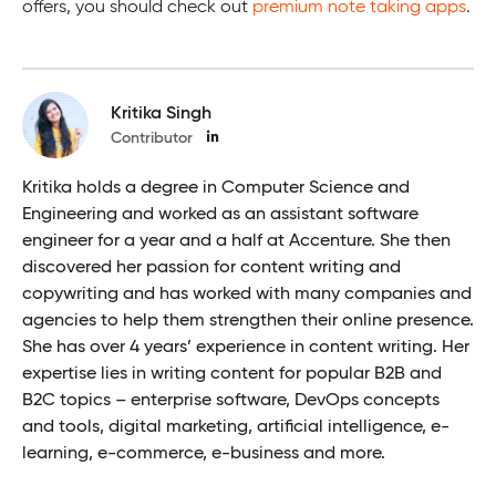
offers, you should check out
premium note taking apps
.
Kritika Singh
Contributor
Kritika holds a degree in Computer Science and
Engineering and worked as an assistant software
engineer for a year and a half at Accenture. She then
discovered her passion for content writing and
copywriting and has worked with many companies and
agencies to help them strengthen their online presence.
She has over 4 years’ experience in content writing. Her
expertise lies in writing content for popular B2B and
B2C topics – enterprise software, DevOps concepts
and tools, digital marketing, artificial intelligence, e-
learning, e-commerce, e-business and more.