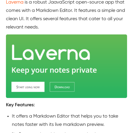
Laverna
is a robust JaavaScript open-source app that
comes with a Markdown Editor. It features a simple and
clean UI. It offers several features that cater to all your
relevant needs.
Key Features:
It offers a Markdown Editor that helps you to take
notes faster with its live markdown preview.