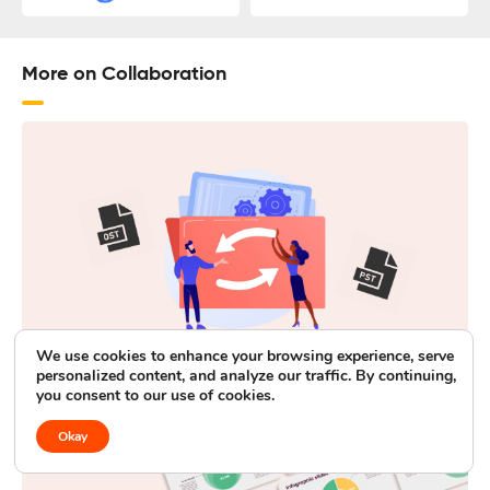
More on Collaboration
We use cookies to enhance your browsing experience, serve
personalized content, and analyze our traffic. By continuing,
4 Best Methods to Convert OST to PST
you consent to our use of cookies.
Okay