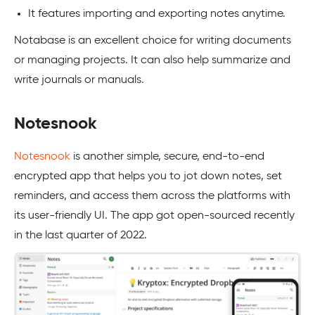
It features importing and exporting notes anytime.
Notabase is an excellent choice for writing documents
or managing projects. It can also help summarize and
write journals or manuals.
Notesnook
Notesnook
is another simple, secure, end-to-end
encrypted app that helps you to jot down notes, set
reminders, and access them across the platforms with
its user-friendly UI. The app got open-sourced recently
in the last quarter of 2022.