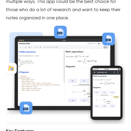
multiple ways. This app could be the best choice for
those who do a lot of research and want to keep their
notes organized in one place.