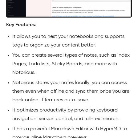
Key Features:
It allows you to nest your notebooks and supports
tags to organize your content better.
You can create several types of notes, such as Index
Pages, Todo lists, Sticky Boards, and more with
Notorious.
Notorious stores your notes locally; you can access
them even when offline and sync them once you are
back online. It features auto-save.
It optimizes productivity by providing keyboard
navigation, version control, and full-text search.
It has a powerful Markdown Editor with HyperMD to
provide inline Markdown previews.