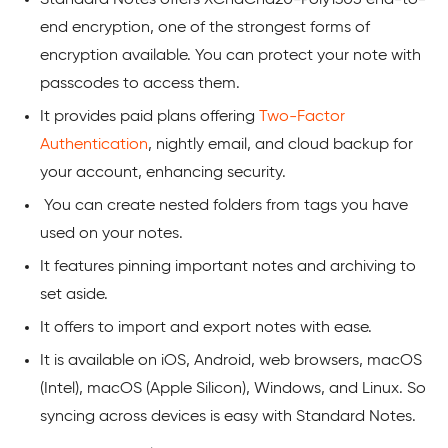
end encryption, one of the strongest forms of
encryption available. You can protect your note with
passcodes to access them.
It provides paid plans offering
Two-Factor
Authentication
, nightly email, and cloud backup for
your account, enhancing security.
You can create nested folders from tags you have
used on your notes.
It features pinning important notes and archiving to
set aside.
It offers to import and export notes with ease.
It is available on iOS, Android, web browsers, macOS
(Intel), macOS (Apple Silicon), Windows, and Linux. So
syncing across devices is easy with Standard Notes.