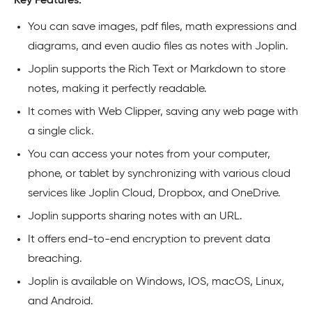
Key Features:
You can save images, pdf files, math expressions and
diagrams, and even audio files as notes with Joplin.
Joplin supports the Rich Text or Markdown to store
notes, making it perfectly readable.
It comes with Web Clipper, saving any web page with
a single click.
You can access your notes from your computer,
phone, or tablet by synchronizing with various cloud
services like Joplin Cloud, Dropbox, and OneDrive.
Joplin supports sharing notes with an URL.
It offers end-to-end encryption to prevent data
breaching.
Joplin is available on Windows, IOS, macOS, Linux,
and Android.