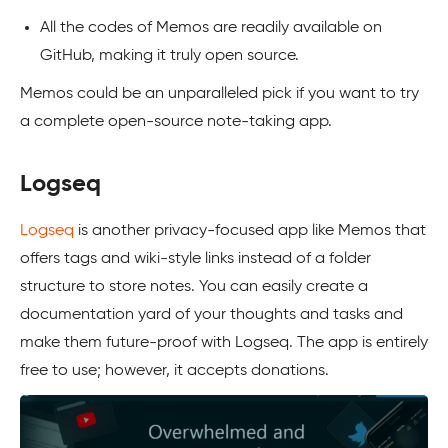
All the codes of Memos are readily available on
GitHub, making it truly open source.
Memos could be an unparalleled pick if you want to try
a complete open-source note-taking app.
Logseq
Logseq
is another privacy-focused app like Memos that
offers tags and wiki-style links instead of a folder
structure to store notes. You can easily create a
documentation yard of your thoughts and tasks and
make them future-proof with Logseq. The app is entirely
free to use; however, it accepts donations.