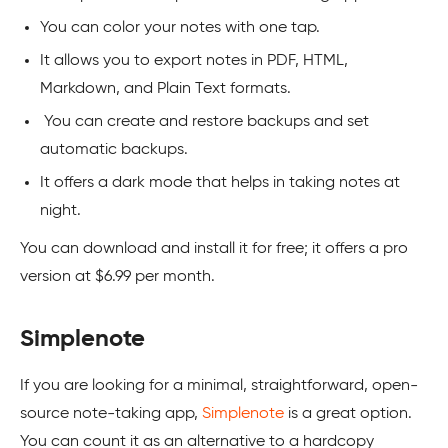
You can color your notes with one tap.
It allows you to export notes in PDF, HTML,
Markdown, and Plain Text formats.
You can create and restore backups and set
automatic backups.
It offers a dark mode that helps in taking notes at
night.
You can download and install it for free; it offers a pro
version at $6.99 per month.
Simplenote
If you are looking for a minimal, straightforward, open-
source note-taking app,
Simplenote
is a great option.
You can count it as an alternative to a hardcopy