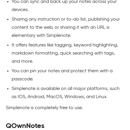
You can sync and back up your notes across your
devices.
Sharing any instruction or to-do list, publishing your
content to the web, or sharing it with an URL is
elementary with Simplenote.
It offers features like tagging, keyword highlighting,
markdown formatting, quick searching with tags,
and more.
You can pin your notes and protect them with a
passcode.
Simplenote is available on all major platforms, such
as IOS, Android, MacOS, Windows, and Linux.
Simplenote is completely free to use.
QOwnNotes