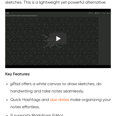
sketches. This is a lightweight yet powerful alternative.
Key Features:
μPad offers a white canvas to draw sketches, do
handwriting and take notes seamlessly.
Quick Hashtags and
due dates
make organizing your
notes effortless.
It supports Markdown Editor.