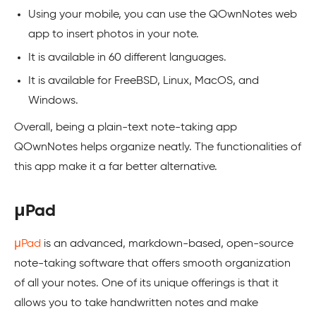
Using your mobile, you can use the QOwnNotes web
app to insert photos in your note.
It is available in 60 different languages.
It is available for FreeBSD, Linux, MacOS, and
Windows.
Overall, being a plain-text note-taking app
QOwnNotes helps organize neatly. The functionalities of
this app make it a far better alternative.
μPad
μPad
is an advanced, markdown-based, open-source
note-taking software that offers smooth organization
of all your notes. One of its unique offerings is that it
allows you to take handwritten notes and make