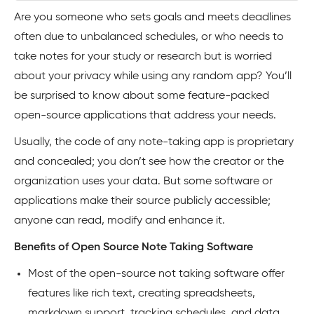
Are you someone who sets goals and meets deadlines
often due to unbalanced schedules, or who needs to
take notes for your study or research but is worried
about your privacy while using any random app? You’ll
be surprised to know about some feature-packed
open-source applications that address your needs.
Usually, the code of any note-taking app is proprietary
and concealed; you don’t see how the creator or the
organization uses your data. But some software or
applications make their source publicly accessible;
anyone can read, modify and enhance it.
Benefits of Open Source Note Taking Software
Most of the open-source not taking software offer
features like rich text, creating spreadsheets,
markdown support, tracking schedules, and data