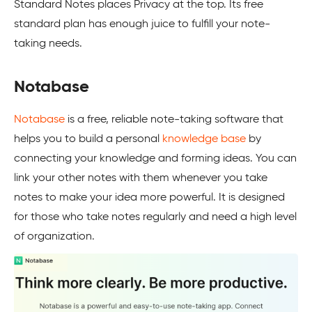
Standard Notes places Privacy at the top. Its free
standard plan has enough juice to fulfill your note-
taking needs.
Notabase
Notabase
is a free, reliable note-taking software that
helps you to build a personal
knowledge base
by
connecting your knowledge and forming ideas. You can
link your other notes with them whenever you take
notes to make your idea more powerful. It is designed
for those who take notes regularly and need a high level
of organization.