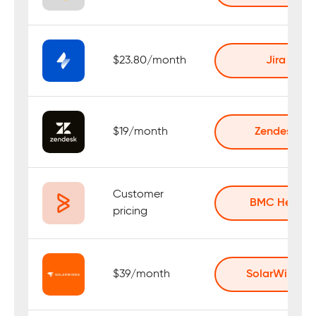
$23.80/month
Jira
$19/month
Zendesk
Customer
BMC Helix
pricing
$39/month
SolarWinds