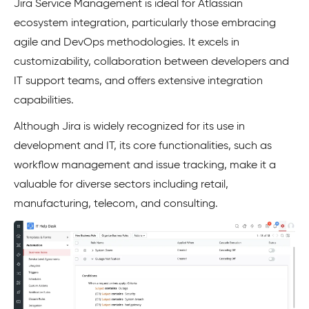
Jira Service Management is ideal for Atlassian
ecosystem integration, particularly those embracing
agile and DevOps methodologies. It excels in
customizability, collaboration between developers and
IT support teams, and offers extensive integration
capabilities.
Although Jira is widely recognized for its use in
development and IT, its core functionalities, such as
workflow management and issue tracking, make it a
valuable for diverse sectors including retail,
manufacturing, telecom, and consulting.