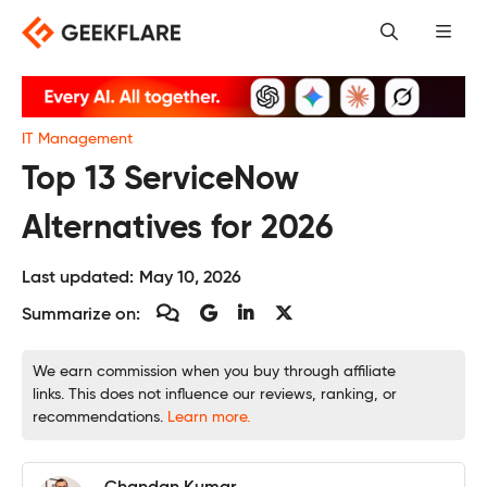
Skip
to
content
IT Management
Top 13 ServiceNow
Alternatives for 2026
Last updated:
May 10, 2026
Summarize on:
We earn commission when you buy through affiliate
links. This does not influence our reviews, ranking, or
recommendations.
Learn more.