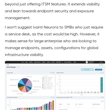
beyond just offering ITSM features. It extends visibility
and lean towards endpoint security and exposure
management.
I won’t suggest Ivanti Neurons to SMBs who just require
a service desk, as the cost would be high. However, it
makes sense for large enterprise who are looking to
manage endpoints, assets, configurations for global
infrastructure visibility.