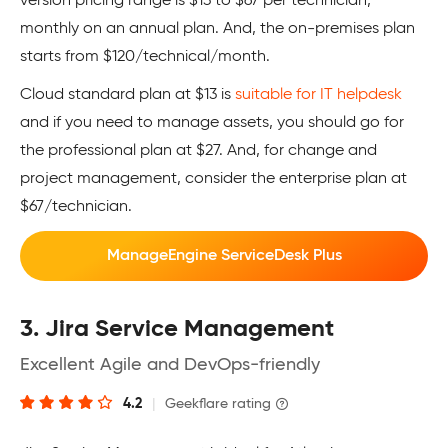
version pricing range is $13 to $67 per technician,
monthly on an annual plan. And, the on-premises plan
starts from $120/technical/month.
Cloud standard plan at $13 is
suitable for IT helpdesk
and if you need to manage assets, you should go for
the professional plan at $27. And, for change and
project management, consider the enterprise plan at
$67/technician.
ManageEngine ServiceDesk Plus
3. Jira Service Management
Excellent Agile and DevOps-friendly
4.2
|
Geekflare rating