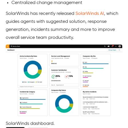
Centralized change management
SolarWinds has recently released
SolarWinds AI
, which
guides agents with suggested solution, response
generation, incidents summary and more to improve
overall service team productivity.
SolarWinds dashboard.