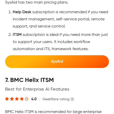
SysAid has two main pricing plans.
Help Desk
subscription is recommended if you need
incident management, self-service portal, remote
support, and service control.
ITSM
subscription is ideal if you need more than just
to support your users. It includes workflow
automation and ITIL framework features.
SysAid
7. BMC Helix ITSM
Best for Enterprise AI Features
4.0
|
Geekflare rating
BMC Helix ITSM is recommended for large enterprise