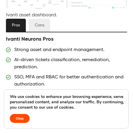
Ivanti asset dashboard.
Pros
Cons
Ivanti Neurons Pros
Strong asset and endpoint management.
AI-driven tickets classification, remediation,
prediction.
SSO, MFA and RBAC for better authentication and
authorization.
Strong automation capabilities streamline
We use cookies to enhance your browsing experience, serve
personalized content, and analyze our traffic. By continuing,
repetitive tasks.
you consent to our use of cookies.
Okay
Ivanti Neurons