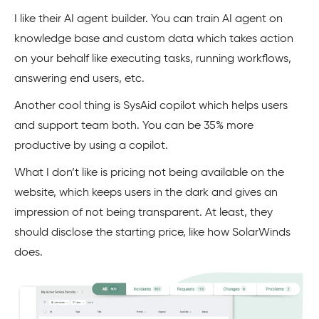
I like their AI agent builder. You can train AI agent on
knowledge base and custom data which takes action
on your behalf like executing tasks, running workflows,
answering end users, etc.
Another cool thing is SysAid copilot which helps users
and support team both. You can be 35% more
productive by using a copilot.
What I don’t like is pricing not being available on the
website, which keeps users in the dark and gives an
impression of not being transparent. At least, they
should disclose the starting price, like how SolarWinds
does.