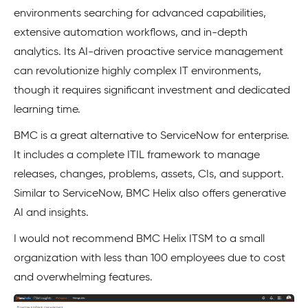
environments searching for advanced capabilities,
extensive automation workflows, and in-depth
analytics. Its AI-driven proactive service management
can revolutionize highly complex IT environments,
though it requires significant investment and dedicated
learning time.
BMC is a great alternative to ServiceNow for enterprise.
It includes a complete ITIL framework to manage
releases, changes, problems, assets, CIs, and support.
Similar to ServiceNow, BMC Helix also offers generative
AI and insights.
I would not recommend BMC Helix ITSM to a small
organization with less than 100 employees due to cost
and overwhelming features.