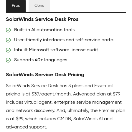
Pros
Cons
SolarWinds Service Desk Pros
Built-in AI automation tools.
User-friendly interfaces and self-service portal.
Inbuilt Microsoft software license audit.
Supports 40+ languages.
SolarWinds Service Desk Pricing
SolarWinds Service Desk has 3 plans and Essential
pricing is at $39/agent/month. Advanced plan at $79
includes virtual agent, enterprise service management
and network discovery. And, ultimately, the Premier plan
is at $99, which includes CMDB, SolarWinds AI and
advanced support.