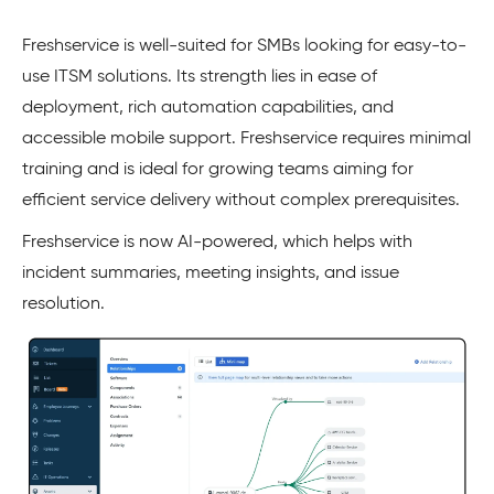
Freshservice is well-suited for SMBs looking for easy-to-
use ITSM solutions. Its strength lies in ease of
deployment, rich automation capabilities, and
accessible mobile support. Freshservice requires minimal
training and is ideal for growing teams aiming for
efficient service delivery without complex prerequisites.
Freshservice is now AI-powered, which helps with
incident summaries, meeting insights, and issue
resolution.