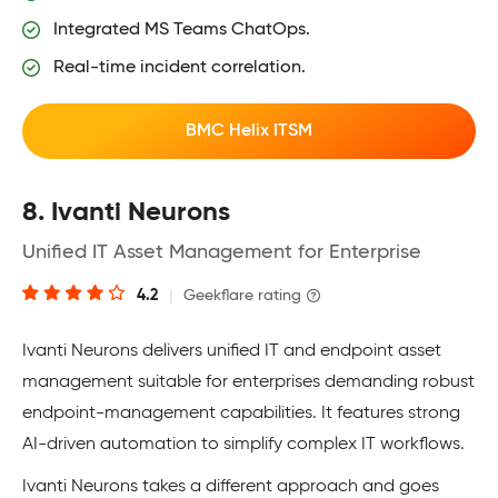
Integrated MS Teams ChatOps.
Real-time incident correlation.
BMC Helix ITSM
8. Ivanti Neurons
Unified IT Asset Management for Enterprise
4.2
|
Geekflare rating
Ivanti Neurons delivers unified IT and endpoint asset
management suitable for enterprises demanding robust
endpoint-management capabilities. It features strong
AI-driven automation to simplify complex IT workflows.
Ivanti Neurons takes a different approach and goes