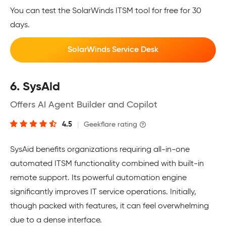
You can test the SolarWinds ITSM tool for free for 30
days.
SolarWinds Service Desk
6. SysAid
Offers AI Agent Builder and Copilot
4.5
|
Geekflare rating
SysAid benefits organizations requiring all-in-one
automated ITSM functionality combined with built-in
remote support. Its powerful automation engine
significantly improves IT service operations. Initially,
though packed with features, it can feel overwhelming
due to a dense interface.