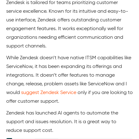
Zendesk is tailored for teams prioritizing customer
service excellence. Known for its intuitive and easy-to-
use interface, Zendesk offers outstanding customer
engagement features. It works exceptionally well for
organizations needing efficient communication and
support channels.
While Zendesk doesn’t have native ITSM capabilities like
ServiceNow, it has been expanding its offerings and
integrations. It doesn’t offer features to manage
change, release, problem assets like ServiceNow and I
would
suggest Zendesk Service
only if you are looking to
offer customer support.
Zendesk has launched AI agents to automate the
support and issues resolution. It is a great way to
reduce support cost.