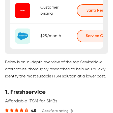
Customer
Ivanti Neurons
pricing
$25/month
Service Cloud
Below is an in-depth overview of the top ServiceNow
alternatives, thoroughly researched to help you quickly
identify the most suitable ITSM solution at a lower cost.
1. Freshservice
Affordable ITSM for SMBs
4.5
|
Geekflare rating