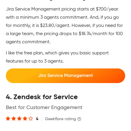
Jira Service Management pricing starts at $700/year
with a minimum 3 agents commitment. And, if you go
for monthly, it is $23.80/agent. However, if you need for
a large team, the pricing drops to $18.74/month for 100
agents commitment.
I like the free plan, which gives you basic support
features for up to 3 agents.
Jira Service Management
4. Zendesk for Service
Best for Customer Engagement
4
|
Geekflare rating