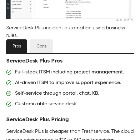
ServiceDesk Plus incident automation using business
rules.
Pros
Cons
ServiceDesk Plus Pros
Full-stack ITSM including project management.
AI-driven ITSM to improve support experience.
Self-service through portal, chat, KB.
Customizable service desk.
ServiceDesk Plus Pricing
ServiceDesk Plus is cheaper than Freshservice. The cloud