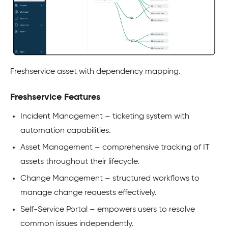
Freshservice asset with dependency mapping.
Freshservice Features
Incident Management – ticketing system with
automation capabilities.​
Asset Management – comprehensive tracking of IT
assets throughout their lifecycle.​
Change Management – structured workflows to
manage change requests effectively.​
Self-Service Portal – empowers users to resolve
common issues independently.​