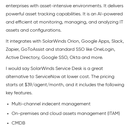
enterprises with asset-intensive environments. It delivers
powerful asset tracking capabilities. It is an AI-powered
and efficient at monitoring, managing, and analyzing IT
assets and configurations.
It integrates with SolarWinds Orion, Google Apps, Slack,
Zapier, GoToAssist and standard SSO like OneLogin,
Active Directory, Google SSO, Okta and more.
I would say SolarWinds Service Desk is a great
alternative to ServiceNow at lower cost. The pricing
starts at $39/agent/month, and it includes the following
key features.
Multi-channel indecent management
On-premises and cloud assets management (ITAM)
CMDB