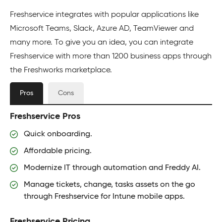
Freshservice integrates with popular applications like
Microsoft Teams, Slack, Azure AD, TeamViewer and
many more. To give you an idea, you can integrate
Freshservice with more than 1200 business apps through
the Freshworks marketplace.
Pros
Cons
Freshservice Pros
Quick onboarding.
Affordable pricing.
Modernize IT through automation and Freddy AI.
Manage tickets, change, tasks assets on the go
through Freshservice for Intune mobile apps.
Freshservice Pricing