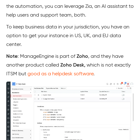
the automation, you can leverage Zia, an AI assistant to
help users and support team, both.
To keep business data in your jurisdiction, you have an
option to get your instance in US, UK, and EU data
center.
Note
: ManageEngine is part of
Zoho
, and they have
another product called
Zoho Desk,
which is not exactly
ITSM but
good as a helpdesk software
.