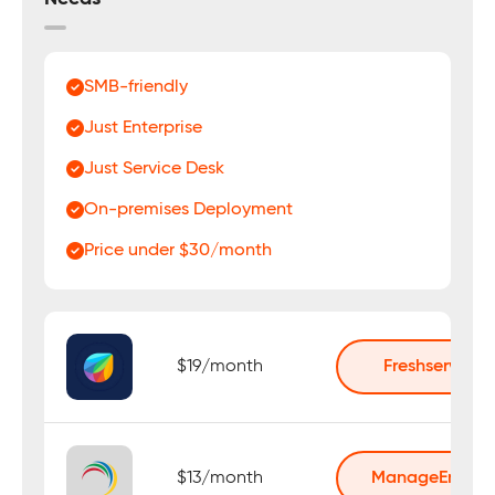
SMB-friendly
Just Enterprise
Just Service Desk
On-premises Deployment
Price under $30/month
$19/month
Freshservice
$13/month
ManageEngine