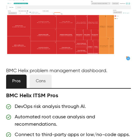
BMC Helix problem management dashboard.
Pros
Cons
BMC Helix ITSM Pros
DevOps risk analysis through AI.
Automated root cause analysis and
recommendations.
Connect to third-party apps or low/no-code apps.