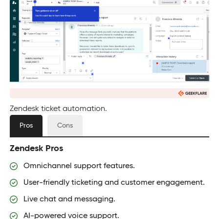
Zendesk ticket automation.
Pros
Cons
Zendesk Pros
Omnichannel support features.
User-friendly ticketing and customer engagement.
Live chat and messaging.
AI-powered voice support.