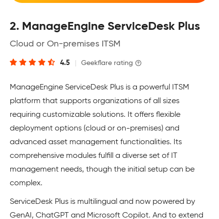
2. ManageEngine ServiceDesk Plus
Cloud or On-premises ITSM
4.5
|
Geekflare rating
ManageEngine ServiceDesk Plus is a powerful ITSM
platform that supports organizations of all sizes
requiring customizable solutions. It offers flexible
deployment options (cloud or on-premises) and
advanced asset management functionalities. Its
comprehensive modules fulfill a diverse set of IT
management needs, though the initial setup can be
complex.
ServiceDesk Plus is multilingual and now powered by
GenAI, ChatGPT and Microsoft Copilot. And to extend