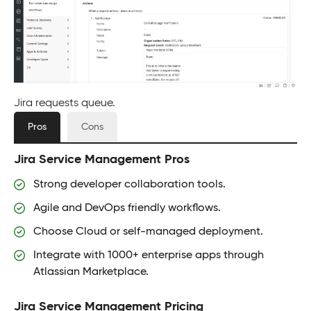
Jira requests queue.
Pros
Cons
Jira Service Management Pros
Strong developer collaboration tools.
Agile and DevOps friendly workflows.
Choose Cloud or self-managed deployment.
Integrate with 1000+ enterprise apps through
Atlassian Marketplace.
Jira Service Management Pricing