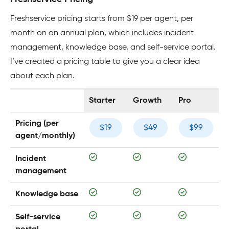
Freshservice pricing starts from $19 per agent, per
month on an annual plan, which includes incident
management, knowledge base, and self-service portal.
I’ve created a pricing table to give you a clear idea
about each plan.
Starter
Growth
Pro
Pricing (per
$19
$49
$99
agent/monthly)
Incident
management
Knowledge base
Self-service