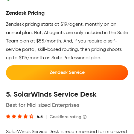
Zendesk Pricing
Zendesk pricing starts at $19/agent, monthly on an
annual plan. But, AI agents are only included in the Suite
Team plan at $55/month. And, if you require a self-
service portal, skill-based routing, then pricing shoots
up to $115/month as Suite Professional plan.
Zendesk Service
5. SolarWinds Service Desk
Best for Mid-sized Enterprises
4.5
|
Geekflare rating
SolarWinds Service Desk is recommended for mid-sized