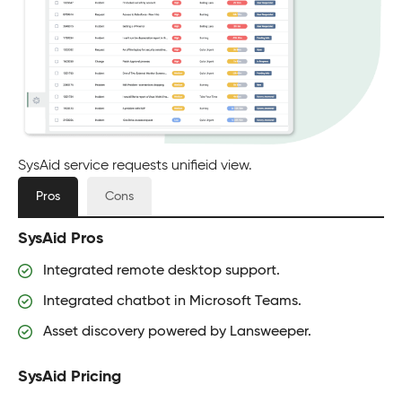
SysAid service requests unifieid view.
Pros
Cons
SysAid Pros
Integrated remote desktop support.
Integrated chatbot in Microsoft Teams.
Asset discovery powered by Lansweeper.
SysAid Pricing