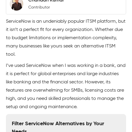
Chandan Kumar
Contributor
ServiceNow is an undeniably popular ITSM platform, but
it isn’t a perfect fit for every organization. Whether due
to budget limitations or implementation complexity,
many businesses like yours seek an alternative ITSM
tool.
I’ve used ServiceNow when I was working in a bank, and
it is perfect for global enterprises and large industries
like banking and the financial sector. However, its
features are overwhelming for SMBs, licensing costs are
high, and you need skilled professionals to manage the
setup and ongoing maintenance.
Filter ServiceNow Alternatives by Your
Needs