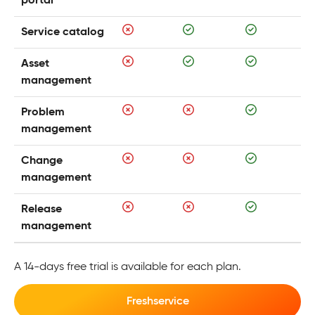
portal
Service catalog
Asset
management
Problem
management
Change
management
Release
management
A 14-days free trial is available for each plan.
Freshservice