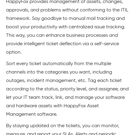
HappyFox provides management of assets, changes,
approvals, and problems without conforming to the ITIL
framework. Say goodbye to manual mail tracking and
boost your productivity with centralized issue tracking.
This way, you can enhance business processes and
provide intelligent ticket deflection via a self-service
option.
Sort every ticket automatically from the multiple
channels into the categories you want, including
outages, incident management, etc. Tag each ticket
according to the status, priority level, and assignee, and
let your IT team track, link, and manage your software
and hardware assets with HappyFox Asset
Management software.
By staying updated on the tickets, you can monitor,
measure, and report your SLAs. Alerts and periodic