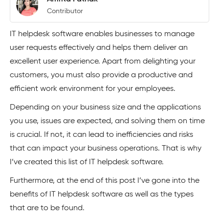
Contributor
IT helpdesk software enables businesses to manage
user requests effectively and helps them deliver an
excellent user experience. Apart from delighting your
customers, you must also provide a productive and
efficient work environment for your employees.
Depending on your business size and the applications
you use, issues are expected, and solving them on time
is crucial. If not, it can lead to inefficiencies and risks
that can impact your business operations. That is why
I’ve created this list of IT helpdesk software.
Furthermore, at the end of this post I’ve gone into the
benefits of IT helpdesk software as well as the types
that are to be found.