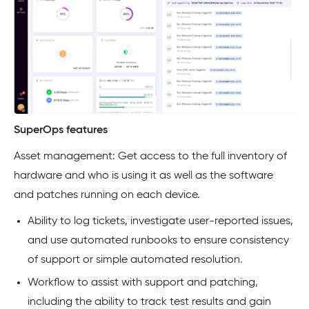
SuperOps features
Asset management: Get access to the full inventory of
hardware and who is using it as well as the software
and patches running on each device.
Ability to log tickets, investigate user-reported issues,
and use automated runbooks to ensure consistency
of support or simple automated resolution.
Workflow to assist with support and patching,
including the ability to track test results and gain