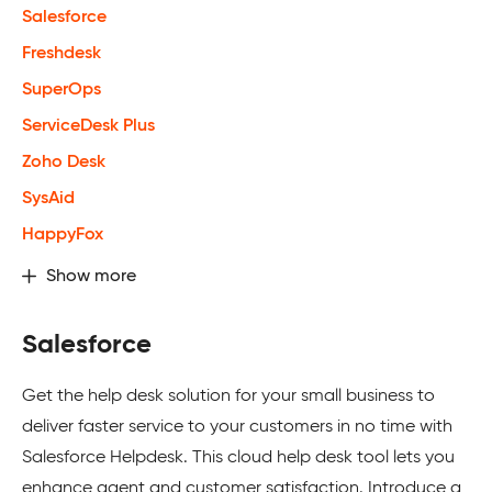
Salesforce
Freshdesk
SuperOps
ServiceDesk Plus
Zoho Desk
SysAid
HappyFox
Show more
Salesforce
Get the help desk solution for your small business to
deliver faster service to your customers in no time with
Salesforce Helpdesk. This cloud help desk tool lets you
enhance agent and customer satisfaction. Introduce a