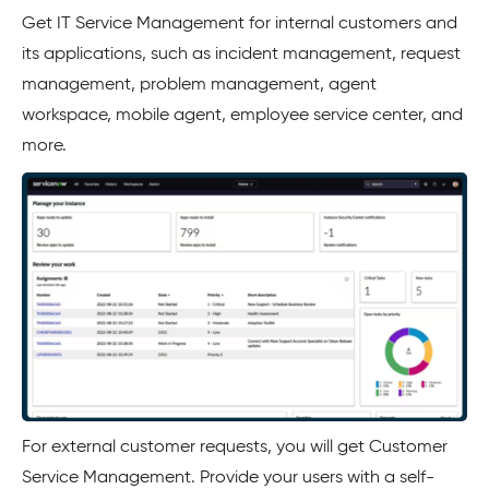
Get IT Service Management for internal customers and
its applications, such as incident management, request
management, problem management, agent
workspace, mobile agent, employee service center, and
more.
For external customer requests, you will get Customer
Service Management. Provide your users with a self-