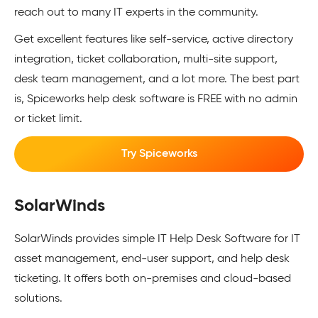
reach out to many IT experts in the community.
Get excellent features like self-service, active directory
integration, ticket collaboration, multi-site support,
desk team management, and a lot more. The best part
is, Spiceworks help desk software is FREE with no admin
or ticket limit.
Try Spiceworks
SolarWinds
SolarWinds provides simple IT Help Desk Software for IT
asset management, end-user support, and help desk
ticketing. It offers both on-premises and cloud-based
solutions.