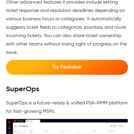
Other advanced features it provides include setting
ticket response and resolution deadlines depending on
various business hours or categories. It automatically
suggests ticket fields to categorize, prioritize, and route
incoming tickets. You can also share ticket ownership
with other teams without losing sight of progress on the
issue.
Try Freshdesk
SuperOps
SuperOps is a future-ready & unified PSA-RMM platform
for fast-growing MSPs.