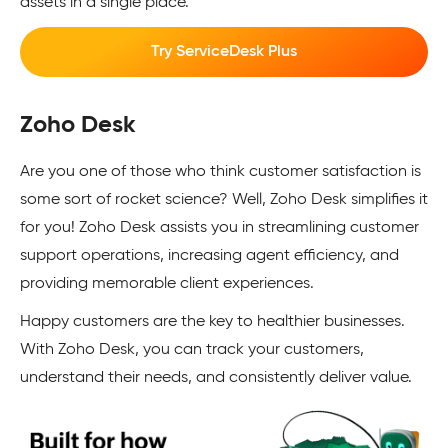
assets in a single place.
Try ServiceDesk Plus
Zoho Desk
Are you one of those who think customer satisfaction is
some sort of rocket science? Well, Zoho Desk simplifies it
for you! Zoho Desk assists you in streamlining customer
support operations, increasing agent efficiency, and
providing memorable client experiences.
Happy customers are the key to healthier businesses.
With Zoho Desk, you can track your customers,
understand their needs, and consistently deliver value.