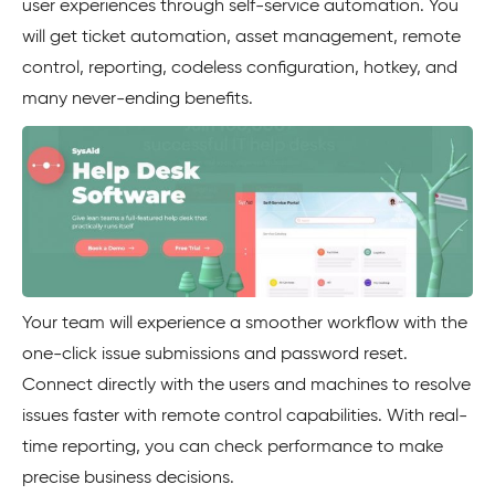
user experiences through self-service automation. You
will get ticket automation, asset management, remote
control, reporting, codeless configuration, hotkey, and
many never-ending benefits.
Your team will experience a smoother workflow with the
one-click issue submissions and password reset.
Connect directly with the users and machines to resolve
issues faster with remote control capabilities. With real-
time reporting, you can check performance to make
precise business decisions.