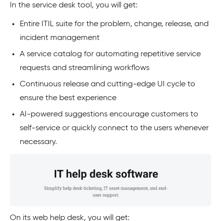
In the service desk tool, you will get:
Entire ITIL suite for the problem, change, release, and
incident management
A service catalog for automating repetitive service
requests and streamlining workflows
Continuous release and cutting-edge UI cycle to
ensure the best experience
AI-powered suggestions encourage customers to
self-service or quickly connect to the users whenever
necessary.
On its web help desk, you will get: