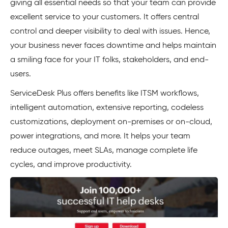
giving all essential needs so that your team can provide
excellent service to your customers. It offers central
control and deeper visibility to deal with issues. Hence,
your business never faces downtime and helps maintain
a smiling face for your IT folks, stakeholders, and end-
users.
ServiceDesk Plus offers benefits like ITSM workflows,
intelligent automation, extensive reporting, codeless
customizations, deployment on-premises or on-cloud,
power integrations, and more. It helps your team
reduce outages, meet SLAs, manage complete life
cycles, and improve productivity.