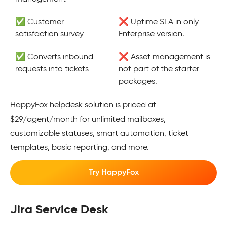
✅ Customer
❌ Uptime SLA in only
satisfaction survey
Enterprise version.
✅ Converts inbound
❌ Asset management is
requests into tickets
not part of the starter
packages.
HappyFox helpdesk solution is priced at
$29/agent/month for unlimited mailboxes,
customizable statuses, smart automation, ticket
templates, basic reporting, and more.
Try HappyFox
Jira Service Desk