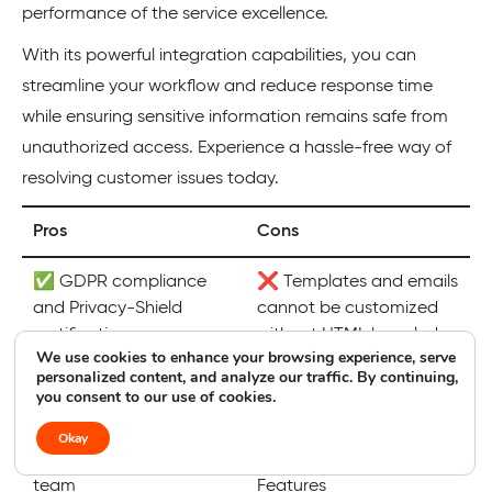
performance of the service excellence.
With its powerful integration capabilities, you can
streamline your workflow and reduce response time
while ensuring sensitive information remains safe from
unauthorized access. Experience a hassle-free way of
resolving customer issues today.
Pros
Cons
✅ GDPR compliance
❌ Templates and emails
and Privacy-Shield
cannot be customized
certification
without HTML knowledge
We use cookies to enhance your browsing experience, serve
personalized content, and analyze our traffic. By continuing,
✅ AI streamlined
❌ Weak live chat
you consent to our use of cookies.
customer service
integration
Okay
✅ 24/7/365 support
❌ Limited Advanced
team
Features