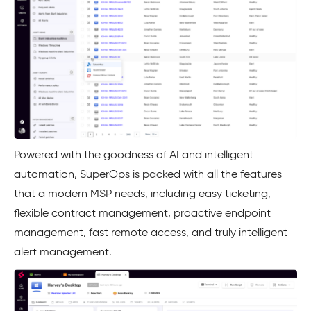
Powered with the goodness of AI and intelligent
automation, SuperOps is packed with all the features
that a modern MSP needs, including easy ticketing,
flexible contract management, proactive endpoint
management, fast remote access, and truly intelligent
alert management.