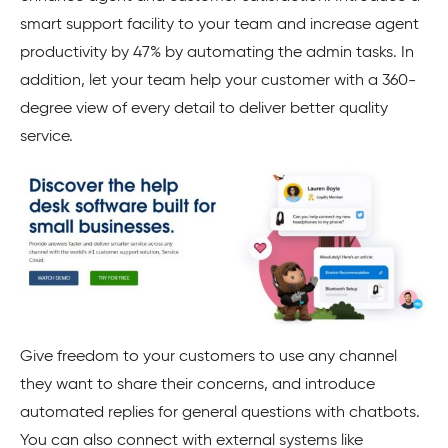
smart support facility to your team and increase agent
productivity by 47% by automating the admin tasks. In
addition, let your team help your customer with a 360-
degree view of every detail to deliver better quality
service.
Give freedom to your customers to use any channel
they want to share their concerns, and introduce
automated replies for general questions with chatbots.
You can also connect with external systems like