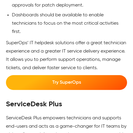
approvals for patch deployment.
Dashboards should be available to enable
technicians to focus on the most critical activities
first.
SuperOps’ IT helpdesk solutions offer a great technician
experience and a greater IT service delivery experience.
It allows you to perform support operations, manage
tickets, and deliver faster service to clients.
Try SuperOps
ServiceDesk Plus
ServiceDesk Plus empowers technicians and supports
end-users and acts as a game-changer for IT teams by