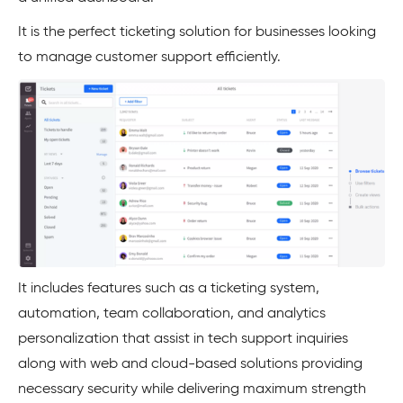
It is the perfect ticketing solution for businesses looking
to manage customer support efficiently.
It includes features such as a ticketing system,
automation, team collaboration, and analytics
personalization that assist in tech support inquiries
along with web and cloud-based solutions providing
necessary security while delivering maximum strength