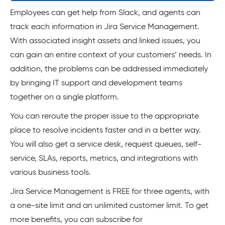
Employees can get help from Slack, and agents can
track each information in Jira Service Management.
With associated insight assets and linked issues, you
can gain an entire context of your customers’ needs. In
addition, the problems can be addressed immediately
by bringing IT support and development teams
together on a single platform.
You can reroute the proper issue to the appropriate
place to resolve incidents faster and in a better way.
You will also get a service desk, request queues, self-
service, SLAs, reports, metrics, and integrations with
various business tools.
Jira Service Management is FREE for three agents, with
a one-site limit and an unlimited customer limit. To get
more benefits, you can subscribe for