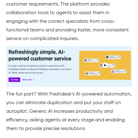
customer requirements. The platform provides
collaboration tools to agents to assist them in
engaging with the correct specialists from cross-
functional teams and providing faster, more consistent
service on complicated inquiries.
The fun part? With Freshdesk’s AI-powered automation,
you can eliminate duplication and put your staff on
autopilot. Generic AI increases productivity and
efficiency, aiding agents at every stage and enabling
them to provide precise resolutions.