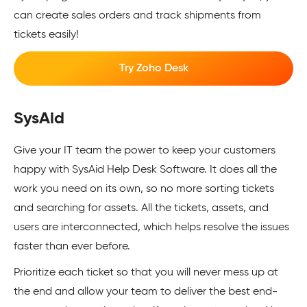
can create sales orders and track shipments from
tickets easily!
Try Zoho Desk
SysAid
Give your IT team the power to keep your customers
happy with SysAid Help Desk Software. It does all the
work you need on its own, so no more sorting tickets
and searching for assets. All the tickets, assets, and
users are interconnected, which helps resolve the issues
faster than ever before.
Prioritize each ticket so that you will never mess up at
the end and allow your team to deliver the best end-