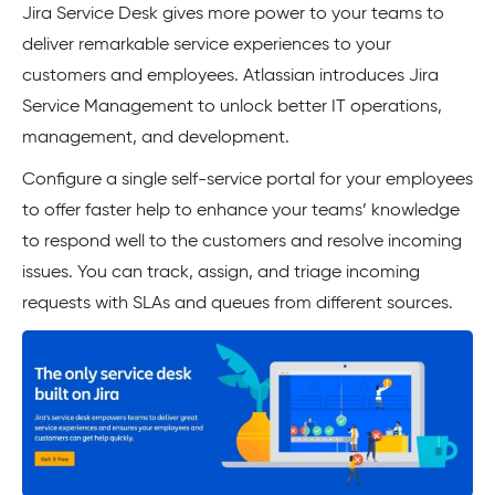
Jira Service Desk gives more power to your teams to
deliver remarkable service experiences to your
customers and employees. Atlassian introduces Jira
Service Management to unlock better IT operations,
management, and development.
Configure a single self-service portal for your employees
to offer faster help to enhance your teams’ knowledge
to respond well to the customers and resolve incoming
issues. You can track, assign, and triage incoming
requests with SLAs and queues from different sources.