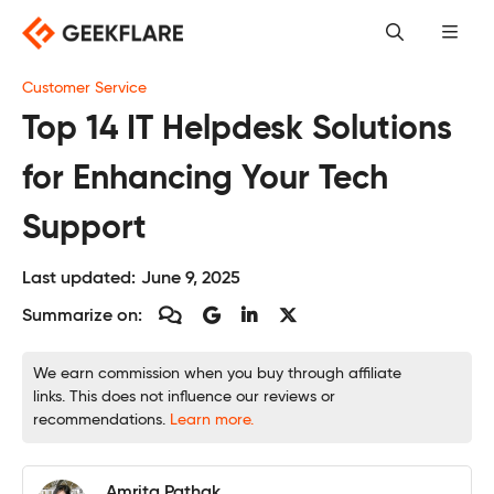
Skip
to
content
Customer Service
Top 14 IT Helpdesk Solutions
for Enhancing Your Tech
Support
Last updated:
June 9, 2025
Summarize on:
We earn commission when you buy through affiliate
links. This does not influence our reviews or
recommendations.
Learn more.
Amrita Pathak