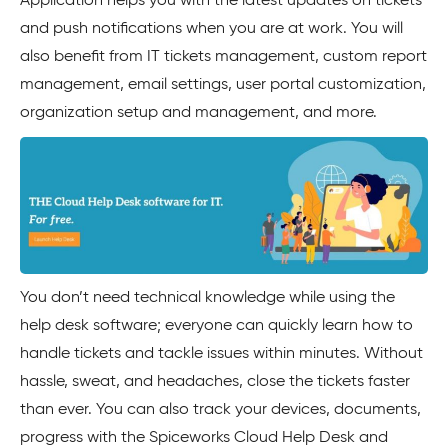
Application helps you with the latest updates on tickets
and push notifications when you are at work. You will
also benefit from IT tickets management, custom report
management, email settings, user portal customization,
organization setup and management, and more.
You don’t need technical knowledge while using the
help desk software; everyone can quickly learn how to
handle tickets and tackle issues within minutes. Without
hassle, sweat, and headaches, close the tickets faster
than ever. You can also track your devices, documents,
progress with the Spiceworks Cloud Help Desk and