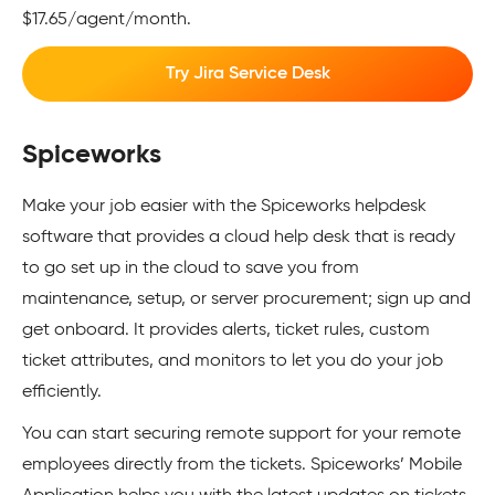
$17.65/agent/month.
Try Jira Service Desk
Spiceworks
Make your job easier with the Spiceworks helpdesk
software that provides a cloud help desk that is ready
to go set up in the cloud to save you from
maintenance, setup, or server procurement; sign up and
get onboard. It provides alerts, ticket rules, custom
ticket attributes, and monitors to let you do your job
efficiently.
You can start securing remote support for your remote
employees directly from the tickets. Spiceworks’ Mobile