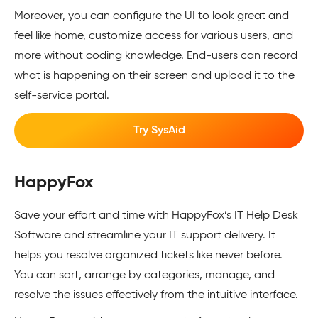
Moreover, you can configure the UI to look great and
feel like home, customize access for various users, and
more without coding knowledge. End-users can record
what is happening on their screen and upload it to the
self-service portal.
Try SysAid
HappyFox
Save your effort and time with HappyFox’s IT Help Desk
Software and streamline your IT support delivery. It
helps you resolve organized tickets like never before.
You can sort, arrange by categories, manage, and
resolve the issues effectively from the intuitive interface.