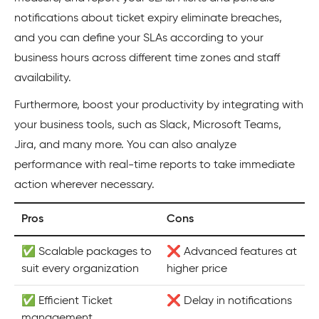
notifications about ticket expiry eliminate breaches,
and you can define your SLAs according to your
business hours across different time zones and staff
availability.
Furthermore, boost your productivity by integrating with
your business tools, such as Slack, Microsoft Teams,
Jira, and many more. You can also analyze
performance with real-time reports to take immediate
action wherever necessary.
Pros
Cons
✅ Scalable packages to
❌ Advanced features at
suit every organization
higher price
✅ Efficient Ticket
❌ Delay in notifications
management