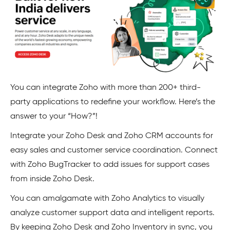
You can integrate Zoho with more than 200+ third-
party applications to redefine your workflow. Here’s the
answer to your “How?”!
Integrate your Zoho Desk and Zoho CRM accounts for
easy sales and customer service coordination. Connect
with Zoho BugTracker to add issues for support cases
from inside Zoho Desk.
You can amalgamate with Zoho Analytics to visually
analyze customer support data and intelligent reports.
By keeping Zoho Desk and Zoho Inventory in sync, you