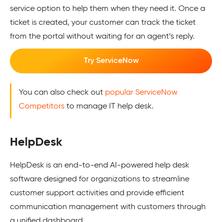
service option to help them when they need it. Once a
ticket is created, your customer can track the ticket
from the portal without waiting for an agent’s reply.
Try ServiceNow
You can also check out
popular ServiceNow
Competitors
to manage IT help desk.
HelpDesk
HelpDesk is an end-to-end AI-powered help desk
software designed for organizations to streamline
customer support activities and provide efficient
communication management with customers through
a unified dashboard.