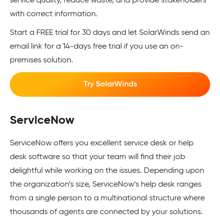
service quality, reduce waste, and provide stakeholders
with correct information.
Start a FREE trial for 30 days and let SolarWinds send an
email link for a 14-days free trial if you use an on-
premises solution.
Try SolarWinds
ServiceNow
ServiceNow offers you excellent service desk or help
desk software so that your team will find their job
delightful while working on the issues. Depending upon
the organization’s size, ServiceNow’s help desk ranges
from a single person to a multinational structure where
thousands of agents are connected by your solutions.