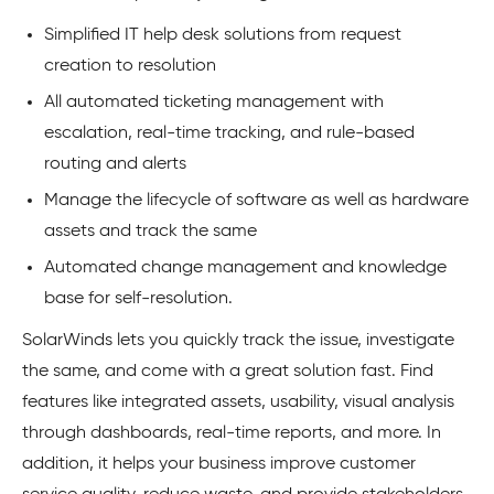
Simplified IT help desk solutions from request
creation to resolution
All automated ticketing management with
escalation, real-time tracking, and rule-based
routing and alerts
Manage the lifecycle of software as well as hardware
assets and track the same
Automated change management and knowledge
base for self-resolution.
SolarWinds lets you quickly track the issue, investigate
the same, and come with a great solution fast. Find
features like integrated assets, usability, visual analysis
through dashboards, real-time reports, and more. In
addition, it helps your business improve customer