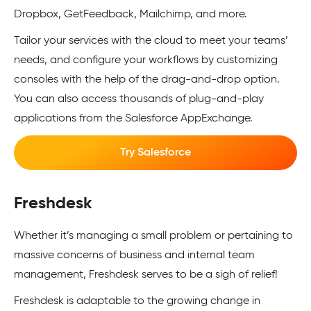
Dropbox, GetFeedback, Mailchimp, and more.
Tailor your services with the cloud to meet your teams’
needs, and configure your workflows by customizing
consoles with the help of the drag-and-drop option.
You can also access thousands of plug-and-play
applications from the Salesforce AppExchange.
Try Salesforce
Freshdesk
Whether it’s managing a small problem or pertaining to
massive concerns of business and internal team
management, Freshdesk serves to be a sigh of relief!
Freshdesk is adaptable to the growing change in