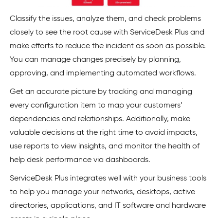
Classify the issues, analyze them, and check problems
closely to see the root cause with ServiceDesk Plus and
make efforts to reduce the incident as soon as possible.
You can manage changes precisely by planning,
approving, and implementing automated workflows.
Get an accurate picture by tracking and managing
every configuration item to map your customers’
dependencies and relationships. Additionally, make
valuable decisions at the right time to avoid impacts,
use reports to view insights, and monitor the health of
help desk performance via dashboards.
ServiceDesk Plus integrates well with your business tools
to help you manage your networks, desktops, active
directories, applications, and IT software and hardware