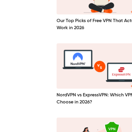
Our Top Picks of Free VPN That Act
Work in 2026
NordVPN vs ExpressVPN: Which VP
Choose in 2026?