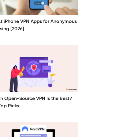
st iPhone VPN Apps for Anonymous
sing [2026]
h Open-Source VPN Is the Best?
Top Picks