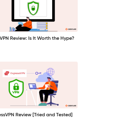
VPN Review: Is It Worth the Hype?
essVPN Review [Tried and Tested]