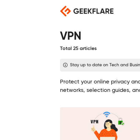
Skip
to
content
VPN
Total 25 articles
Stay up to date on Tech and Busi
Protect your online privacy and
networks, selection guides, an