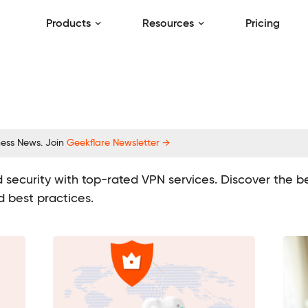
Products
Resources
Pricing
ness News. Join
Geekflare Newsletter →
 security with top-rated VPN services. Discover the ben
d best practices.