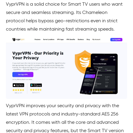
VyprVPN is a solid choice for Smart TV users who want
secure and seamless streaming. Its Chameleon
protocol helps bypass geo-restrictions even in strict
countries while maintaining fast streaming speeds.
VyprVPN improves your security and privacy with the
latest VPN protocols and industry-standard AES 256
encryption. It comes with all the core and advanced
security and privacy features, but the Smart TV version