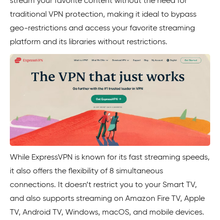
stream your favorite content without the need for
traditional VPN protection, making it ideal to bypass
geo-restrictions and access your favorite streaming
platform and its libraries without restrictions.
While ExpressVPN is known for its fast streaming speeds,
it also offers the flexibility of 8 simultaneous
connections. It doesn’t restrict you to your Smart TV,
and also supports streaming on Amazon Fire TV, Apple
TV, Android TV, Windows, macOS, and mobile devices.