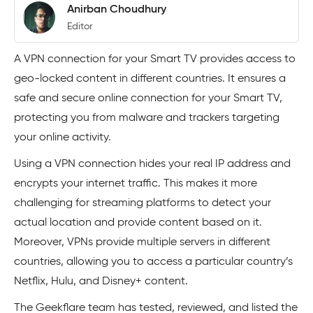
Anirban Choudhury
Editor
A VPN connection for your Smart TV provides access to
geo-locked content in different countries. It ensures a
safe and secure online connection for your Smart TV,
protecting you from malware and trackers targeting
your online activity.
Using a VPN connection hides your real IP address and
encrypts your internet traffic. This makes it more
challenging for streaming platforms to detect your
actual location and provide content based on it.
Moreover, VPNs provide multiple servers in different
countries, allowing you to access a particular country’s
Netflix, Hulu, and Disney+ content.
The Geekflare team has tested, reviewed, and listed the