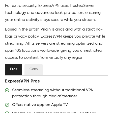
For extra security, ExpressVPN uses TrustedServer
technology and advanced leak protection, ensuring
your online activity stays secure while you stream.
Based in the British Virgin Islands and with a strict no-
logs privacy policy, ExpressVPN keeps you private while
streaming. All its servers are streaming optimized and
span 105 locations worldwide, giving you unrestricted
access to content from virtually any region.
Pros
Cons
ExpressVPN Pros
Seamless streaming without traditional VPN
protection through MediaStreamer
Offers native app on Apple TV