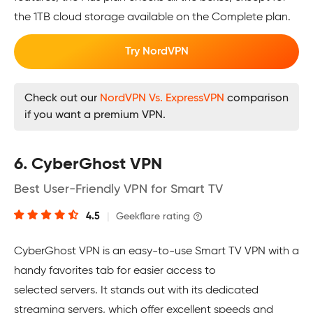
the 1TB cloud storage available on the Complete plan.
Try NordVPN
Check out our
NordVPN Vs. ExpressVPN
comparison
if you want a premium VPN.
6. CyberGhost VPN
Best User-Friendly VPN for Smart TV
4.5
|
Geekflare rating
CyberGhost VPN is an easy-to-use Smart TV VPN with a
handy favorites tab for easier access to
selected servers. It stands out with its dedicated
streaming servers, which offer excellent speeds and