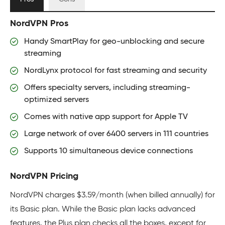
NordVPN Pros
Handy SmartPlay for geo-unblocking and secure
streaming
NordLynx protocol for fast streaming and security
Offers specialty servers, including streaming-
optimized servers
Comes with native app support for Apple TV
Large network of over 6400 servers in 111 countries
Supports 10 simultaneous device connections
NordVPN Pricing
NordVPN charges $3.59/month (when billed annually) for
its Basic plan. While the Basic plan lacks advanced
features, the Plus plan checks all the boxes, except for