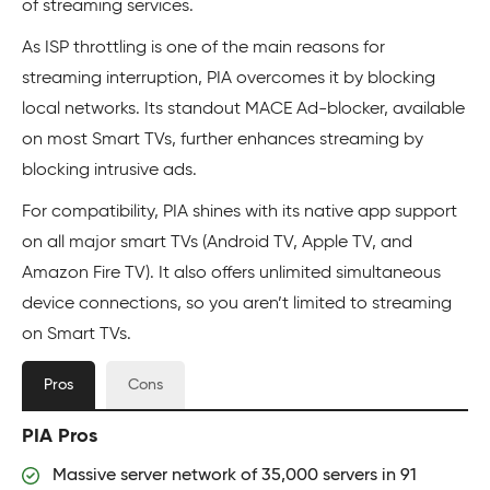
of streaming services.
As ISP throttling is one of the main reasons for
streaming interruption, PIA overcomes it by blocking
local networks. Its standout MACE Ad-blocker, available
on most Smart TVs, further enhances streaming by
blocking intrusive ads.
For compatibility, PIA shines with its native app support
on all major smart TVs (Android TV, Apple TV, and
Amazon Fire TV). It also offers unlimited simultaneous
device connections, so you aren’t limited to streaming
on Smart TVs.
Pros
Cons
PIA Pros
Massive server network of 35,000 servers in 91