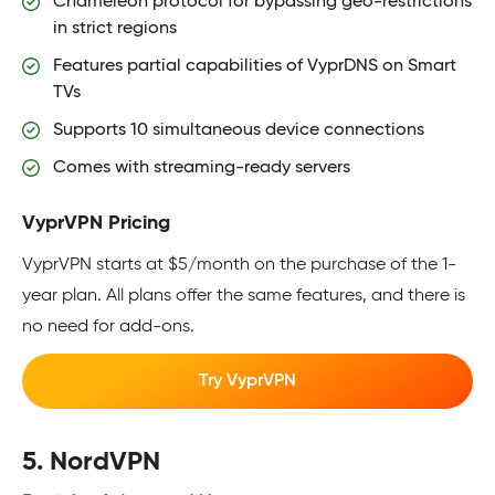
Chameleon protocol for bypassing geo-restrictions
in strict regions
Features partial capabilities of VyprDNS on Smart
TVs
Supports 10 simultaneous device connections
Comes with streaming-ready servers
VyprVPN Pricing
VyprVPN starts at $5/month on the purchase of the 1-
year plan. All plans offer the same features, and there is
no need for add-ons.
Try VyprVPN
5. NordVPN