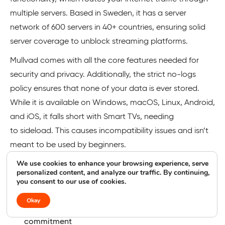
multiple servers. Based in Sweden, it has a server
network of 600 servers in 40+ countries, ensuring solid
server coverage to unblock streaming platforms.
Mullvad comes with all the core features needed for
security and privacy. Additionally, the strict no-logs
policy ensures that none of your data is ever stored.
While it is available on Windows, macOS, Linux, Android,
and iOS, it falls short with Smart TVs, needing
to sideload. This causes incompatibility issues and isn’t
meant to be used by beginners.
We use cookies to enhance your browsing experience, serve
Pros
Cons
personalized content, and analyze our traffic. By continuing,
you consent to our use of cookies.
Mullvad Pros
Okay
Open-source VPN with transparency and privacy
commitment