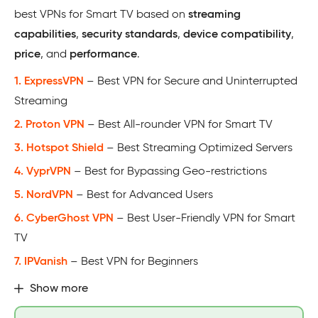
best VPNs for Smart TV based on
streaming
capabilities
,
security standards
,
device compatibility
,
price
, and
performance
.
1. ExpressVPN
– Best VPN for Secure and Uninterrupted
Streaming
2. Proton VPN
– Best All-rounder VPN for Smart TV
3. Hotspot Shield
– Best Streaming Optimized Servers
4. VyprVPN
– Best for Bypassing Geo-restrictions
5. NordVPN
– Best for Advanced Users
6. CyberGhost VPN
– Best User-Friendly VPN for Smart
TV
7. IPVanish
– Best VPN for Beginners
Show more