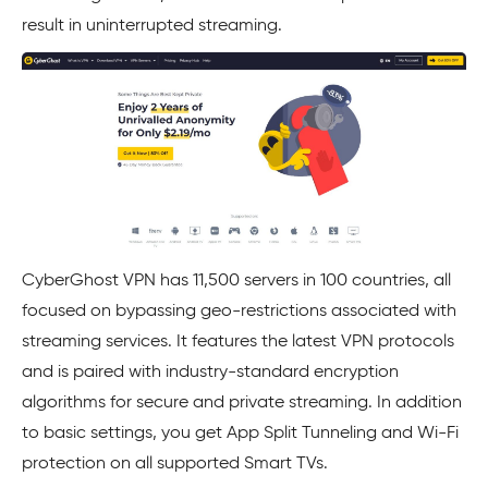
result in uninterrupted streaming.
CyberGhost VPN has 11,500 servers in 100 countries, all
focused on bypassing geo-restrictions associated with
streaming services. It features the latest VPN protocols
and is paired with industry-standard encryption
algorithms for secure and private streaming. In addition
to basic settings, you get App Split Tunneling and Wi-Fi
protection on all supported Smart TVs.