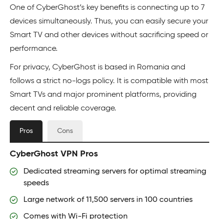
One of CyberGhost’s key benefits is connecting up to 7
devices simultaneously. Thus, you can easily secure your
Smart TV and other devices without sacrificing speed or
performance.
For privacy, CyberGhost is based in Romania and
follows a strict no-logs policy. It is compatible with most
Smart TVs and major prominent platforms, providing
decent and reliable coverage.
Pros
Cons
CyberGhost VPN Pros
Dedicated streaming servers for optimal streaming
speeds
Large network of 11,500 servers in 100 countries
Comes with Wi-Fi protection