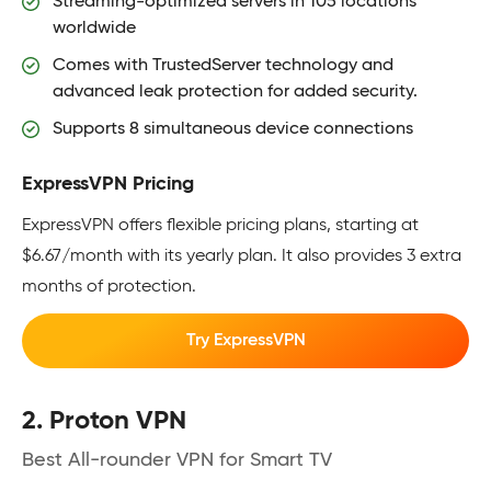
Streaming-optimized servers in 105 locations
worldwide
Comes with TrustedServer technology and
advanced leak protection for added security.
Supports 8 simultaneous device connections
ExpressVPN Pricing
ExpressVPN offers flexible pricing plans, starting at
$6.67/month with its yearly plan. It also provides 3 extra
months of protection.
Try ExpressVPN
2. Proton VPN
Best All-rounder VPN for Smart TV