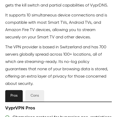
gets the kill switch and partial capabilities of VyprDNS.
It supports 10 simultaneous device connections and is
compatible with most Smart TVs, Android TVs, and
Amazon Fire TV devices, allowing you to stream
securely on your Smart TV and other devices.
The VPN provider is based in Switzerland and has 700
servers globally spread across 100+ locations, all of
which are streaming-ready. Its no-log policy
guarantees that none of your browsing data is stored,
offering an extra layer of privacy for those concerned
about security.
Pros
Cons
VyprVPN Pros