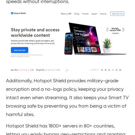
speeds without interruptions.
Additionally, Hotspot Shield provides military-grade
encryption and a no-logs policy, keeping your privacy
intact even when streaming. It also keeps your Smart TV
browsing safe by preventing you from being a victim of
harmful sites.
Hotspot Shield has 1800+ servers in 80+ countries,
letting you easily bypass geo-restrictions and granting