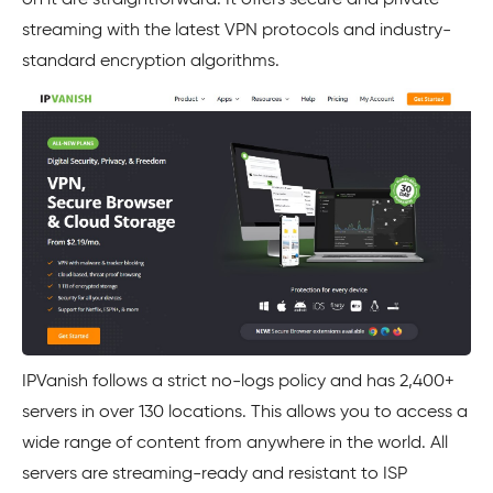
on it are straightforward. It offers secure and private
streaming with the latest VPN protocols and industry-
standard encryption algorithms.
IPVanish follows a strict no-logs policy and has 2,400+
servers in over 130 locations. This allows you to access a
wide range of content from anywhere in the world. All
servers are streaming-ready and resistant to ISP