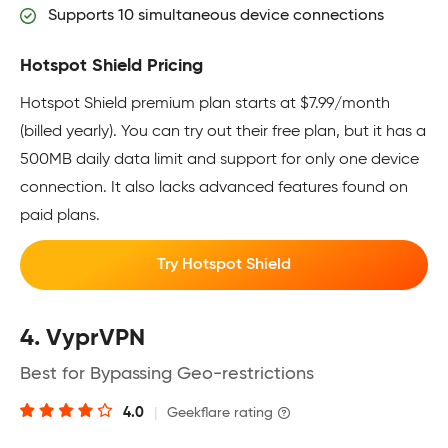
Supports 10 simultaneous device connections
Hotspot Shield Pricing
Hotspot Shield premium plan starts at $7.99/month
(billed yearly). You can try out their free plan, but it has a
500MB daily data limit and support for only one device
connection. It also lacks advanced features found on
paid plans.
Try Hotspot Shield
4. VyprVPN
Best for Bypassing Geo-restrictions
4.0
|
Geekflare rating