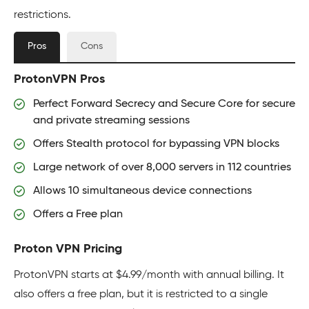
restrictions.
Pros
Cons
ProtonVPN Pros
Perfect Forward Secrecy and Secure Core for secure
and private streaming sessions
Offers Stealth protocol for bypassing VPN blocks
Large network of over 8,000 servers in 112 countries
Allows 10 simultaneous device connections
Offers a Free plan
Proton VPN Pricing
ProtonVPN starts at $4.99/month with annual billing. It
also offers a free plan, but it is restricted to a single