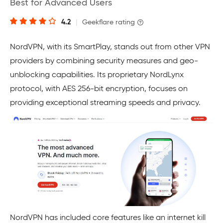
Best for Advanced Users
4.2
|
Geekflare rating
NordVPN, with its SmartPlay, stands out from other VPN
providers by combining security measures and geo-
unblocking capabilities. Its proprietary NordLynx
protocol, with AES 256-bit encryption, focuses on
providing exceptional streaming speeds and privacy.
NordVPN has included core features like an internet kill