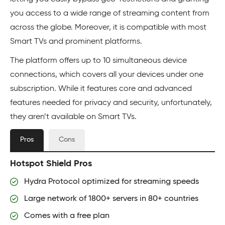
you access to a wide range of streaming content from
across the globe. Moreover, it is compatible with most
Smart TVs and prominent platforms.
The platform offers up to 10 simultaneous device
connections, which covers all your devices under one
subscription. While it features core and advanced
features needed for privacy and security, unfortunately,
they aren’t available on Smart TVs.
Pros
Cons
Hotspot Shield Pros
Hydra Protocol optimized for streaming speeds
Large network of 1800+ servers in 80+ countries
Comes with a free plan