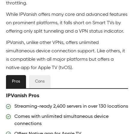
throttling.
While IPVanish offers many core and advanced features
on prominent platforms, it falls short on Smart TVs by
offering only split tunneling and a VPN status indicator.
IPVanish, unlike other VPNs, offers unlimited
simultaneous device connection support. Like others, it
is compatible with all major platforms but offers a
native app for Apple TV (tvOS).
Pros
Cons
IPVanish Pros
Streaming-ready 2,400 servers in over 130 locations
Comes with unlimited simultaneous device
connections
Offers Native app for Apple TV