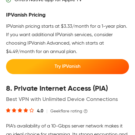
IPVanish Pricing
IPVanish pricing starts at $3.33/month for a 1-year plan.
If you want additional IPVanish services, consider
choosing IPVanish Advanced, which starts at
$4.49/month for an annual plan.
Try IPVanish
8. Private Internet Access (PIA)
Best VPN with Unlimited Device Connections
4.0
|
Geekflare rating
PIA’s availability of a 10-Gbps server network makes it
an ideal choice for streaming. Its strong encryption and