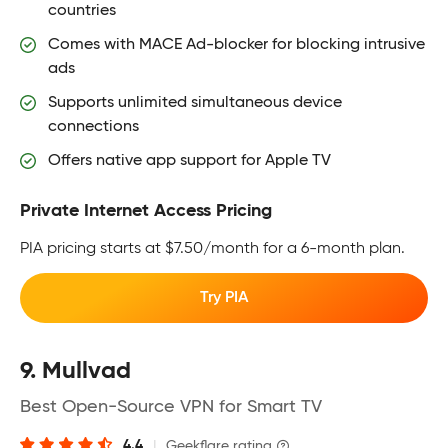
countries
Comes with MACE Ad-blocker for blocking intrusive
ads
Supports unlimited simultaneous device
connections
Offers native app support for Apple TV
Private Internet Access Pricing
PIA pricing starts at $7.50/month for a 6-month plan.
Try PIA
9. Mullvad
Best Open-Source VPN for Smart TV
4.4
|
Geekflare rating