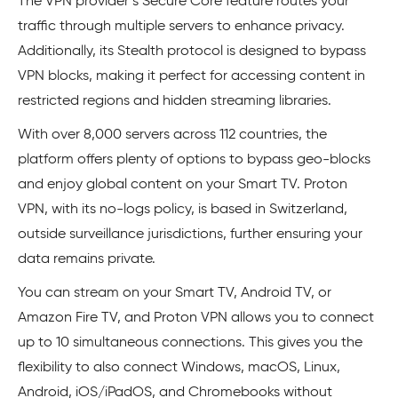
The VPN provider’s Secure Core feature routes your
traffic through multiple servers to enhance privacy.
Additionally, its Stealth protocol is designed to bypass
VPN blocks, making it perfect for accessing content in
restricted regions and hidden streaming libraries.
With over 8,000 servers across 112 countries, the
platform offers plenty of options to bypass geo-blocks
and enjoy global content on your Smart TV. Proton
VPN, with its no-logs policy, is based in Switzerland,
outside surveillance jurisdictions, further ensuring your
data remains private.
You can stream on your Smart TV, Android TV, or
Amazon Fire TV, and Proton VPN allows you to connect
up to 10 simultaneous connections. This gives you the
flexibility to also connect Windows, macOS, Linux,
Android, iOS/iPadOS, and Chromebooks without