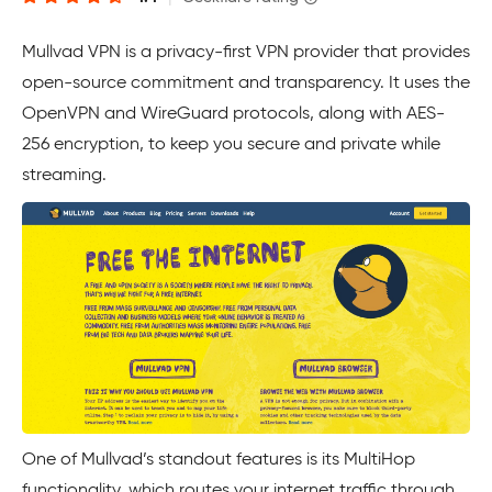
Mullvad VPN is a privacy-first VPN provider that provides
open-source commitment and transparency. It uses the
OpenVPN and WireGuard protocols, along with AES-
256 encryption, to keep you secure and private while
streaming.
One of Mullvad’s standout features is its MultiHop
functionality, which routes your internet traffic through