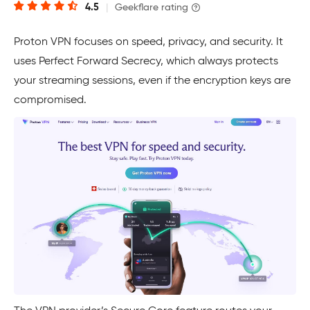
4.5
|
Geekflare rating
Proton VPN focuses on speed, privacy, and security. It
uses Perfect Forward Secrecy, which always protects
your streaming sessions, even if the encryption keys are
compromised.