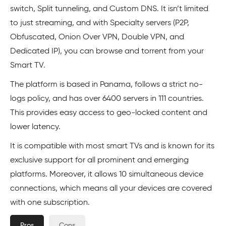
switch, Split tunneling, and Custom DNS. It isn’t limited
to just streaming, and with Specialty servers (P2P,
Obfuscated, Onion Over VPN, Double VPN, and
Dedicated IP), you can browse and torrent from your
Smart TV.
The platform is based in Panama, follows a strict no-
logs policy, and has over 6400 servers in 111 countries.
This provides easy access to geo-locked content and
lower latency.
It is compatible with most smart TVs and is known for its
exclusive support for all prominent and emerging
platforms. Moreover, it allows 10 simultaneous device
connections, which means all your devices are covered
with one subscription.
Pros
Cons