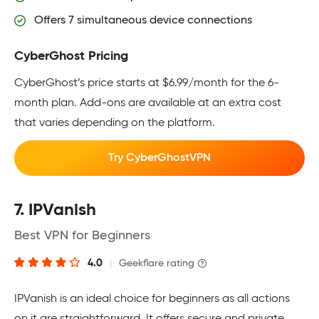
Offers 7 simultaneous device connections
CyberGhost Pricing
CyberGhost’s price starts at $6.99/month for the 6-
month plan. Add-ons are available at an extra cost
that varies depending on the platform.
Try CyberGhostVPN
7. IPVanish
Best VPN for Beginners
4.0
|
Geekflare rating
IPVanish is an ideal choice for beginners as all actions