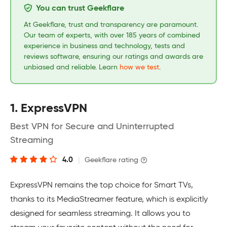
You can trust Geekflare
At Geekflare, trust and transparency are paramount.
Our team of experts, with over 185 years of combined
experience in business and technology, tests and
reviews software, ensuring our ratings and awards are
unbiased and reliable. Learn
how we test
.
1. ExpressVPN
Best VPN for Secure and Uninterrupted
Streaming
4.0
|
Geekflare rating
ExpressVPN remains the top choice for Smart TVs,
thanks to its MediaStreamer feature, which is explicitly
designed for seamless streaming. It allows you to