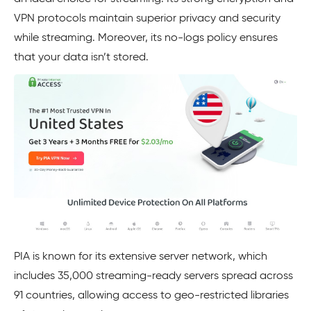
VPN protocols maintain superior privacy and security
while streaming. Moreover, its no-logs policy ensures
that your data isn’t stored.
PIA is known for its extensive server network, which
includes 35,000 streaming-ready servers spread across
91 countries, allowing access to geo-restricted libraries