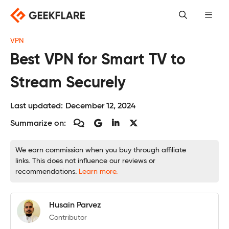
Skip
to
content
VPN
Best VPN for Smart TV to
Stream Securely
Last updated:
December 12, 2024
Summarize on:
We earn commission when you buy through affiliate
links. This does not influence our reviews or
recommendations.
Learn more.
Husain Parvez
Contributor