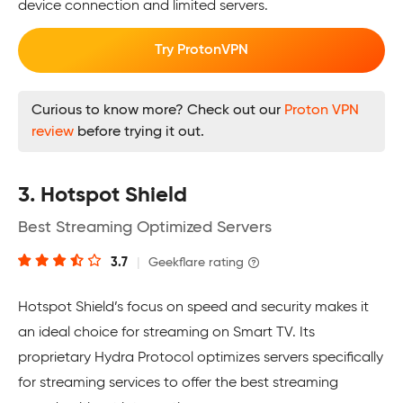
device connection and limited servers.
Try ProtonVPN
Curious to know more? Check out our
Proton VPN
review
before trying it out.
3. Hotspot Shield
Best Streaming Optimized Servers
3.7
|
Geekflare rating
Hotspot Shield’s focus on speed and security makes it
an ideal choice for streaming on Smart TV. Its
proprietary Hydra Protocol optimizes servers specifically
for streaming services to offer the best streaming