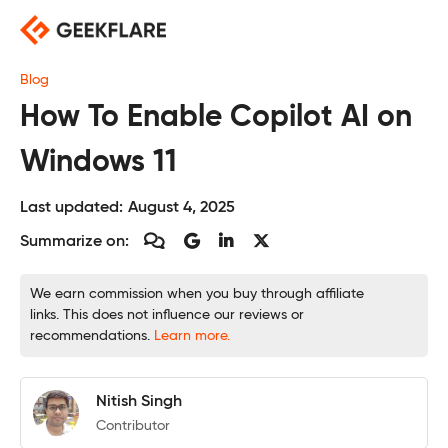
Skip
to
content
Blog
How To Enable Copilot AI on
Windows 11
Last updated:
August 4, 2025
Summarize on:
We earn commission when you buy through affiliate
links. This does not influence our reviews or
recommendations.
Learn more.
Nitish Singh
Contributor