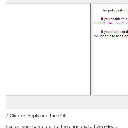
7. Click on Apply and then OK.
Restart your computer for the changes to take effect.