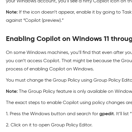
your Windows account, you’ll see a nifty Copilot icon on t
Note:
If the icon doesn’t appear, enable it by going to Tas
against “Copilot (preview).”
Enabling Copilot on Windows 11 throug
On some Windows machines, you’ll find that even after you
you can’t access Copilot. That might be because the Group 
process of enabling Copilot on Windows.
You must change the Group Policy using Group Policy Edito
Note:
The Group Policy feature is only available on Windows
The exact steps to enable Copilot using policy changes are
1. Press the Windows button and search for
gpedit
. It’ll li
2. Click on it to open Group Policy Editor.