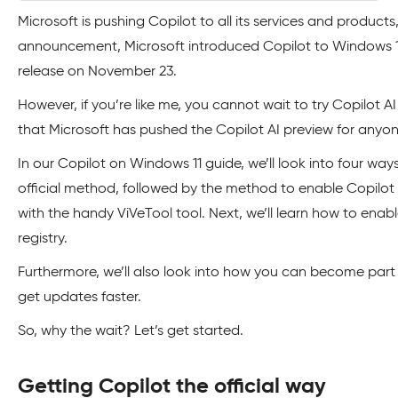
Microsoft is pushing Copilot to all its services and products
announcement, Microsoft introduced Copilot to Windows 11 
release on November 23.
However, if you’re like me, you cannot wait to try Copilot 
that Microsoft has pushed the Copilot AI preview for anyon
In our Copilot on Windows 11 guide, we’ll look into four way
official method, followed by the method to enable Copil
with the handy ViVeTool tool. Next, we’ll learn how to ena
registry.
Furthermore, we’ll also look into how you can become par
get updates faster.
So, why the wait? Let’s get started.
Getting Copilot the official way