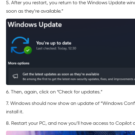
5. After you restart, you return to the Windows Update win
soon as they’re available.”
6. Then, again, click on “Check for updates.”
7. Windows should now show an update of “Windows Conf
install it.
8. Restart your PC, and now you’ll have access to Copilot 