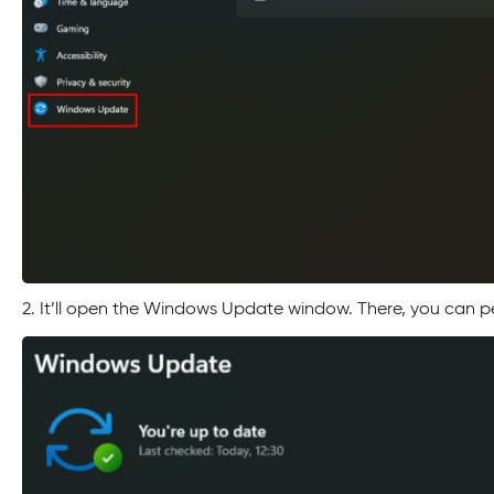
2. It’ll open the Windows Update window. There, you can p