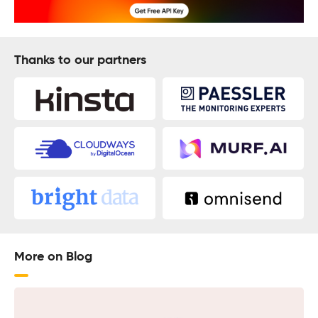
Thanks to our partners
More on Blog