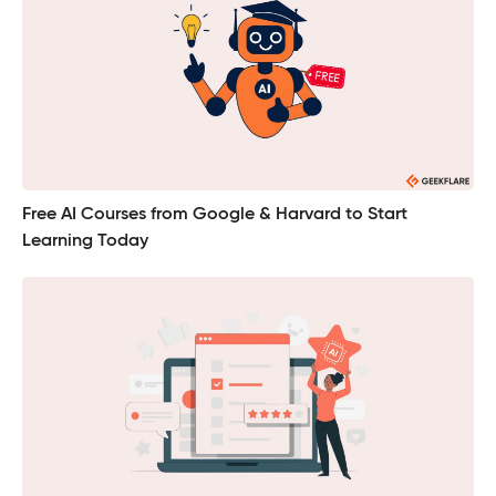
Free AI Courses from Google & Harvard to Start
Learning Today