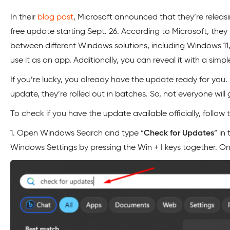
In their
blog post
, Microsoft announced that they’re releas
free update starting Sept. 26. According to Microsoft, the
between different Windows solutions, including Windows 11,
use it as an app. Additionally, you can reveal it with a simple
If you’re lucky, you already have the update ready for you.
update, they’re rolled out in batches. So, not everyone wil
To check if you have the update available officially, follo
1. Open Windows Search and type “
Check for Updates
” in
Windows Settings by pressing the Win + I keys together. O