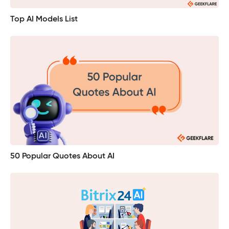
Top AI Models List
50 Popular Quotes About AI