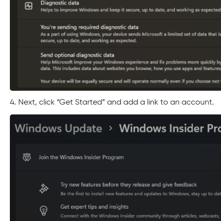
4. Next, click “Get Started” and add a link to an account.