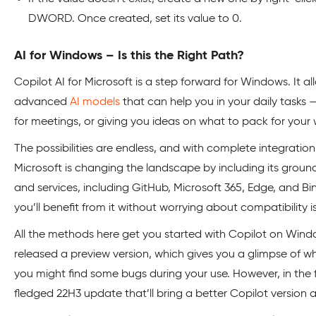
DWORD. Once created, set its value to 0.
AI for Windows – Is this the Right Path?
Copilot AI for Microsoft is a step forward for Windows. It 
advanced
AI models
that can help you in your daily tasks 
for meetings, or giving you ideas on what to pack for your
The possibilities are endless, and with complete integrati
Microsoft is changing the landscape by including its ground-
and services, including GitHub, Microsoft 365, Edge, and Bi
you’ll benefit from it without worrying about compatibility i
All the methods here get you started with Copilot on Window
released a preview version, which gives you a glimpse of wha
you might find some bugs during your use. However, in the fu
fledged 22H3 update that’ll bring a better Copilot version 