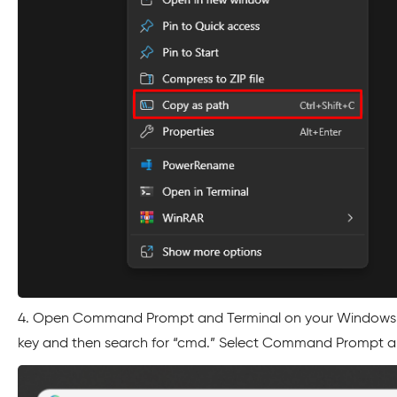
4. Open Command Prompt and Terminal on your Windows 
key and then search for “cmd.” Select Command Prompt and