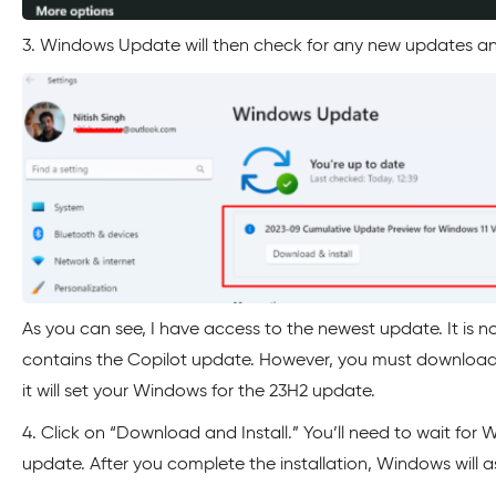
3. Windows Update will then check for any new updates and
As you can see, I have access to the newest update. It is n
contains the Copilot update. However, you must download 
it will set your Windows for the 23H2 update.
4. Click on “Download and Install.” You’ll need to wait for
update. After you complete the installation, Windows will a