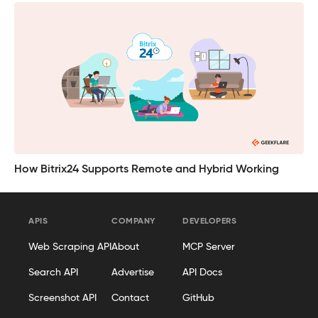
How Bitrix24 Supports Remote and Hybrid Working
APIS
COMPANY
DEVELOPERS
Web Scraping API
About
MCP Server
Search API
Advertise
API Docs
Screenshot API
Contact
GitHub