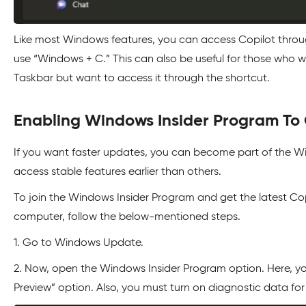
Like most Windows features, you can access Copilot through
use “Windows + C.” This can also be useful for those who 
Taskbar but want to access it through the shortcut.
Enabling Windows Insider Program To 
If you want faster updates, you can become part of the W
access stable features earlier than others.
To join the Windows Insider Program and get the latest Cop
computer, follow the below-mentioned steps.
1. Go to Windows Update.
2. Now, open the Windows Insider Program option. Here, yo
Preview” option. Also, you must turn on diagnostic data for 