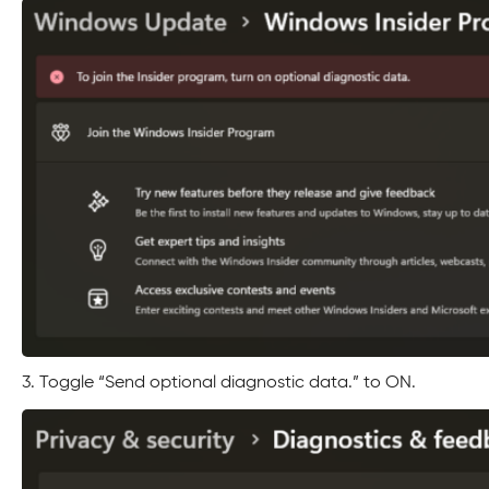
3. Toggle “Send optional diagnostic data.” to ON.