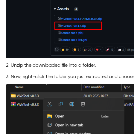
2. Unzip the downloaded file into a folder.
3. Now, right-click the folder you just extracted and choos