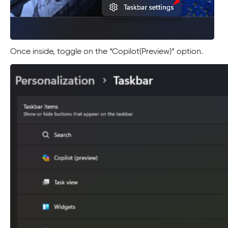
Once inside, toggle on the “Copilot(Preview)” option.