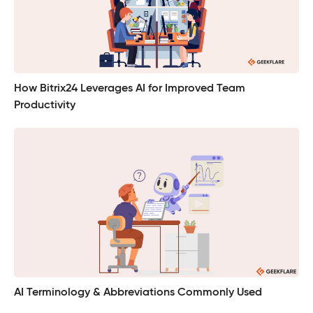
How Bitrix24 Leverages AI for Improved Team
Productivity
AI Terminology & Abbreviations Commonly Used