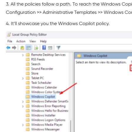
3. All the policies follow a path. To reach the Windows Copil
Configuration >> Administrative Templates >> Windows C
4. It’ll showcase you the Windows Copilot policy.