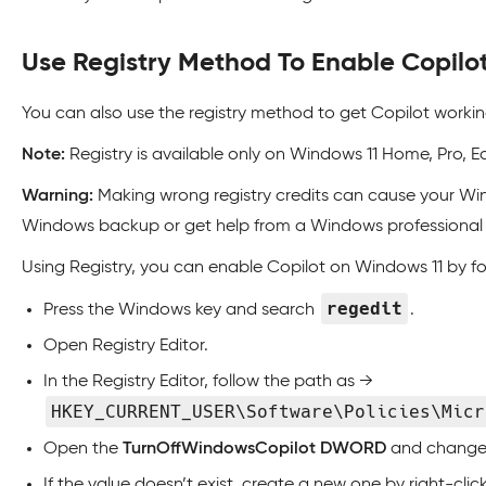
Use Registry Method To Enable Copilo
You can also use the registry method to get Copilot worki
Note:
Registry is available only on Windows 11 Home, Pro, E
Warning:
Making wrong registry credits can cause your Wind
Windows backup or get help from a Windows professional 
Using Registry, you can enable Copilot on Windows 11 by f
regedit
Press the Windows key and search
.
Open Registry Editor.
In the Registry Editor, follow the path as →
HKEY_CURRENT_USER\Software\Policies\Micr
Open the
TurnOffWindowsCopilot DWORD
and change i
If the value doesn’t exist, create a new one by right-cl