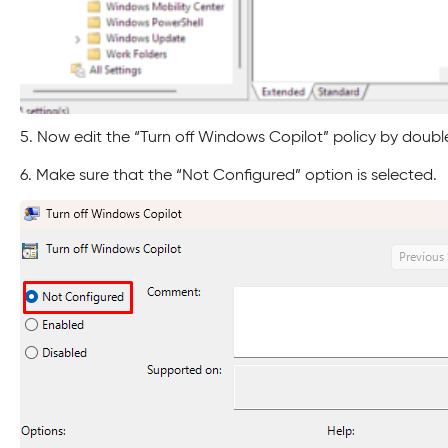
5. Now edit the “Turn off Windows Copilot” policy by double-
6. Make sure that the “Not Configured” option is selected.