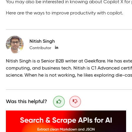
You may also be interested in knowing about Copilot X fo
Here are the ways to improve productivity with copilot.
Nitish Singh
Contributor
Nitish Singh is a Senior B2B writer at Geekflare. He has ex
computing, and business tech. Nitish is C1 Advanced certi
science. When he is not working, he likes exploring die-ca
Was this helpful?