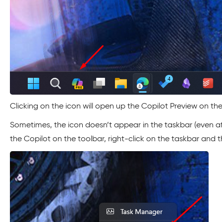
Clicking on the icon will open up the Copilot Preview on the
Sometimes, the icon doesn’t appear in the taskbar (even af
the Copilot on the toolbar, right-click on the taskbar and t