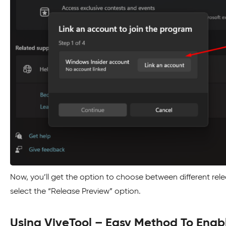
Now, you’ll get the option to choose between different rel
select the “Release Preview” option.
Using ViveTool – Easy Method To Enab