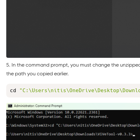
5. In the command prompt, you must change the unzipped 
the path you copied earlier.
cd 
"C:\Users\nitis\OneDrive\Desktop\Downl