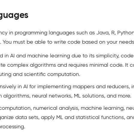
guages
y in programming languages such as Java, R, Python, 
nal. You must be able to write code based on your need
 in AI and machine learning due to its simplicity, code r
 write complex algorithms and requires minimal code. 
ting and scientific computation.
nsively in AI for implementing mappers and reducers, 
 algorithms, neural networks, ML solutions, and more.
 computation, numerical analysis, machine learning, ne
ganize data sets, apply ML and statistical functions, a
processing.