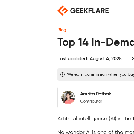
Skip
to
content
Blog
Top 14 In-Deman
Last updated:
August 4, 2025
We earn commission when you buy t
Amrita Pathak
Contributor
Artificial intelligence (AI) is 
No wonder AI is one of the mos