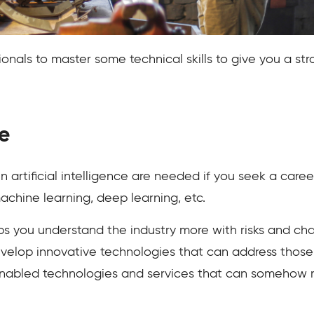
onals to master some technical skills to give you a stro
e
 artificial intelligence are needed if you seek a caree
achine learning, deep learning, etc.
 you understand the industry more with risks and cha
 develop innovative technologies that can address thos
nabled technologies and services that can somehow m