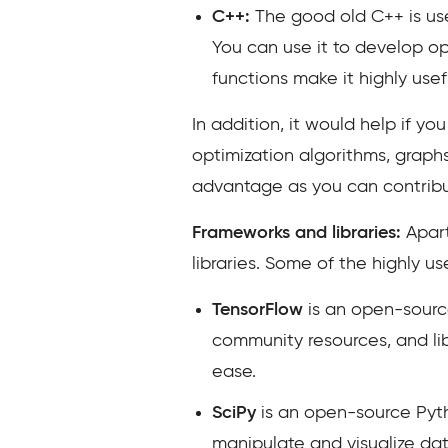
C++:
The good old C++ is us
You can use it to develop op
functions make it highly usefu
In addition, it would help if y
optimization algorithms, graph
advantage as you can contribut
Frameworks and libraries:
Apart
libraries. Some of the highly u
TensorFlow
is an open-source
community resources, and li
ease.
SciPy
is an open-source Pytho
manipulate and visualize da