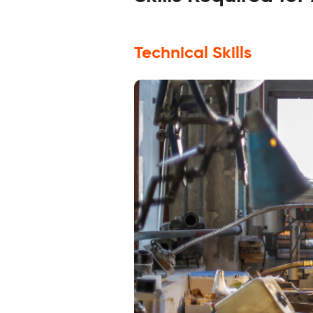
Technical Skills