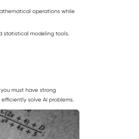
athematical operations while
 statistical modeling tools.
y you must have strong
fficiently solve AI problems.