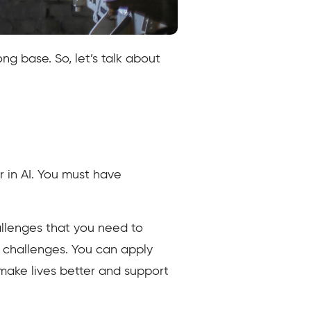
ng base. So, let’s talk about
r in AI. You must have
llenges that you need to
e challenges. You can apply
ake lives better and support