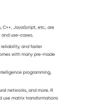
C++, JavaScript, etc., are
s and use-cases.
eliability, and faster
It comes with many pre-made
intelligence programming,
ural networks, and more. R
nd use matrix transformations