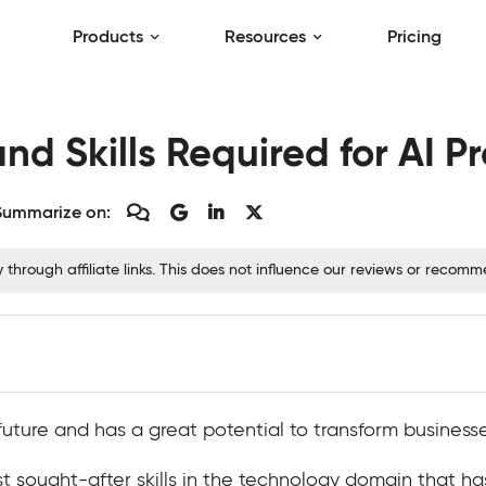
Products
Resources
Pricing
d Skills Required for AI Pr
Summarize on:
hrough affiliate links. This does not influence our reviews or recom
the future and has a great potential to transform busines
t sought-after skills in the technology domain that ha