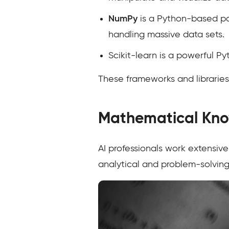
NumPy
is a Python-based pa
handling massive data sets.
Scikit-learn is a powerful Py
These frameworks and libraries
Mathematical Kn
AI professionals work extensiv
analytical and problem-solving