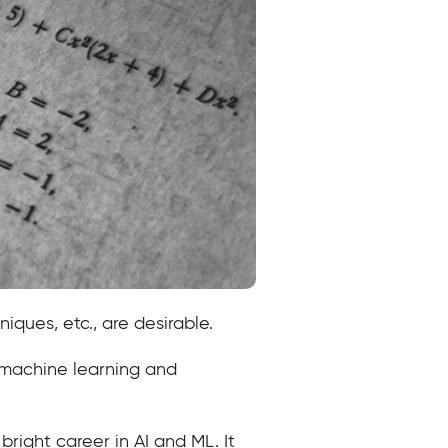
niques, etc., are desirable.
e machine learning and
bright career in AI and ML. It