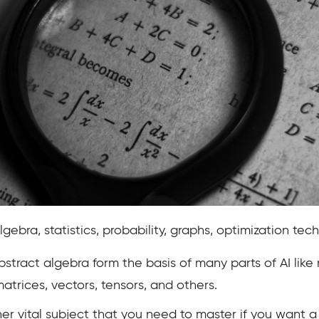
lgebra, statistics, probability, graphs, optimization tech
stract algebra form the basis of many parts of AI lik
matrices, vectors, tensors, and others.
her vital subject that you need to master if you want a 