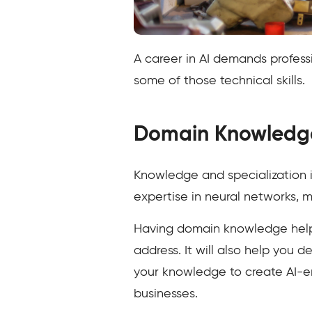
A career in AI demands professi
some of those technical skills.
Domain Knowledg
Knowledge and specialization in
expertise in neural networks, m
Having domain knowledge helps
address. It will also help you
your knowledge to create AI-e
businesses.