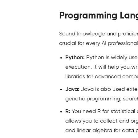
Programming Lan
Sound knowledge and proficienc
crucial for every AI professio
Python:
Python is widely used
execution. It will help you
libraries for advanced compu
Java:
Java is also used exte
genetic programming, search
R:
You need R for statistical
allows you to collect and or
and linear algebra for data 