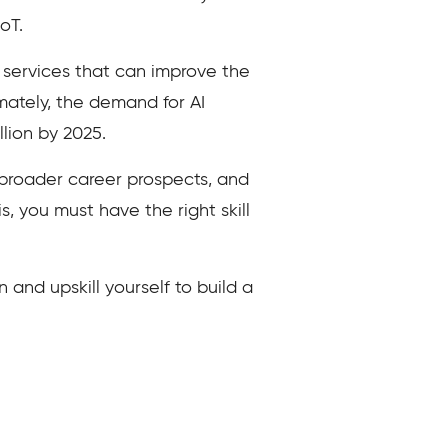
oT.
d services that can improve the
imately, the demand for AI
llion by 2025.
ou broader career prospects, and
s, you must have the right skill
n and upskill yourself to build a