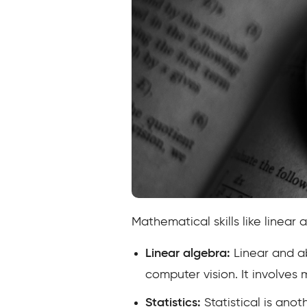
Mathematical skills like linear a
Linear algebra:
Linear and ab
computer vision. It involves 
Statistics:
Statistical is anot