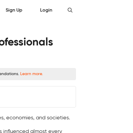
Sign Up
Login
ofessionals
mendations.
Learn more.
ses, economies, and societies.
s influenced almost every