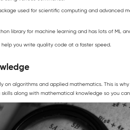
ckage used for scientific computing and advanced m
thon library for machine learning and has lots of ML and
 help you write quality code at a faster speed.
owledge
ely on algorithms and applied mathematics. This is wh
 skills along with mathematical knowledge so you can e