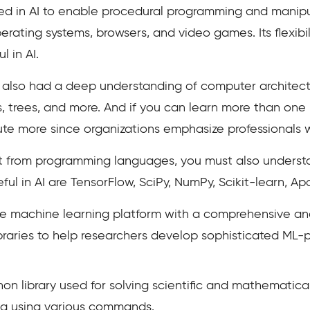
ed in AI to enable procedural programming and manipu
erating systems, browsers, and video games. Its flexibi
l in AI.
ou also had a deep understanding of computer architect
s, trees, and more. And if you can learn more than on
e more since organizations emphasize professionals wit
 from programming languages, you must also underst
seful in AI are TensorFlow, SciPy, NumPy, Scikit-learn, 
 machine learning platform with a comprehensive and f
braries to help researchers develop sophisticated ML-
n library used for solving scientific and mathematical 
ta using various commands.