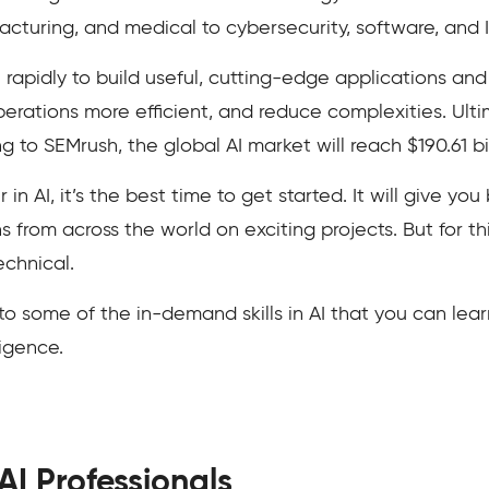
acturing, and medical to cybersecurity, software, and I
 rapidly to build useful, cutting-edge applications an
operations more efficient, and reduce complexities. Ult
g to SEMrush, the global AI market will reach $190.61 bi
r in AI, it’s the best time to get started. It will give y
 from across the world on exciting projects. But for thi
echnical.
ou to some of the in-demand skills in AI that you can lear
lligence.
 AI Professionals