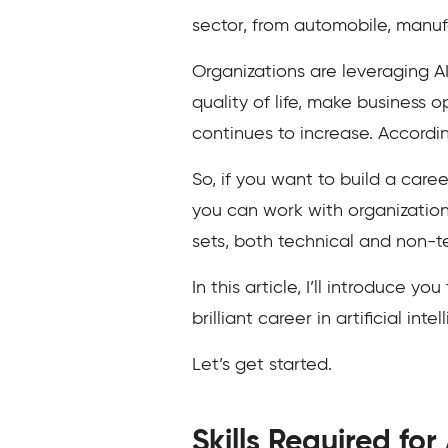
sector, from automobile, manuf
Organizations are leveraging AI
quality of life, make business 
continues to increase. Accordin
So, if you want to build a caree
you can work with organizations
sets, both technical and non-t
In this article, I’ll introduce y
brilliant career in artificial inte
Let’s get started.
Skills Required for