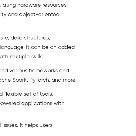
lating hardware resources.
lity and object-oriented
ure, data structures,
e language, it can be an added
h multiple skills.
and various frameworks and
Apache Spark, PyTorch, and more.
lexible set of tools,
powered applications with
issues. It helps users