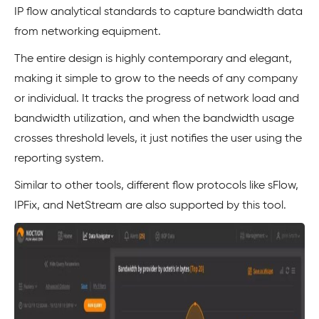
IP flow analytical standards to capture bandwidth data
from networking equipment.
The entire design is highly contemporary and elegant,
making it simple to grow to the needs of any company
or individual. It tracks the progress of network load and
bandwidth utilization, and when the bandwidth usage
crosses threshold levels, it just notifies the user using the
reporting system.
Similar to other tools, different flow protocols like sFlow,
IPFix, and NetStream are also supported by this tool.