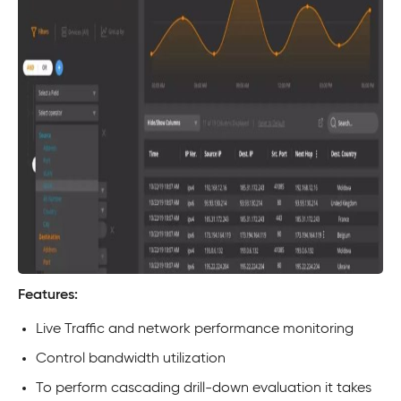
Features:
Live Traffic and network performance monitoring
Control bandwidth utilization
To perform cascading drill-down evaluation it takes