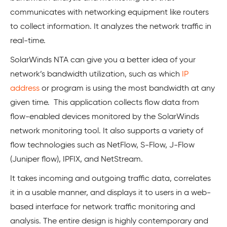
communicates with networking equipment like routers
to collect information. It analyzes the network traffic in
real-time.
SolarWinds NTA can give you a better idea of your
network’s bandwidth utilization, such as which
IP
address
or program is using the most bandwidth at any
given time. This application collects flow data from
flow-enabled devices monitored by the SolarWinds
network monitoring tool. It also supports a variety of
flow technologies such as NetFlow, S-Flow, J-Flow
(Juniper flow), IPFIX, and NetStream.
It takes incoming and outgoing traffic data, correlates
it in a usable manner, and displays it to users in a web-
based interface for network traffic monitoring and
analysis. The entire design is highly contemporary and