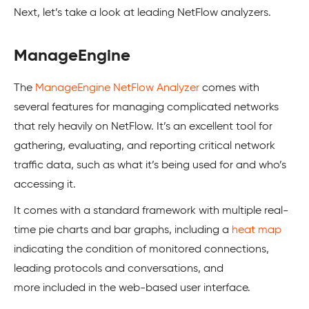
Next, let’s take a look at leading NetFlow analyzers.
ManageEngine
The
ManageEngine NetFlow Analyzer
comes with
several features for managing complicated networks
that rely heavily on NetFlow. It’s an excellent tool for
gathering, evaluating, and reporting critical network
traffic data, such as what it’s being used for and who’s
accessing it.
It comes with a standard framework with multiple real-
time pie charts and bar graphs, including a
heat map
indicating the condition of monitored connections,
leading protocols and conversations, and
more included in the web-based user interface.