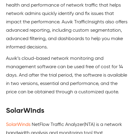
health and performance of network traffic that helps
network admins quickly identify and fix issues that
impact the performance. Auvik TrafficInsights also offers
advanced reporting, including custom segmentation,
advanced filtering, and dashboards to help you make
informed decisions.
Auvik’s cloud-based network monitoring and
management software can be used free of cost for 14
days. And after the trial period, the software is available
in two versions, essential and performance, and the
price can be obtained through a customized quote.
SolarWinds
SolarWinds
NetFlow Traffic Analyzer(NTA) is a network
bandwidth analysis and monitoring tool that