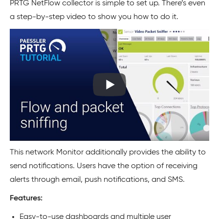
PRTG NetFlow collector is simple to set up. There’s even
a step-by-step video to show you how to do it.
This network Monitor additionally provides the ability to
send notifications. Users have the option of receiving
alerts through email, push notifications, and SMS.
Features:
Easy-to-use dashboards and multiple user