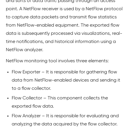
and sorts of data traffic passing through an access
point. A NetFlow receiver is used by a NetFlow protocol
to capture data packets and transmit flow statistics
from NetFlow-enabled equipment. The exported flow
data is subsequently processed via visualizations, real-
time notifications, and historical information using a
NetFlow analyzer.
NetFlow monitoring tool involves three elements:
Flow Exporter – It is responsible for gathering flow
data from NetFlow-enabled devices and sending it
to a flow collector.
Flow Collector – This component collects the
exported flow data.
Flow Analyzer – It is responsible for evaluating and
analyzing the data acquired by the flow collector.