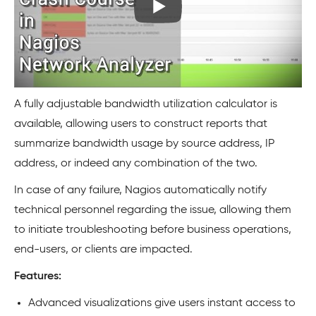
A fully adjustable bandwidth utilization calculator is
available, allowing users to construct reports that
summarize bandwidth usage by source address, IP
address, or indeed any combination of the two.
In case of any failure, Nagios automatically notify
technical personnel regarding the issue, allowing them
to initiate troubleshooting before business operations,
end-users, or clients are impacted.
Features:
Advanced visualizations give users instant access to