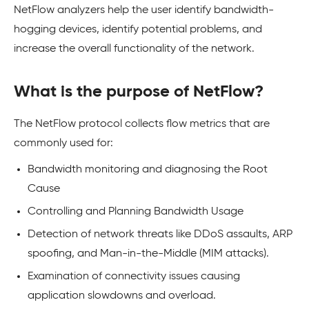
NetFlow analyzers help the user identify bandwidth-
hogging devices, identify potential problems, and
increase the overall functionality of the network.
What is the purpose of NetFlow?
The NetFlow protocol collects flow metrics that are
commonly used for:
Bandwidth monitoring and diagnosing the Root
Cause
Controlling and Planning Bandwidth Usage
Detection of network threats like DDoS assaults, ARP
spoofing, and Man-in-the-Middle (MIM attacks).
Examination of connectivity issues causing
application slowdowns and overload.