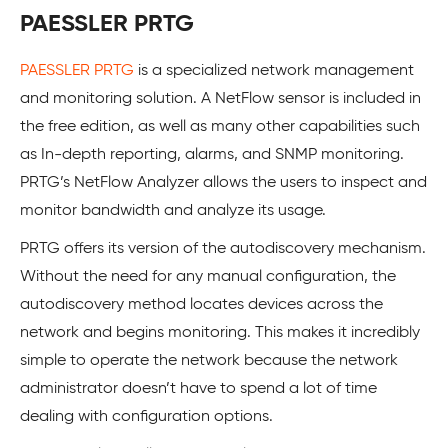
PAESSLER PRTG
PAESSLER PRTG
is a specialized network management
and monitoring solution. A NetFlow sensor is included in
the free edition, as well as many other capabilities such
as In-depth reporting, alarms, and SNMP monitoring.
PRTG’s NetFlow Analyzer allows the users to inspect and
monitor bandwidth and analyze its usage.
PRTG offers its version of the autodiscovery mechanism.
Without the need for any manual configuration, the
autodiscovery method locates devices across the
network and begins monitoring. This makes it incredibly
simple to operate the network because the network
administrator doesn’t have to spend a lot of time
dealing with configuration options.