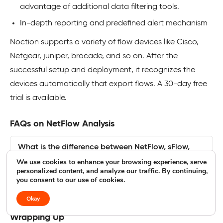
advantage of additional data filtering tools.
In-depth reporting and predefined alert mechanism
Noction supports a variety of flow devices like Cisco,
Netgear, juniper, brocade, and so on. After the
successful setup and deployment, it recognizes the
devices automatically that export flows. A 30-day free
trial is available.
FAQs on NetFlow Analysis
What is the difference between NetFlow, sFlow,
and SNMP?
We use cookies to enhance your browsing experience, serve
personalized content, and analyze our traffic. By continuing,
you consent to our use of cookies.
What are Bandwidth Hogs?
Okay
Wrapping Up