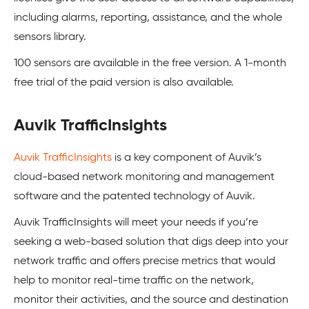
including alarms, reporting, assistance, and the whole
sensors library.
100 sensors are available in the free version. A 1-month
free trial of the paid version is also available.
Auvik TrafficInsights
Auvik TrafficInsights
is a key component of Auvik’s
cloud-based network monitoring and management
software and the patented technology of Auvik.
Auvik TrafficInsights will meet your needs if you’re
seeking a web-based solution that digs deep into your
network traffic and offers precise metrics that would
help to monitor real-time traffic on the network,
monitor their activities, and the source and destination