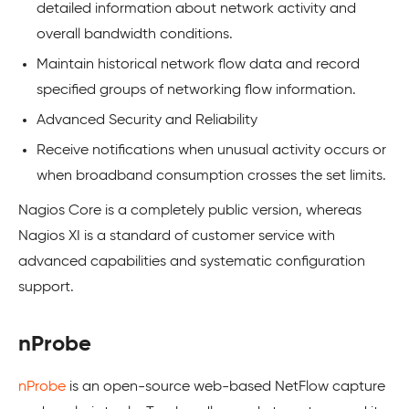
detailed information about network activity and
overall bandwidth conditions.
Maintain historical network flow data and record
specified groups of networking flow information.
Advanced Security and Reliability
Receive notifications when unusual activity occurs or
when broadband consumption crosses the set limits.
Nagios Core is a completely public version, whereas
Nagios XI is a standard of customer service with
advanced capabilities and systematic configuration
support.
nProbe
nProbe
is an open-source web-based NetFlow capture