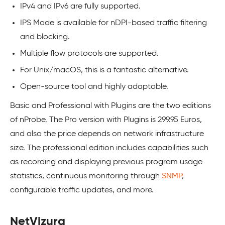
IPv4 and IPv6 are fully supported.
IPS Mode is available for nDPI-based traffic filtering
and blocking.
Multiple flow protocols are supported.
For Unix/macOS, this is a fantastic alternative.
Open-source tool and highly adaptable.
Basic and Professional with Plugins are the two editions
of nProbe. The Pro version with Plugins is 299.95 Euros,
and also the price depends on network infrastructure
size. The professional edition includes capabilities such
as recording and displaying previous program usage
statistics, continuous monitoring through
SNMP
,
configurable traffic updates, and more.
NetVizura