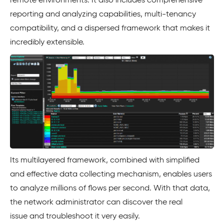
remote environments. It also includes comprehensive
reporting and analyzing capabilities, multi-tenancy
compatibility, and a dispersed framework that makes it
incredibly extensible.
Its multilayered framework, combined with simplified
and effective data collecting mechanism, enables users
to analyze millions of flows per second. With that data,
the network administrator can discover the real
issue and troubleshoot it very easily.