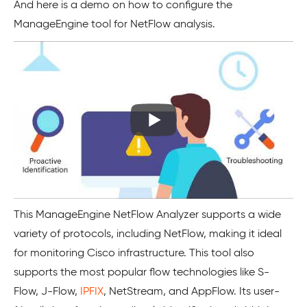
And here is a demo on how to configure the
ManageEngine tool for NetFlow analysis.
This ManageEngine NetFlow Analyzer supports a wide
variety of protocols, including NetFlow, making it ideal
for monitoring Cisco infrastructure. This tool also
supports the most popular flow technologies like S-
Flow, J-Flow,
IPFIX
, NetStream, and AppFlow. Its user-