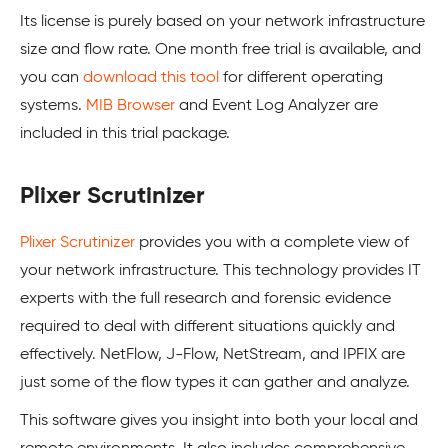
Its license is purely based on your network infrastructure
size and flow rate. One month free trial is available, and
you can
download this tool
for different operating
systems.
MIB Browser
and Event Log Analyzer are
included in this trial package.
Plixer Scrutinizer
Plixer Scrutinizer
provides you with a complete view of
your network infrastructure. This technology provides IT
experts with the full research and forensic evidence
required to deal with different situations quickly and
effectively. NetFlow, J-Flow, NetStream, and IPFIX are
just some of the flow types it can gather and analyze.
This software gives you insight into both your local and