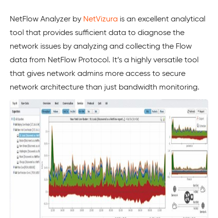
NetFlow Analyzer by
NetVizura
is an excellent analytical
tool that provides sufficient data to diagnose the
network issues by analyzing and collecting the Flow
data from NetFlow Protocol. It’s a highly versatile tool
that gives network admins more access to secure
network architecture than just bandwidth monitoring.