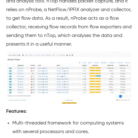
and analysis tool. nTop handles packet capture, and it
relies on nProbe, a NetFlow/IPFIX analyzer and collector,
to get flow data. As a result, nProbe acts as a flow
collector, receiving flow records from flow exporters and
sending them to nTop, which analyses the data and
presents it in a useful manner.
Features:
Multi-threaded framework for computing systems
with several processors and cores.