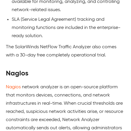
available for monitoring, analyzing, and controlling
network-related issues.
SLA (Service Legal Agreement) tracking and
monitoring functions are included in the enterprise-
ready solution.
The SolarWinds NetFlow Traffic Analyzer also comes
with a 30-day free completely operational trial.
Nagios
Nagios
network analyzer is an open-source platform
that monitors devices, connections, and network
infrastructures in real-time. When crucial thresholds are
reached, suspicious network activities arise, or resource
constraints are exceeded, Network Analyzer
automatically sends out alerts, allowing administrators