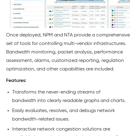
Once deployed, NPM and NTA provide a comprehensive
set of tools for controlling multi-vendor infrastructures.
Bandwidth monitoring, packet analysis, performance
assessment, alarms, customized reporting, regulation
optimization, and other capabilities are included.
Features:
Transforms the never-ending streams of
bandwidth into clearly readable graphs and charts.
Easily evaluates, resolves, and debugs network
bandwidth-related issues.
Interactive network congestion solutions are