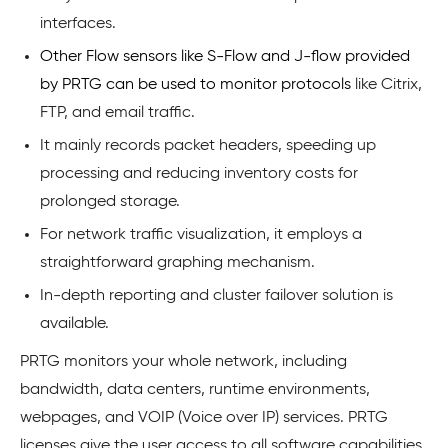
interfaces.
Other Flow sensors like S-Flow and J-flow provided
by PRTG can be used to monitor protocols
like Citrix,
FTP, and email traffic.
It mainly records packet headers, speeding up
processing and reducing inventory costs for
prolonged storage.
For network traffic visualization, it employs a
straightforward graphing mechanism.
In-depth reporting and cluster failover solution is
available.
PRTG monitors your whole network, including
bandwidth, data centers, runtime environments,
webpages, and VOIP (Voice over IP) services. PRTG
licenses give the user access to all software capabilities,