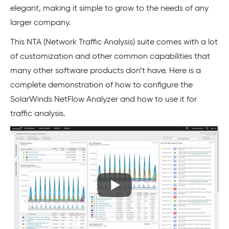
elegant, making it simple to grow to the needs of any
larger company.
This NTA (Network Traffic Analysis) suite comes with a lot
of customization and other common capabilities that
many other software products don’t have. Here is a
complete demonstration of how to configure the
SolarWinds NetFlow Analyzer and how to use it for
traffic analysis.