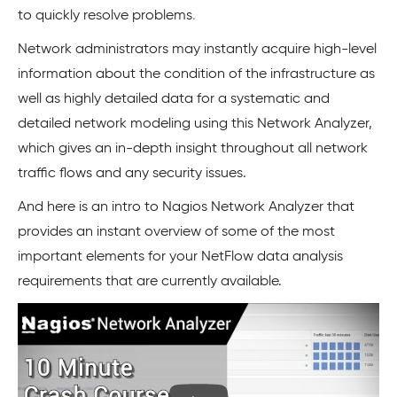
to quickly resolve problems
.
Network administrators may instantly acquire high-level
information about the condition of the infrastructure as
well as highly detailed data for a systematic and
detailed network modeling using this Network Analyzer,
which gives an in-depth insight throughout all network
traffic flows and any security issues.
And here is an intro to Nagios Network Analyzer that
provides an instant overview of some of the most
important elements for your NetFlow data analysis
requirements that are currently available.