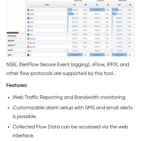
NSEL (NetFlow Secure Event logging), sFlow, IPFIX, and
other flow protocols are supported by this tool.
Features:
Web Traffic Reporting and Bandwidth monitoring
Customizable alarm setup with SMS and email alerts
is possible.
Collected Flow Data can be accessed via the web
interface.