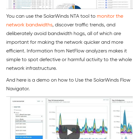
You can use the SolarWinds NTA tool to
monitor the
network bandwidths
, discover traffic trends, and
deliberately avoid bandwidth hogs, all of which are
important for making the network quicker and more
efficient. Information from NetFlow analyzers makes it
simple to spot defective or harmful activity to the whole
network infrastructure.
And here is a demo on how to Use the SolarWinds Flow
Navigator.