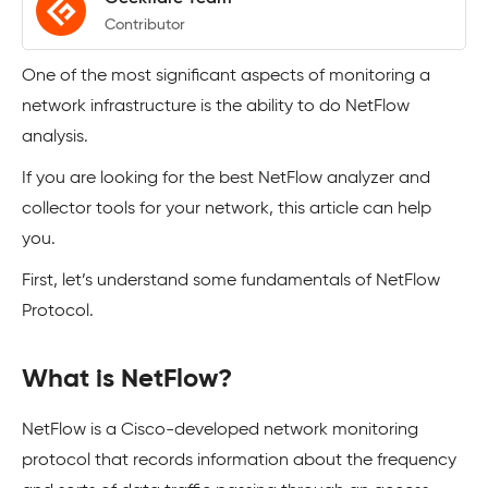
Contributor
One of the most significant aspects of monitoring a
network infrastructure is the ability to do NetFlow
analysis.
If you are looking for the best NetFlow analyzer and
collector tools for your network, this article can help
you.
First, let’s understand some fundamentals of NetFlow
Protocol.
What is NetFlow?
NetFlow is a Cisco-developed network monitoring
protocol that records information about the frequency