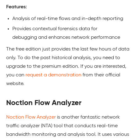
Features:
Analysis of real-time flows and in-depth reporting
Provides contextual forensics data for
debugging and enhances network performance
The free edition just provides the last few hours of data
only. To do the past historical analysis, you need to
upgrade to the premium edition. If you are interested,
you can
request a demonstration
from their official
website.
Noction Flow Analyzer
Noction Flow Analyzer
is another fantastic network
traffic analyzer (NTA) tool that conducts real-time
bandwidth monitoring and analysis tool. It uses various