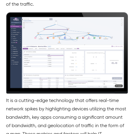
of the traffic.
It is a cutting-edge technology that offers real-time
network spikes by highlighting devices utilizing the most
bandwidth, key apps consuming a significant amount
of bandwidth, and geolocation of traffic in the form of