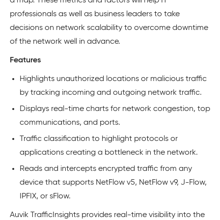
a map. These metrics and factors will help IT
professionals as well as business leaders to take
decisions on network scalability to overcome downtime
of the network well in advance.
Features
Highlights unauthorized locations or malicious traffic
by tracking incoming and outgoing network traffic.
Displays real-time charts for network congestion, top
communications, and ports.
Traffic classification to highlight protocols or
applications creating a bottleneck in the network.
Reads and intercepts encrypted traffic from any
device that supports NetFlow v5, NetFlow v9, J-Flow,
IPFIX, or sFlow.
Auvik TrafficInsights provides real-time visibility into the