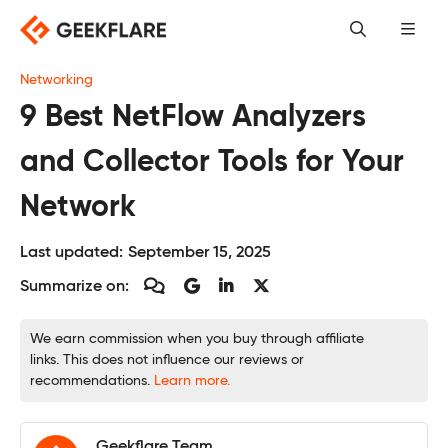
Skip
to
content
Networking
9 Best NetFlow Analyzers
and Collector Tools for Your
Network
Last updated:
September 15, 2025
Summarize on:
We earn commission when you buy through affiliate
links. This does not influence our reviews or
recommendations.
Learn more.
Geekflare Team