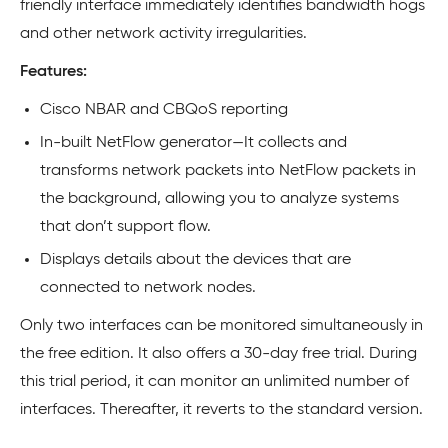
friendly interface immediately identifies bandwidth hogs
and other network activity irregularities.
Features:
Cisco NBAR and CBQoS reporting
In-built NetFlow generator—It collects and
transforms network packets into NetFlow packets in
the background, allowing you to analyze systems
that don’t support flow.
Displays details about the devices that are
connected to network nodes.
Only two interfaces can be monitored simultaneously in
the free edition. It also offers a 30-day free trial. During
this trial period, it can monitor an unlimited number of
interfaces. Thereafter, it reverts to the standard version.