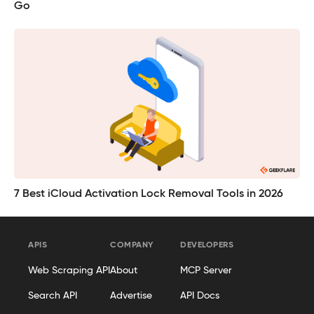
Go
7 Best iCloud Activation Lock Removal Tools in 2026
APIS
COMPANY
DEVELOPERS
Web Scraping API
About
MCP Server
Search API
Advertise
API Docs