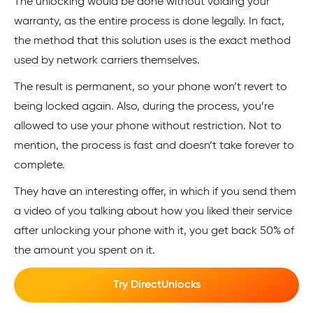
The unlocking would be done without voiding your
warranty, as the entire process is done legally. In fact,
the method that this solution uses is the exact method
used by network carriers themselves.
The result is permanent, so your phone won’t revert to
being locked again. Also, during the process, you’re
allowed to use your phone without restriction. Not to
mention, the process is fast and doesn’t take forever to
complete.
They have an interesting offer, in which if you send them
a video of you talking about how you liked their service
after unlocking your phone with it, you get back 50% of
the amount you spent on it.
Try DirectUnlocks