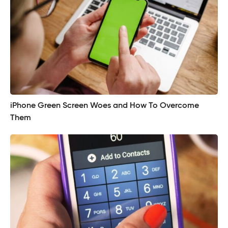
iPhone Green Screen Woes and How To Overcome
Them