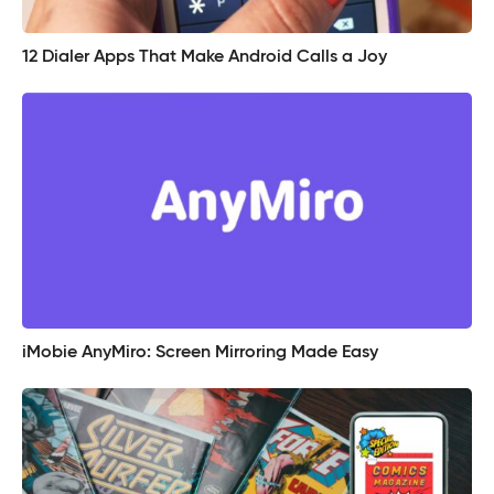
12 Dialer Apps That Make Android Calls a Joy
iMobie AnyMiro: Screen Mirroring Made Easy