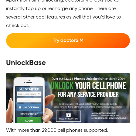
Apart from SIM-unlocking, doctorSIM allows you to
instantly top up or recharge any phone. There are
several other cool features as well that you’d love to
check out.
Try doctorSIM
UnlockBase
With more than 29,000 cell phones supported,