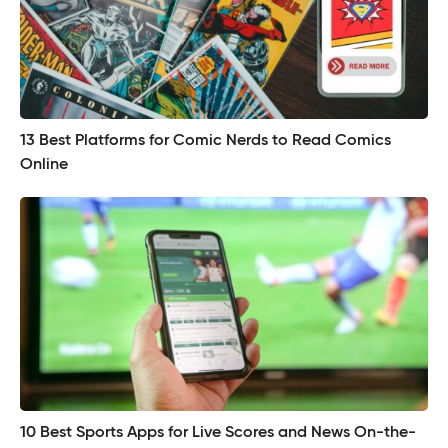
13 Best Platforms for Comic Nerds to Read Comics
Online
10 Best Sports Apps for Live Scores and News On-the-