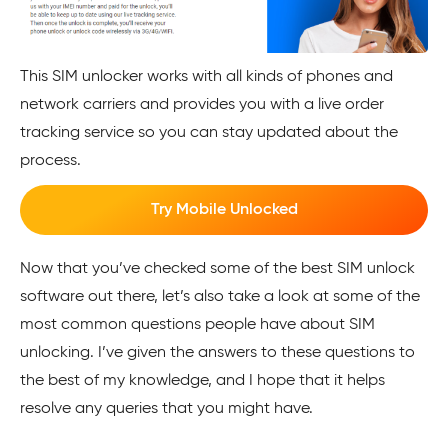
This SIM unlocker works with all kinds of phones and
network carriers and provides you with a live order
tracking service so you can stay updated about the
process.
Try Mobile Unlocked
Now that you’ve checked some of the best SIM unlock
software out there, let’s also take a look at some of the
most common questions people have about SIM
unlocking. I’ve given the answers to these questions to
the best of my knowledge, and I hope that it helps
resolve any queries that you might have.