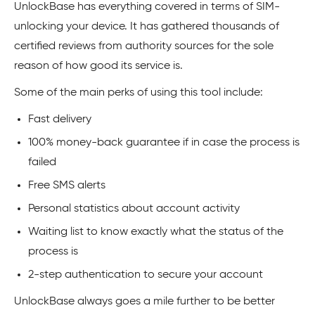
UnlockBase has everything covered in terms of SIM-
unlocking your device. It has gathered thousands of
certified reviews from authority sources for the sole
reason of how good its service is.
Some of the main perks of using this tool include:
Fast delivery
100% money-back guarantee if in case the process is
failed
Free SMS alerts
Personal statistics about account activity
Waiting list to know exactly what the status of the
process is
2-step authentication to secure your account
UnlockBase always goes a mile further to be better