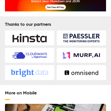
Thanks to our partners
More on Mobile