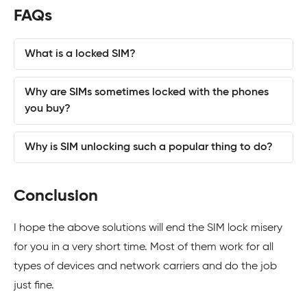
FAQs
What is a locked SIM?
Why are SIMs sometimes locked with the phones
you buy?
Why is SIM unlocking such a popular thing to do?
Conclusion
I hope the above solutions will end the SIM lock misery
for you in a very short time. Most of them work for all
types of devices and network carriers and do the job
just fine.