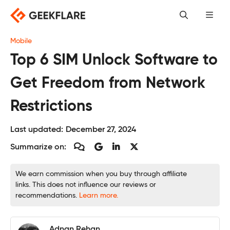
Skip
to
content
Mobile
Top 6 SIM Unlock Software to
Get Freedom from Network
Restrictions
Last updated:
December 27, 2024
Summarize on:
We earn commission when you buy through affiliate
links. This does not influence our reviews or
recommendations.
Learn more.
Adnan Rehan