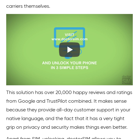
carriers themselves.
This solution has over 20,000 happy reviews and ratings
from Google and TrustPilot combined. It makes sense
because they provide all-day customer support in your
native language, and the fact that it has a very tight
grip on privacy and security makes things even better.