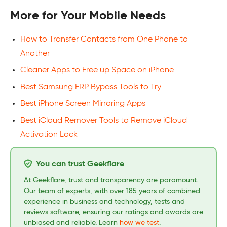
More for Your Mobile Needs
How to Transfer Contacts from One Phone to
Another
Cleaner Apps to Free up Space on iPhone
Best Samsung FRP Bypass Tools to Try
Best iPhone Screen Mirroring Apps
Best iCloud Remover Tools to Remove iCloud
Activation Lock
You can trust Geekflare
At Geekflare, trust and transparency are paramount.
Our team of experts, with over 185 years of combined
experience in business and technology, tests and
reviews software, ensuring our ratings and awards are
unbiased and reliable. Learn
how we test
.