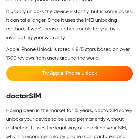
be sure your phone is in the right hands.
It usually unlocks the device instantly, but in some cases,
it can take longer. Since it uses the IMEI unlocking
method, it won’t cause further trouble for you by
invalidating your warranty.
Apple iPhone Unlock is rated 4.8/5 stars based on over
1900 reviews from users around the world.
Try Apple iPhone Unlock
doctorSIM
Having been in the market for 15 years, doctorSIM safely
unlocks your device to be used permanently without
restriction. It uses the legal way of unlocking your SIM,
which is recommended by phone manufacturers and