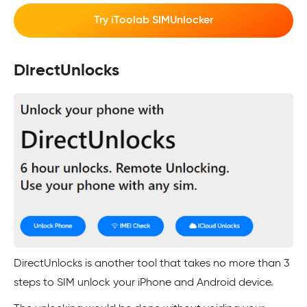
Try iToolab SIMUnlocker
DirectUnlocks
DirectUnlocks is another tool that takes no more than 3
steps to SIM unlock your iPhone and Android device.