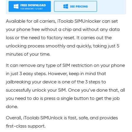
Available for all carriers, iToolab SIMUnlocker can set
your phone free without a chip and without any data
loss or the need to factory reset. It carries out the
unlocking process smoothly and quickly, taking just 5
minutes of your time.
It can remove any type of SIM restriction on your phone
in just 3 easy steps. However, keep in mind that
jailbreaking your device is one of the 3 steps to
successfully unlock your SIM. Once you’ve done that, all
you need to do is press a single button to get the job
done.
Overall, iToolab SIMUnlock is fast, safe, and provides
first-class support.