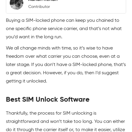
Contributor
Buying a SIM-locked phone can keep you chained to
one specific phone service carrier, and that’s not what
you’d want in the long run.
We all change minds with time, so it’s wise to have
freedom over what carrier you can choose, even at a
later stage. If you don’t have a SIM-locked phone, that’s
a great decision. However, if you do, then I’d suggest
getting it unlocked.
Best SIM Unlock Software
Thankfully, the process for SIM unlocking is
straightforward and won’t take too long. You can either
do it through the carrier itself or, to make it easier, utilize