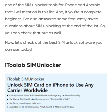
one of the SIM unlocker tools for iPhone and Android
that I will mention in this list. And, if you’re a complete
beginner, I’ve also answered some frequently asked
questions about SIM unlocking at the end of the list. So,
you can check that out as well.
Now, let’s check out the best SIM unlock software you
can use today!
iToolab SIMUnlocker