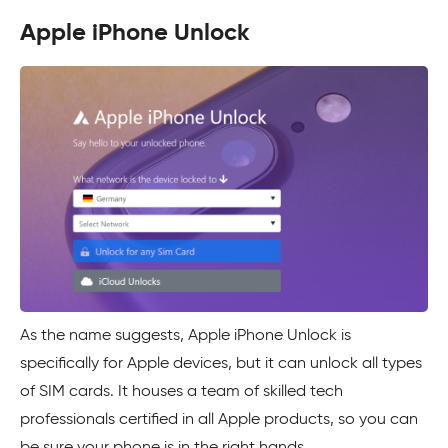
Apple iPhone Unlock
As the name suggests, Apple iPhone Unlock is
specifically for Apple devices, but it can unlock all types
of SIM cards. It houses a team of skilled tech
professionals certified in all Apple products, so you can