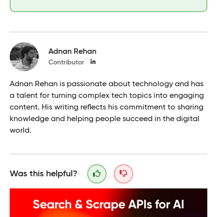
Adnan Rehan
Contributor
Adnan Rehan is passionate about technology and has
a talent for turning complex tech topics into engaging
content. His writing reflects his commitment to sharing
knowledge and helping people succeed in the digital
world.
Was this helpful?