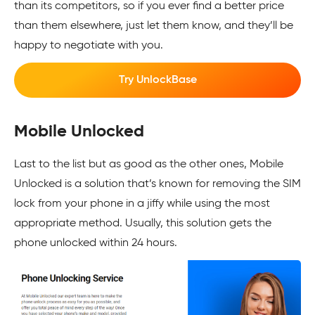
than its competitors, so if you ever find a better price
than them elsewhere, just let them know, and they’ll be
happy to negotiate with you.
Try UnlockBase
Mobile Unlocked
Last to the list but as good as the other ones, Mobile
Unlocked is a solution that’s known for removing the SIM
lock from your phone in a jiffy while using the most
appropriate method. Usually, this solution gets the
phone unlocked within 24 hours.