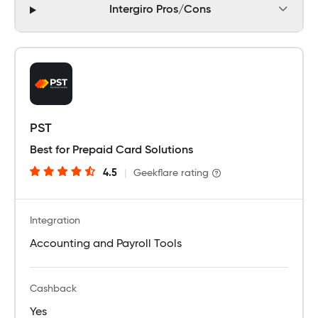
Intergiro Pros/Cons
PST
Best for Prepaid Card Solutions
4.5
|
Geekflare rating
Integration
Accounting and Payroll Tools
Cashback
Yes