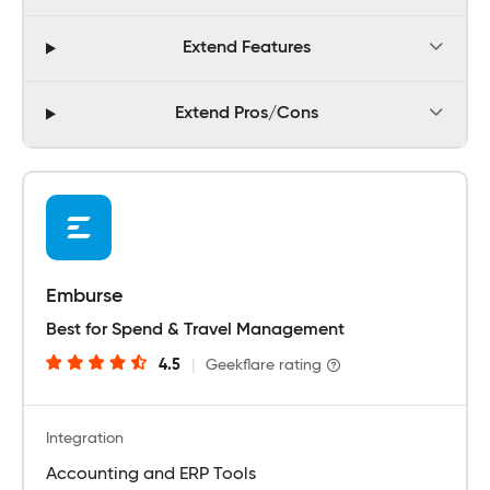
Extend Features
Extend Pros/Cons
Emburse
Best for Spend & Travel Management
4.5
|
Geekflare rating
Integration
Accounting and ERP Tools