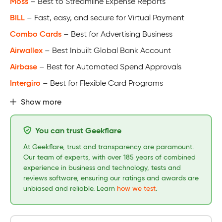
Moss
– Best to Streamline Expense Reports
BILL
– Fast, easy, and secure for Virtual Payment
Combo Cards
– Best for Advertising Business
Airwallex
– Best Inbuilt Global Bank Account
Airbase
– Best for Automated Spend Approvals
Intergiro
– Best for Flexible Card Programs
Show more
You can trust Geekflare
At Geekflare, trust and transparency are paramount.
Our team of experts, with over 185 years of combined
experience in business and technology, tests and
reviews software, ensuring our ratings and awards are
unbiased and reliable. Learn
how we test
.