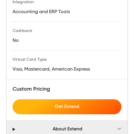
Integration
Accounting and ERP Tools
Cashback
No
Virtual Card Type
Visa, Mastercard, American Express
Custom Pricing
Get Extend
About Extend