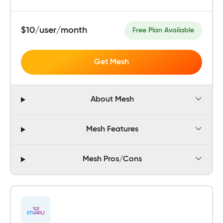
$10/user/month
Free Plan Available
Get Mesh
About Mesh
Mesh Features
Mesh Pros/Cons