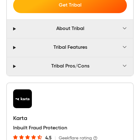
Get Tribal
About Tribal
Tribal Features
Tribal Pros/Cons
Karta
Inbuilt Fraud Protection
4.5
|
Geekflare rating