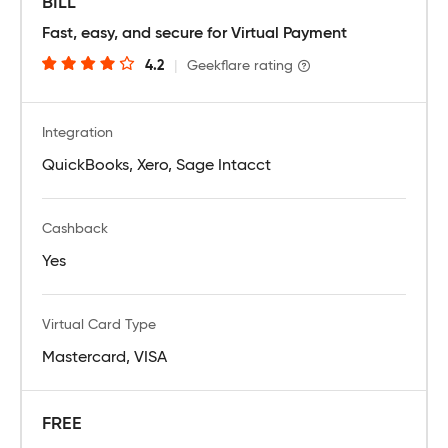
BILL
Fast, easy, and secure for Virtual Payment
4.2
|
Geekflare rating
Integration
QuickBooks, Xero, Sage Intacct
Cashback
Yes
Virtual Card Type
Mastercard, VISA
FREE