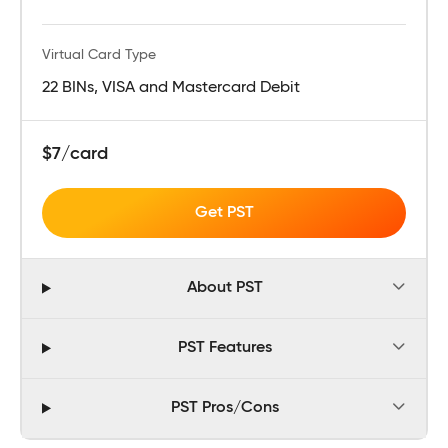
Virtual Card Type
22 BINs, VISA and Mastercard Debit
$7/card
Get PST
About PST
PST Features
PST Pros/Cons