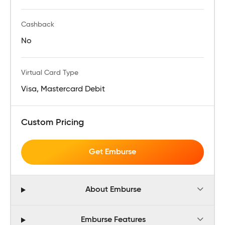
Cashback
No
Virtual Card Type
Visa, Mastercard Debit
Custom Pricing
Get Emburse
About Emburse
Emburse Features