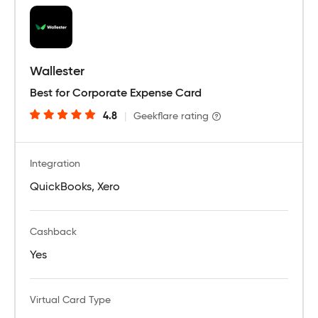
Wallester
Best for Corporate Expense Card
4.8
|
Geekflare rating
Integration
QuickBooks, Xero
Cashback
Yes
Virtual Card Type