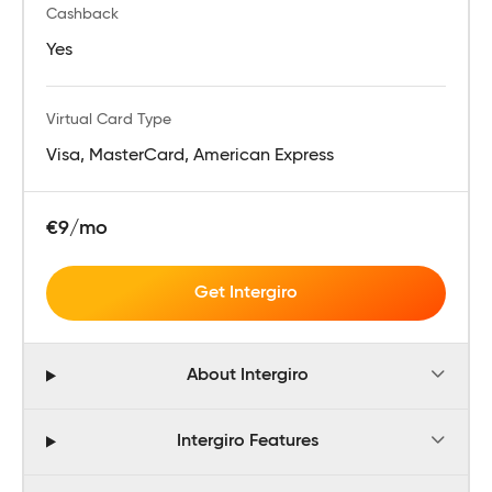
Cashback
Yes
Virtual Card Type
Visa, MasterCard, American Express
€9/mo
Get Intergiro
About Intergiro
Intergiro Features