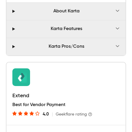
About Karta
Karta Features
Karta Pros/Cons
Extend
Best for Vendor Payment
4.0
|
Geekflare rating