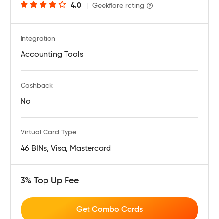
4.0
|
Geekflare rating
Integration
Accounting Tools
Cashback
No
Virtual Card Type
46 BINs, Visa, Mastercard
3% Top Up Fee
Get Combo Cards