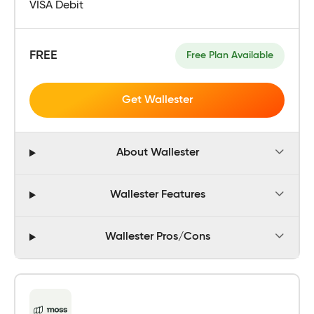
VISA Debit
FREE
Free Plan Available
Get Wallester
About Wallester
Wallester Features
Wallester Pros/Cons