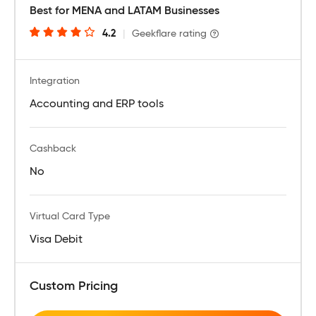
Best for MENA and LATAM Businesses
4.2
|
Geekflare rating
Integration
Accounting and ERP tools
Cashback
No
Virtual Card Type
Visa Debit
Custom Pricing