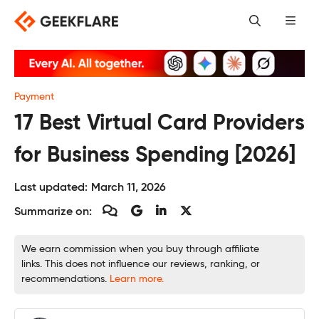
Skip
to
content
Payment
17 Best Virtual Card Providers
for Business Spending [2026]
Last updated:
March 11, 2026
Summarize on:
We earn commission when you buy through affiliate
links. This does not influence our reviews, ranking, or
recommendations.
Learn more.