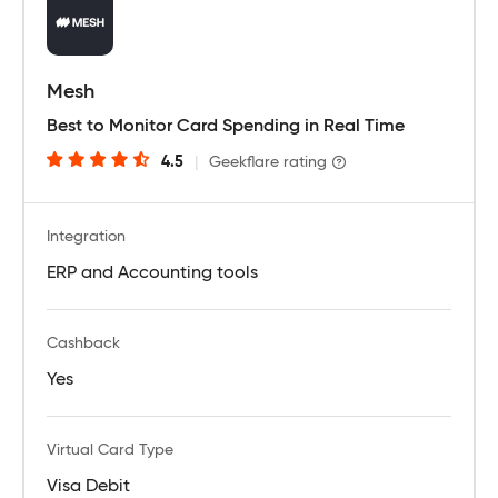
Mesh
Best to Monitor Card Spending in Real Time
4.5
|
Geekflare rating
Integration
ERP and Accounting tools
Cashback
Yes
Virtual Card Type
Visa Debit