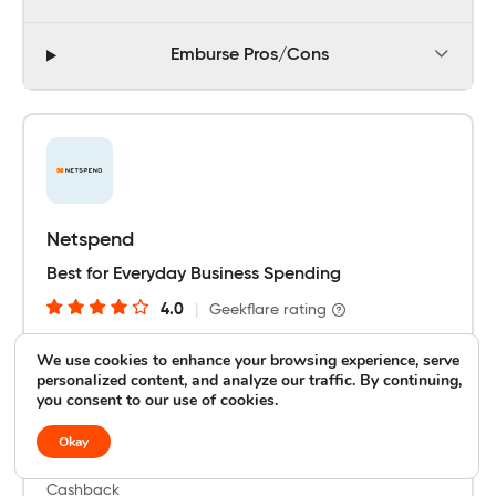
Emburse Pros/Cons
Netspend
Best for Everyday Business Spending
4.0
|
Geekflare rating
We use cookies to enhance your browsing experience, serve
personalized content, and analyze our traffic. By continuing,
Integration
you consent to our use of cookies.
Payroll and Accounting Tools
Okay
Cashback