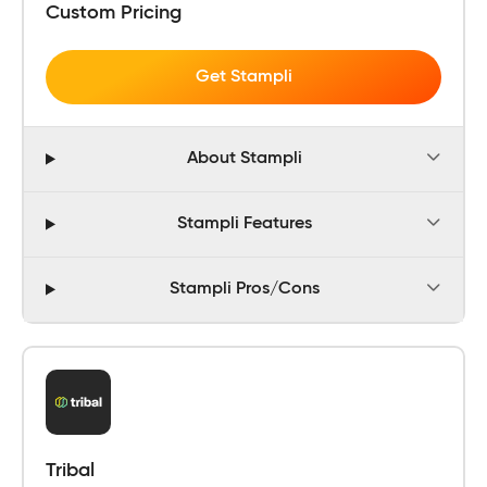
Custom Pricing
Get Stampli
About Stampli
Stampli Features
Stampli Pros/Cons
Tribal