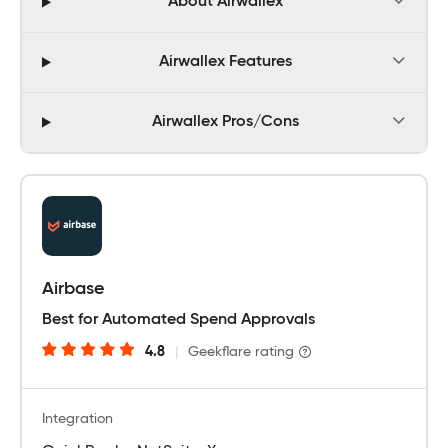
About Airwallex
Airwallex Features
Airwallex Pros/Cons
Airbase
Best for Automated Spend Approvals
4.8
|
Geekflare rating
Integration