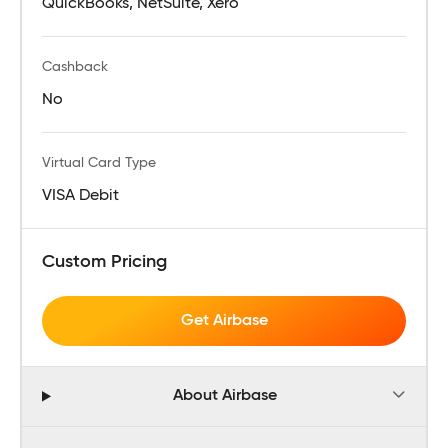
QuickBooks, NetSuite, Xero
Cashback
No
Virtual Card Type
VISA Debit
Custom Pricing
Get Airbase
About Airbase