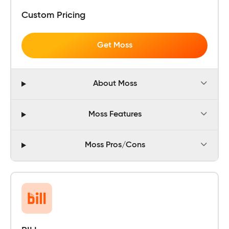
Custom Pricing
Get Moss
About Moss
Moss Features
Moss Pros/Cons