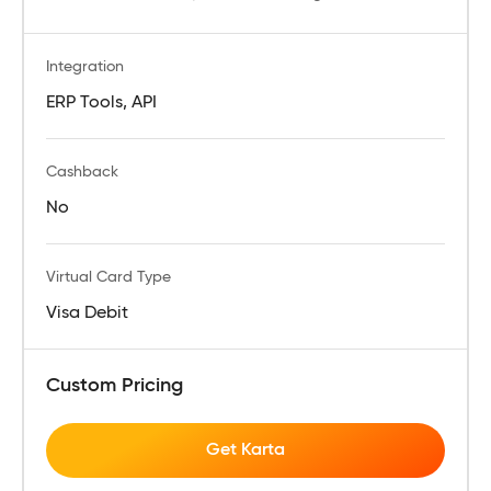
Integration
ERP Tools, API
Cashback
No
Virtual Card Type
Visa Debit
Custom Pricing
Get Karta