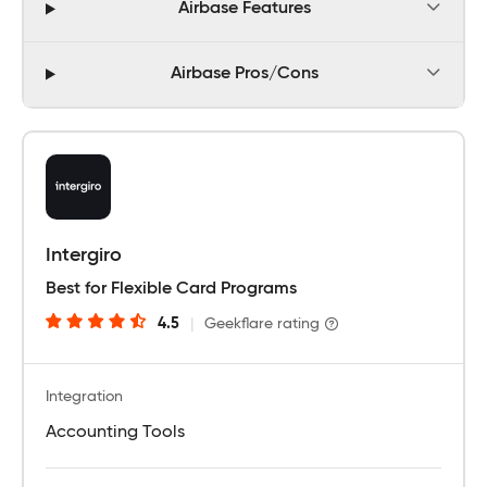
Airbase Features
Airbase Pros/Cons
Intergiro
Best for Flexible Card Programs
4.5
|
Geekflare rating
Integration
Accounting Tools