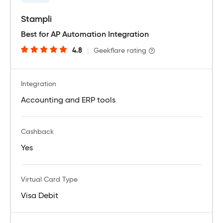
Stampli
Best for AP Automation Integration
4.8
|
Geekflare rating
Integration
Accounting and ERP tools
Cashback
Yes
Virtual Card Type
Visa Debit