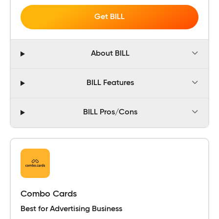
Get BILL
About BILL
BILL Features
BILL Pros/Cons
Combo Cards
Best for Advertising Business