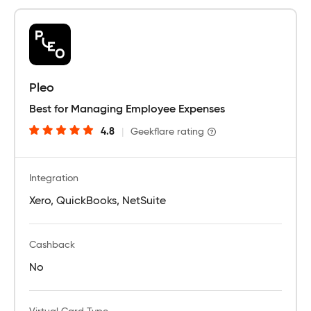
Pleo
Best for Managing Employee Expenses
4.8
|
Geekflare rating
Integration
Xero, QuickBooks, NetSuite
Cashback
No