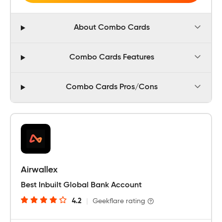
About Combo Cards
Combo Cards Features
Combo Cards Pros/Cons
Airwallex
Best Inbuilt Global Bank Account
4.2
|
Geekflare rating