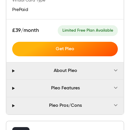
Virtual Card Type
PrePaid
£39/month
Limited Free Plan Available
Get Pleo
About Pleo
Pleo Features
Pleo Pros/Cons