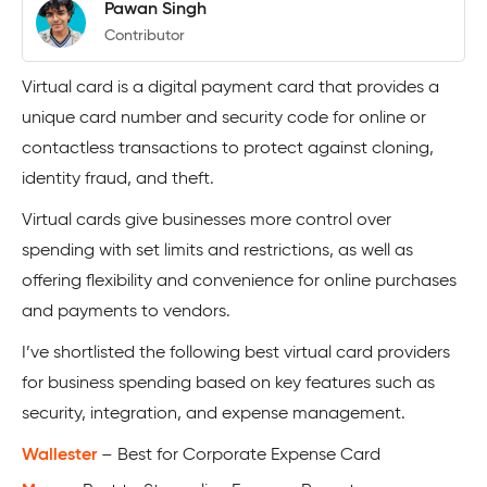
Pawan Singh
Contributor
Virtual card is a digital payment card that provides a
unique card number and security code for online or
contactless transactions to protect against cloning,
identity fraud, and theft.
Virtual cards give businesses more control over
spending with set limits and restrictions, as well as
offering flexibility and convenience for online purchases
and payments to vendors.
I’ve shortlisted the following best virtual card providers
for business spending based on key features such as
security, integration, and expense management.
Wallester
– Best for Corporate Expense Card