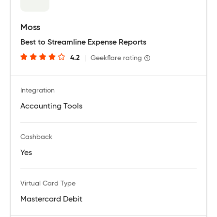
Moss
Best to Streamline Expense Reports
4.2
|
Geekflare rating
Integration
Accounting Tools
Cashback
Yes
Virtual Card Type
Mastercard Debit