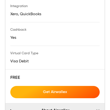
Integration
Xero, QuickBooks
Cashback
Yes
Virtual Card Type
Visa Debit
FREE
Get Airwallex