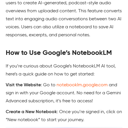
users to create AI-generated, podcast-style audio
overviews from uploaded content. This feature converts
text into engaging audio conversations between two AI
voices. Users can also utilize a noteboard to save AI
responses, excerpts, and personal notes.
How to Use Google’s NotebookLM
If you’re curious about Google’s NotebookLM AI tool,
here’s a quick guide on how to get started:
Visit the Website
: Go to
notebooklm.google.com
and
sign in with your Google account. No need for a Gemini
Advanced subscription, it’s free to access!
Create a New Notebook
: Once you’re signed in, click on
“New notebook” to start your journey.