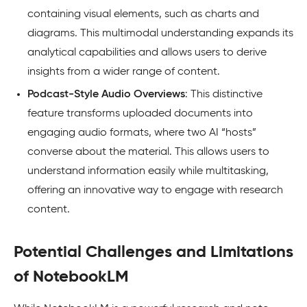
containing visual elements, such as charts and
diagrams. This multimodal understanding expands its
analytical capabilities and allows users to derive
insights from a wider range of content.
Podcast-Style Audio Overviews
: This distinctive
feature transforms uploaded documents into
engaging audio formats, where two AI “hosts”
converse about the material. This allows users to
understand information easily while multitasking,
offering an innovative way to engage with research
content.
Potential Challenges and Limitations
of NotebookLM