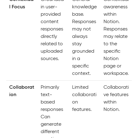
l Focus
in user-
knowledge
awareness
provided
base.
within
content
Responses
Notion.
responses
may not
Responses
directly
always
may relate
related to
stay
to the
uploaded
grounded
specific
sources.
in a
Notion
specific
page or
context.
workspace.
Collaborat
Primarily
Limited
Collaborati
ion
text-
collaborati
ve features
based
on
within
responses
features.
Notion.
Can
generate
different