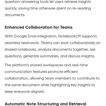
question-answering tools let users retrieve insights
quickly, saving time otherwise spent on re-reading
documents.
Enhanced Collaboration for Teams
With Google Drive integration, NotebookLM supports
seamless teamwork. Teams can work collaboratively on
shared notebooks, analyze documents together, ask
questions, generate summaries, and discuss insights.
The platform’s shared workspaces and real-time
communication features promote efficient
collaboration, allowing team members to contribute to
the same document while highlighting key insights to
keep everyone aligned.
Automatic Note Structuring and Retrieval