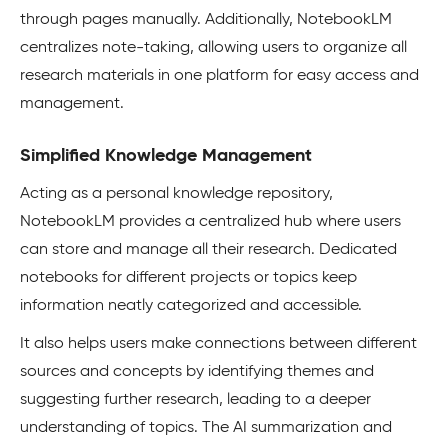
through pages manually. Additionally, NotebookLM
centralizes note-taking, allowing users to organize all
research materials in one platform for easy access and
management.
Simplified Knowledge Management
Acting as a personal knowledge repository,
NotebookLM provides a centralized hub where users
can store and manage all their research. Dedicated
notebooks for different projects or topics keep
information neatly categorized and accessible.
It also helps users make connections between different
sources and concepts by identifying themes and
suggesting further research, leading to a deeper
understanding of topics. The AI summarization and