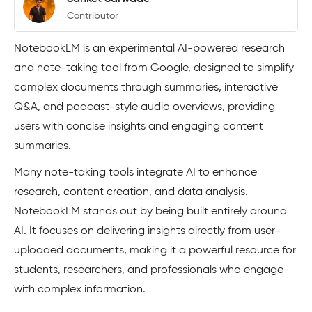
Contributor
NotebookLM is an experimental AI-powered research
and note-taking tool from Google, designed to simplify
complex documents through summaries, interactive
Q&A, and podcast-style audio overviews, providing
users with concise insights and engaging content
summaries.
Many note-taking tools integrate AI to enhance
research, content creation, and data analysis.
NotebookLM stands out by being built entirely around
AI. It focuses on delivering insights directly from user-
uploaded documents, making it a powerful resource for
students, researchers, and professionals who engage
with complex information.