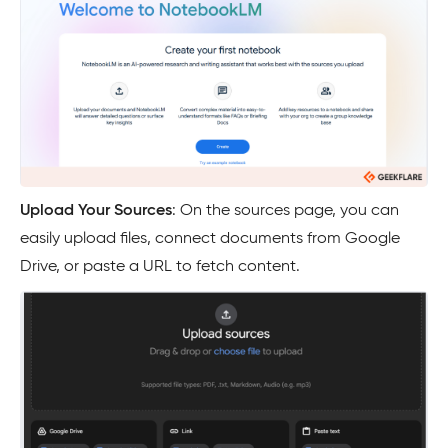
Upload Your Sources
: On the sources page, you can
easily upload files, connect documents from Google
Drive, or paste a URL to fetch content.