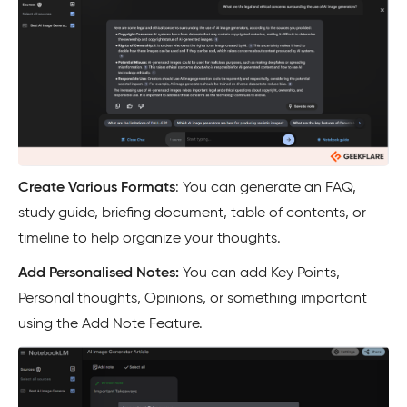
Create Various Formats
: You can generate an FAQ,
study guide, briefing document, table of contents, or
timeline to help organize your thoughts.
Add Personalised Notes:
You can add Key Points,
Personal thoughts, Opinions, or something important
using the Add Note Feature.