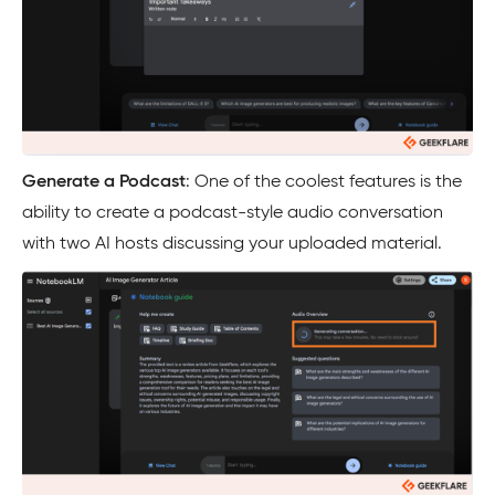
Generate a Podcast
: One of the coolest features is the
ability to create a podcast-style audio conversation
with two AI hosts discussing your uploaded material.