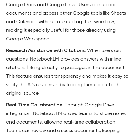
Google Docs and Google Drive. Users can upload
documents and access other Google tools like Sheets
and Calendar without interrupting their workflow,
making it especially useful for those already using
Google Workspace.
Research Assistance with Citations
: When users ask
questions, NotebookLM provides answers with inline
citations linking directly to passages in the document.
This feature ensures transparency and makes it easy to
verify the AI’s responses by tracing them back to the
original source.
Real-Time Collaboration
: Through Google Drive
integration, NotebookLM allows teams to share notes
and documents, allowing real-time collaboration.
Teams can review and discuss documents, keeping