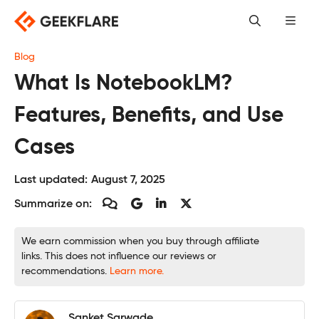
Skip
to
content
Blog
What Is NotebookLM?
Features, Benefits, and Use
Cases
Last updated:
August 7, 2025
Summarize on:
We earn commission when you buy through affiliate
links. This does not influence our reviews or
recommendations.
Learn more.
Sanket Sarwade