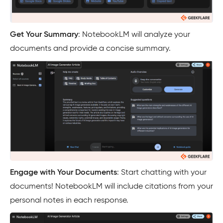
Get Your Summary
: NotebookLM will analyze your
documents and provide a concise summary.
Engage with Your Documents
: Start chatting with your
documents! NotebookLM will include citations from your
personal notes in each response.