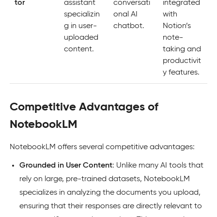
tor
assistant
conversati
integrated
specializin
onal AI
with
g in user-
chatbot.
Notion’s
uploaded
note-
content.
taking and
productivit
y features.
Competitive Advantages of
NotebookLM
NotebookLM offers several competitive advantages:
Grounded in User Content
: Unlike many AI tools that
rely on large, pre-trained datasets, NotebookLM
specializes in analyzing the documents you upload,
ensuring that their responses are directly relevant to