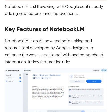
NotebookLM is still evolving, with Google continuously
adding new features and improvements.
Key Features of NotebookLM
NotebookLM is an AI-powered note-taking and
research tool developed by Google, designed to
enhance the way users interact with and comprehend
information. Its key features include: