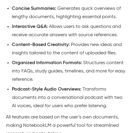
Concise Summaries:
Generates quick overviews of
lengthy documents, highlighting essential points.
Interactive Q&A:
Allows users to ask questions and
receive accurate answers with source references.
Content-Based Creativity:
Provides new ideas and
insights tailored to the content of uploaded files.
Organized Information Formats:
Structures content
into FAQs, study guides, timelines, and more for easy
reference.
Podcast-Style Audio Overviews:
Transforms
documents into a conversational podcast with two
AI voices, ideal for users who prefer listening.
All features are based on the user’s own documents,
making NotebookLM a powerful tool for streamlined