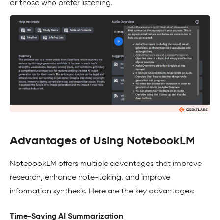
or those who prefer listening.
Advantages of Using NotebookLM
NotebookLM offers multiple advantages that improve
research, enhance note-taking, and improve
information synthesis. Here are the key advantages:
Time-Saving AI Summarization