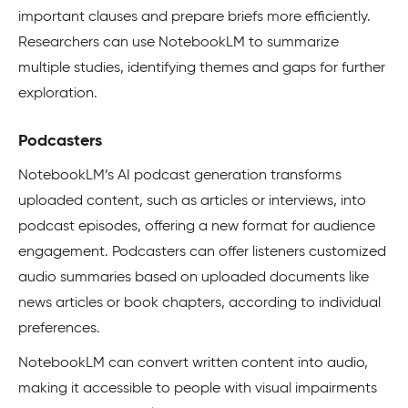
important clauses and prepare briefs more efficiently.
Researchers can use NotebookLM to summarize
multiple studies, identifying themes and gaps for further
exploration.
Podcasters
NotebookLM’s AI podcast generation transforms
uploaded content, such as articles or interviews, into
podcast episodes, offering a new format for audience
engagement. Podcasters can offer listeners customized
audio summaries based on uploaded documents like
news articles or book chapters, according to individual
preferences.
NotebookLM can convert written content into audio,
making it accessible to people with visual impairments