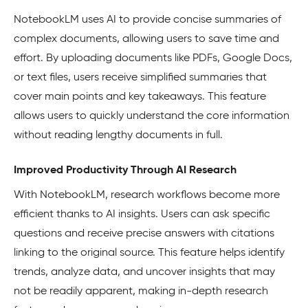
NotebookLM uses AI to provide concise summaries of
complex documents, allowing users to save time and
effort. By uploading documents like PDFs, Google Docs,
or text files, users receive simplified summaries that
cover main points and key takeaways. This feature
allows users to quickly understand the core information
without reading lengthy documents in full.
Improved Productivity Through AI Research
With NotebookLM, research workflows become more
efficient thanks to AI insights. Users can ask specific
questions and receive precise answers with citations
linking to the original source. This feature helps identify
trends, analyze data, and uncover insights that may
not be readily apparent, making in-depth research