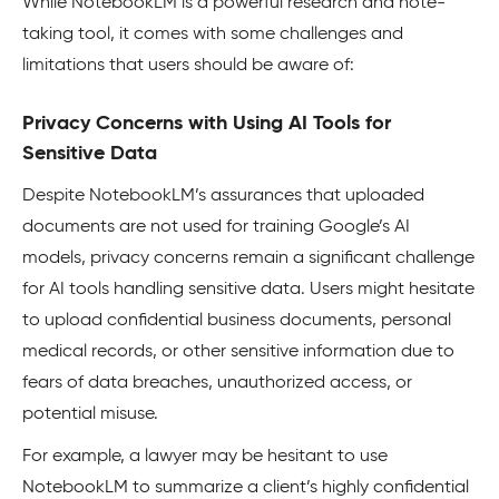
While NotebookLM is a powerful research and note-
taking tool, it comes with some challenges and
limitations that users should be aware of:
Privacy Concerns with Using AI Tools for
Sensitive Data
Despite NotebookLM’s assurances that uploaded
documents are not used for training Google’s AI
models, privacy concerns remain a significant challenge
for AI tools handling sensitive data. Users might hesitate
to upload confidential business documents, personal
medical records, or other sensitive information due to
fears of data breaches, unauthorized access, or
potential misuse.
For example, a lawyer may be hesitant to use
NotebookLM to summarize a client’s highly confidential