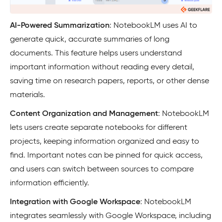
AI-Powered Summarization
: NotebookLM uses AI to
generate quick, accurate summaries of long
documents. This feature helps users understand
important information without reading every detail,
saving time on research papers, reports, or other dense
materials.
Content Organization and Management
: NotebookLM
lets users create separate notebooks for different
projects, keeping information organized and easy to
find. Important notes can be pinned for quick access,
and users can switch between sources to compare
information efficiently.
Integration with Google Workspace
: NotebookLM
integrates seamlessly with Google Workspace, including