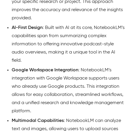
your specific research or project. This approach
improves the accuracy and relevance of the insights
provided.
AI-First Design
: Built with AI at its core, NotebookLM’s
capabilities span from summarizing complex
information to offering innovative podcast-style
audio overviews, making it a unique tool in the AI
field.
Google Workspace Integration
: NotebookLM’s
integration with Google Workspace supports users
who already use Google products. This integration
allows for easy collaboration, streamlined workflows,
and a unified research and knowledge management
platform.
Multimodal Capabilities
: NotebookLM can analyze
text and images, allowing users to upload sources