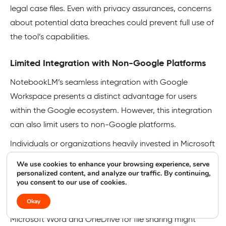
legal case files. Even with privacy assurances, concerns
about potential data breaches could prevent full use of
the tool’s capabilities.
Limited Integration with Non-Google Platforms
NotebookLM’s seamless integration with Google
Workspace presents a distinct advantage for users
within the Google ecosystem. However, this integration
can also limit users to non-Google platforms.
Individuals or organizations heavily invested in Microsoft
Office, Apple’s iWork suite, or other productivity tools
We use cookies to enhance your browsing experience, serve
may encounter challenges when trying to incorporate
personalized content, and analyze our traffic. By continuing,
you consent to our use of cookies.
NotebookLM into their existing workflows.
Okay
A team collaborating on a research project using
Microsoft Word and OneDrive for file sharing might