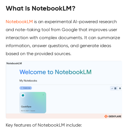
What is NotebookLM?
NotebookLM
is an experimental AI-powered research
and note-taking tool from Google that improves user
interaction with complex documents. It can summarize
information, answer questions, and generate ideas
based on the provided sources.
Key features of NotebookLM include: