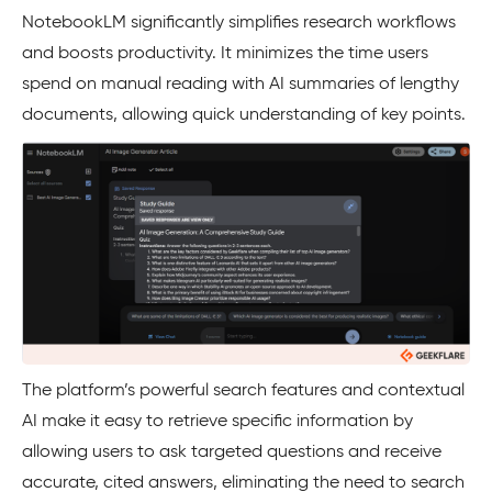
NotebookLM significantly simplifies research workflows
and boosts productivity. It minimizes the time users
spend on manual reading with AI summaries of lengthy
documents, allowing quick understanding of key points.
The platform’s powerful search features and contextual
AI make it easy to retrieve specific information by
allowing users to ask targeted questions and receive
accurate, cited answers, eliminating the need to search