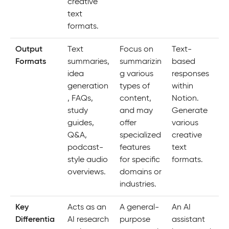
creative
text
formats.
Output
Text
Focus on
Text-
Formats
summaries,
summarizin
based
idea
g various
responses
generation
types of
within
, FAQs,
content,
Notion.
study
and may
Generate
guides,
offer
various
Q&A,
specialized
creative
podcast-
features
text
style audio
for specific
formats.
overviews.
domains or
industries.
Key
Acts as an
A general-
An AI
Differentia
AI research
purpose
assistant