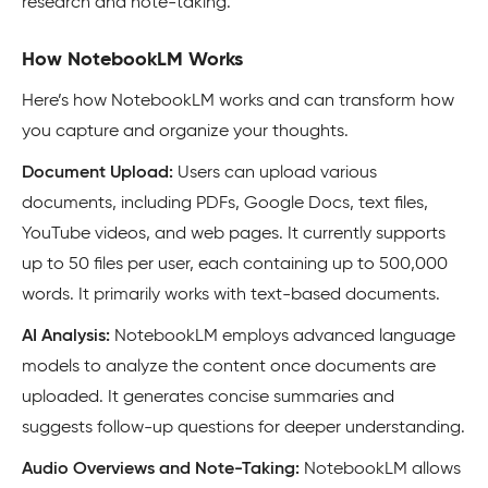
research and note-taking.
How NotebookLM Works
Here’s how NotebookLM works and can transform how
you capture and organize your thoughts.
Document Upload:
Users can upload various
documents, including PDFs, Google Docs, text files,
YouTube videos, and web pages
.
It currently supports
up to 50 files per user, each containing up to 500,000
words. It primarily works with text-based documents.
AI Analysis:
NotebookLM employs advanced language
models to analyze the content once documents are
uploaded. It generates concise summaries and
suggests follow-up questions for deeper understanding.
Audio Overviews and Note-Taking:
NotebookLM allows