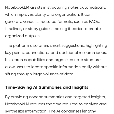
NotebookLM assists in structuring notes automatically,
which improves clarity and organization. It can
generate various structured formats, such as FAQs,
timelines, or study guides, making it easier to create
organized outputs.
The platform also offers smart suggestions, highlighting
key points, connections, and additional research ideas.
Its search capabilities and organized note structure
allow users to locate specific information easily without
sifting through large volumes of data.
Time-Saving AI Summaries and Insights
By providing concise summaries and targeted insights,
NotebookLM reduces the time required to analyze and
synthesize information. The AI condenses lengthy