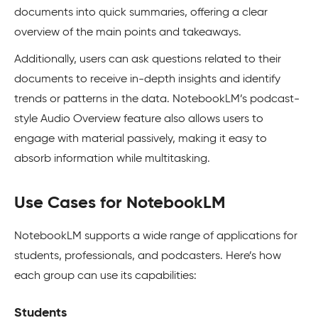
documents into quick summaries, offering a clear
overview of the main points and takeaways.
Additionally, users can ask questions related to their
documents to receive in-depth insights and identify
trends or patterns in the data. NotebookLM’s podcast-
style Audio Overview feature also allows users to
engage with material passively, making it easy to
absorb information while multitasking.
Use Cases for NotebookLM
NotebookLM supports a wide range of applications for
students, professionals, and podcasters. Here’s how
each group can use its capabilities:
Students