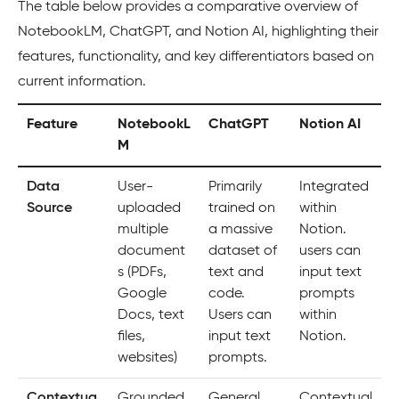
The table below provides a comparative overview of
NotebookLM, ChatGPT, and Notion AI, highlighting their
features, functionality, and key differentiators based on
current information.
Feature
NotebookL
ChatGPT
Notion AI
M
Data
User-
Primarily
Integrated
Source
uploaded
trained on
within
multiple
a massive
Notion.
document
dataset of
users can
s (PDFs,
text and
input text
Google
code.
prompts
Docs, text
Users can
within
files,
input text
Notion.
websites)
prompts.
Contextua
Grounded
General
Contextual