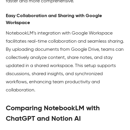
faster and more comprehensive.
Easy Collaboration and Sharing with Google
Workspace
NotebookLM’s integration with Google Workspace
facilitates real-time collaboration and seamless sharing.
By uploading documents from Google Drive, teams can
collectively analyze content, share notes, and stay
updated in a shared workspace. This setup supports
discussions, shared insights, and synchronized
workflows, enhancing team productivity and
collaboration.
Comparing NotebookLM with
ChatGPT and Notion AI