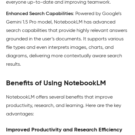
everyone up-to-date and improving teamwork.
Enhanced Search Capabilities
: Powered by Google’s
Gemini 1.5 Pro model, NotebookLM has advanced
search capabilities that provide highly relevant answers
grounded in the user’s documents. It supports various
file types and even interprets images, charts, and
diagrams, delivering more contextually aware search
results.
Benefits of Using NotebookLM
NotebookLM offers several benefits that improve
productivity, research, and learning. Here are the key
advantages:
Improved Productivity and Research Efficiency