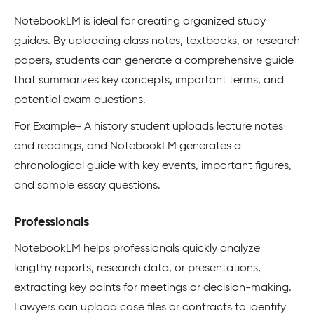
NotebookLM is ideal for creating organized study
guides. By uploading class notes, textbooks, or research
papers, students can generate a comprehensive guide
that summarizes key concepts, important terms, and
potential exam questions.
For Example- A history student uploads lecture notes
and readings, and NotebookLM generates a
chronological guide with key events, important figures,
and sample essay questions.
Professionals
NotebookLM helps professionals quickly analyze
lengthy reports, research data, or presentations,
extracting key points for meetings or decision-making.
Lawyers can upload case files or contracts to identify