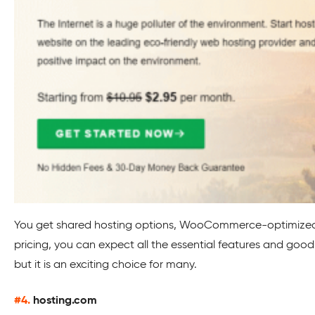
You get shared hosting options, WooCommerce-optimized pla
pricing, you can expect all the essential features and goo
but it is an exciting choice for many.
#4.
hosting.com