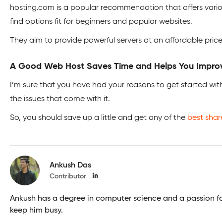
hosting.com is a popular recommendation that offers variou
find options fit for beginners and popular websites.
They aim to provide powerful servers at an affordable price
A Good Web Host Saves Time and Helps You Improv
I’m sure that you have had your reasons to get started with
the issues that come with it.
So, you should save up a little and get any of the
best shar
Ankush Das
Contributor
Ankush has a degree in computer science and a passion for s
keep him busy.