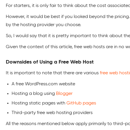
For starters, it is only fair to think about the cost associate
However, it would be best if you looked beyond the pricing. 
by the hosting provider you choose.
So, I would say that it is pretty important to think about th
Given the context of this article, free web hosts are in no w
Downsides of Using a Free Web Host
It is important to note that there are various
free web host
A free WordPress.com website
Hosting a blog using
Blogger
Hosting static pages with
GitHub pages
Third-party free web hosting providers
All the reasons mentioned below apply primarily to third-p