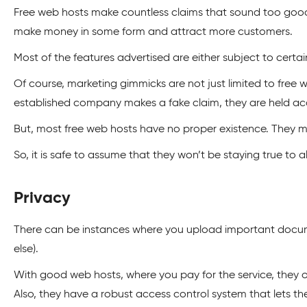
Free web hosts make countless claims that sound too good t
make money in some form and attract more customers.
Most of the features advertised are either subject to certain
Of course, marketing gimmicks are not just limited to fre
established company makes a fake claim, they are held acc
But, most free web hosts have no proper existence. They m
So, it is safe to assume that they won’t be staying true to al
Privacy
There can be instances where you upload important docume
else).
With good web hosts, where you pay for the service, they 
Also, they have a robust access control system that lets 