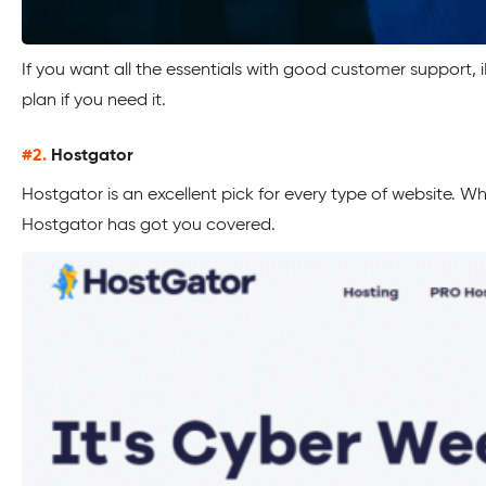
If you want all the essentials with good customer support, 
plan if you need it.
#2.
Hostgator
Hostgator is an excellent pick for every type of website. W
Hostgator has got you covered.