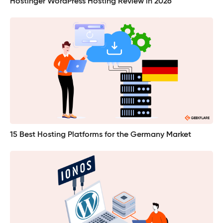
Hostinger WordPress Hosting Review in 2026
15 Best Hosting Platforms for the Germany Market