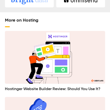
More on Hosting
Hostinger Website Builder Review: Should You Use It?