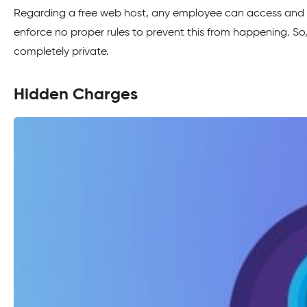
Regarding a free web host, any employee can access and 
enforce no proper rules to prevent this from happening. So
completely private.
Hidden Charges