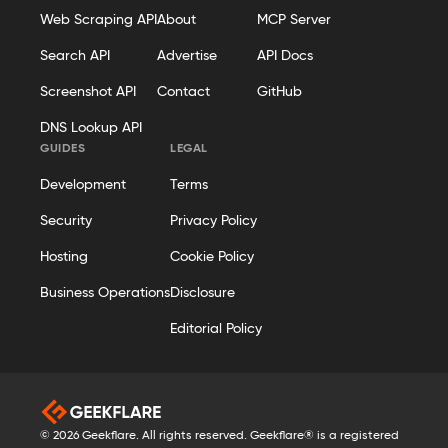
Web Scraping API
About
MCP Server
Search API
Advertise
API Docs
Screenshot API
Contact
GitHub
DNS Lookup API
GUIDES
LEGAL
Development
Terms
Security
Privacy Policy
Hosting
Cookie Policy
Business Operations
Disclosure
Editorial Policy
© 2026 Geekflare. All rights reserved. Geekflare® is a registered