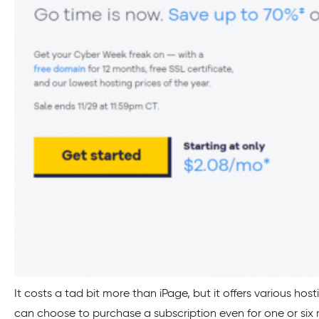
It costs a tad bit more than iPage, but it offers various host
can choose to purchase a subscription even for one or six