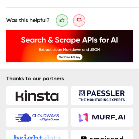
Was this helpful?
Thanks to our partners