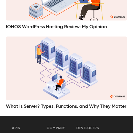
IONOS WordPress Hosting Review: My Opinion
What Is Server? Types, Functions, and Why They Matter
APIS
COMPANY
DEVELOPERS