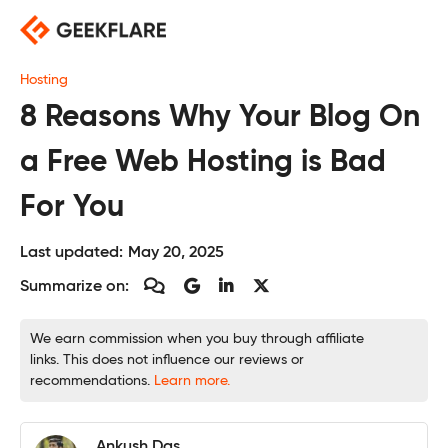
Skip
to
content
Hosting
8 Reasons Why Your Blog On
a Free Web Hosting is Bad
For You
Last updated:
May 20, 2025
Summarize on:
We earn commission when you buy through affiliate
links. This does not influence our reviews or
recommendations.
Learn more.
Ankush Das