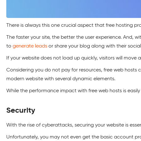
There is always this one crucial aspect that free hosting prov
The faster your site, the better the user experience. And, 
to
generate leads
or share your blog along with their social 
If your website does not load up quickly, visitors will move
Considering you do not pay for resources, free web hosts cut
modern website with several dynamic elements.
While the performance impact with free web hosts is easily 
Security
With the rise of cyberattacks, securing your website is esse
Unfortunately, you may not even get the basic account pr