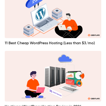
11 Best Cheap WordPress Hosting (Less than $3/mo)