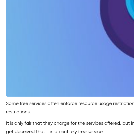
Some free services often enforce resource usage restriction
restrictions.
It is only fair that they charge for the services offered, b
get deceived that it is an entirely free service.