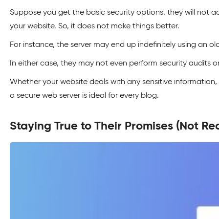
Suppose you get the basic security options, they will not a
your website. So, it does not make things better.
For instance, the server may end up indefinitely using an ol
In either case, they may not even perform security audits
Whether your website deals with any sensitive information, 
a secure web server is ideal for every blog.
Staying True to Their Promises (Not Rea