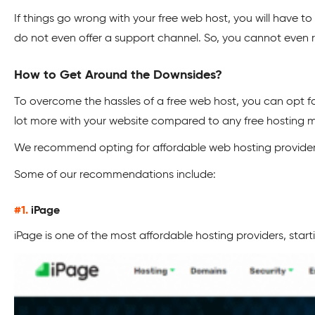
If things go wrong with your free web host, you will have to 
do not even offer a support channel. So, you cannot even 
How to Get Around the Downsides?
To overcome the hassles of a free web host, you can opt fo
lot more with your website compared to any free hosting 
We recommend opting for affordable web hosting providers 
Some of our recommendations include:
#1.
iPage
iPage is one of the most affordable hosting providers, start