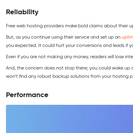
Reliability
Free web hosting providers make bold claims about their upt
But, as you continue using their service and set up an
upti
you expected. It could hurt your conversions and leads if 
Even if you are not making any money, readers will lose inter
And, the concern does not stop there; you could wake up o
won’t find any robust backup solutions from your hosting pro
Performance