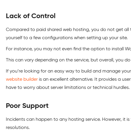
Lack of Control
Compared to paid shared web hosting, you do not get all th
yourself to a few configurations when setting up your site.
For instance, you may not even find the option to install W
This can vary depending on the service, but overall, you do
If you’re looking for an easy way to build and manage you
website builder
is an excellent alternative. It provides a us
have to worry about server limitations or technical hurdles.
Poor Support
Incidents can happen to any hosting service. However, it is
resolutions.