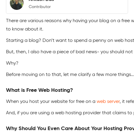
Contributor
There are various reasons why having your blog on a free web
to know about it.
Starting a blog? Don’t want to spend a penny on web host
But, then, I also have a piece of bad news- you should not
Why?
Before moving on to that, let me clarify a few more things…
What is Free Web Hosting?
When you host your website for free on a
web server
, it re
And, if you are using a web hosting provider that claims to 
Why Should You Even Care About Your Hosting Pro