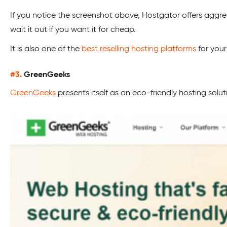
If you notice the screenshot above, Hostgator offers aggr
wait it out if you want it for cheap.
It is also one of the
best reselling hosting platforms
for your
#3.
GreenGeeks
GreenGeeks
presents itself as an eco-friendly hosting solut