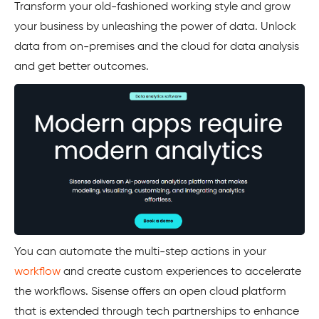
Transform your old-fashioned working style and grow
your business by unleashing the power of data. Unlock
data from on-premises and the cloud for data analysis
and get better outcomes.
You can automate the multi-step actions in your
workflow
and create custom experiences to accelerate
the workflows. Sisense offers an open cloud platform
that is extended through tech partnerships to enhance