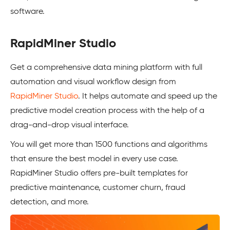
software.
RapidMiner Studio
Get a comprehensive data mining platform with full
automation and visual workflow design from
RapidMiner Studio
. It helps automate and speed up the
predictive model creation process with the help of a
drag-and-drop visual interface.
You will get more than 1500 functions and algorithms
that ensure the best model in every use case.
RapidMiner Studio offers pre-built templates for
predictive maintenance, customer churn, fraud
detection, and more.