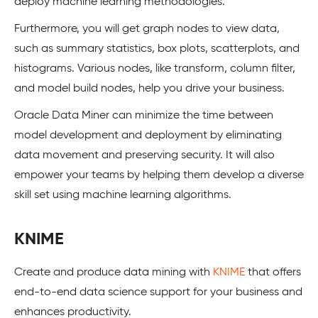
deploy machine learning methodologies.
Furthermore, you will get graph nodes to view data,
such as summary statistics, box plots, scatterplots, and
histograms. Various nodes, like transform, column filter,
and model build nodes, help you drive your business.
Oracle Data Miner can minimize the time between
model development and deployment by eliminating
data movement and preserving security. It will also
empower your teams by helping them develop a diverse
skill set using machine learning algorithms.
KNIME
Create and produce data mining with
KNIME
that offers
end-to-end data science support for your business and
enhances productivity.