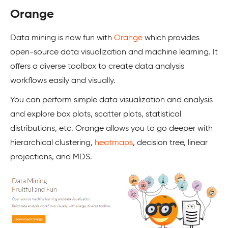
Orange
Data mining is now fun with
Orange
which provides
open-source data visualization and machine learning. It
offers a diverse toolbox to create data analysis
workflows easily and visually.
You can perform simple data visualization and analysis
and explore box plots, scatter plots, statistical
distributions, etc. Orange allows you to go deeper with
hierarchical clustering,
heatmaps
, decision tree, linear
projections, and MDS.