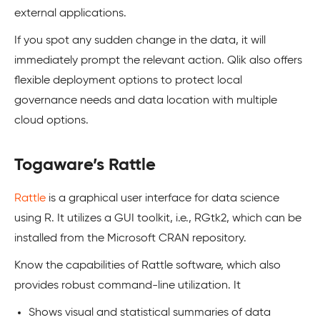
external applications.
If you spot any sudden change in the data, it will
immediately prompt the relevant action. Qlik also offers
flexible deployment options to protect local
governance needs and data location with multiple
cloud options.
Togaware’s Rattle
Rattle
is a graphical user interface for data science
using R. It utilizes a GUI toolkit, i.e., RGtk2, which can be
installed from the Microsoft CRAN repository.
Know the capabilities of Rattle software, which also
provides robust command-line utilization. It
Shows visual and statistical summaries of data