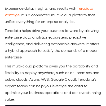
Experience data, insights, and results with
Teradata
Vantage
. It is a connected multi-cloud platform that
unifies everything for enterprise analytics.
Teradata helps drive your business forward by allowing
enterprise data analytics ecosystem, predictive
intelligence, and delivering actionable answers. It offers
a hybrid approach to satisfy the demands of a modern
enterprise.
This multi-cloud platform gives you the portability and
flexibility to deploy anywhere, such as on-premises and
public clouds (Azure, AWS, Google Cloud). Teradata’s
expert teams can help you leverage the data to
optimize your business operations and achieve stunning
value.