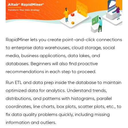
RapidMiner lets you create point-and-click connections
to enterprise data warehouses, cloud storage, social
media, business applications, data lakes, and
databases. Beginners will also find proactive
recommendations in each step to proceed.
Run ETL and data prep inside the database to maintain
optimized data for analytics. Understand trends,
distributions, and patterns with histograms, parallel
coordinates, line charts, box plots, scatter plots, etc., to
fix data quality problems quickly, including missing
information and outliers.