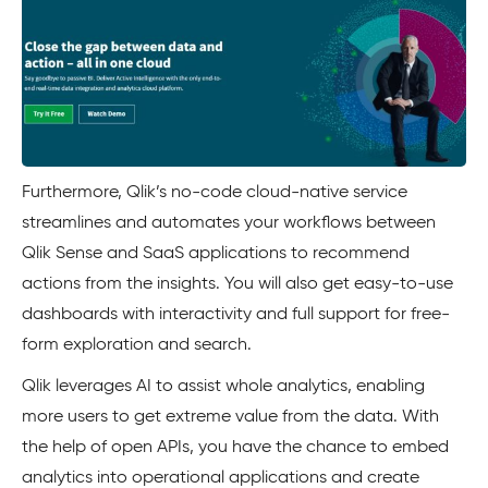
Furthermore, Qlik’s no-code cloud-native service
streamlines and automates your workflows between
Qlik Sense and SaaS applications to recommend
actions from the insights. You will also get easy-to-use
dashboards with interactivity and full support for free-
form exploration and search.
Qlik leverages AI to assist whole analytics, enabling
more users to get extreme value from the data. With
the help of open APIs, you have the chance to embed
analytics into operational applications and create