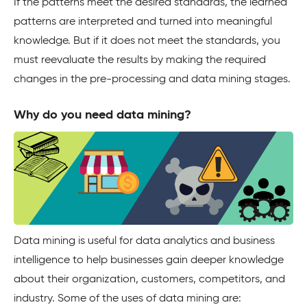
If the patterns meet the desired standards, the learned
patterns are interpreted and turned into meaningful
knowledge. But if it does not meet the standards, you
must reevaluate the results by making the required
changes in the pre-processing and data mining stages.
Why do you need data mining?
Data mining is useful for data analytics and business
intelligence to help businesses gain deeper knowledge
about their organization, customers, competitors, and
industry. Some of the uses of data mining are: