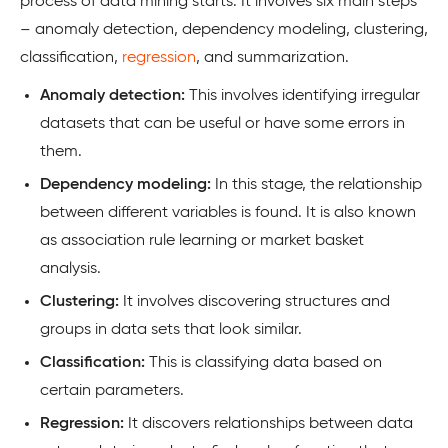
process of data mining starts. It involves six main steps
– anomaly detection, dependency modeling, clustering,
classification,
regression
, and summarization.
Anomaly detection:
This involves identifying irregular
datasets that can be useful or have some errors in
them.
Dependency modeling:
In this stage, the relationship
between different variables is found. It is also known
as association rule learning or market basket
analysis.
Clustering:
It involves discovering structures and
groups in data sets that look similar.
Classification:
This is classifying data based on
certain parameters.
Regression:
It discovers relationships between data