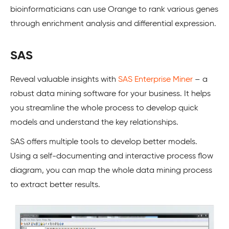
bioinformaticians can use Orange to rank various genes
through enrichment analysis and differential expression.
SAS
Reveal valuable insights with
SAS Enterprise Miner
– a
robust data mining software for your business. It helps
you streamline the whole process to develop quick
models and understand the key relationships.
SAS offers multiple tools to develop better models.
Using a self-documenting and interactive process flow
diagram, you can map the whole data mining process
to extract better results.