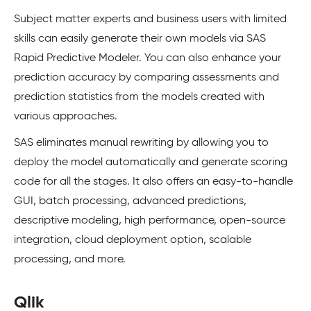
Subject matter experts and business users with limited
skills can easily generate their own models via SAS
Rapid Predictive Modeler. You can also enhance your
prediction accuracy by comparing assessments and
prediction statistics from the models created with
various approaches.
SAS eliminates manual rewriting by allowing you to
deploy the model automatically and generate scoring
code for all the stages. It also offers an easy-to-handle
GUI, batch processing, advanced predictions,
descriptive modeling, high performance, open-source
integration, cloud deployment option, scalable
processing, and more.
Qlik