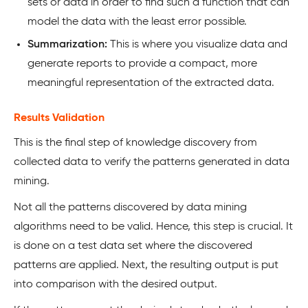
sets or data in order to find such a function that can
model the data with the least error possible.
Summarization:
This is where you visualize data and
generate reports to provide a compact, more
meaningful representation of the extracted data.
Results Validation
This is the final step of knowledge discovery from
collected data to verify the patterns generated in data
mining.
Not all the patterns discovered by data mining
algorithms need to be valid. Hence, this step is crucial. It
is done on a test data set where the discovered
patterns are applied. Next, the resulting output is put
into comparison with the desired output.