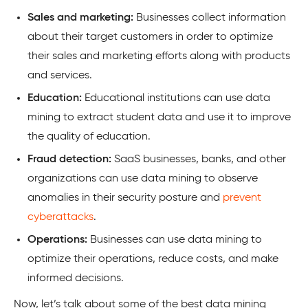
Sales and marketing:
Businesses collect information
about their target customers in order to optimize
their sales and marketing efforts along with products
and services.
Education:
Educational institutions can use data
mining to extract student data and use it to improve
the quality of education.
Fraud detection:
SaaS businesses, banks, and other
organizations can use data mining to observe
anomalies in their security posture and
prevent
cyberattacks
.
Operations:
Businesses can use data mining to
optimize their operations, reduce costs, and make
informed decisions.
Now, let’s talk about some of the best data mining