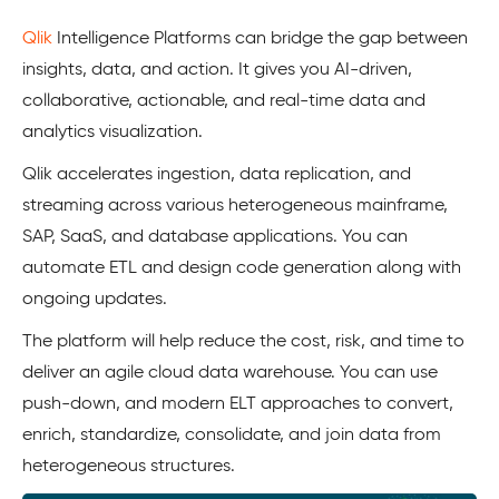
Qlik
Intelligence Platforms can bridge the gap between
insights, data, and action. It gives you AI-driven,
collaborative, actionable, and real-time data and
analytics visualization.
Qlik accelerates ingestion, data replication, and
streaming across various heterogeneous mainframe,
SAP, SaaS, and database applications. You can
automate ETL and design code generation along with
ongoing updates.
The platform will help reduce the cost, risk, and time to
deliver an agile cloud data warehouse. You can use
push-down, and modern ELT approaches to convert,
enrich, standardize, consolidate, and join data from
heterogeneous structures.