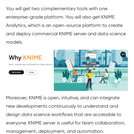
You will get two complementary tools with one
enterprise-grade platform. You will also get KNIME
Analytics, which is an open-source platform to create
and deploy commercial KNIME server and data science
models.
Moreover, KNIME is open, intuitive, and can integrate
new developments continuously to understand and
design data science workflows that are accessible to
everyone. KNIME server is useful for team collaboration,
management, deployment, and automation.