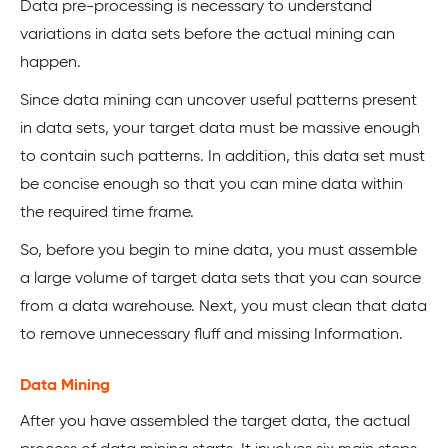
Data pre-processing is necessary to understand
variations in data sets before the actual mining can
happen.
Since data mining can uncover useful patterns present
in data sets, your target data must be massive enough
to contain such patterns. In addition, this data set must
be concise enough so that you can mine data within
the required time frame.
So, before you begin to mine data, you must assemble
a large volume of target data sets that you can source
from a data warehouse. Next, you must clean that data
to remove unnecessary fluff and missing Information.
Data Mining
After you have assembled the target data, the actual