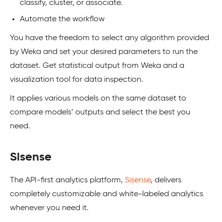
classify, cluster, or associate.
Automate the workflow
You have the freedom to select any algorithm provided
by Weka and set your desired parameters to run the
dataset. Get statistical output from Weka and a
visualization tool for data inspection.
It applies various models on the same dataset to
compare models’ outputs and select the best you
need.
Sisense
The API-first analytics platform,
Sisense
, delivers
completely customizable and white-labeled analytics
whenever you need it.