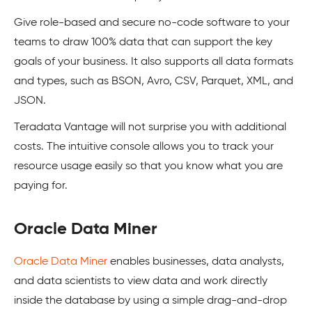
Give role-based and secure no-code software to your
teams to draw 100% data that can support the key
goals of your business. It also supports all data formats
and types, such as BSON, Avro, CSV, Parquet, XML, and
JSON.
Teradata Vantage will not surprise you with additional
costs. The intuitive console allows you to track your
resource usage easily so that you know what you are
paying for.
Oracle Data Miner
Oracle Data Miner
enables businesses, data analysts,
and data scientists to view data and work directly
inside the database by using a simple drag-and-drop