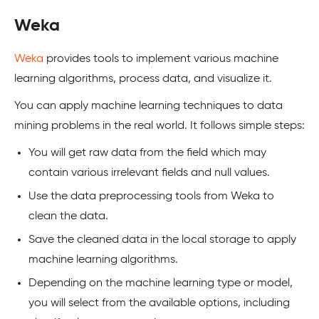
Weka
Weka
provides tools to implement various machine
learning algorithms, process data, and visualize it.
You can apply machine learning techniques to data
mining problems in the real world. It follows simple steps:
You will get raw data from the field which may
contain various irrelevant fields and null values.
Use the data preprocessing tools from Weka to
clean the data.
Save the cleaned data in the local storage to apply
machine learning algorithms.
Depending on the machine learning type or model,
you will select from the available options, including