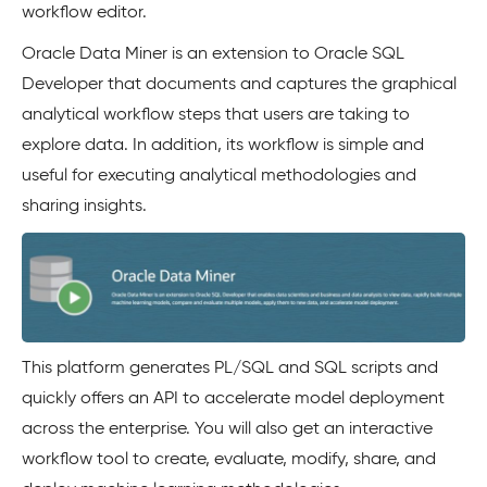
workflow editor.
Oracle Data Miner is an extension to Oracle SQL
Developer that documents and captures the graphical
analytical workflow steps that users are taking to
explore data. In addition, its workflow is simple and
useful for executing analytical methodologies and
sharing insights.
This platform generates PL/SQL and SQL scripts and
quickly offers an API to accelerate model deployment
across the enterprise. You will also get an interactive
workflow tool to create, evaluate, modify, share, and