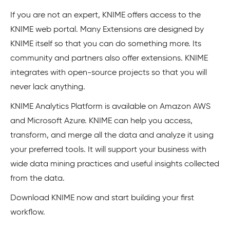
If you are not an expert, KNIME offers access to the
KNIME web portal. Many Extensions are designed by
KNIME itself so that you can do something more. Its
community and partners also offer extensions. KNIME
integrates with open-source projects so that you will
never lack anything.
KNIME Analytics Platform is available on Amazon AWS
and Microsoft Azure. KNIME can help you access,
transform, and merge all the data and analyze it using
your preferred tools. It will support your business with
wide data mining practices and useful insights collected
from the data.
Download KNIME now and start building your first
workflow.