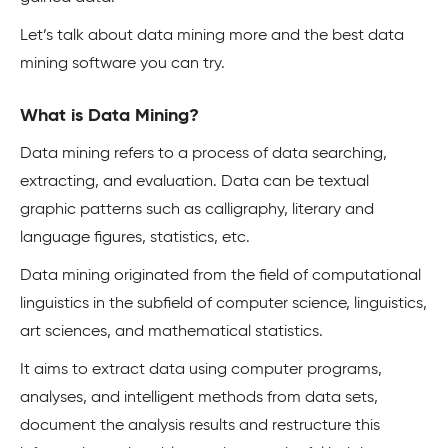
Let’s talk about data mining more and the best data
mining software you can try.
What is Data Mining?
Data mining refers to a process of data searching,
extracting, and evaluation. Data can be textual
graphic patterns such as calligraphy, literary and
language figures, statistics, etc.
Data mining originated from the field of computational
linguistics in the subfield of computer science, linguistics,
art sciences, and mathematical statistics.
It aims to extract data using computer programs,
analyses, and intelligent methods from data sets,
document the analysis results and restructure this