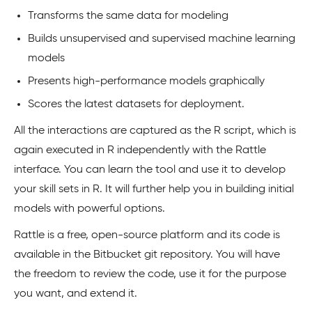
Transforms the same data for modeling
Builds unsupervised and supervised machine learning
models
Presents high-performance models graphically
Scores the latest datasets for deployment.
All the interactions are captured as the R script, which is
again executed in R independently with the Rattle
interface. You can learn the tool and use it to develop
your skill sets in R. It will further help you in building initial
models with powerful options.
Rattle is a free, open-source platform and its code is
available in the Bitbucket git repository. You will have
the freedom to review the code, use it for the purpose
you want, and extend it.