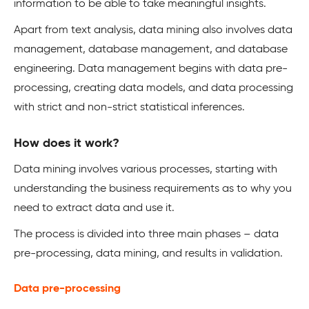
information to be able to take meaningful insights.
Apart from text analysis, data mining also involves data
management, database management, and database
engineering. Data management begins with data pre-
processing, creating data models, and data processing
with strict and non-strict statistical inferences.
How does it work?
Data mining involves various processes, starting with
understanding the business requirements as to why you
need to extract data and use it.
The process is divided into three main phases – data
pre-processing, data mining, and results in validation.
Data pre-processing