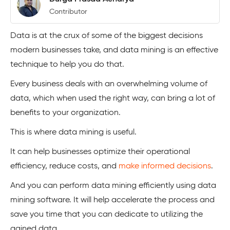
Contributor
Data is at the crux of some of the biggest decisions
modern businesses take, and data mining is an effective
technique to help you do that.
Every business deals with an overwhelming volume of
data, which when used the right way, can bring a lot of
benefits to your organization.
This is where data mining is useful.
It can help businesses optimize their operational
efficiency, reduce costs, and
make informed decisions
.
And you can perform data mining efficiently using data
mining software. It will help accelerate the process and
save you time that you can dedicate to utilizing the
gained data.