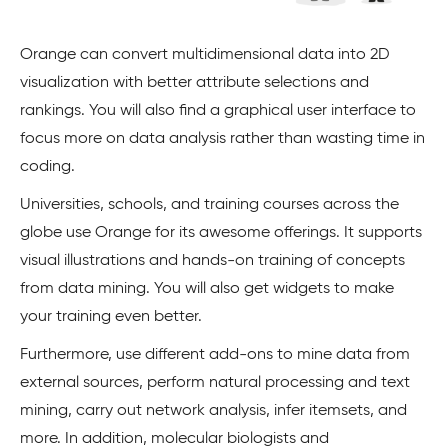
Orange can convert multidimensional data into 2D
visualization with better attribute selections and
rankings. You will also find a graphical user interface to
focus more on data analysis rather than wasting time in
coding.
Universities, schools, and training courses across the
globe use Orange for its awesome offerings. It supports
visual illustrations and hands-on training of concepts
from data mining. You will also get widgets to make
your training even better.
Furthermore, use different add-ons to mine data from
external sources, perform natural processing and text
mining, carry out network analysis, infer itemsets, and
more. In addition, molecular biologists and