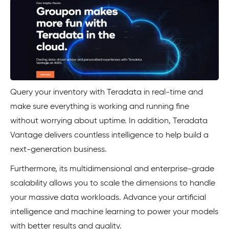
Query your inventory with Teradata in real-time and
make sure everything is working and running fine
without worrying about uptime. In addition, Teradata
Vantage delivers countless intelligence to help build a
next-generation business.
Furthermore, its multidimensional and enterprise-grade
scalability allows you to scale the dimensions to handle
your massive data workloads. Advance your artificial
intelligence and machine learning to power your models
with better results and quality.