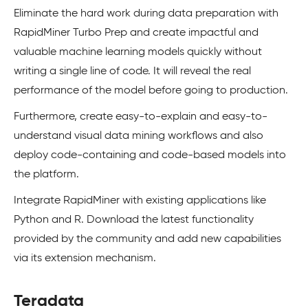
Eliminate the hard work during data preparation with
RapidMiner Turbo Prep and create impactful and
valuable machine learning models quickly without
writing a single line of code. It will reveal the real
performance of the model before going to production.
Furthermore, create easy-to-explain and easy-to-
understand visual data mining workflows and also
deploy code-containing and code-based models into
the platform.
Integrate RapidMiner with existing applications like
Python and R. Download the latest functionality
provided by the community and add new capabilities
via its extension mechanism.
Teradata