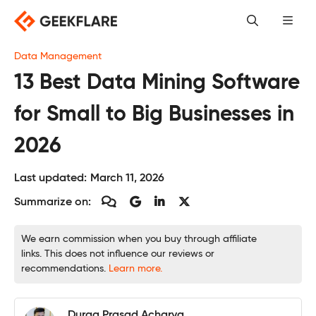
Skip
to
content
Data Management
13 Best Data Mining Software
for Small to Big Businesses in
2026
Last updated:
March 11, 2026
Summarize on:
We earn commission when you buy through affiliate
links. This does not influence our reviews or
recommendations.
Learn more.
Durga Prasad Acharya