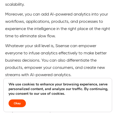
scalability.
Moreover, you can add AI-powered analytics into your
workflows, applications, products, and processes to
experience the intelligence in the right place at the right
time to eliminate slow flow.
Whatever your skill level is, Sisense can empower
everyone to infuse analytics effectively to make better
business decisions. You can also differentiate the
products, empower your consumers, and create new
streams with AI-powered analytics.
We use cookies to enhance your browsing experience, serve
personalized content, and analyze our traffic. By continuing,
InetSoft
you consent to our use of cookies.
InetSoft
‘s Style Intelligence makes analyzing fast and
Okay
easy. It is a web-based platform that accesses data