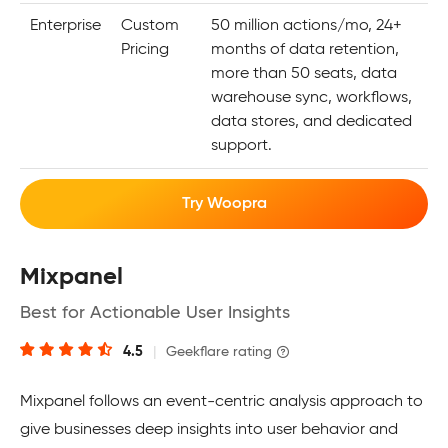
Enterprise
Custom
50 million actions/mo, 24+
Pricing
months of data retention,
more than 50 seats, data
warehouse sync, workflows,
data stores, and dedicated
support.
Try Woopra
Mixpanel
Best for Actionable User Insights
4.5
|
Geekflare rating
Mixpanel follows an event-centric analysis approach to
give businesses deep insights into user behavior and