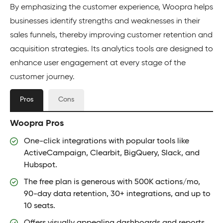
By emphasizing the customer experience, Woopra helps
businesses identify strengths and weaknesses in their
sales funnels, thereby improving customer retention and
acquisition strategies. Its analytics tools are designed to
enhance user engagement at every stage of the
customer journey.
Pros
Cons
Woopra Pros
One-click integrations with popular tools like
ActiveCampaign, Clearbit, BigQuery, Slack, and
Hubspot.
The free plan is generous with 500K actions/mo,
90-day data retention, 30+ integrations, and up to
10 seats.
Offers visually appealing dashboards and reports.