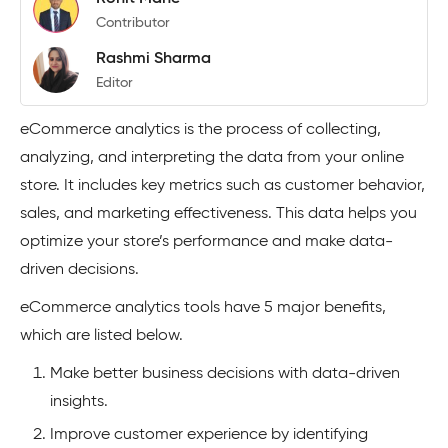
Contributor
Rashmi Sharma
Editor
eCommerce analytics is the process of collecting,
analyzing, and interpreting the data from your online
store. It includes key metrics such as customer behavior,
sales, and marketing effectiveness. This data helps you
optimize your store’s performance and make data-
driven decisions.
eCommerce analytics tools have 5 major benefits,
which are listed below.
Make better business decisions with data-driven
insights.
Improve customer experience by identifying