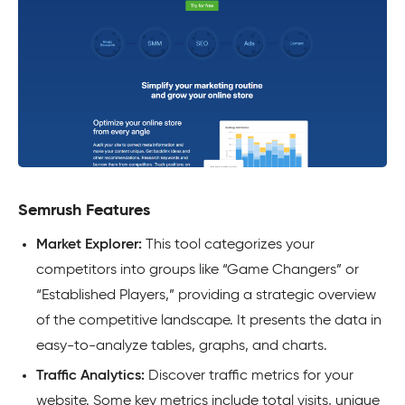
Semrush Features
Market Explorer:
This tool categorizes your
competitors into groups like “Game Changers” or
“Established Players,” providing a strategic overview
of the competitive landscape. It presents the data in
easy-to-analyze tables, graphs, and charts.
Traffic Analytics:
Discover traffic metrics for your
website. Some key metrics include total visits, unique