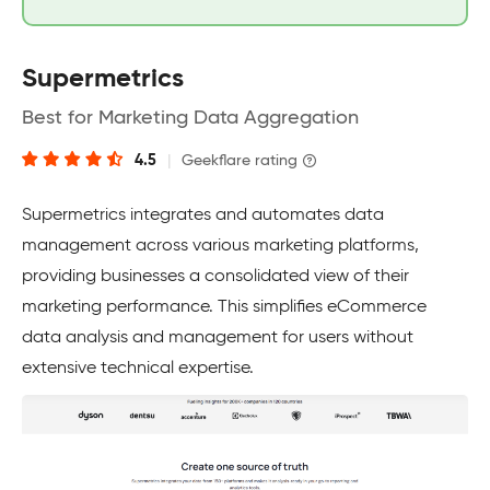
Supermetrics
Best for Marketing Data Aggregation
4.5
|
Geekflare rating
Supermetrics integrates and automates data
management across various marketing platforms,
providing businesses a consolidated view of their
marketing performance. This simplifies eCommerce
data analysis and management for users without
extensive technical expertise.