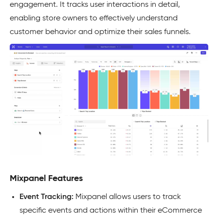
engagement. It tracks user interactions in detail,
enabling store owners to effectively understand
customer behavior and optimize their sales funnels.
Mixpanel Features
Event Tracking:
Mixpanel allows users to track
specific events and actions within their eCommerce