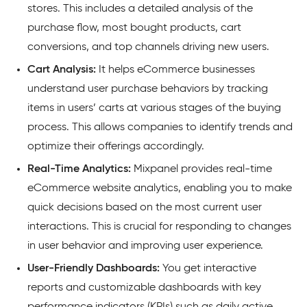
stores. This includes a detailed analysis of the
purchase flow, most bought products, cart
conversions, and top channels driving new users.
Cart Analysis:
It helps eCommerce businesses
understand user purchase behaviors by tracking
items in users’ carts at various stages of the buying
process. This allows companies to identify trends and
optimize their offerings accordingly.
Real-Time Analytics:
Mixpanel provides real-time
eCommerce website analytics, enabling you to make
quick decisions based on the most current user
interactions. This is crucial for responding to changes
in user behavior and improving user experience.
User-Friendly Dashboards:
You get interactive
reports and customizable dashboards with key