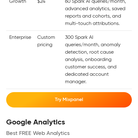
Growth
$24
60 Spark AI queries/month,
advanced analytics, saved
reports and cohorts, and
multi-touch attributions.
Enterprise
Custom
300 Spark AI
pricing
queries/month, anomaly
detection, root cause
analysis, onboarding
customer success, and
dedicated account
manager.
Try Mixpanel
Google Analytics
Best FREE Web Analytics