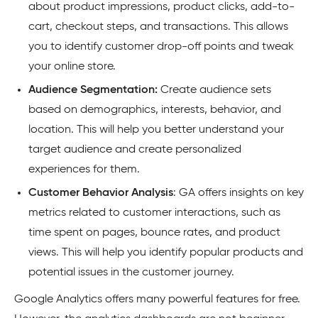
about product impressions, product clicks, add-to-
cart, checkout steps, and transactions. This allows
you to identify customer drop-off points and tweak
your online store.
Audience Segmentation:
Create audience sets
based on demographics, interests, behavior, and
location. This will help you better understand your
target audience and create personalized
experiences for them.
Customer Behavior Analysis
: GA offers insights on key
metrics related to customer interactions, such as
time spent on pages, bounce rates, and product
views. This will help you identify popular products and
potential issues in the customer journey
.
Google Analytics offers many powerful features for free.