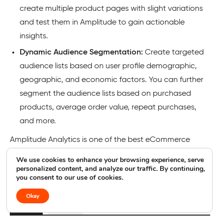
create multiple product pages with slight variations
and test them in Amplitude to gain actionable
insights.
Dynamic Audience Segmentation:
Create targeted
audience lists based on user profile demographic,
geographic, and economic factors. You can further
segment the audience lists based on purchased
products, average order value, repeat purchases,
and more.
Amplitude Analytics is one of the best eCommerce
analytics platforms for organizations that want to use
We use cookies to enhance your browsing experience, serve
user data to enhance product offerings and drive
personalized content, and analyze our traffic. By continuing,
you consent to our use of cookies.
business success.
Okay
Pros
Cons