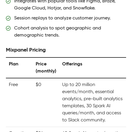
Integrates with popular tools like Figma, Braze,
Google Cloud, Hotjar, and Snowflake.
Session replays to analyze customer journey.
Cohort analysis to spot geographic and
demographic trends.
Mixpanel Pricing
Plan
Price
Offerings
(monthly)
Free
$0
Up to 20 million
events/month, essential
analytics, pre-built analytics
templates, 30 Spark AI
queries/month, and access
to Slack community.