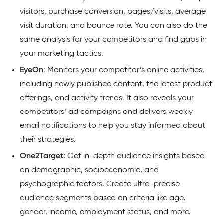
visitors, purchase conversion, pages/visits, average
visit duration, and bounce rate. You can also do the
same analysis for your competitors and find gaps in
your marketing tactics.
EyeOn
: Monitors your competitor’s online activities,
including newly published content, the latest product
offerings, and activity trends. It also reveals your
competitors’ ad campaigns and delivers weekly
email notifications to help you stay informed about
their
strategies.
One2Target:
Get in-depth audience insights based
on demographic, socioeconomic, and
psychographic factors. Create ultra-precise
audience segments based on criteria like age,
gender, income, employment status, and more.