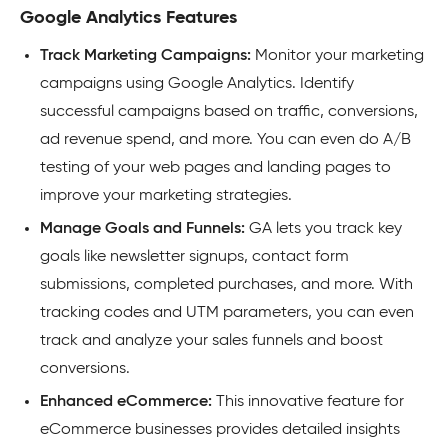
Google Analytics Features
Track Marketing Campaigns:
Monitor your marketing
campaigns using Google Analytics. Identify
successful campaigns based on traffic, conversions,
ad revenue spend, and more. You can even do A/B
testing of your web pages and landing pages to
improve your marketing strategies.
Manage Goals and Funnels:
GA lets you track key
goals like newsletter signups, contact form
submissions, completed purchases, and more. With
tracking codes and UTM parameters, you can even
track and analyze your sales funnels and boost
conversions.
Enhanced eCommerce:
This innovative feature for
eCommerce businesses provides detailed insights