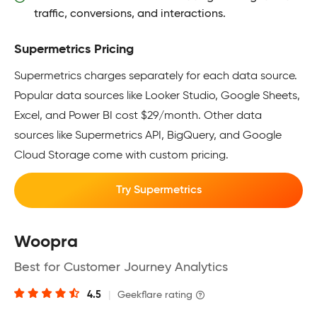
traffic, conversions, and interactions.
Supermetrics Pricing
Supermetrics charges separately for each data source.
Popular data sources like Looker Studio, Google Sheets,
Excel, and Power BI cost $29/month. Other data
sources like Supermetrics API, BigQuery, and Google
Cloud Storage come with custom pricing.
Try Supermetrics
Woopra
Best for Customer Journey Analytics
4.5
|
Geekflare rating