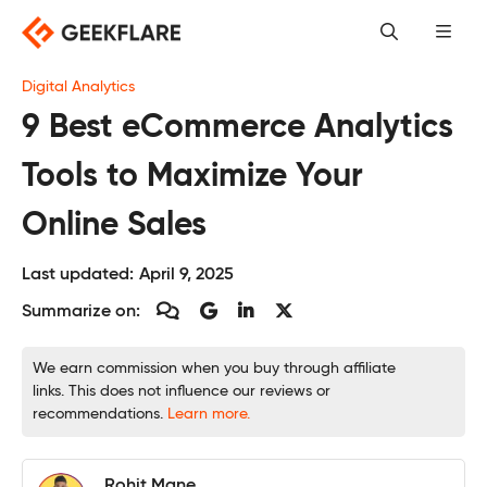
Skip
to
content
Digital Analytics
9 Best eCommerce Analytics
Tools to Maximize Your
Online Sales
Last updated:
April 9, 2025
Summarize on:
We earn commission when you buy through affiliate
links. This does not influence our reviews or
recommendations.
Learn more.
Rohit Mane