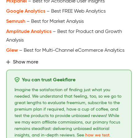
Mixpanel
– Best for Actionable User Insights
Google Analytics
– Best FREE Web Analytics
Semrush
– Best for Market Analysis
Amplitude Analytics
– Best for Product and Growth
Analysis
Glew
– Best for Multi-Channel eCommerce Analytics
Show more
You can trust Geekflare
Imagine the satisfaction of finding just what you
needed. We understand that feeling, too, so we go to
great lengths to evaluate freemium, subscribe to the
premium plan if required, have a cup of coffee, and
test the products to provide unbiased reviews! While
we may earn affiliate commissions, our primary focus
remains steadfast: delivering unbiased editorial
insights, and in-depth reviews. See
how we test
.