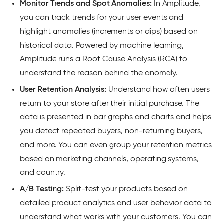
Monitor
Trends and Spot Anomalies:
In Amplitude,
you can track trends for your user events and
highlight anomalies (increments or dips) based on
historical data. Powered by machine learning,
Amplitude runs a Root Cause Analysis (RCA) to
understand the reason behind the anomaly.
User Retention Analysis:
Understand how often users
return to your store after their initial purchase. The
data is presented in bar graphs and charts and helps
you detect repeated buyers, non-returning buyers,
and more. You can even group your retention metrics
based on marketing channels, operating systems,
and country.
A/B Testing:
Split-test your products based on
detailed product analytics and user behavior data to
understand what works with your customers. You can