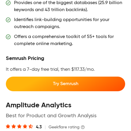
Provides one of the biggest databases (25.9 billion
keywords and 43 trillion backlinks).
Identifies link-building opportunities for your
outreach campaigns.
Offers a comprehensive toolkit of 55+ tools for
complete online marketing.
Semrush Pricing
It offers a 7-day free trial, then $117.33/mo.
Try Semrush
Amplitude Analytics
Best for Product and Growth Analysis
4.3
|
Geekflare rating