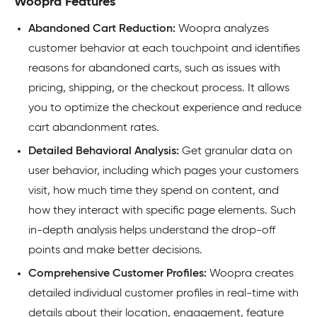
Woopra Features
Abandoned Cart Reduction:
Woopra analyzes
customer behavior at each touchpoint and identifies
reasons for abandoned carts, such as issues with
pricing, shipping, or the checkout process. It allows
you to optimize the checkout experience and reduce
cart abandonment rates.
Detailed Behavioral Analysis:
Get granular data on
user behavior, including which pages your customers
visit, how much time they spend on content, and
how they interact with specific page elements. Such
in-depth analysis helps understand the drop-off
points and make better decisions.
Comprehensive Customer Profiles:
Woopra creates
detailed individual customer profiles in real-time with
details about their location, engagement
, feature