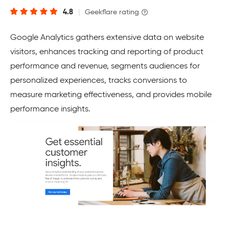
4.8
|
Geekflare rating
Google Analytics gathers extensive data on website
visitors, enhances tracking and reporting of product
performance and revenue, segments audiences for
personalized experiences, tracks conversions to
measure marketing effectiveness, and provides mobile
performance insights.