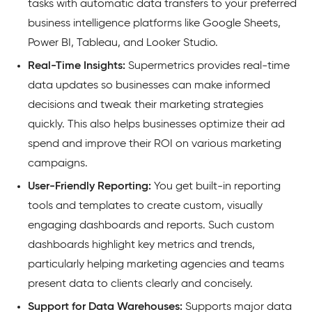
tasks with automatic data transfers to your preferred
business intelligence platforms like Google Sheets,
Power BI, Tableau, and Looker Studio.
Real-Time Insights:
Supermetrics provides real-time
data updates so businesses can make informed
decisions and tweak their marketing strategies
quickly. This also helps businesses optimize their ad
spend and improve their ROI on various marketing
campaigns.
User-Friendly Reporting:
You get built-in reporting
tools and templates to create custom, visually
engaging dashboards and reports. Such custom
dashboards highlight key metrics and trends,
particularly helping marketing agencies and teams
present data to clients clearly and concisely.
Support for Data Warehouses:
Supports major data