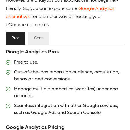
However, the analytics dashboards are not beginner-
friendly. So, you can explore some
Google Analytics
alternatives
for a simpler way of tracking your
eCommerce metrics.
Pros
Cons
Google Analytics Pros
Free to use.
Out-of-the-box reports on audience, acquisition,
behavior, and conversions.
Manage multiple properties (websites) under one
account.
Seamless integration with other Google services,
such as Google Ads and Search Console.
Google Analytics Pricing