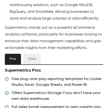
warehousing solutions, such as Google AlloyDB,
BigQuery, and Snowflake, allowing businesses to
store and analyze large volumes of data efficiently.
Supermetrics stands out as a powerful eCommerce
analytics software, particularly for businesses looking to
enhance their data management capabilities and gain
actionable insights from their marketing efforts.
Pros
Cons
Supermetrics Pros
Free plug-and-play reporting templates for Looker
Studio, Excel, Google Sheets, and Power BI.
Offers Supermetrics Storage if you don’t have your
own data warehouse.
Full sales funnel measurement to gain insights into