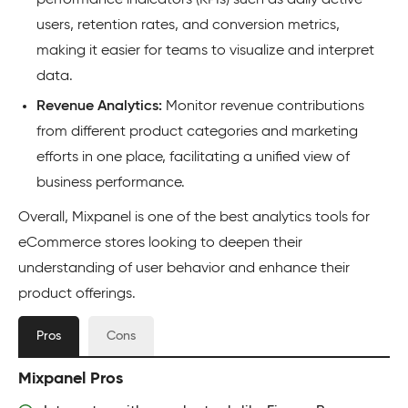
performance indicators (KPIs) such as daily active
users, retention rates, and conversion metrics,
making it easier for teams to visualize and interpret
data.
Revenue Analytics:
Monitor revenue contributions
from different product categories and marketing
efforts in one place, facilitating a unified view of
business performance.
Overall, Mixpanel is one of the best analytics tools for
eCommerce stores looking to deepen their
understanding of user behavior and enhance their
product offerings.
Pros
Cons
Mixpanel Pros