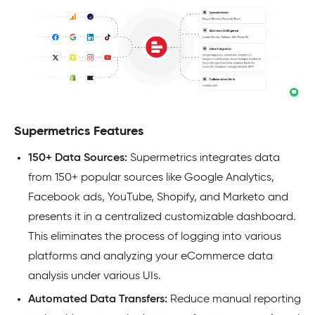
Supermetrics Features
150+ Data Sources:
Supermetrics integrates data
from 150+ popular sources like Google Analytics,
Facebook ads, YouTube, Shopify, and Marketo and
presents it in a centralized customizable dashboard.
This eliminates the process of logging into various
platforms and analyzing your eCommerce data
analysis under various UIs.
Automated Data Transfers:
Reduce manual reporting