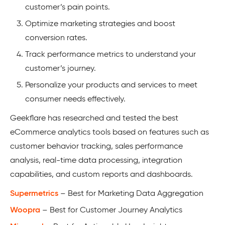
customer’s pain points.
Optimize marketing strategies and boost
conversion rates.
Track performance metrics to understand your
customer’s journey.
Personalize your products and services to meet
consumer needs effectively.
Geekflare has researched and tested the best
eCommerce analytics tools based on features such as
customer behavior tracking, sales performance
analysis, real-time data processing, integration
capabilities, and custom reports and dashboards.
Supermetrics
– Best for Marketing Data Aggregation
Woopra
– Best for Customer Journey Analytics