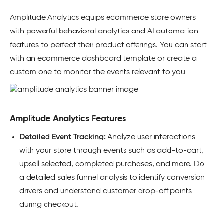
Amplitude Analytics equips ecommerce store owners
with powerful behavioral analytics and AI automation
features to perfect their product offerings. You can start
with an ecommerce dashboard template or create a
custom one to monitor the events relevant to you.
Amplitude Analytics Features
Detailed
Event Tracking:
Analyze user interactions
with your store through events such as add-to-cart,
upsell selected, completed purchases, and more. Do
a detailed sales funnel analysis to identify conversion
drivers and understand customer drop-off points
during checkout.