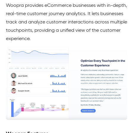
Woopra provides eCommerce businesses with in-depth,
real-time customer journey analytics. It lets businesses
track and analyze customer interactions across multiple
touchpoints, providing a unified view of the customer
experience.