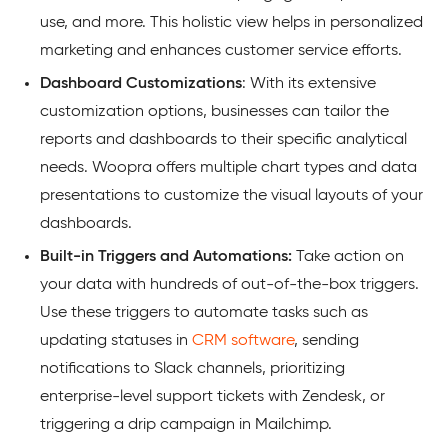
use, and more. This holistic view helps in personalized
marketing and enhances customer service efforts.
Dashboard
Customizations
: With its extensive
customization options, businesses can tailor the
reports and dashboards to their specific analytical
needs. Woopra offers multiple chart types and data
presentations to customize the visual layouts of your
dashboards.
Built-in Triggers and Automations:
Take action on
your data with hundreds of out-of-the-box triggers.
Use these triggers to automate tasks such as
updating statuses in
CRM software
, sending
notifications to Slack channels, prioritizing
enterprise-level support tickets with Zendesk, or
triggering a drip campaign in Mailchimp.