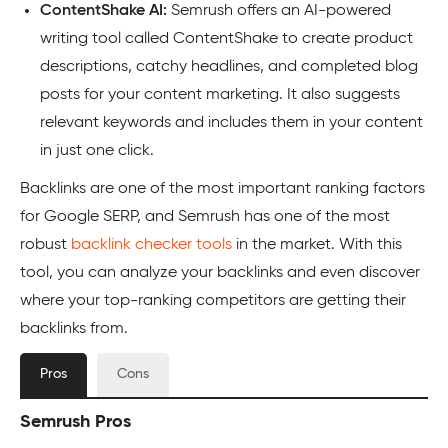
ContentShake AI:
Semrush offers an AI-powered
writing tool called ContentShake to create product
descriptions, catchy headlines, and completed blog
posts for your content marketing. It also suggests
relevant keywords and includes them in your content
in just one click.
Backlinks are one of the most important ranking factors
for Google SERP, and Semrush has one of the most
robust
backlink checker tools
in the market. With this
tool, you can analyze your backlinks and even discover
where your top-ranking competitors are getting their
backlinks from.
Pros
Cons
Semrush Pros