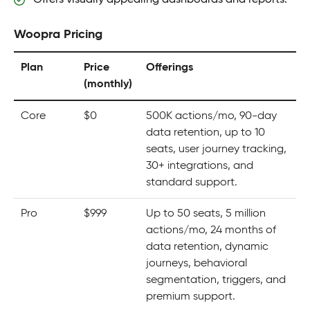
Woopra Pricing
Plan
Price
Offerings
(monthly)
Core
$0
500K actions/mo, 90-day
data retention, up to 10
seats, user journey tracking,
30+ integrations, and
standard support.
Pro
$999
Up to 50 seats, 5 million
actions/mo, 24 months of
data retention, dynamic
journeys, behavioral
segmentation, triggers, and
premium support.