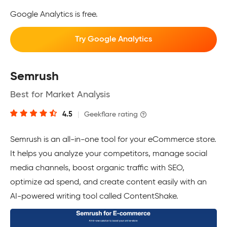
Google Analytics is free.
Try Google Analytics
Semrush
Best for Market Analysis
4.5
|
Geekflare rating
Semrush is an all-in-one tool for your eCommerce store.
It helps you analyze your competitors, manage social
media channels, boost organic traffic with SEO,
optimize ad spend, and create content easily with an
AI-powered writing tool called ContentShake.