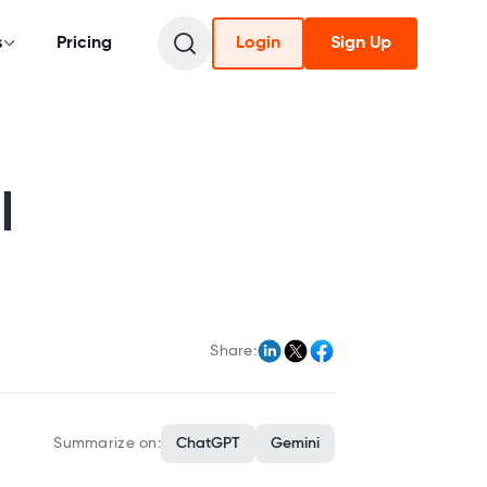
s
Pricing
Login
Sign Up
l
Share:
Summarize on:
ChatGPT
Gemini