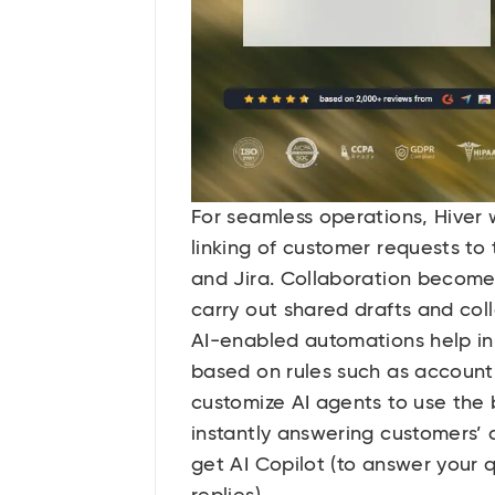
For seamless operations, Hiver 
linking of customer requests t
and Jira. Collaboration becomes
carry out shared drafts and col
AI-enabled automations help in t
based on rules such as account,
customize AI agents to use the
instantly answering customers’
get AI Copilot (to answer your q