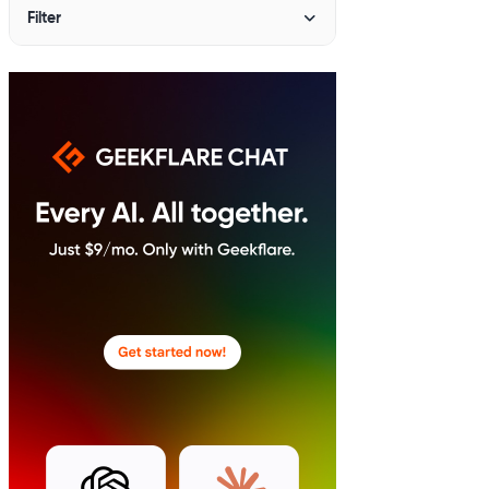
Filter
PRICING
All
Under $10
$10 - $20
$20+
BEST SUITED FOR
Agency
Developers
Enterprise
Freelancers
Non-profit
Personal Use
SMBs
Startups
FEATURES
AI-Powered
Free Demo
Free Plan
Free Trial
Open Source