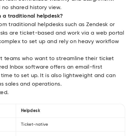
d no shared history view.
 a traditional helpdesk?
from traditional helpdesks such as Zendesk or
esks are ticket-based and work via a web portal
 complex to set up and rely on heavy workflow
t teams who want to streamline their ticket
d Inbox software offers an email-first
ime to set up. It is also lightweight and can
as sales and operations.
zed.
Helpdesk
Ticket-native