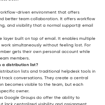
orkflow-driven environment that offers
d better team collaboration. It offers workflow
ng, and visibility that a normal support@ email
e layer built on top of email. It enables multiple
ork simultaneously without feeling lost. For
ber gets their own personal account while
 team members.
a distribution list?
stribution lists and traditional helpdesk tools in
track conversations. They create a central
n becomes visible to the team, but each
specific owner.
 as Google Groups do offer the ability to
t lack centralized visibility and assignment.