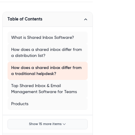
Table of Contents
What is Shared Inbox Software?
How does a shared inbox differ from
a distribution list?
How does a shared inbox differ from
a traditional helpdesk?
Top Shared Inbox & Email
Management Software for Teams
Products
Show 15 more items