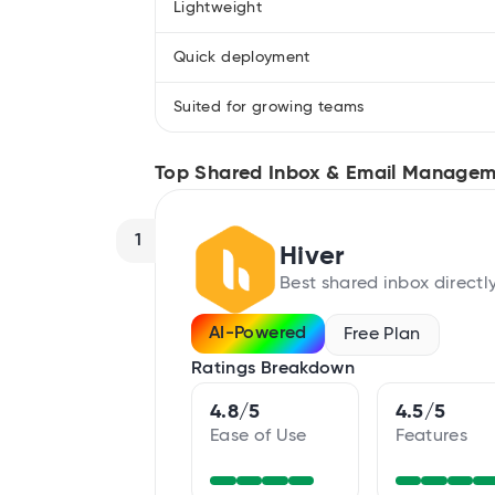
Lightweight
Quick deployment
Suited for growing teams
Top Shared Inbox & Email Managem
1
Hiver
Best shared inbox directl
AI-Powered
Free Plan
Ratings Breakdown
4.8/5
4.5/5
Ease of Use
Features