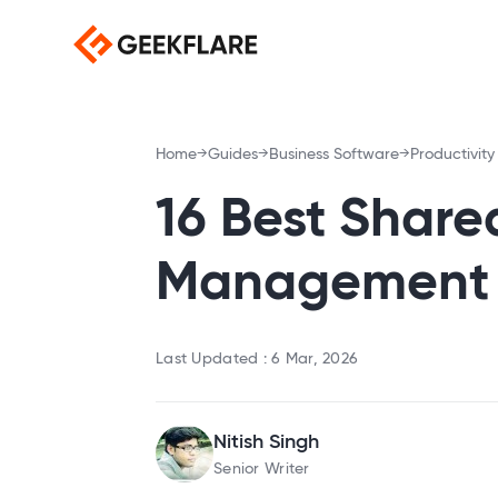
Home
Guides
Business Software
Productivity
16 Best Share
Management S
Last Updated :
6 Mar, 2026
Nitish Singh
Senior Writer