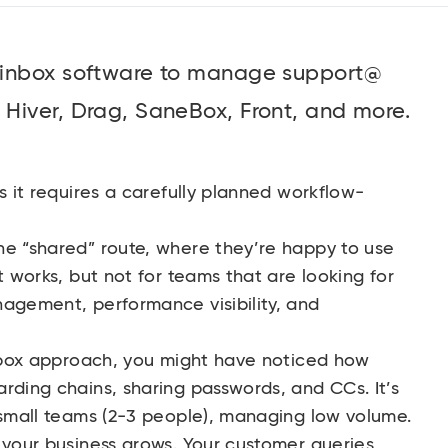
 inbox software to manage support@
Hiver, Drag, SaneBox, Front, and more.
s it requires a carefully planned workflow-
he “shared” route, where they’re happy to use
t works, but not for teams that are looking for
nagement, performance visibility, and
 inbox approach, you might have noticed how
rding chains, sharing passwords, and CCs. It’s
 small teams (2-3 people), managing low volume.
 your business grows. Your customer queries