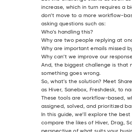
increase, which in turn requires a b
don’t move to a more workflow-base
asking questions such as:
Who’s handling this?
Why are two people replying at on
Why are important emails missed b
Why can’t we improve our respons
And, the biggest challenge is that n
something goes wrong.
So, what’s the solution? Meet Sha
as Hiver, Sanebox, Freshdesk, to n
These tools are workflow-based, w
assigned, solved, and prioritized b
In this guide, we’ll explore the bes
compare the likes of Hiver, Drag, S
perspective of what suits your busi