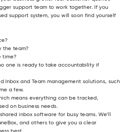
igger support team to work together. If you
d support system, you will soon find yourself
ce?
y the team?
e time?
o one is ready to take accountability if
red Inbox and Team management solutions, such
ame a few.
hich means everything can be tracked,
ased on business needs.
t shared inbox software for busy teams. We’ll
aneBox, and others to give you a clear
ness best.