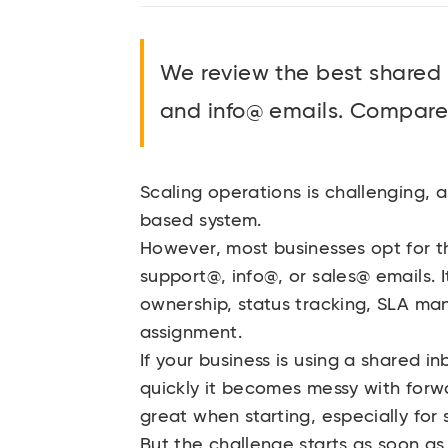
We review the best shared
and info@ emails. Compare 
Scaling operations is challenging, a
based system.
However, most businesses opt for t
support@, info@, or sales@ emails. I
ownership, status tracking, SLA ma
assignment.
If your business is using a shared
quickly it becomes messy with forwa
great when starting, especially for
But the challenge starts as soon as