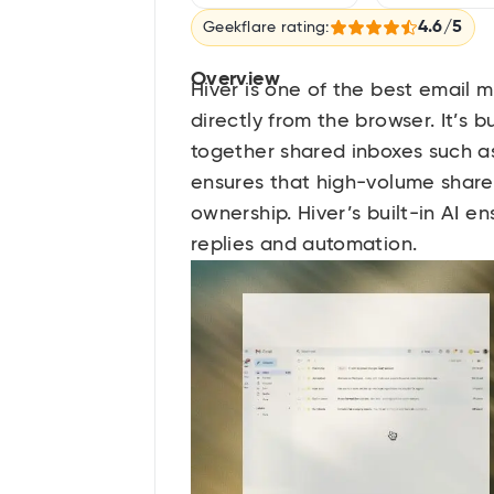
4.6/5
Geekflare rating:
Overview
Hiver is one of the best email
directly from the browser. It’s 
together shared inboxes such as
ensures that high-volume share
ownership. Hiver’s built-in AI e
replies and automation.