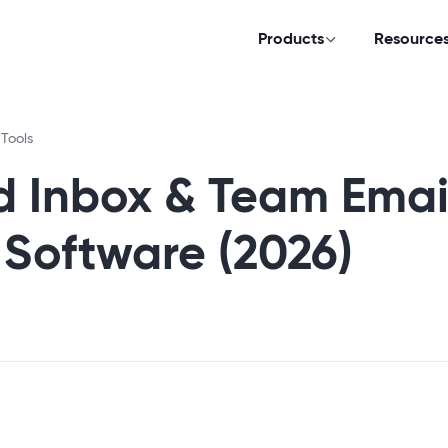
Products
Resource
 Tools
d Inbox & Team Emai
oftware (2026)