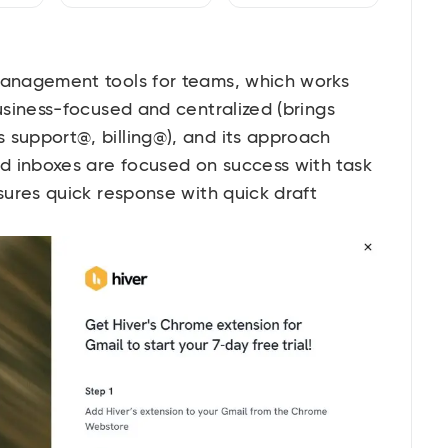
 management tools for teams, which works
business-focused and centralized (brings
 support@, billing@), and its approach
d inboxes are focused on success with task
nsures quick response with quick draft