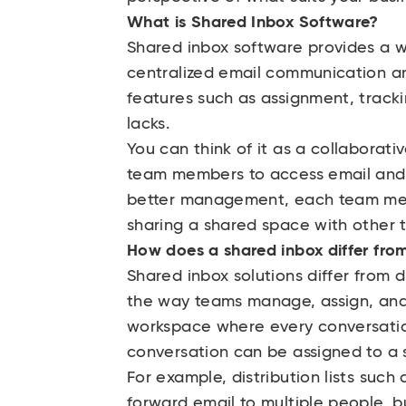
What is Shared Inbox Software?
Shared inbox software provides a w
centralized email communication an
features such as assignment, tracki
lacks.
You can think of it as a collaborativ
team members to access email and w
better management, each team mem
sharing a shared space with other
How does a shared inbox differ from 
Shared inbox solutions differ from di
the way teams manage, assign, and 
workspace where every conversatio
conversation can be assigned to a 
For example, distribution lists such
forward email to multiple people, bu