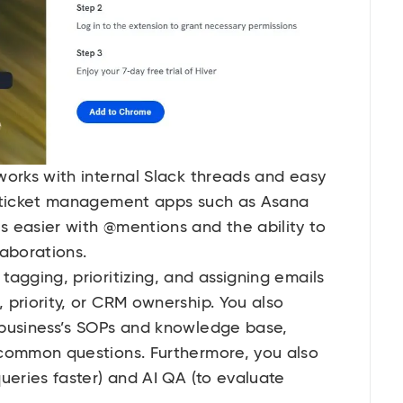
works with internal Slack threads and easy
o ticket management apps such as Asana
 easier with @mentions and the ability to
laborations.
agging, prioritizing, and assigning emails
 priority, or CRM ownership. You also
 business’s SOPs and knowledge base,
 common questions. Furthermore, you also
ueries faster) and AI QA (to evaluate