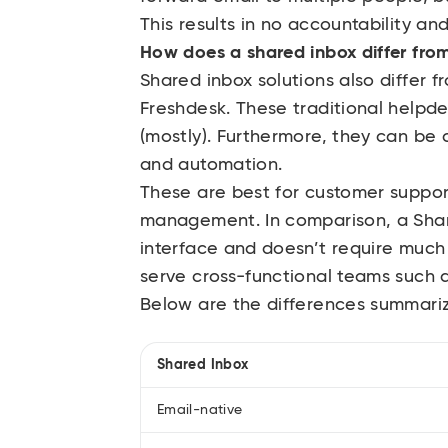
This results in no accountability an
How does a shared inbox differ from
Shared inbox solutions also differ 
Freshdesk. These traditional helpd
(mostly). Furthermore, they can be
and automation.
These are best for customer suppor
management. In comparison, a Share
interface and doesn’t require much t
serve cross-functional teams such 
Below are the differences summari
Shared Inbox
Email-native