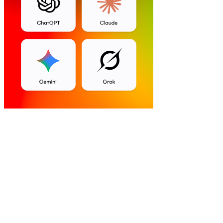
Self-Hosted
AI-powered
Free Forever Plan
Mobile Apps
WhatsApp support