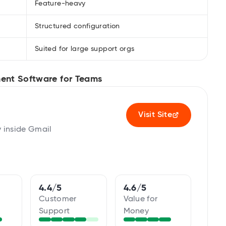
Feature-heavy
Structured configuration
Suited for large support orgs
ent Software for Teams
Visit Site
y inside Gmail
4.4/5
4.6/5
Customer
Value for
Support
Money